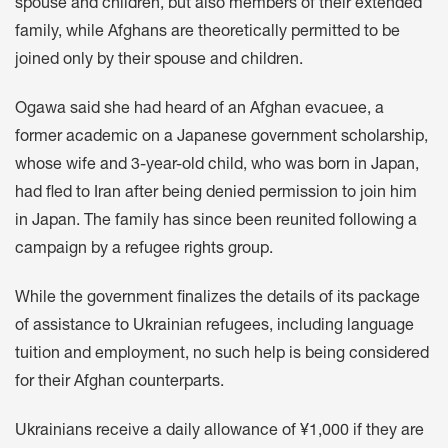
spouse and children, but also members of their extended
family, while Afghans are theoretically permitted to be
joined only by their spouse and children.
Ogawa said she had heard of an Afghan evacuee, a
former academic on a Japanese government scholarship,
whose wife and 3-year-old child, who was born in Japan,
had fled to Iran after being denied permission to join him
in Japan. The family has since been reunited following a
campaign by a refugee rights group.
While the government finalizes the details of its package
of assistance to Ukrainian refugees, including language
tuition and employment, no such help is being considered
for their Afghan counterparts.
Ukrainians receive a daily allowance of ¥1,000 if they are