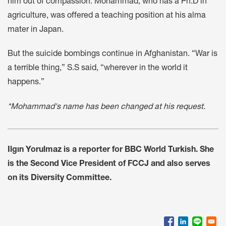
him out of compassion. Mohammad, who has a Ph.D in
agriculture, was offered a teaching position at his alma
mater in Japan.
But the suicide bombings continue in Afghanistan. “War is
a terrible thing,” S.S said, “wherever in the world it
happens.”
*Mohammad's name has been changed at his request.
Ilgın Yorulmaz is a reporter for BBC World Turkish. She
is the Second Vice President of FCCJ and also serves
on its Diversity Committee.