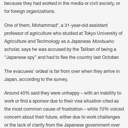
because they had worked in the media or civil society, or
for foreign organizations.
One of them, Mohammad*, a 31-year-old assistant
professor of agriculture who studied at Tokyo University of
Agriculture and Technology as a Japanese
Monbusho
scholar, says he was accused by the Taliban of being a
“Japanese spy” and had to flee the country last October.
The evacuees’ ordeal is far from over when they arrive in
Japan, according to the survey.
Around 40% said they were unhappy – with an inability to
work or find a sponsor due to their visa situation cited as
the most common cause of frustration – while 70% voiced
concern about their future, either due to work challenges
or the lack of clarity from the Japanese government over