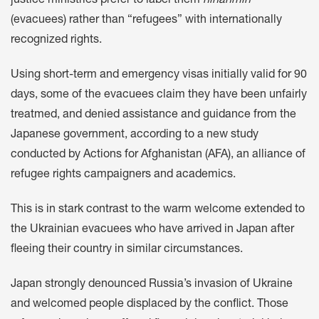
justice ministries prefer to label them
hinanmin
(evacuees) rather than “refugees” with internationally
recognized rights.
Using short-term and emergency visas initially valid for 90
days, some of the evacuees claim they have been unfairly
treatmed, and denied assistance and guidance from the
Japanese government, according to a new study
conducted by Actions for Afghanistan (AFA), an alliance of
refugee rights campaigners and academics.
This is in stark contrast to the warm welcome extended to
the Ukrainian evacuees who have arrived in Japan after
fleeing their country in similar circumstances.
Japan strongly denounced Russia’s invasion of Ukraine
and welcomed people displaced by the conflict. Those