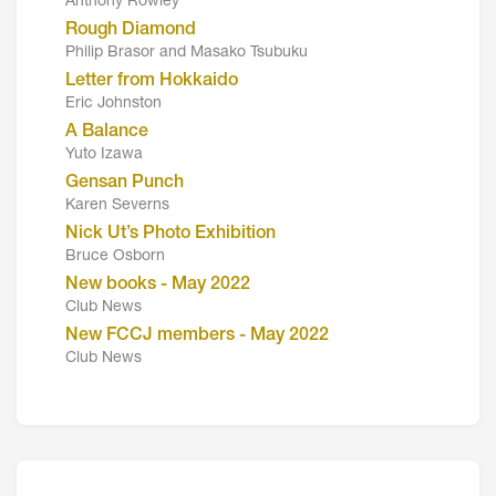
Anthony Rowley
Rough Diamond
Philip Brasor and Masako Tsubuku
Letter from Hokkaido
Eric Johnston
A Balance
Yuto Izawa
Gensan Punch
Karen Severns
Nick Ut’s Photo Exhibition
Bruce Osborn
New books - May 2022
Club News
New FCCJ members - May 2022
Club News