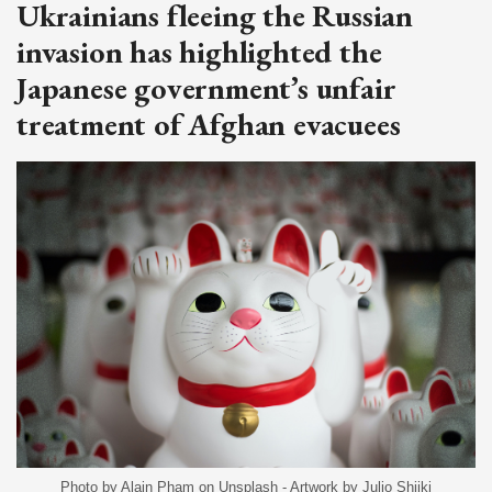
Ukrainians fleeing the Russian
invasion has highlighted the
Japanese government’s unfair
treatment of Afghan evacuees
Photo by Alain Pham on Unsplash - Artwork by Julio Shiiki