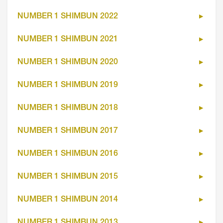
NUMBER 1 SHIMBUN 2022
NUMBER 1 SHIMBUN 2021
NUMBER 1 SHIMBUN 2020
NUMBER 1 SHIMBUN 2019
NUMBER 1 SHIMBUN 2018
NUMBER 1 SHIMBUN 2017
NUMBER 1 SHIMBUN 2016
NUMBER 1 SHIMBUN 2015
NUMBER 1 SHIMBUN 2014