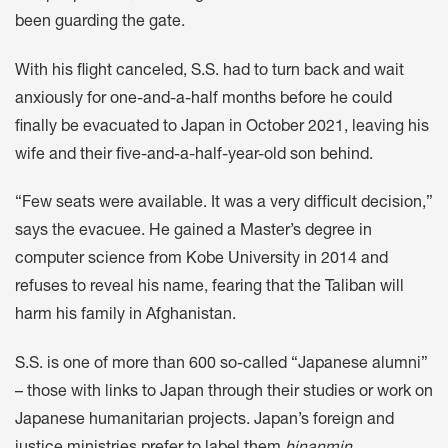
been guarding the gate.
With his flight canceled, S.S. had to turn back and wait
anxiously for one-and-a-half months before he could
finally be evacuated to Japan in October 2021, leaving his
wife and their five-and-a-half-year-old son behind.
“Few seats were available. It was a very difficult decision,”
says the evacuee. He gained a Master’s degree in
computer science from Kobe University in 2014 and
refuses to reveal his name, fearing that the Taliban will
harm his family in Afghanistan.
S.S. is one of more than 600 so-called “Japanese alumni”
– those with links to Japan through their studies or work on
Japanese humanitarian projects. Japan’s foreign and