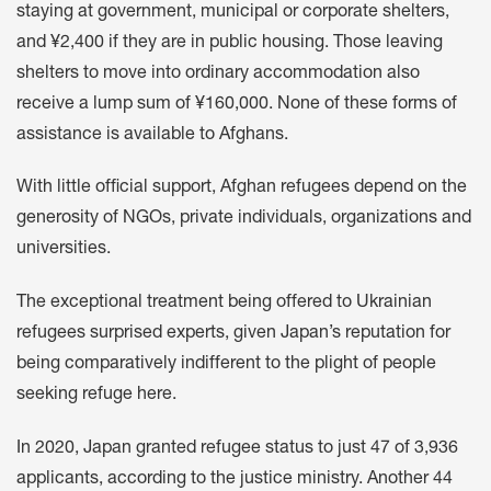
staying at government, municipal or corporate shelters,
and ¥2,400 if they are in public housing. Those leaving
shelters to move into ordinary accommodation also
receive a lump sum of ¥160,000. None of these forms of
assistance is available to Afghans.
With little official support, Afghan refugees depend on the
generosity of NGOs, private individuals, organizations and
universities.
The exceptional treatment being offered to Ukrainian
refugees surprised experts, given Japan’s reputation for
being comparatively indifferent to the plight of people
seeking refuge here.
In 2020, Japan granted refugee status to just 47 of 3,936
applicants, according to the justice ministry. Another 44