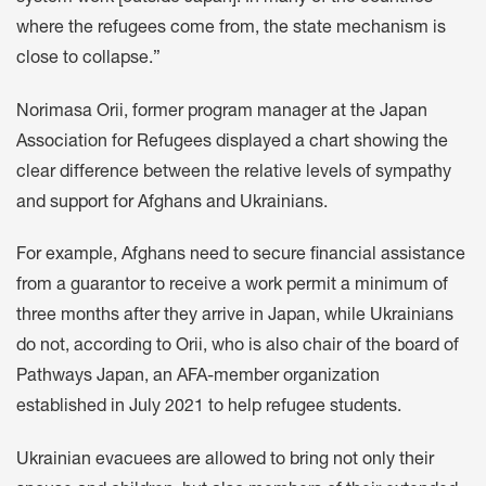
where the refugees come from, the state mechanism is
close to collapse.”
Norimasa Orii, former program manager at the Japan
Association for Refugees displayed a chart showing the
clear difference between the relative levels of sympathy
and support for Afghans and Ukrainians.
For example, Afghans need to secure financial assistance
from a guarantor to receive a work permit a minimum of
three months after they arrive in Japan, while Ukrainians
do not, according to Orii, who is also chair of the board of
Pathways Japan, an AFA-member organization
established in July 2021 to help refugee students.
Ukrainian evacuees are allowed to bring not only their