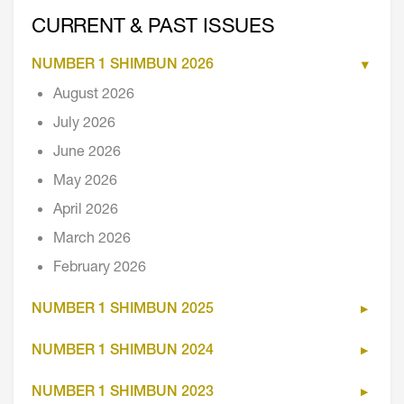
CURRENT & PAST ISSUES
NUMBER 1 SHIMBUN 2026
August 2026
July 2026
June 2026
May 2026
April 2026
March 2026
February 2026
NUMBER 1 SHIMBUN 2025
NUMBER 1 SHIMBUN 2024
NUMBER 1 SHIMBUN 2023