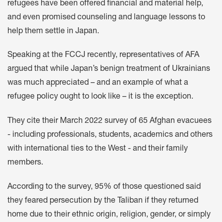
refugees have been offered financial and material help,
and even promised counseling and language lessons to
help them settle in Japan.
Speaking at the FCCJ recently, representatives of AFA
argued that while Japan’s benign treatment of Ukrainians
was much appreciated – and an example of what a
refugee policy ought to look like – it is the exception.
They cite their March 2022 survey of 65 Afghan evacuees
- including professionals, students, academics and others
with international ties to the West - and their family
members.
According to the survey, 95% of those questioned said
they feared persecution by the Taliban if they returned
home due to their ethnic origin, religion, gender, or simply