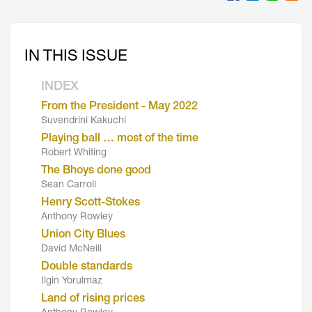
IN THIS ISSUE
INDEX
From the President - May 2022
Suvendrini Kakuchi
Playing ball … most of the time
Robert Whiting
The Bhoys done good
Sean Carroll
Henry Scott-Stokes
Anthony Rowley
Union City Blues
David McNeill
Double standards
Ilgin Yorulmaz
Land of rising prices