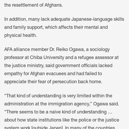
the resettlement of Afghans.
In addition, many lack adequate Japanese-language skills
and family support, which affects their mental and
physical health.
AFA alliance member Dr. Reiko Ogawa, a sociology
professor at Chiba University and a refugee assessor at
the justice ministry, said government officials lacked
empathy for Afghan evacuees and had failed to
appreciate their fear of persecution back home.
“That kind of understanding is very limited within the
administration at the immigration agency,” Ogawa said.
“There seems to be a naive kind of understanding …
about how state institutions like the police or the justice
system work [outside Japan]. In many of the countries