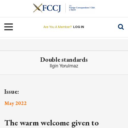
Skip
to
main
content
Toggle navigation
Are You A Member?
LOG IN
Double standards
Ilgin Yorulmaz
Issue:
May 2022
The warm welcome given to