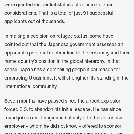
were granted residential status out of humanitarian
considerations. That is a total of just 91 successful
applicants out of thousands.
In making a decision on refugee status, some have
pointed out that the Japanese government assesses an
applicant’s potential contribution to the economy and their
home country’s position in the global hierarchy. In that
sense, Japan has a compelling geopolitical reason for
embracing Ukrainians: it will strengthen its standing in the
international community.
Seven months have passed since the airport explosion
forced S.S. to abandon his initial escape. He has since
found job as an IT engineer, but only after his Japanese
employer – whom he did not know – offered to sponsor