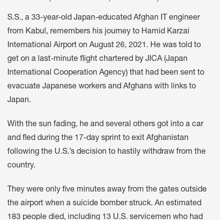
S.S., a 33-year-old Japan-educated Afghan IT engineer
from Kabul, remembers his journey to Hamid Karzai
International Airport on August 26, 2021. He was told to
get on a last-minute flight chartered by JICA (Japan
International Cooperation Agency) that had been sent to
evacuate Japanese workers and Afghans with links to
Japan.
With the sun fading, he and several others got into a car
and fled during the 17-day sprint to exit Afghanistan
following the U.S.’s decision to hastily withdraw from the
country.
They were only five minutes away from the gates outside
the airport when a suicide bomber struck. An estimated
183 people died, including 13 U.S. servicemen who had