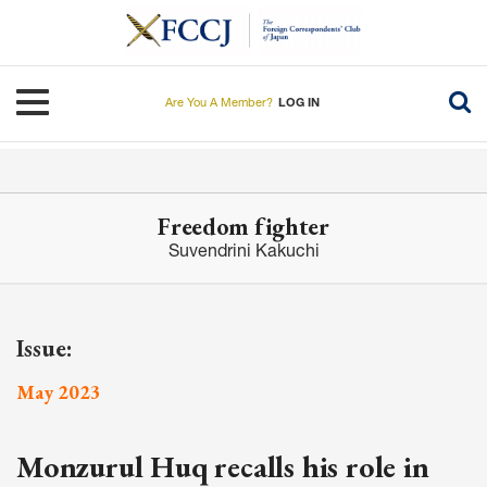
Skip
to
main
content
Toggle navigation
Are You A Member?
LOG IN
Freedom fighter
Suvendrini Kakuchi
Issue:
May 2023
Monzurul Huq recalls his role in