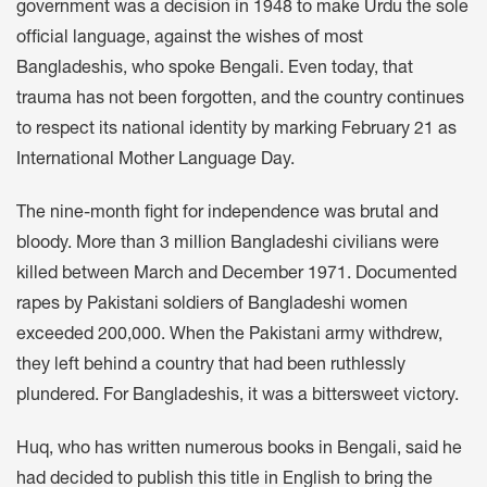
government was a decision in 1948 to make Urdu the sole
official language, against the wishes of most
Bangladeshis, who spoke Bengali. Even today, that
trauma has not been forgotten, and the country continues
to respect its national identity by marking February 21 as
International Mother Language Day.
The nine-month fight for independence was brutal and
bloody. More than 3 million Bangladeshi civilians were
killed between March and December 1971. Documented
rapes by Pakistani soldiers of Bangladeshi women
exceeded 200,000. When the Pakistani army withdrew,
they left behind a country that had been ruthlessly
plundered. For Bangladeshis, it was a bittersweet victory.
Huq, who has written numerous books in Bengali, said he
had decided to publish this title in English to bring the