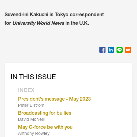
Suvendrini Kakuchi is Tokyo correspondent
for
University World News
in the U.K.
IN THIS ISSUE
INDEX
President's message - May 2023
Peter Elstrom
Broadcasting for bullies
David McNeill
May G-force be with you
Anthony Rowley