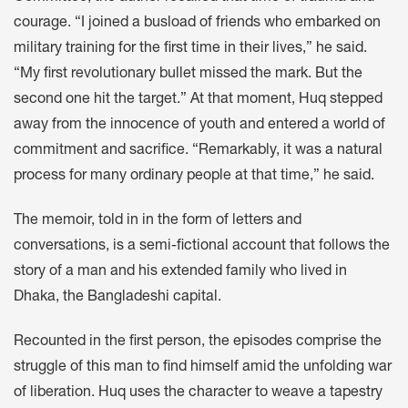
courage. “I joined a busload of friends who embarked on
military training for the first time in their lives,” he said.
“My first revolutionary bullet missed the mark. But the
second one hit the target.” At that moment, Huq stepped
away from the innocence of youth and entered a world of
commitment and sacrifice. “Remarkably, it was a natural
process for many ordinary people at that time,” he said.
The memoir, told in in the form of letters and
conversations, is a semi-fictional account that follows the
story of a man and his extended family who lived in
Dhaka, the Bangladeshi capital.
Recounted in the first person, the episodes comprise the
struggle of this man to find himself amid the unfolding war
of liberation. Huq uses the character to weave a tapestry