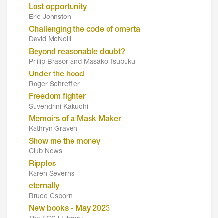
Lost opportunity
Eric Johnston
Challenging the code of omerta
David McNeill
Beyond reasonable doubt?
Philip Brasor and Masako Tsubuku
Under the hood
Roger Schreffler
Freedom fighter
Suvendrini Kakuchi
Memoirs of a Mask Maker
Kathryn Graven
Show me the money
Club News
Ripples
Karen Severns
eternally
Bruce Osborn
New books - May 2023