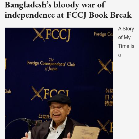
Bangladesh’s bloody war of
independence at FCCJ Book Break
A Story
of My
Time is
a