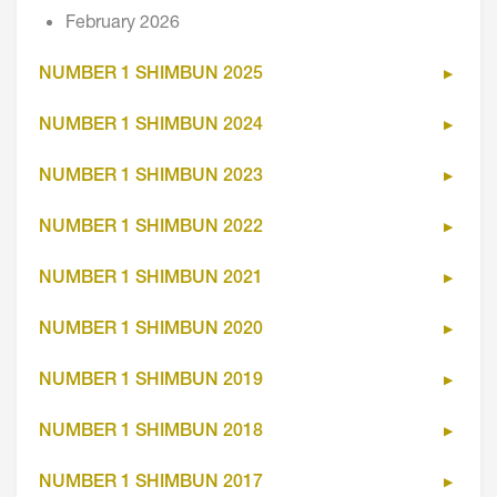
February 2026
NUMBER 1 SHIMBUN 2025
NUMBER 1 SHIMBUN 2024
NUMBER 1 SHIMBUN 2023
NUMBER 1 SHIMBUN 2022
NUMBER 1 SHIMBUN 2021
NUMBER 1 SHIMBUN 2020
NUMBER 1 SHIMBUN 2019
NUMBER 1 SHIMBUN 2018
NUMBER 1 SHIMBUN 2017