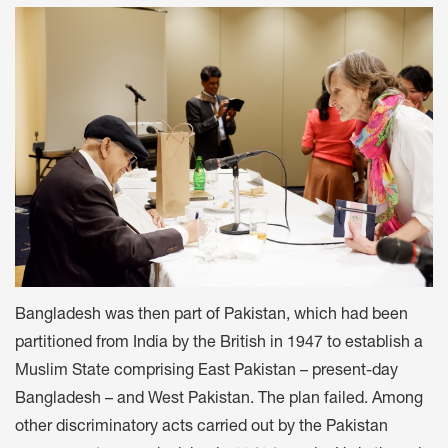
Bangladesh was then part of Pakistan, which had been
partitioned from India by the British in 1947 to establish a
Muslim State comprising East Pakistan – present-day
Bangladesh – and West Pakistan. The plan failed. Among
other discriminatory acts carried out by the Pakistan