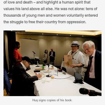
of love and death – and highlight a human spirit that
values his land above all else. He was not alone: tens of
thousands of young men and women voluntarily entered
the struggle to free their country from oppression.
Huq signs copies of his book.