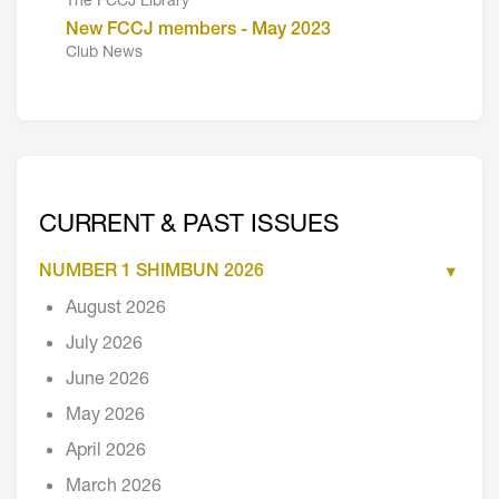
The FCCJ Library
New FCCJ members - May 2023
Club News
CURRENT & PAST ISSUES
NUMBER 1 SHIMBUN 2026
August 2026
July 2026
June 2026
May 2026
April 2026
March 2026