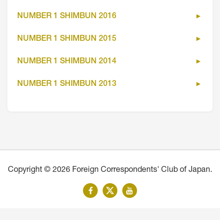
NUMBER 1 SHIMBUN 2016
NUMBER 1 SHIMBUN 2015
NUMBER 1 SHIMBUN 2014
NUMBER 1 SHIMBUN 2013
Copyright © 2026 Foreign Correspondents' Club of Japan.