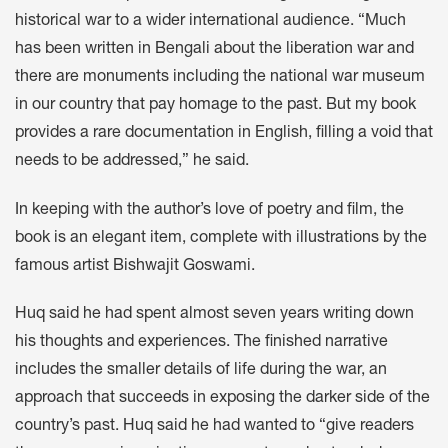
historical war to a wider international audience. “Much
has been written in Bengali about the liberation war and
there are monuments including the national war museum
in our country that pay homage to the past. But my book
provides a rare documentation in English, filling a void that
needs to be addressed,” he said.
In keeping with the author’s love of poetry and film, the
book is an elegant item, complete with illustrations by the
famous artist Bishwajit Goswami.
Huq said he had spent almost seven years writing down
his thoughts and experiences. The finished narrative
includes the smaller details of life during the war, an
approach that succeeds in exposing the darker side of the
country’s past. Huq said he had wanted to “give readers