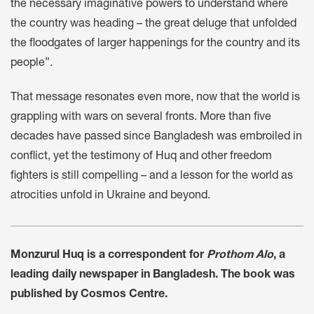
the necessary imaginative powers to understand where
the country was heading – the great deluge that unfolded
the floodgates of larger happenings for the country and its
people”.
That message resonates even more, now that the world is
grappling with wars on several fronts. More than five
decades have passed since Bangladesh was embroiled in
conflict, yet the testimony of Huq and other freedom
fighters is still compelling – and a lesson for the world as
atrocities unfold in Ukraine and beyond.
Monzurul Huq is a correspondent for
Prothom Alo
, a
leading daily newspaper in Bangladesh. The book was
published by Cosmos Centre.