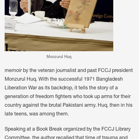
Monzurul Huq
memoir by the veteran journalist and past FCCJ president
Monzurul Huq. With the successful 1971 Bangladesh
Liberation War as its backdrop, it tells the story of a
generation of freedom fighters who took up arms for their
country against the brutal Pakistani army. Huq, then in his
late teens, was among them.
Speaking at a Book Break organized by the FCCJ Library
Committee, the author recalled that time of trauma and