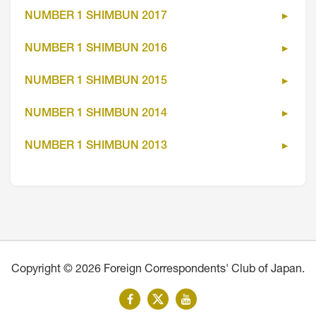
NUMBER 1 SHIMBUN 2017
NUMBER 1 SHIMBUN 2016
NUMBER 1 SHIMBUN 2015
NUMBER 1 SHIMBUN 2014
NUMBER 1 SHIMBUN 2013
Copyright © 2026 Foreign Correspondents' Club of Japan.