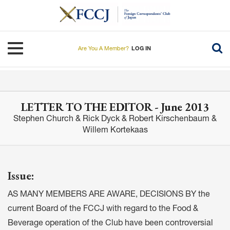
Skip
to
main
content
Toggle navigation
Are You A Member?
LOG IN
LETTER TO THE EDITOR - June 2013
Stephen Church & Rick Dyck & Robert Kirschenbaum &
Willem Kortekaas
Issue:
AS MANY MEMBERS ARE AWARE, DECISIONS BY the
current Board of the FCCJ with regard to the Food &
Beverage operation of the Club have been controversial