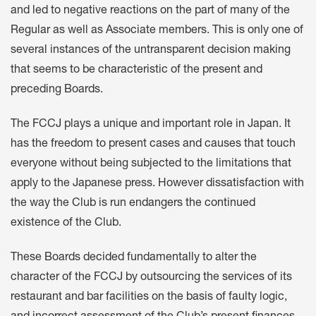
and led to negative reactions on the part of many of the
Regular as well as Associate members. This is only one of
several instances of the untransparent decision making
that seems to be characteristic of the present and
preceding Boards.
The FCCJ plays a unique and important role in Japan. It
has the freedom to present cases and causes that touch
everyone without being subjected to the limitations that
apply to the Japanese press. However dissatisfaction with
the way the Club is run endangers the continued
existence of the Club.
These Boards decided fundamentally to alter the
character of the FCCJ by outsourcing the services of its
restaurant and bar facilities on the basis of faulty logic,