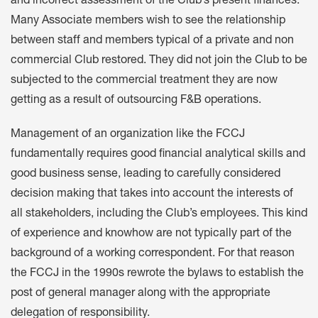
and incorrect assessment of the Club’s present finances.
Many Associate members wish to see the relationship
between staff and members typical of a private and non
commercial Club restored. They did not join the Club to be
subjected to the commercial treatment they are now
getting as a result of outsourcing F&B operations.
Management of an organization like the FCCJ
fundamentally requires good financial analytical skills and
good business sense, leading to carefully considered
decision making that takes into account the interests of
all stakeholders, including the Club’s employees. This kind
of experience and knowhow are not typically part of the
background of a working correspondent. For that reason
the FCCJ in the 1990s rewrote the bylaws to establish the
post of general manager along with the appropriate
delegation of responsibility.