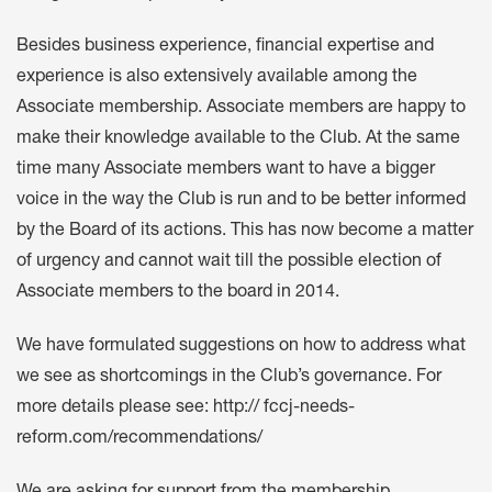
Besides business experience, financial expertise and
experience is also extensively available among the
Associate membership. Associate members are happy to
make their knowledge available to the Club. At the same
time many Associate members want to have a bigger
voice in the way the Club is run and to be better informed
by the Board of its actions. This has now become a matter
of urgency and cannot wait till the possible election of
Associate members to the board in 2014.
We have formulated suggestions on how to address what
we see as shortcomings in the Club’s governance. For
more details please see: http:// fccj-needs-
reform.com/recommendations/