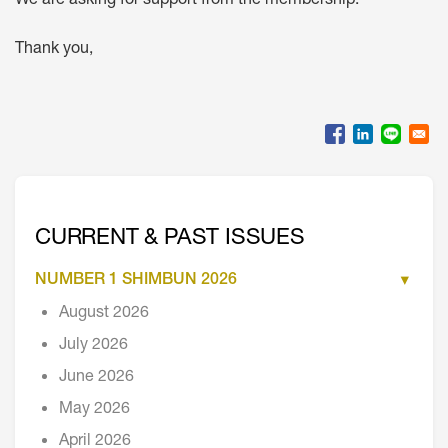
We are asking for support from the membership.
Thank you,
CURRENT & PAST ISSUES
NUMBER 1 SHIMBUN 2026
August 2026
July 2026
June 2026
May 2026
April 2026