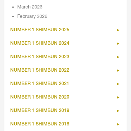
March 2026
February 2026
NUMBER 1 SHIMBUN 2025
NUMBER 1 SHIMBUN 2024
NUMBER 1 SHIMBUN 2023
NUMBER 1 SHIMBUN 2022
NUMBER 1 SHIMBUN 2021
NUMBER 1 SHIMBUN 2020
NUMBER 1 SHIMBUN 2019
NUMBER 1 SHIMBUN 2018