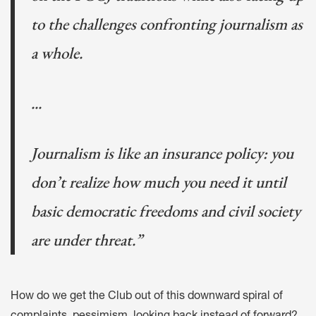
to the challenges confronting journalism as
a whole.
...
Journalism is like an insurance policy: you
don’t realize how much you need it until
basic democratic freedoms and civil society
are under threat.”
How do we get the Club out of this downward spiral of