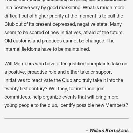
in a positive way by good marketing. What is much more
difficult but of higher priority at the moment is to pull the
Club out of its present depressed, negative state. Many
seem to be scared of new initiatives, afraid of the future.
Old customs and practices cannot be changed. The
internal fiefdoms have to be maintained.
Will Members who have often justified complaints take on
a positive, proactive role and either take or support
initiatives to reactivate the Club and truly take it into the
twenty first century? Will they, for instance, join
committees, help organize events that will bring more
young people to the club, identify possible new Members?
– Willem Kortekaas