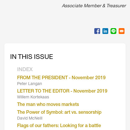
Associate Member & Treasurer
IN THIS ISSUE
INDEX
FROM THE PRESIDENT - November 2019
Peter Langan
LETTER TO THE EDITOR - November 2019
Willem Kortekaas
The man who moves markets
The Power of Symbol: art vs. sensorship
David McNeill
Flags of our fathers: Looking for a battle