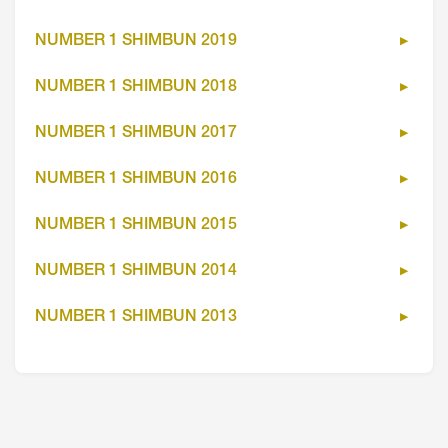
NUMBER 1 SHIMBUN 2019
NUMBER 1 SHIMBUN 2018
NUMBER 1 SHIMBUN 2017
NUMBER 1 SHIMBUN 2016
NUMBER 1 SHIMBUN 2015
NUMBER 1 SHIMBUN 2014
NUMBER 1 SHIMBUN 2013