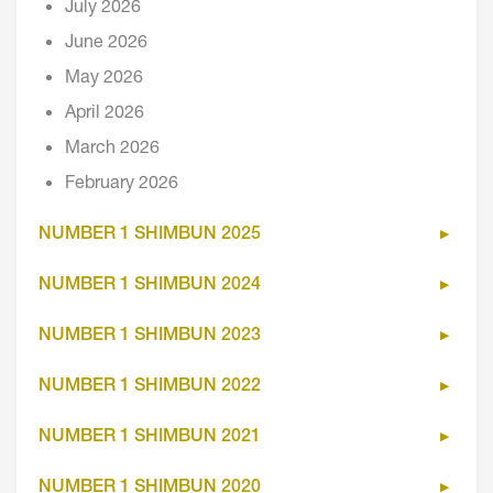
July 2026
June 2026
May 2026
April 2026
March 2026
February 2026
NUMBER 1 SHIMBUN 2025
NUMBER 1 SHIMBUN 2024
NUMBER 1 SHIMBUN 2023
NUMBER 1 SHIMBUN 2022
NUMBER 1 SHIMBUN 2021
NUMBER 1 SHIMBUN 2020