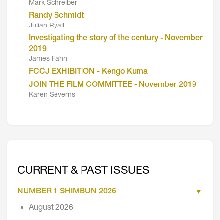
Mark Schreiber
Randy Schmidt
Julian Ryall
Investigating the story of the century - November
2019
James Fahn
FCCJ EXHIBITION - Kengo Kuma
JOIN THE FILM COMMITTEE - November 2019
Karen Severns
CURRENT & PAST ISSUES
NUMBER 1 SHIMBUN 2026
August 2026