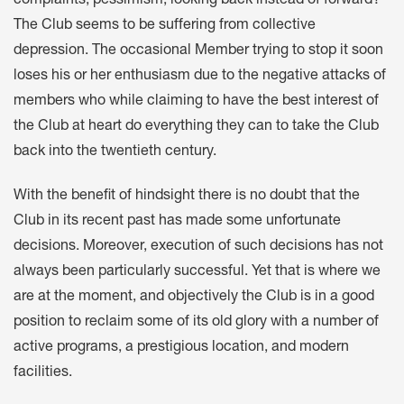
complaints, pessimism, looking back instead of forward?
The Club seems to be suffering from collective
depression. The occasional Member trying to stop it soon
loses his or her enthusiasm due to the negative attacks of
members who while claiming to have the best interest of
the Club at heart do everything they can to take the Club
back into the twentieth century.
With the benefit of hindsight there is no doubt that the
Club in its recent past has made some unfortunate
decisions. Moreover, execution of such decisions has not
always been particularly successful. Yet that is where we
are at the moment, and objectively the Club is in a good
position to reclaim some of its old glory with a number of
active programs, a prestigious location, and modern
facilities.