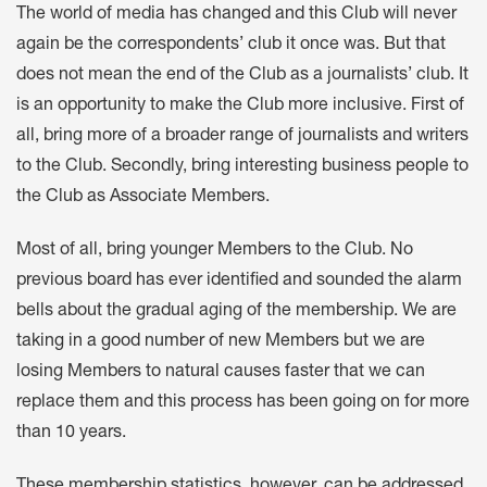
The world of media has changed and this Club will never
again be the correspondents’ club it once was. But that
does not mean the end of the Club as a journalists’ club. It
is an opportunity to make the Club more inclusive. First of
all, bring more of a broader range of journalists and writers
to the Club. Secondly, bring interesting business people to
the Club as Associate Members.
Most of all, bring younger Members to the Club. No
previous board has ever identified and sounded the alarm
bells about the gradual aging of the membership. We are
taking in a good number of new Members but we are
losing Members to natural causes faster that we can
replace them and this process has been going on for more
than 10 years.
These membership statistics, however, can be addressed