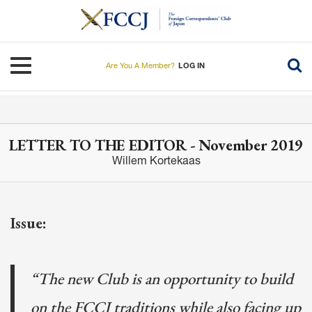
Skip
to
main
content
Toggle navigation
Are You A Member?
LOG IN
LETTER TO THE EDITOR - November 2019
Willem Kortekaas
Issue:
“The new Club is an opportunity to build
on the FCCJ traditions while also facing up