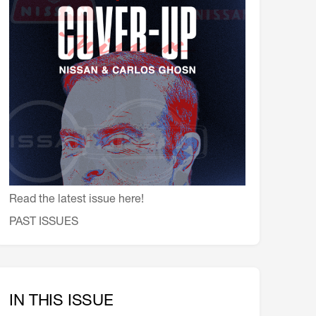
会員特典
レストランについて
メイン・ダイニング・ルーム
メイン・バー
マスコミ寿司バー
お問い合わせとアクセス
皆様の御支援をお願いしております
定款、会則、利用規定
Read the latest issue here!
PAST ISSUES
IN THIS ISSUE