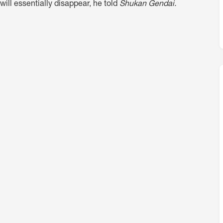
will essentially disappear, he told
Shukan Gendai.