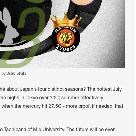
 by Julio Shiiki
iché about Japan’s four distinct seasons? The hottest July
ime highs in Tokyo over 30C; summer effectively
r, when the mercury hit 27.5C - more proof, if needed, that
ro Tachibana of Mie University. The future will be even