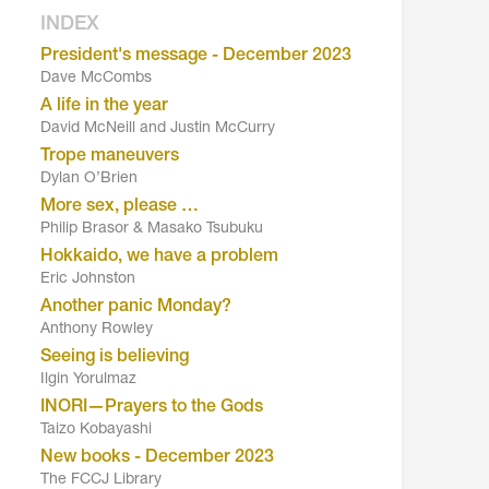
INDEX
President's message - December 2023
Dave McCombs
A life in the year
David McNeill and Justin McCurry
Trope maneuvers
Dylan O’Brien
More sex, please …
Philip Brasor & Masako Tsubuku
Hokkaido, we have a problem
Eric Johnston
Another panic Monday?
Anthony Rowley
Seeing is believing
Ilgin Yorulmaz
INORI—Prayers to the Gods
Taizo Kobayashi
New books - December 2023
The FCCJ Library