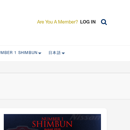
Are You A Member?
LOG IN
UMBER 1 SHIMBUN
日本語
AST ISSUES
日本外国特派員協会について
日本外国特派員協会の歴史
L
委員会について
RS ONLY)
受付について
宴会 イベントに関して
新規会員入会キャンペーン
入会案内