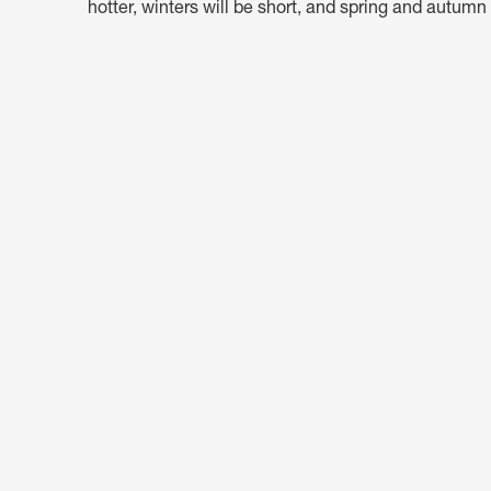
hotter, winters will be short, and spring and autumn 