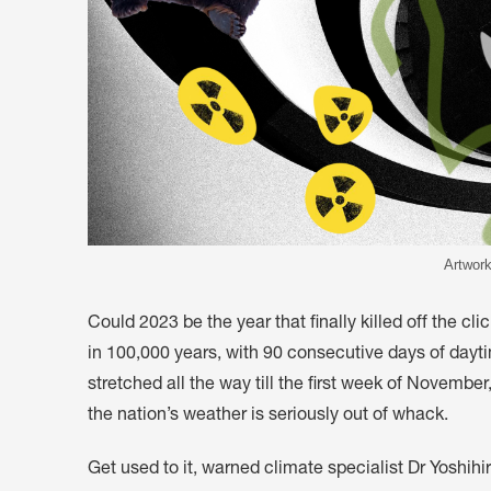
Artwork
Could 2023 be the year that finally killed off the cl
in 100,000 years, with 90 consecutive days of dayt
stretched all the way till the first week of Novembe
the nation’s weather is seriously out of whack.
Get used to it, warned climate specialist Dr Yoshihi