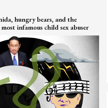
M
FC BLOG
hida, hungry bears, and the
)
 most infamous child sex abuser
ESS