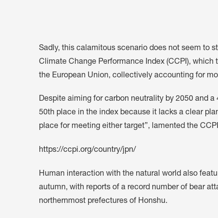
Sadly, this calamitous scenario does not seem to sti
Climate Change Performance Index (CCPI), which tra
the European Union, collectively accounting for mo
Despite aiming for
carbon neutrality by 2050 and 
50th place in the index because it lacks a clear plan
place for meeting either target”, lamented the CCPI
https://ccpi.org/country/jpn/
Human interaction with the natural world also featu
autumn, with reports of a record number of bear att
northernmost prefectures of Honshu.