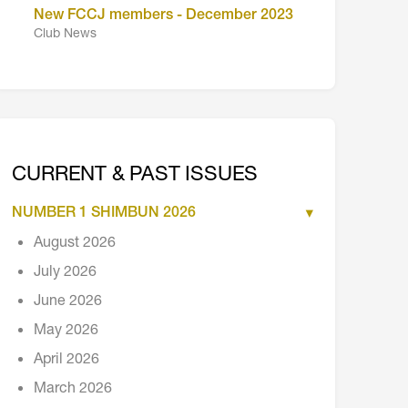
New FCCJ members - December 2023
Club News
CURRENT & PAST ISSUES
NUMBER 1 SHIMBUN 2026
August 2026
July 2026
June 2026
May 2026
April 2026
March 2026