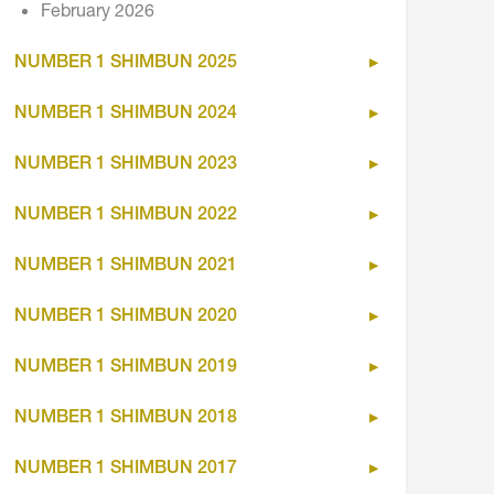
February 2026
NUMBER 1 SHIMBUN 2025
NUMBER 1 SHIMBUN 2024
NUMBER 1 SHIMBUN 2023
NUMBER 1 SHIMBUN 2022
NUMBER 1 SHIMBUN 2021
NUMBER 1 SHIMBUN 2020
NUMBER 1 SHIMBUN 2019
NUMBER 1 SHIMBUN 2018
NUMBER 1 SHIMBUN 2017