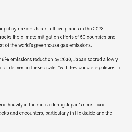
r policymakers. Japan fell five places in the 2023
cks the climate mitigation efforts of 59 countries and
st of the world’s greenhouse gas emissions.
a 46% emissions reduction by 2030
, Japan scored a lowly
 for delivering these goals, “with few concrete policies in
.
red heavily in the media during Japan’s short-lived
acks and encounters, particularly in Hokkaido and the