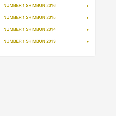
NUMBER 1 SHIMBUN 2016
NUMBER 1 SHIMBUN 2015
NUMBER 1 SHIMBUN 2014
NUMBER 1 SHIMBUN 2013