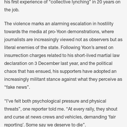
his first experience of “collective lynching” in 20 years on
the job.
The violence marks an alarming escalation in hostility
towards the media at pro-Yoon demonstrations, where
journalists are increasingly viewed not as observers but as
literal enemies of the state. Following Yoon’s arrest on
insurrection charges related to his short-lived martial law
declaration on 3 December last year, and the political
chaos that has ensued, his supporters have adopted an
increasingly militant stance against what they perceive as
“fake news”.
“I’ve felt both psychological pressure and physical
threats”, one reporter told me. “At every rally, they shout
and curse at news crews and vehicles, demanding ‘fair
reporting’. Some say we deserve to die”.