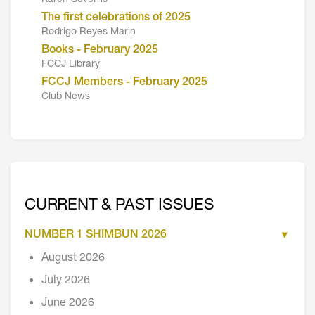
The first celebrations of 2025
Rodrigo Reyes Marin
Books - February 2025
FCCJ Library
FCCJ Members - February 2025
Club News
CURRENT & PAST ISSUES
NUMBER 1 SHIMBUN 2026
August 2026
July 2026
June 2026