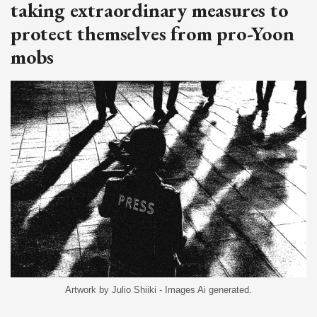
taking extraordinary measures to
protect themselves from pro-Yoon
mobs
Artwork by Julio Shiiki - Images Ai generated.