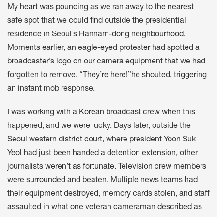
My heart was pounding as we ran away to the nearest
safe spot that we could find outside the presidential
residence in Seoul’s Hannam-dong neighbourhood.
Moments earlier, an eagle-eyed protester had spotted a
broadcaster’s logo on our camera equipment that we had
forgotten to remove. “They’re here!”he shouted, triggering
an instant mob response.
I was working with a Korean broadcast crew when this
happened, and we were lucky. Days later, outside the
Seoul western district court, where president Yoon Suk
Yeol had just been handed a detention extension, other
journalists
weren’t as fortunate
. Television crew members
were surrounded and beaten. Multiple news teams had
their equipment destroyed, memory cards stolen, and staff
assaulted in what one veteran cameraman
described as