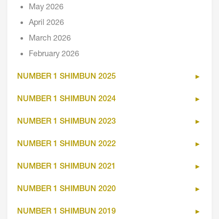
May 2026
April 2026
March 2026
February 2026
NUMBER 1 SHIMBUN 2025
NUMBER 1 SHIMBUN 2024
NUMBER 1 SHIMBUN 2023
NUMBER 1 SHIMBUN 2022
NUMBER 1 SHIMBUN 2021
NUMBER 1 SHIMBUN 2020
NUMBER 1 SHIMBUN 2019