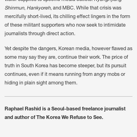
water supplies to specific media outlets:
Kyunghyang
Shinmun
,
Hankyoreh
, and MBC. While that crisis was
mercifully short-lived, its chilling effect lingers in the form
of these militant supporters who now seek to intimidate
journalists through direct action.
Yet despite the dangers, Korean media, however flawed as
some may say they are, continue their work. The price of
truth in South Korea has become steeper, but its pursuit
continues, even if it means running from angry mobs or
hiding in plain sight among them.
Raphael Rashid is a Seoul-based freelance journalist
and author of The Korea We Refuse to See.