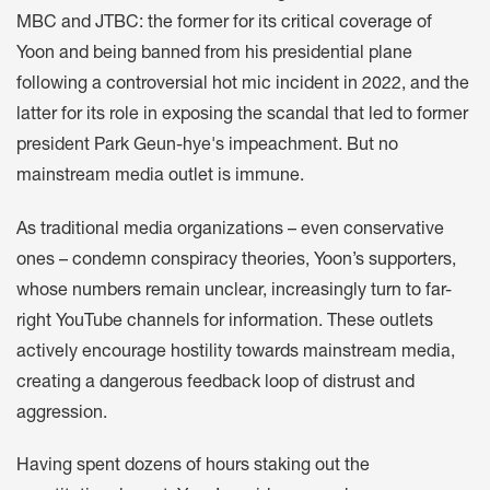
MBC and JTBC: the former for its
critical coverage
of
Yoon and being banned from his presidential plane
following a controversial hot mic incident in 2022, and the
latter for its role in exposing the scandal that led to former
president Park Geun-hye's impeachment. But no
mainstream media outlet is immune.
As traditional media organizations – even conservative
ones – condemn conspiracy theories, Yoon’s supporters,
whose numbers remain unclear, increasingly turn to far-
right YouTube channels for information. These outlets
actively encourage hostility towards mainstream media,
creating a dangerous feedback loop of distrust and
aggression.
Having spent dozens of hours staking out the