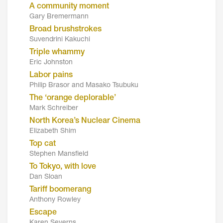
A community moment
Gary Bremermann
Broad brushstrokes
Suvendrini Kakuchi
Triple whammy
Eric Johnston
Labor pains
Philip Brasor and Masako Tsubuku
The ‘orange deplorable’
Mark Schreiber
North Korea’s Nuclear Cinema
Elizabeth Shim
Top cat
Stephen Mansfield
To Tokyo, with love
Dan Sloan
Tariff boomerang
Anthony Rowley
Escape
Karen Severns