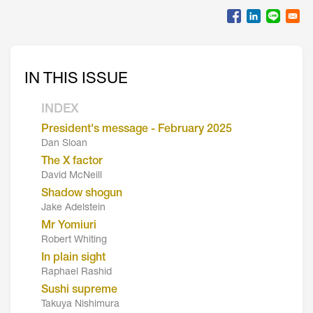
IN THIS ISSUE
INDEX
President's message - February 2025
Dan Sloan
The X factor
David McNeill
Shadow shogun
Jake Adelstein
Mr Yomiuri
Robert Whiting
In plain sight
Raphael Rashid
Sushi supreme
Takuya Nishimura