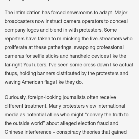
The intimidation has forced newsrooms to adapt. Major
broadcasters now instruct camera operators to conceal
company logos and blend in with protesters. Some
reporters have taken to mimicking the live-streamers who
proliferate at these gatherings, swapping professional
cameras for selfie sticks and handheld devices like the
far-right YouTubers. I’ve seen some dress down like actual
thugs, holding banners distributed by the protesters and
waving American flags
like they do.
Curiously, foreign-looking journalists often receive
different treatment. Many protesters view international
media as potential allies who might “convey the truth to
the outside world” about alleged election fraud and
Chinese interference – conspiracy theories that gained