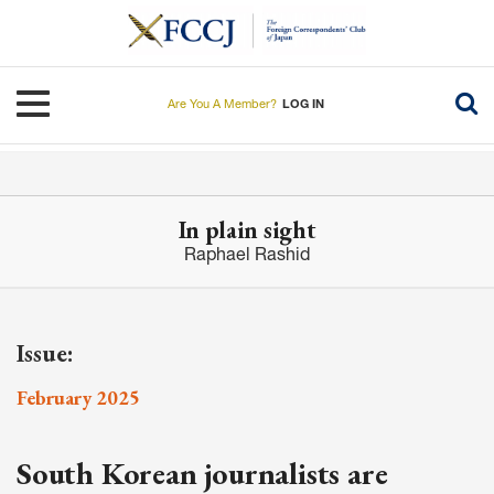
Skip
to
main
content
Toggle navigation
Are You A Member?
LOG IN
In plain sight
Raphael Rashid
Issue:
February 2025
South Korean journalists are