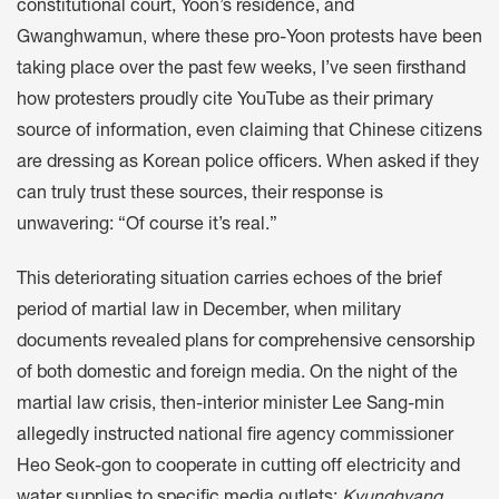
constitutional court, Yoon’s residence, and
Gwanghwamun, where these pro-Yoon protests have been
taking place over the past few weeks, I’ve seen firsthand
how protesters proudly cite YouTube as their primary
source of information, even claiming that Chinese citizens
are dressing as Korean police officers. When asked if they
can truly trust these sources, their response is
unwavering: “Of course it’s real.”
This deteriorating situation carries echoes of the brief
period of martial law in December, when military
documents revealed plans for
comprehensive censorship
of both domestic and foreign media. On the night of the
martial law crisis, then-interior minister Lee Sang-min
allegedly instructed
national fire agency commissioner
Heo Seok-gon to cooperate in cutting off electricity and