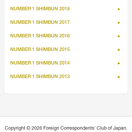
NUMBER 1 SHIMBUN 2018
NUMBER 1 SHIMBUN 2017
NUMBER 1 SHIMBUN 2016
NUMBER 1 SHIMBUN 2015
NUMBER 1 SHIMBUN 2014
NUMBER 1 SHIMBUN 2013
Copyright © 2026 Foreign Correspondents' Club of Japan.