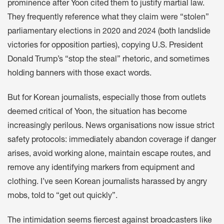
prominence after Yoon cited them to justify martial law.
They frequently reference what they claim were “stolen”
parliamentary elections in 2020 and 2024 (both landslide
victories for opposition parties), copying U.S. President
Donald Trump’s “stop the steal” rhetoric, and sometimes
holding banners with those exact words.
But for Korean journalists, especially those from outlets
deemed critical of Yoon, the situation has become
increasingly perilous. News organisations now issue strict
safety protocols: immediately abandon coverage if danger
arises, avoid working alone, maintain escape routes, and
remove any identifying markers from equipment and
clothing. I’ve seen Korean journalists harassed by angry
mobs, told to “get out quickly”.
The intimidation seems fiercest against broadcasters like