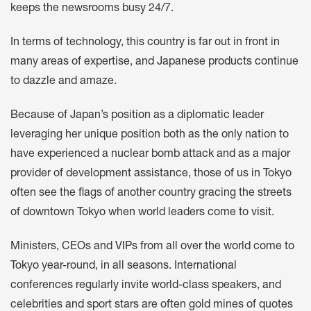
keeps the newsrooms busy 24/7.
In terms of technology, this country is far out in front in
many areas of expertise, and Japanese products continue
to dazzle and amaze.
Because of Japan’s position as a diplomatic leader
leveraging her unique position both as the only nation to
have experienced a nuclear bomb attack and as a major
provider of development assistance, those of us in Tokyo
often see the flags of another country gracing the streets
of downtown Tokyo when world leaders come to visit.
Ministers, CEOs and VIPs from all over the world come to
Tokyo year-round, in all seasons. International
conferences regularly invite world-class speakers, and
celebrities and sport stars are often gold mines of quotes