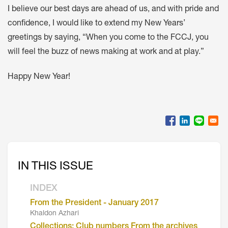
I believe our best days are ahead of us, and with pride and
confidence, I would like to extend my New Years’
greetings by saying, “When you come to the FCCJ, you
will feel the buzz of news making at work and at play.”
Happy New Year!
IN THIS ISSUE
INDEX
From the President - January 2017
Khaldon Azhari
Collections: Club numbers From the archives