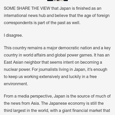
SOME SHARE THE VIEW that Japan is finished as an
international news hub and believe that the age of foreign
correspondents is part of the past as well.
I disagree.
This country remains a major democratic nation and a key
country in world affairs and global power games. It has an
East Asian neighbor that seems intent on becoming a
nuclear power. For journalists living in Japan, it’s enough
to keep us working extensively and luckily in a free
environment.
From a media perspective, Japan is the source of much of
the news from Asia. The Japanese economy is still the
third largest in the world, with a giant financial market that