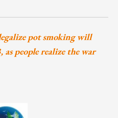
 legalize pot smoking will
 as people realize the war