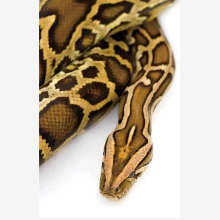
ARTICLES, BYLAWS AND RULES
EVENT PHOTO ALBU
FINANCIAL STATEMENTS
FILM SCREENINGS
THE FOREIGN PRESS IN JAPAN (FPIJ
EXHIBITIONS
FREEDOM OF THE PR
SCHOLARSHIP