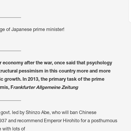
ge of Japanese prime minister!
r economy after the war, once said that psychology
tructural pessimism in this country more and more
growth. In 2013, the primary task of the prime
mis, F
rankfurter Allgemeine Zeitung
ed govt. led by Shinzo Abe, who will ban Chinese
n 1937 and recommend Emperor Hirohito for a posthumous
 with lots of