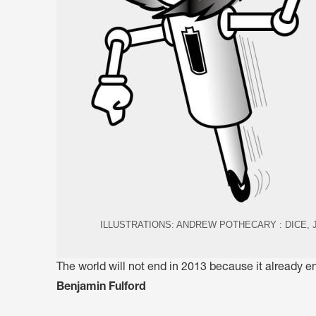
ILLUSTRATIONS: ANDREW POTHECARY : DICE,
The world will not end in 2013 because it already
Benjamin Fulford