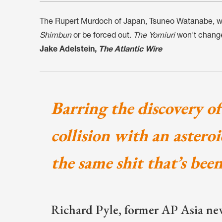
The Rupert Murdoch of Japan, Tsuneo Watanabe, will
Shimbun
or be forced out.
The Yomiuri
won't chang
Jake Adelstein,
The Atlantic Wire
Barring the discovery of 
collision with an astero
the same shit that’s bee
Richard Pyle, former AP Asia ne