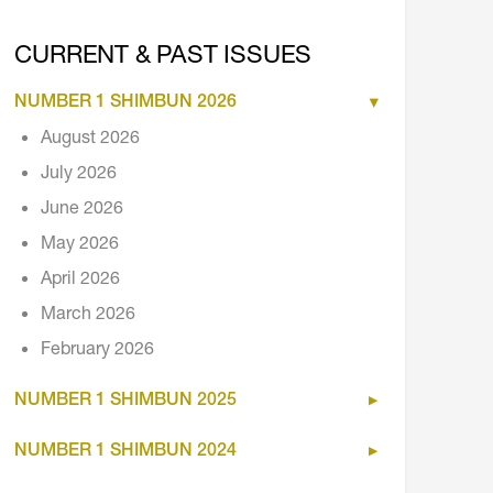
CURRENT & PAST ISSUES
NUMBER 1 SHIMBUN 2026
August 2026
July 2026
June 2026
May 2026
April 2026
March 2026
February 2026
NUMBER 1 SHIMBUN 2025
NUMBER 1 SHIMBUN 2024