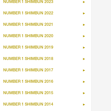
NUMBER 1 SHIMBUN 2023
NUMBER 1 SHIMBUN 2022
NUMBER 1 SHIMBUN 2021
NUMBER 1 SHIMBUN 2020
NUMBER 1 SHIMBUN 2019
NUMBER 1 SHIMBUN 2018
NUMBER 1 SHIMBUN 2017
NUMBER 1 SHIMBUN 2016
NUMBER 1 SHIMBUN 2015
NUMBER 1 SHIMBUN 2014