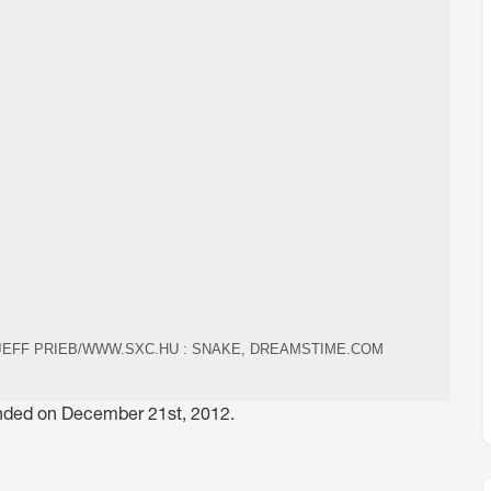
 JEFF PRIEB/WWW.SXC.HU : SNAKE, DREAMSTIME.COM
 ended on December 21st, 2012.