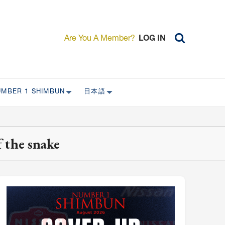
Are You A Member?
LOG IN
UMBER 1 SHIMBUN
日本語
AST ISSUES
日本外国特派員協会について
日本外国特派員協会の歴史
 the snake
L
委員会について
RS ONLY)
受付について
宴会 イベントに関して
新規会員入会キャンペーン
入会案内