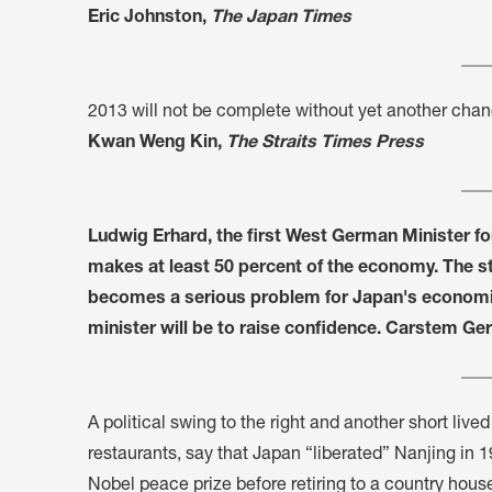
Eric Johnston,
The Japan Times
2013 will not be complete without yet another chan
Kwan Weng Kin,
The Straits Times Press
Ludwig Erhard, the first West German Minister fo
makes at least 50 percent of the economy. The s
becomes a serious problem for Japan's economic 
minister will be to raise confidence. Carstem Ger
A political swing to the right and another short liv
restaurants, say that Japan “liberated” Nanjing i
Nobel peace prize before retiring to a country house