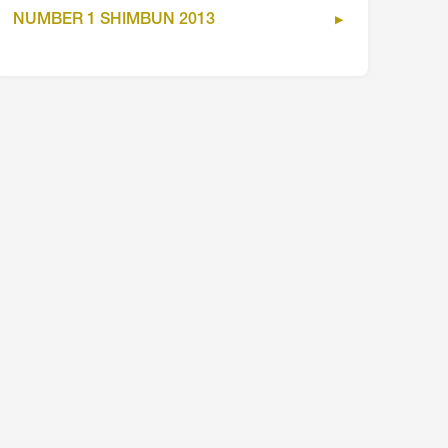
NUMBER 1 SHIMBUN 2013