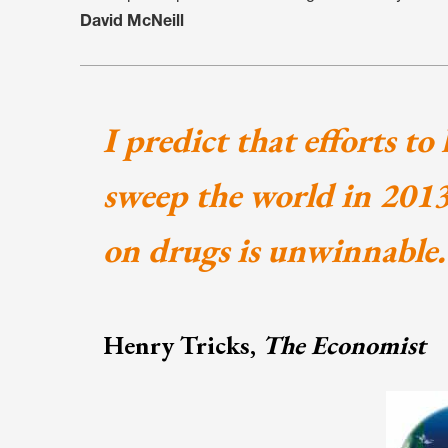
David McNeill
I predict that efforts to
sweep the world in 2013,
on drugs is unwinnable.
Henry Tricks,
The Economist