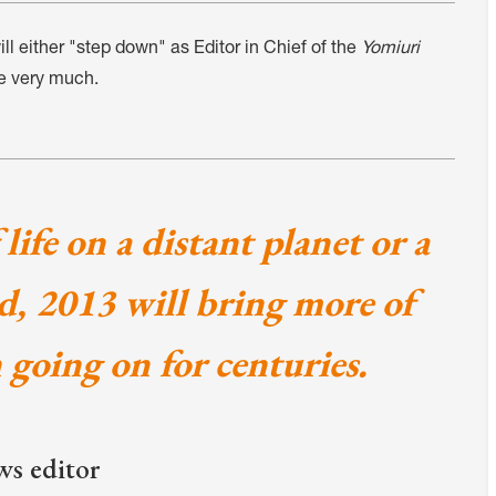
 either "step down" as Editor in Chief of the
Yomiuri
e very much.
life on a distant planet or a
id, 2013 will bring more of
n going on for centuries.
ws editor