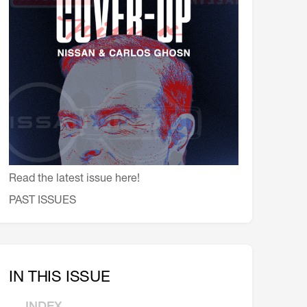
会員特典
レストランについて
メイン・ダイニング・ルーム
メイン・バー
マスコミ寿司バー
お問い合わせとアクセス
皆様の御支援をお願いしております
Read the latest issue here!
定款、会則、利用規定
PAST ISSUES
IN THIS ISSUE