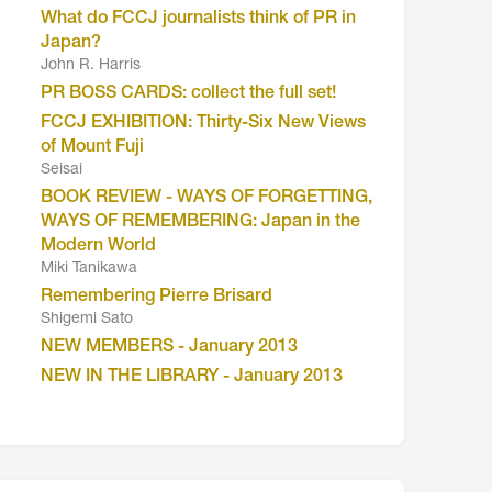
What do FCCJ journalists think of PR in
Japan?
John R. Harris
PR BOSS CARDS: collect the full set!
FCCJ EXHIBITION: Thirty-Six New Views
of Mount Fuji
Seisai
BOOK REVIEW - WAYS OF FORGETTING,
WAYS OF REMEMBERING: Japan in the
Modern World
Miki Tanikawa
Remembering Pierre Brisard
Shigemi Sato
NEW MEMBERS - January 2013
NEW IN THE LIBRARY - January 2013