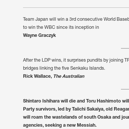
Team Japan will win a 3rd consecutive World Basebal
to win the WBC since its inception in
Wayne Graczyk
After the LDP wins, it surprises pundits by joining T
bridges linking the five Senkaku Islands.
Rick Wallace,
The Australian
Shintaro Ishihara will die and Toru Hashimoto will
Party survivors, led by Taiichi Sakaiya, old Re
will roam the wastelands of south Osaka and jour
agencies, seeking a new Messiah.