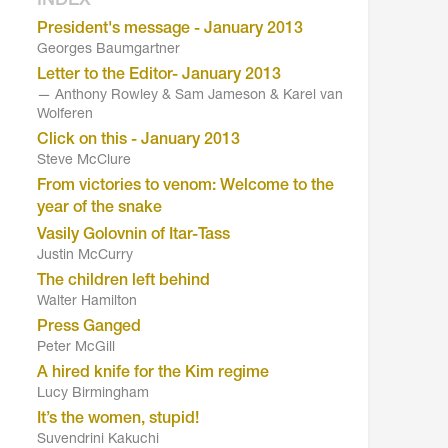
INDEX
President's message - January 2013
Georges Baumgartner
Letter to the Editor- January 2013
— Anthony Rowley & Sam Jameson & Karel van
Wolferen
Click on this - January 2013
Steve McClure
From victories to venom: Welcome to the
year of the snake
Vasily Golovnin of Itar-Tass
Justin McCurry
The children left behind
Walter Hamilton
Press Ganged
Peter McGill
A hired knife for the Kim regime
Lucy Birmingham
It’s the women, stupid!
Suvendrini Kakuchi