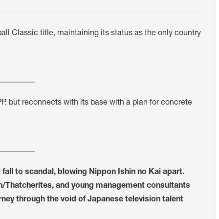
l Classic title, maintaining its status as the only country
PP, but reconnects with its base with a plan for concrete
 fall to scandal, blowing Nippon Ishin no Kai apart.
agan/Thatcherites, and young management consultants
ney through the void of Japanese television talent