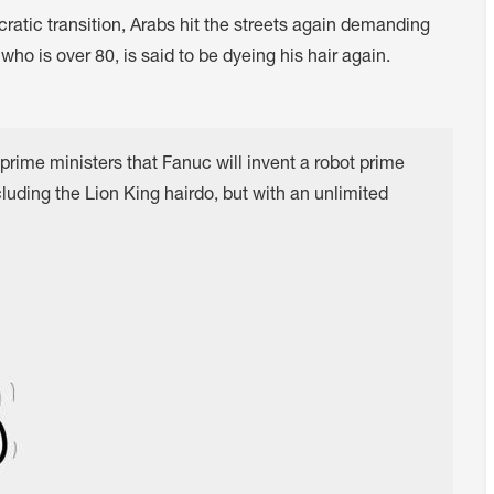
cratic transition, Arabs hit the streets again demanding
ho is over 80, is said to be dyeing his hair again.
prime ministers that Fanuc will invent a robot prime
luding the Lion King hairdo, but with an unlimited