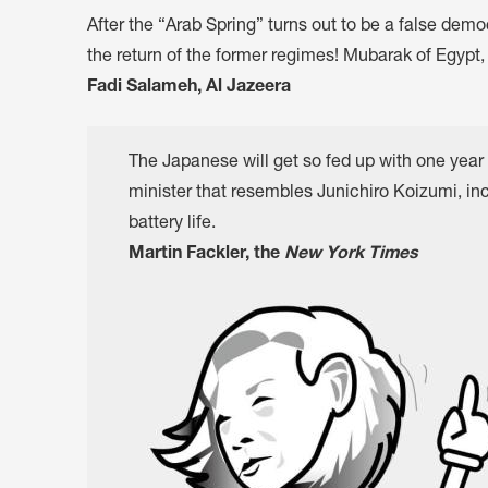
After the “Arab Spring” turns out to be a false demo
the return of the former regimes! Mubarak of Egypt, w
Fadi Salameh, Al Jazeera
The Japanese will get so fed up with one year 
minister that resembles Junichiro Koizumi, inc
battery life.
Martin Fackler, the
New York Times