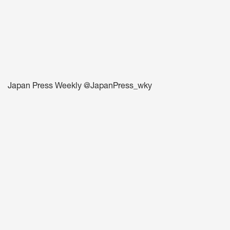
Japan Press Weekly @JapanPress_wky