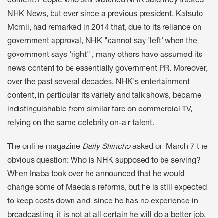
content. People who still watched NHK said they trusted
NHK News, but ever since a previous president, Katsuto
Momii, had remarked in 2014 that, due to its reliance on
government approval, NHK "cannot say 'left' when the
government says 'right'", many others have assumed its
news content to be essentially government PR. Moreover,
over the past several decades, NHK's entertainment
content, in particular its variety and talk shows, became
indistinguishable from similar fare on commercial TV,
relying on the same celebrity on-air talent.
The online magazine
Daily Shincho
asked on March 7 the
obvious question: Who is NHK supposed to be serving?
When Inaba took over he announced that he would
change some of Maeda's reforms, but he is still expected
to keep costs down and, since he has no experience in
broadcasting, it is not at all certain he will do a better job.