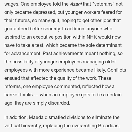
wages. One employee told the
Asahi
that "veterans" not
only became depressed, but younger workers feared for
their futures, so many quit, hoping to get other jobs that
guaranteed better security. In addition, anyone who
aspired to an executive position within NHK would now
have to take a test, which became the sole determinant
for advancement. Past achievements meant nothing, so
the possibility of younger employees managing older
employees with more experience became likely. Conflicts
ensued that affected the quality of the work. These
reforms, one employee commented, reflected how a
banker thinks … when an employee gets to be a certain
age, they are simply discarded.
In addition, Maeda dismatled divisions to eliminate the
vertical hierarchy, replacing the overarching Broadcast