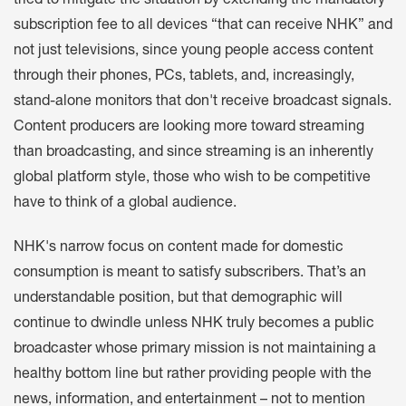
tried to mitigate the situation by extending the mandatory
subscription fee to all devices “that can receive NHK” and
not just televisions, since young people access content
through their phones, PCs, tablets, and, increasingly,
stand-alone monitors that don't receive broadcast signals.
Content producers are looking more toward streaming
than broadcasting, and since streaming is an inherently
global platform style, those who wish to be competitive
have to think of a global audience.
NHK's narrow focus on content made for domestic
consumption is meant to satisfy subscribers. That’s an
understandable position, but that demographic will
continue to dwindle unless NHK truly becomes a public
broadcaster whose primary mission is not maintaining a
healthy bottom line but rather providing people with the
news, information, and entertainment – not to mention