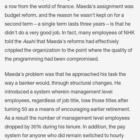
a row from the world of finance. Maeda's assignment was
budget reform, and the reason he wasn't kept on for a
second term – a single term lasts three years – is that he
didn't do a very good job. In fact, many employees of NHK
told the
Asahi
that Maeda's reforms had effectively
crippled the organization to the point where the quality of
the programming had been compromised.
Maeda's problem was that he approached his task the
way a banker would, through structural changes. He
introduced a system wherein management level
employees, regardless of job title, lose those titles after
turning 50 as a means of encouraging earlier retirement.
As a result the number of management level employees
dropped by 30% during his tenure. In addition, the pay
system for anyone who did remain switched to hourly