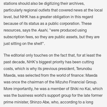
stations should also be digitizing their archives,
particularly regional outlets that covered news at the local
level, but NHK has a greater obligation in this regard
because of its status as a public corporation. These
resources, says the
Asahi
, "were produced using
subscription fees, so they are public assets, but they are
just sitting on the shelf".
The editorial only touches on the fact that, for at least the
past decade, NHK's biggest priority has been cutting
costs, which is why its previous president, Terunobu
Maeda, was selected from the world of finance: Maeda
was once the chairman of the Mizuho Financial Group.
More importantly, he was a member of Shiki no Kai, which
was the business world's support group for the late former
prime minister, Shinzo Abe, who, according to a long