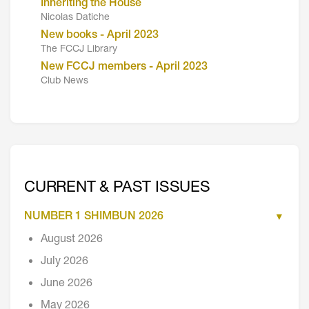
Inheriting the House
Nicolas Datiche
New books - April 2023
The FCCJ Library
New FCCJ members - April 2023
Club News
CURRENT & PAST ISSUES
NUMBER 1 SHIMBUN 2026
August 2026
July 2026
June 2026
May 2026