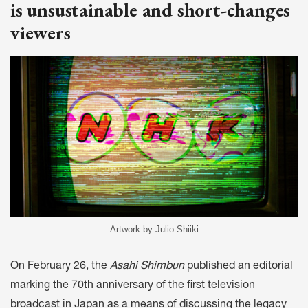
is unsustainable and short-changes
viewers
Artwork by Julio Shiiki
On February 26, the
Asahi Shimbun
published an editorial
marking the 70th anniversary of the first television
broadcast in Japan as a means of discussing the legacy