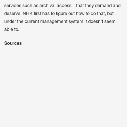
services such as archival access – that they demand and
deserve. NHK first has to figure out how to do that, but
under the current management system it doesn't seem
able to.
Sources