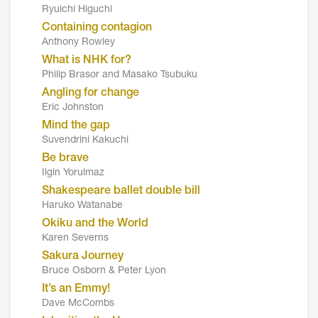
Ryuichi Higuchi
Containing contagion
Anthony Rowley
What is NHK for?
Philip Brasor and Masako Tsubuku
Angling for change
Eric Johnston
Mind the gap
Suvendrini Kakuchi
Be brave
Ilgin Yorulmaz
Shakespeare ballet double bill
Haruko Watanabe
Okiku and the World
Karen Severns
Sakura Journey
Bruce Osborn & Peter Lyon
It’s an Emmy!
Dave McCombs