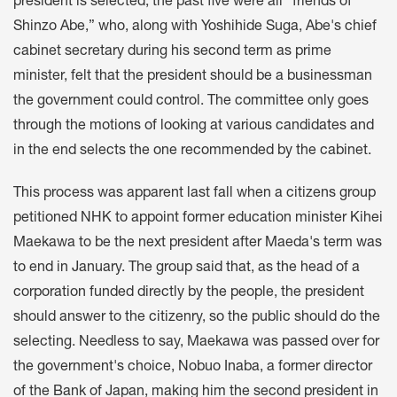
president is selected, the past five were all “friends of
Shinzo Abe,” who, along with Yoshihide Suga, Abe's chief
cabinet secretary during his second term as prime
minister, felt that the president should be a businessman
the government could control. The committee only goes
through the motions of looking at various candidates and
in the end selects the one recommended by the cabinet.
This process was apparent last fall when a citizens group
petitioned NHK to appoint former education minister Kihei
Maekawa to be the next president after Maeda's term was
to end in January. The group said that, as the head of a
corporation funded directly by the people, the president
should answer to the citizenry, so the public should do the
selecting. Needless to say, Maekawa was passed over for
the government's choice, Nobuo Inaba, a former director
of the Bank of Japan, making him the second president in