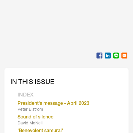
IN THIS ISSUE
INDEX
President's message - April 2023
Peter Elstrom
Sound of silence
David McNeill
‘Benevolent samurai’