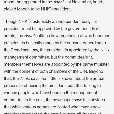
report that appeared in the
Asahi
last November, hand-
picked Maeda to be NHK’s president.
Though NHK is ostensibly an independent body, its
president must be approved by the government. In its
article, the
Asahi
outlines how the choice of who becomes
president is basically made by the cabinet. According to
the Broadcast Law, the president is appointed by the NHK
management committee, but the committee's 12
members themselves are appointed by the prime minister
with the consent of both chambers of the Diet. Beyond
that, the
Asahi
says that little is known about the actual
process of choosing the president, but after talking to
various people who have been on the management
committee in the past, the newspaper says it is obvious
that while various names are floated whenever a new