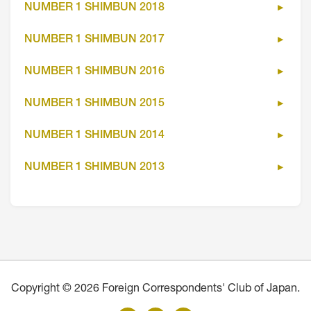
NUMBER 1 SHIMBUN 2018
NUMBER 1 SHIMBUN 2017
NUMBER 1 SHIMBUN 2016
NUMBER 1 SHIMBUN 2015
NUMBER 1 SHIMBUN 2014
NUMBER 1 SHIMBUN 2013
Copyright © 2026 Foreign Correspondents' Club of Japan.