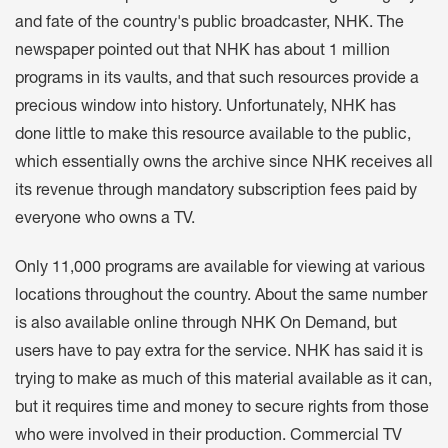
and fate of the country's public broadcaster, NHK. The
newspaper pointed out that NHK has about 1 million
programs in its vaults, and that such resources provide a
precious window into history. Unfortunately, NHK has
done little to make this resource available to the public,
which essentially owns the archive since NHK receives all
its revenue through mandatory subscription fees paid by
everyone who owns a TV.
Only 11,000 programs are available for viewing at various
locations throughout the country. About the same number
is also available online through NHK On Demand, but
users have to pay extra for the service. NHK has said it is
trying to make as much of this material available as it can,
but it requires time and money to secure rights from those
who were involved in their production. Commercial TV