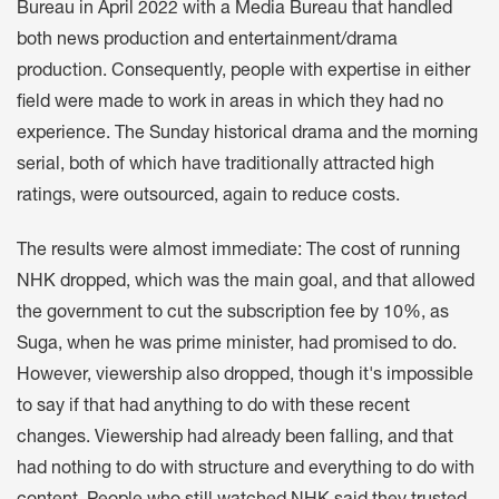
Bureau in April 2022 with a Media Bureau that handled
both news production and entertainment/drama
production. Consequently, people with expertise in either
field were made to work in areas in which they had no
experience. The Sunday historical drama and the morning
serial, both of which have traditionally attracted high
ratings, were outsourced, again to reduce costs.
The results were almost immediate: The cost of running
NHK dropped, which was the main goal, and that allowed
the government to cut the subscription fee by 10%, as
Suga, when he was prime minister, had promised to do.
However, viewership also dropped, though it's impossible
to say if that had anything to do with these recent
changes. Viewership had already been falling, and that
had nothing to do with structure and everything to do with