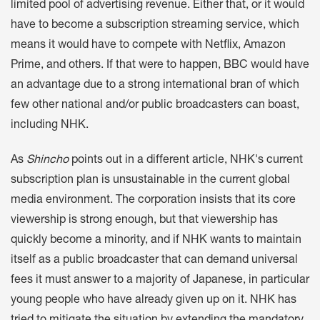
limited pool of advertising revenue. Either that, or it would
have to become a subscription streaming service, which
means it would have to compete with Netflix, Amazon
Prime, and others. If that were to happen, BBC would have
an advantage due to a strong international bran of which
few other national and/or public broadcasters can boast,
including NHK.
As
Shincho
points out in a different article, NHK's current
subscription plan is unsustainable in the current global
media environment. The corporation insists that its core
viewership is strong enough, but that viewership has
quickly become a minority, and if NHK wants to maintain
itself as a public broadcaster that can demand universal
fees it must answer to a majority of Japanese, in particular
young people who have already given up on it. NHK has