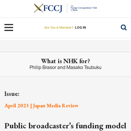
Skip
to
main
content
Toggle navigation
Are You A Member?
LOG IN
What is NHK for?
Philip Brasor and Masako Tsubuku
Issue:
April 2023 | Japan Media Review
Public broadcaster’s funding model