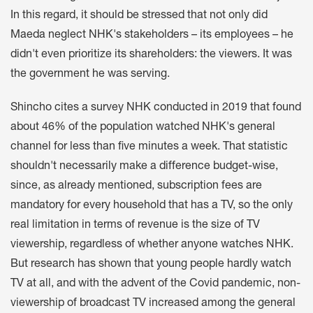
In this regard, it should be stressed that not only did
Maeda neglect NHK's stakeholders – its employees – he
didn't even prioritize its shareholders: the viewers. It was
the government he was serving.
Shincho cites a survey NHK conducted in 2019 that found
about 46% of the population watched NHK's general
channel for less than five minutes a week. That statistic
shouldn't necessarily make a difference budget-wise,
since, as already mentioned, subscription fees are
mandatory for every household that has a TV, so the only
real limitation in terms of revenue is the size of TV
viewership, regardless of whether anyone watches NHK.
But research has shown that young people hardly watch
TV at all, and with the advent of the Covid pandemic, non-
viewership of broadcast TV increased among the general