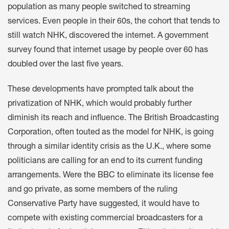
population as many people switched to streaming
services. Even people in their 60s, the cohort that tends to
still watch NHK, discovered the internet. A government
survey found that internet usage by people over 60 has
doubled over the last five years.
These developments have prompted talk about the
privatization of NHK, which would probably further
diminish its reach and influence. The British Broadcasting
Corporation, often touted as the model for NHK, is going
through a similar identity crisis as the U.K., where some
politicians are calling for an end to its current funding
arrangements. Were the BBC to eliminate its license fee
and go private, as some members of the ruling
Conservative Party have suggested, it would have to
compete with existing commercial broadcasters for a