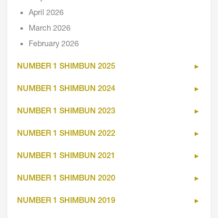
April 2026
March 2026
February 2026
NUMBER 1 SHIMBUN 2025
NUMBER 1 SHIMBUN 2024
NUMBER 1 SHIMBUN 2023
NUMBER 1 SHIMBUN 2022
NUMBER 1 SHIMBUN 2021
NUMBER 1 SHIMBUN 2020
NUMBER 1 SHIMBUN 2019