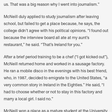
us. That was a big reason why I went into journalism.”
McNeill duly applied to study journalism after leaving
school, but failed to get a place because, he says, the
college didn’t agree with his political opinions. “I found out
because the interview board all ate at my aunt’s
restaurant,” he said. “That’s Ireland for you.”
After a brief period training to be a chef (“I got kicked out”),
McNeill returned home and worked in a sausage factory.
He ran a mobile disco in the evenings with his best friend,
who, in 1987, decided to emigrate to the United States, “a
very common story in Ireland in the Eighties.” He said, “I
had to choose whether or not to stay in this factory and
marry a local girl. I said no.”
McNeill won a place as a mature student at the University