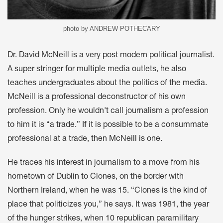
photo by ANDREW POTHECARY
Dr. David McNeill is a very post modern political journalist.
A super stringer for multiple media outlets, he also
teaches undergraduates about the politics of the media.
McNeill is a professional deconstructor of his own
profession. Only he wouldn't call journalism a profession
to him it is “a trade.” If it is possible to be a consummate
professional at a trade, then McNeill is one.
He traces his interest in journalism to a move from his
hometown of Dublin to Clones, on the border with
Northern Ireland, when he was 15. “Clones is the kind of
place that politicizes you,” he says. It was 1981, the year
of the hunger strikes, when 10 republican paramilitary