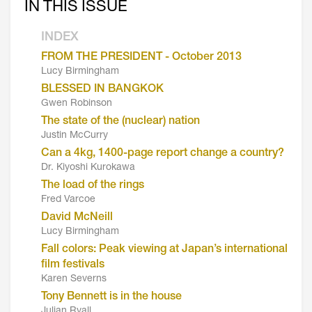
IN THIS ISSUE
INDEX
FROM THE PRESIDENT - October 2013
Lucy Birmingham
BLESSED IN BANGKOK
Gwen Robinson
The state of the (nuclear) nation
Justin McCurry
Can a 4kg, 1400-page report change a country?
Dr. Kiyoshi Kurokawa
The load of the rings
Fred Varcoe
David McNeill
Lucy Birmingham
Fall colors: Peak viewing at Japan’s international
film festivals
Karen Severns
Tony Bennett is in the house
Julian Ryall