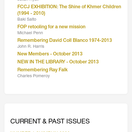
FCCJ EXHIBITION: The Shine of Khmer Children
(1994 - 2010)
Baki Saito
FOP retooling for a new mission
Michael Penn
Remembering David Coll Blanco 1974-2013
John R. Harris
New Members - October 2013
NEW IN THE LIBRARY - October 2013
Remembering Ray Falk
Charles Pomeroy
CURRENT & PAST ISSUES