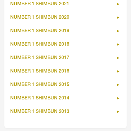
NUMBER 1 SHIMBUN 2021
NUMBER 1 SHIMBUN 2020
NUMBER 1 SHIMBUN 2019
NUMBER 1 SHIMBUN 2018
NUMBER 1 SHIMBUN 2017
NUMBER 1 SHIMBUN 2016
NUMBER 1 SHIMBUN 2015
NUMBER 1 SHIMBUN 2014
NUMBER 1 SHIMBUN 2013