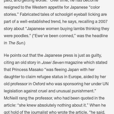
paid, and getting worse.” Over time, he has become
resigned to the Western appetite for Japanese “color
stories.” Fabricated tales of schoolgirl eyeball licking are
part of a well-established trend, he says, recalling a 2007
story about “Japanese women buying lambs thinking they
were poodles.” (“Ewe’ve been conned,” was the headline
in
The Sun
.)
He points out that the Japanese press is just as guilty,
citing an old story in
Josei Seven
magazine which stated
that Princess Masako “was fleeing Japan with her
daughter to claim refugee status in Europe, aided by her
old professor in Oxford who was sponsoring her under UN
legislation against cruel and unusual punishment.”
McNeill rang the professor, who had been quoted in the
article: “she knew absolutely nothing about it.” When he
got hold of the journalist who wrote the article, “he said,