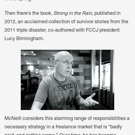
Then there’s the book,
Strong in the Rain
, published in
2012, an acclaimed collection of survivor stories from the
2011 triple disaster, co-authored with FCCJ president
Lucy Birmingham.
McNeill considers this alarming range of responsibilities a
necessary strategy in a freelance market that is “badly