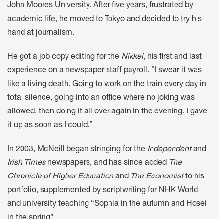
John Moores University. After five years, frustrated by
academic life, he moved to Tokyo and decided to try his
hand at journalism.
He got a job copy editing for the
Nikkei
, his first and last
experience on a newspaper staff payroll. “I swear it was
like a living death. Going to work on the train every day in
total silence, going into an office where no joking was
allowed, then doing it all over again in the evening. I gave
it up as soon as I could.”
In 2003, McNeill began stringing for the
Independent
and
Irish Times
newspapers, and has since added
The
Chronicle of Higher Education
and
The Economist
to his
portfolio, supplemented by scriptwriting for NHK World
and university teaching “Sophia in the autumn and Hosei
in the spring”.