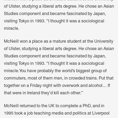
of Ulster, studying a liberal arts degree. He chose an Asian
Studies component and became fascinated by Japan,
visiting Tokyo in 1993. “I thought it was a sociological
miracle.
McNeill won a place as a mature student at the University
of Ulster, studying a liberal arts degree. He chose an Asian
Studies component and became fascinated by Japan,
visiting Tokyo in 1993. “I thought it was a sociological
miracle.You have probably the world’s biggest group of
commuters, most of them men, in crowded trains. Put that
together on a Friday night with overwork and alcohol… If
that were in Ireland they’d kill each other.”
McNeill returned to the UK to complete a PhD, and in
1995 took a job teaching media and politics at Liverpool