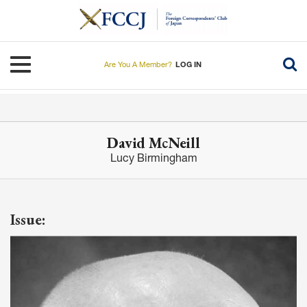
Skip
to
main
content
Toggle navigation
Are You A Member?
LOG IN
David McNeill
Lucy Birmingham
Issue: