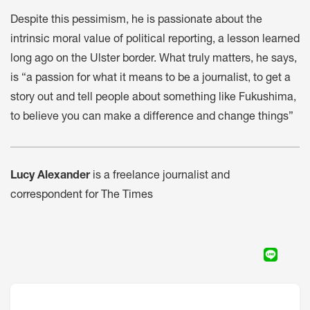
Despite this pessimism, he is passionate about the
intrinsic moral value of political reporting, a lesson learned
long ago on the Ulster border. What truly matters, he says,
is “a passion for what it means to be a journalist, to get a
story out and tell people about something like Fukushima,
to believe you can make a difference and change things”
Lucy Alexander
is a freelance journalist and
correspondent for The Times