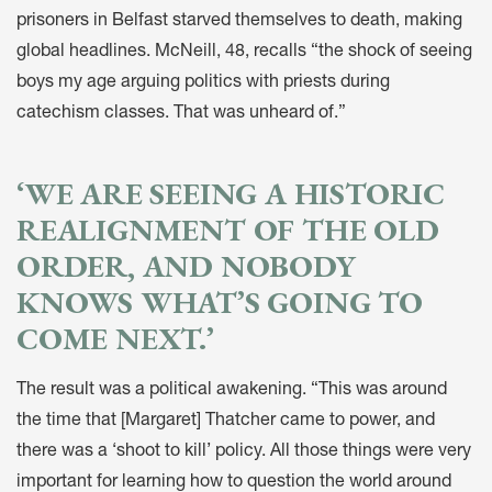
prisoners in Belfast starved themselves to death, making
global headlines. McNeill, 48, recalls “the shock of seeing
boys my age arguing politics with priests during
catechism classes. That was unheard of.”
‘WE ARE SEEING A HISTORIC
REALIGNMENT OF THE OLD
ORDER, AND NOBODY
KNOWS WHAT’S GOING TO
COME NEXT.’
The result was a political awakening. “This was around
the time that [Margaret] Thatcher came to power, and
there was a ‘shoot to kill’ policy. All those things were very
important for learning how to question the world around