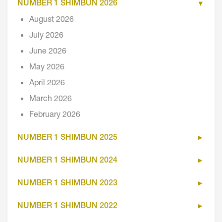
NUMBER 1 SHIMBUN 2026
August 2026
July 2026
June 2026
May 2026
April 2026
March 2026
February 2026
NUMBER 1 SHIMBUN 2025
NUMBER 1 SHIMBUN 2024
NUMBER 1 SHIMBUN 2023
NUMBER 1 SHIMBUN 2022