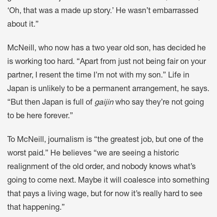
‘Oh, that was a made up story.’ He wasn’t embarrassed
about it.”
McNeill, who now has a two year old son, has decided he
is working too hard. “Apart from just not being fair on your
partner, I resent the time I’m not with my son.” Life in
Japan is unlikely to be a permanent arrangement, he says.
“But then Japan is full of
gaijin
who say they’re not going
to be here forever.”
To McNeill, journalism is “the greatest job, but one of the
worst paid.” He believes “we are seeing a historic
realignment of the old order, and nobody knows what’s
going to come next. Maybe it will coalesce into something
that pays a living wage, but for now it’s really hard to see
that happening.”