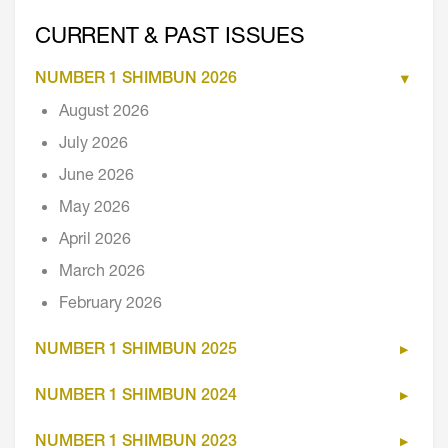
CURRENT & PAST ISSUES
NUMBER 1 SHIMBUN 2026
August 2026
July 2026
June 2026
May 2026
April 2026
March 2026
February 2026
NUMBER 1 SHIMBUN 2025
NUMBER 1 SHIMBUN 2024
NUMBER 1 SHIMBUN 2023