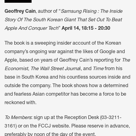
Geoffrey Cain
, author of “
Samsung Rising : The Inside
Story Of The South Korean Giant That Set Out To Beat
Apple And Conquer Tech
”
April 14, 18:15 - 20:30
The book is a sweeping insider account of the Korean
company’s ongoing war against the likes of Google and
Apple, based on years of Geoffrey Cain’s reporting for
The
Economist
,
The Wall Street Journa
l, and
Time
from his
base in South Korea and his countless sources inside and
outside the company. The book shows how a determined
and fearless Asian competitor has become a force to be
reckoned with.
To Members
: sign up at the Reception Desk (03-3211-
3161) or on the FCCJ website. Please reserve in advance,
preferably by noon of the day of the event.