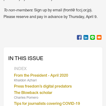
To non-members
: Sign up by email (front@ fccj.or.jp).
Please reserve and pay in advance by Thursday, April 9.
IN THIS ISSUE
INDEX
From the President - April 2020
Khaldon Azhari
Press freedom’s digital predators
The Blowback scholar
Charles Pomero
Tips for journalists covering COVID-19