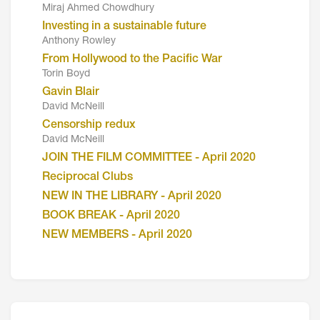
Miraj Ahmed Chowdhury
Investing in a sustainable future
Anthony Rowley
From Hollywood to the Pacific War
Torin Boyd
Gavin Blair
David McNeill
Censorship redux
David McNeill
JOIN THE FILM COMMITTEE - April 2020
Reciprocal Clubs
NEW IN THE LIBRARY - April 2020
BOOK BREAK - April 2020
NEW MEMBERS - April 2020