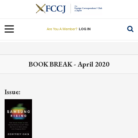
Skip
to
main
content
Toggle navigation
Are You A Member?
LOG IN
BOOK BREAK - April 2020
Issue: