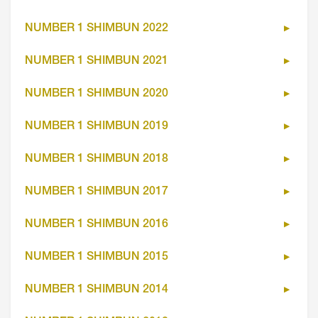
NUMBER 1 SHIMBUN 2022
NUMBER 1 SHIMBUN 2021
NUMBER 1 SHIMBUN 2020
NUMBER 1 SHIMBUN 2019
NUMBER 1 SHIMBUN 2018
NUMBER 1 SHIMBUN 2017
NUMBER 1 SHIMBUN 2016
NUMBER 1 SHIMBUN 2015
NUMBER 1 SHIMBUN 2014