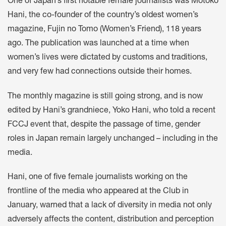
One of Japan’s first notable female journalists was Motoko
Hani, the co-founder of the country’s oldest women’s
magazine, Fujin no Tomo (Women’s Friend), 118 years
ago. The publication was launched at a time when
women’s lives were dictated by customs and traditions,
and very few had connections outside their homes.
The monthly magazine is still going strong, and is now
edited by Hani’s grandniece, Yoko Hani, who told a recent
FCCJ event that, despite the passage of time, gender
roles in Japan remain largely unchanged – including in the
media.
Hani, one of five female journalists working on the
frontline of the media who appeared at the Club in
January, warned that a lack of diversity in media not only
adversely affects the content, distribution and perception