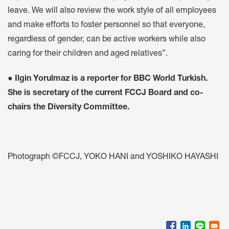
leave. We will also review the work style of all employees
and make efforts to foster personnel so that everyone,
regardless of gender, can be active workers while also
caring for their children and aged relatives”.
● Ilgin Yorulmaz is a reporter for BBC World Turkish.
She is secretary of the current FCCJ Board and co-
chairs the Diversity Committee.
Photograph ©FCCJ, YOKO HANI and YOSHIKO HAYASHI