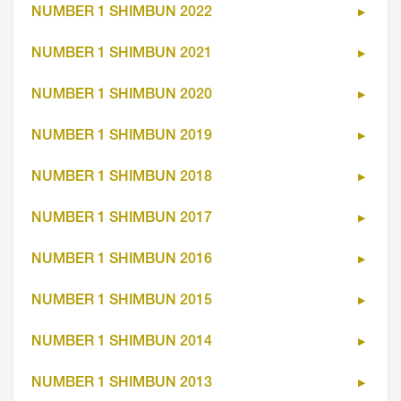
NUMBER 1 SHIMBUN 2022
NUMBER 1 SHIMBUN 2021
NUMBER 1 SHIMBUN 2020
NUMBER 1 SHIMBUN 2019
NUMBER 1 SHIMBUN 2018
NUMBER 1 SHIMBUN 2017
NUMBER 1 SHIMBUN 2016
NUMBER 1 SHIMBUN 2015
NUMBER 1 SHIMBUN 2014
NUMBER 1 SHIMBUN 2013