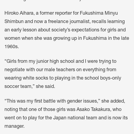
Hiroko Aihara, a former reporter for Fukushima Minyu
Shimbun and now a freelance journalist, recalls learning
an early lesson about society’s expectations for girls and
women when she was growing up in Fukushima in the late
1960s.
“Girls from my junior high school and I were trying to
negotiate with our male teachers on everything from
wearing white socks to playing in the school boys-only
soccer team,” she said.
“This was my first battle with gender issues,” she added,
noting that one of those girls was Asako Takakura, who
went on to play for the Japan national team and is now its
manager.