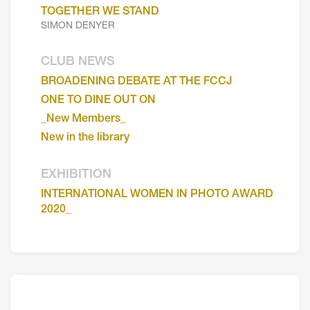
TOGETHER WE STAND
SIMON DENYER
CLUB NEWS
BROADENING DEBATE AT THE FCCJ
ONE TO DINE OUT ON
_New Members_
New in the library
EXHIBITION
INTERNATIONAL WOMEN IN PHOTO AWARD
2020_