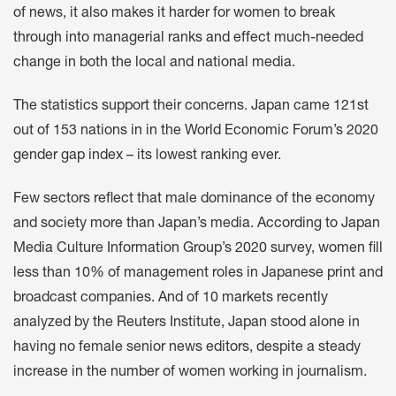
of news, it also makes it harder for women to break
through into managerial ranks and effect much-needed
change in both the local and national media.
The statistics support their concerns. Japan came 121st
out of 153 nations in in the World Economic Forum’s 2020
gender gap index – its lowest ranking ever.
Few sectors reflect that male dominance of the economy
and society more than Japan’s media. According to Japan
Media Culture Information Group’s 2020 survey, women fill
less than 10% of management roles in Japanese print and
broadcast companies. And of 10 markets recently
analyzed by the Reuters Institute, Japan stood alone in
having no female senior news editors, despite a steady
increase in the number of women working in journalism.