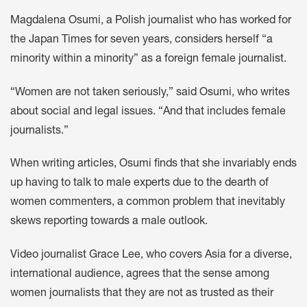
Magdalena Osumi, a Polish journalist who has worked for
the Japan Times for seven years, considers herself “a
minority within a minority” as a foreign female journalist.
“Women are not taken seriously,” said Osumi, who writes
about social and legal issues. “And that includes female
journalists.”
When writing articles, Osumi finds that she invariably ends
up having to talk to male experts due to the dearth of
women commenters, a common problem that inevitably
skews reporting towards a male outlook.
Video journalist Grace Lee, who covers Asia for a diverse,
international audience, agrees that the sense among
women journalists that they are not as trusted as their