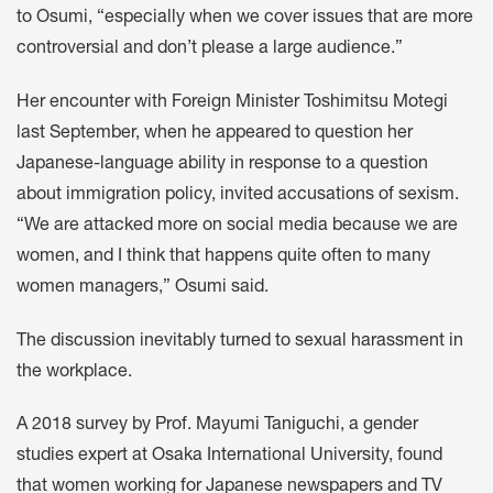
to Osumi, “especially when we cover issues that are more
controversial and don’t please a large audience.”
Her encounter with Foreign Minister Toshimitsu Motegi
last September, when he appeared to question her
Japanese-language ability in response to a question
about immigration policy, invited accusations of sexism.
“We are attacked more on social media because we are
women, and I think that happens quite often to many
women managers,” Osumi said.
The discussion inevitably turned to sexual harassment in
the workplace.
A 2018 survey by Prof. Mayumi Taniguchi, a gender
studies expert at Osaka International University, found
that women working for Japanese newspapers and TV