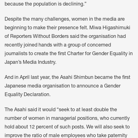
because the population is declining.”
Despite the many challenges, women in the media are
beginning to make their presence felt. Miwa Higashimuki
of Reporters Without Borders said the organisation had
recently joined hands with a group of concerned
journalists to create the first Charter for Gender Equality in
Japan’s Media Industry.
And in April last year, the Asahi Shimbun became the first
Japanese media organisation to announce a Gender
Equality Declaration.
The Asahi said it would “seek to at least double the
number of women in managerial positions, who currently
hold about 12 percent of such posts. We will also seek to
improve the ratio of male employees who take paternity