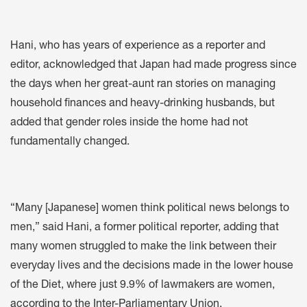
Hani, who has years of experience as a reporter and
editor, acknowledged that Japan had made progress since
the days when her great-aunt ran stories on managing
household finances and heavy-drinking husbands, but
added that gender roles inside the home had not
fundamentally changed.
“Many [Japanese] women think political news belongs to
men,” said Hani, a former political reporter, adding that
many women struggled to make the link between their
everyday lives and the decisions made in the lower house
of the Diet, where just 9.9% of lawmakers are women,
according to the Inter-Parliamentary Union.