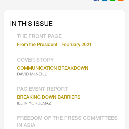
IN THIS ISSUE
THE FRONT PAGE
From the President - February 2021
COVER STORY
COMMUNICATION BREAKDOWN
DAVID McNEILL
PAC EVENT REPORT
BREAKING DOWN BARRIERS_
ILGIN YORULMAZ
FREEDOM OF THE PRESS COMMITTEES
IN ASIA