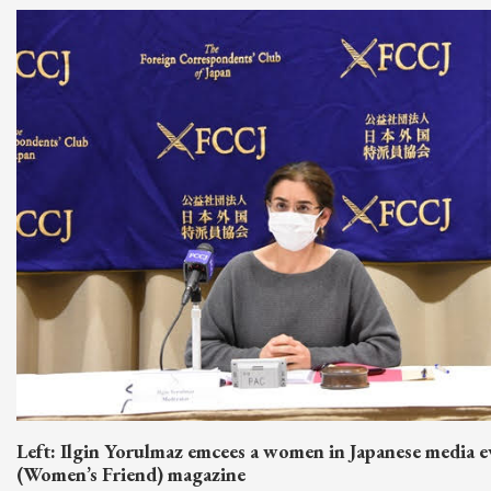
Left: Ilgin Yorulmaz emcees a women in Japanese media e
(Women’s Friend) magazine