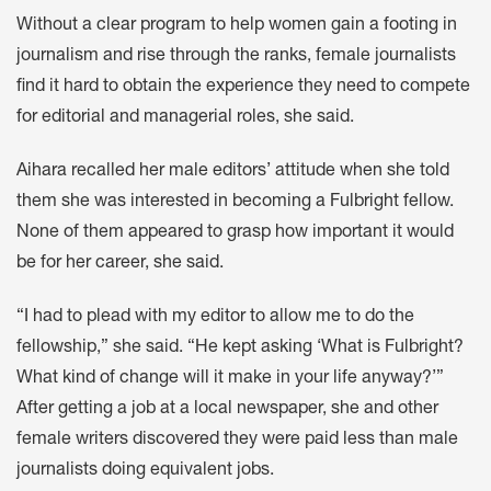
Without a clear program to help women gain a footing in
journalism and rise through the ranks, female journalists
find it hard to obtain the experience they need to compete
for editorial and managerial roles, she said.
Aihara recalled her male editors’ attitude when she told
them she was interested in becoming a Fulbright fellow.
None of them appeared to grasp how important it would
be for her career, she said.
“I had to plead with my editor to allow me to do the
fellowship,” she said. “He kept asking ‘What is Fulbright?
What kind of change will it make in your life anyway?’”
After getting a job at a local newspaper, she and other
female writers discovered they were paid less than male
journalists doing equivalent jobs.