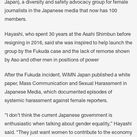
Japan), a diversity and safety advocacy group for female
journalists in the Japanese media that now has 100
members.
Hayashi, who spent 30 years at the Asahi Shimbun before
resigning in 2016, said she was inspired to help launch the
group by the Fukuda case and the lack of remorse shown
by Aso and other men in positions of power
After the Fukuda incident, WiMN Japan published a white
paper, Mass Communication and Sexual Harassment in
Japanese Media, which documented episodes of
systemic harassment against female reporters.
“I don’t think the current Japanese government is
enthusiastic when talking about gender equality,” Hayashi
said. “They just want women to contribute to the economy