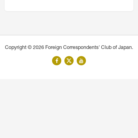
Copyright © 2026 Foreign Correspondents' Club of Japan.