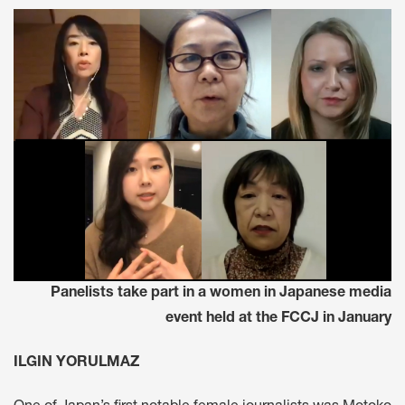
Panelists take part in a women in Japanese media
event held at the FCCJ in January
ILGIN YORULMAZ