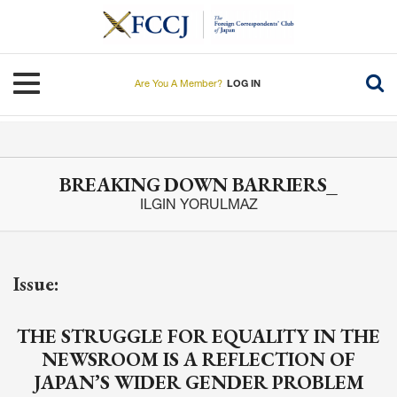
Skip
to
main
content
Toggle navigation
Are You A Member?
LOG IN
BREAKING DOWN BARRIERS_
ILGIN YORULMAZ
Issue:
THE STRUGGLE FOR EQUALITY IN THE
NEWSROOM IS A REFLECTION OF
JAPAN’S WIDER GENDER PROBLEM