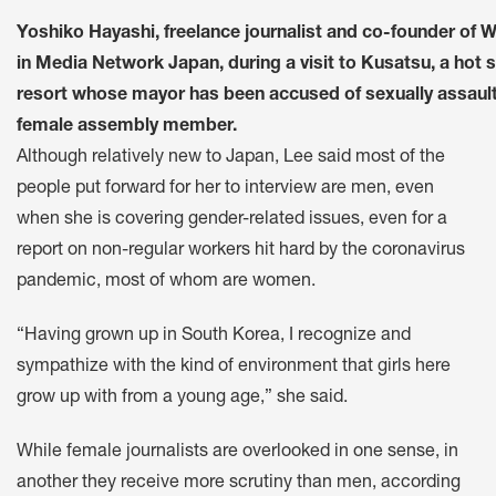
Yoshiko Hayashi, freelance journalist and co-founder of
in Media Network Japan, during a visit to Kusatsu, a hot 
resort whose mayor has been accused of sexually assault
female assembly member.
Although relatively new to Japan, Lee said most of the
people put forward for her to interview are men, even
when she is covering gender-related issues, even for a
report on non-regular workers hit hard by the coronavirus
pandemic, most of whom are women.
“Having grown up in South Korea, I recognize and
sympathize with the kind of environment that girls here
grow up with from a young age,” she said.
While female journalists are overlooked in one sense, in
another they receive more scrutiny than men, according