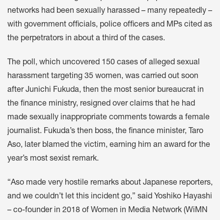
networks had been sexually harassed – many repeatedly –
with government officials, police officers and MPs cited as
the perpetrators in about a third of the cases.
The poll, which uncovered 150 cases of alleged sexual
harassment targeting 35 women, was carried out soon
after Junichi Fukuda, then the most senior bureaucrat in
the finance ministry, resigned over claims that he had
made sexually inappropriate comments towards a female
journalist. Fukuda’s then boss, the finance minister, Taro
Aso, later blamed the victim, earning him an award for the
year’s most sexist remark.
“Aso made very hostile remarks about Japanese reporters,
and we couldn’t let this incident go,” said Yoshiko Hayashi
– co-founder in 2018 of Women in Media Network (WiMN