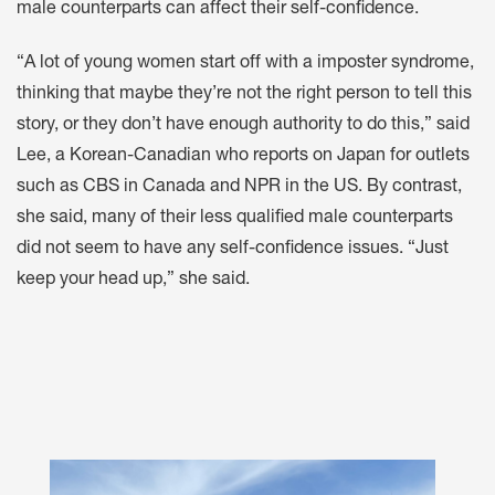
male counterparts can affect their self-confidence.
“A lot of young women start off with a imposter syndrome,
thinking that maybe they’re not the right person to tell this
story, or they don’t have enough authority to do this,” said
Lee, a Korean-Canadian who reports on Japan for outlets
such as CBS in Canada and NPR in the US. By contrast,
she said, many of their less qualified male counterparts
did not seem to have any self-confidence issues. “Just
keep your head up,” she said.