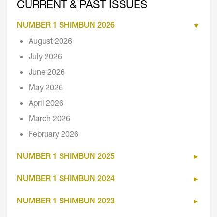
CURRENT & PAST ISSUES
NUMBER 1 SHIMBUN 2026
August 2026
July 2026
June 2026
May 2026
April 2026
March 2026
February 2026
NUMBER 1 SHIMBUN 2025
NUMBER 1 SHIMBUN 2024
NUMBER 1 SHIMBUN 2023