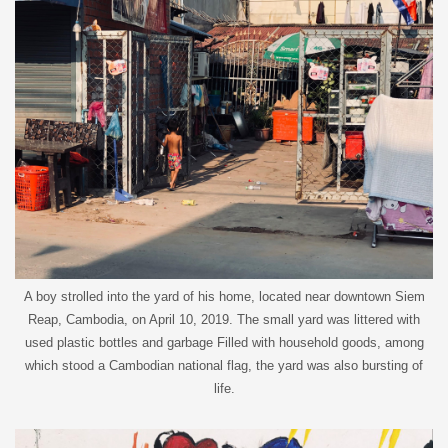
A boy strolled into the yard of his home, located near downtown Siem
Reap, Cambodia, on April 10, 2019. The small yard was littered with
used plastic bottles and garbage Filled with household goods, among
which stood a Cambodian national flag, the yard was also bursting of
life.