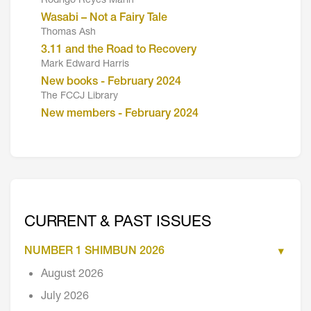
Rodrigo Reyes Marin
Wasabi – Not a Fairy Tale
Thomas Ash
3.11 and the Road to Recovery
Mark Edward Harris
New books - February 2024
The FCCJ Library
New members - February 2024
CURRENT & PAST ISSUES
NUMBER 1 SHIMBUN 2026
August 2026
July 2026