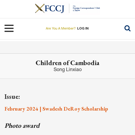
Skip
to
main
content
Toggle navigation
Are You A Member?
LOG IN
Children of Cambodia
Song Linxiao
Issue:
February 2024 | Swadesh DeRoy Scholarship
Photo award