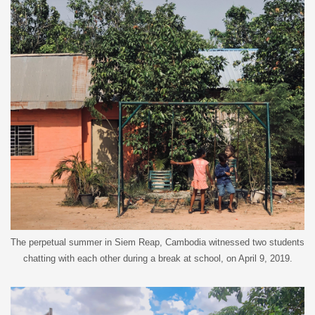
The perpetual summer in Siem Reap, Cambodia witnessed two students
chatting with each other during a break at school, on April 9, 2019.