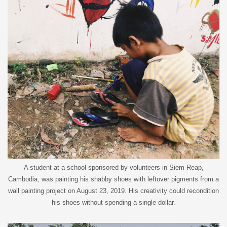
A student at a school sponsored by volunteers in Siem Reap,
Cambodia, was painting his shabby shoes with leftover pigments from a
wall painting project on August 23, 2019. His creativity could recondition
his shoes without spending a single dollar.