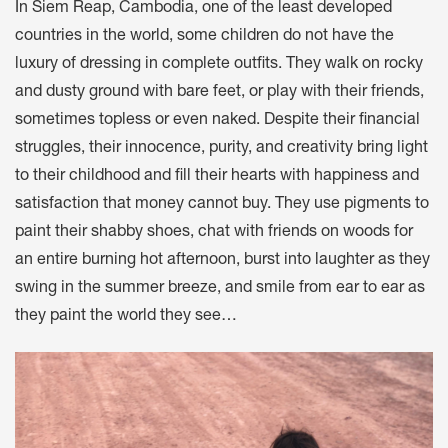
In Siem Reap, Cambodia, one of the least developed
countries in the world, some children do not have the
luxury of dressing in complete outfits. They walk on rocky
and dusty ground with bare feet, or play with their friends,
sometimes topless or even naked. Despite their financial
struggles, their innocence, purity, and creativity bring light
to their childhood and fill their hearts with happiness and
satisfaction that money cannot buy. They use pigments to
paint their shabby shoes, chat with friends on woods for
an entire burning hot afternoon, burst into laughter as they
swing in the summer breeze, and smile from ear to ear as
they paint the world they see…