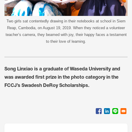
Two girls sat contentedly drawing in their notebooks at school in Siem
Reap, Cambodia, on August 19, 2019. When they noticed a volunteer
teacher’s camera, they beamed with joy, their happy faces a testament
to their love of learning.
Song Linxiao is a graduate of Waseda University and
was awarded first prize in the photo category in the
FCCJ’s Swadesh DeRoy Scholarships.