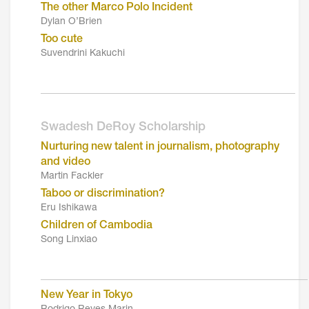
The other Marco Polo Incident
Dylan O’Brien
Too cute
Suvendrini Kakuchi
_________________________________________
Swadesh DeRoy Scholarship
Nurturing new talent in journalism, photography
and video
Martin Fackler
Taboo or discrimination?
Eru Ishikawa
Children of Cambodia
Song Linxiao
___________________________________________
New Year in Tokyo