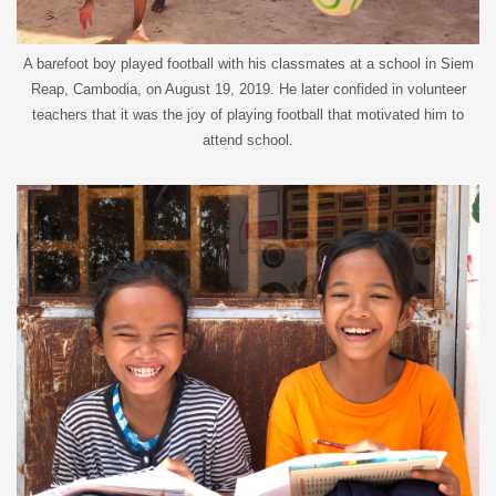
A barefoot boy played football with his classmates at a school in Siem
Reap, Cambodia, on August 19, 2019. He later confided in volunteer
teachers that it was the joy of playing football that motivated him to
attend school.