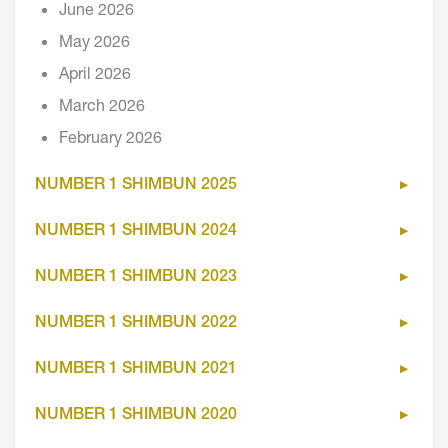
June 2026
May 2026
April 2026
March 2026
February 2026
NUMBER 1 SHIMBUN 2025
NUMBER 1 SHIMBUN 2024
NUMBER 1 SHIMBUN 2023
NUMBER 1 SHIMBUN 2022
NUMBER 1 SHIMBUN 2021
NUMBER 1 SHIMBUN 2020