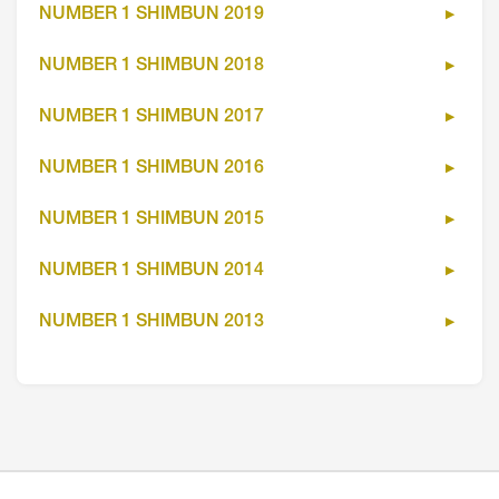
NUMBER 1 SHIMBUN 2019
NUMBER 1 SHIMBUN 2018
NUMBER 1 SHIMBUN 2017
NUMBER 1 SHIMBUN 2016
NUMBER 1 SHIMBUN 2015
NUMBER 1 SHIMBUN 2014
NUMBER 1 SHIMBUN 2013