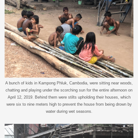
A bunch of kids in Kampong Phluk, Cambodia, were sitting near woods,
chatting and playing under the scorching sun for the entire afternoon on
April 12, 2019. Behind them were stilts upholding their houses, which
were six to nine meters high to prevent the house from being drown by
water during wet seasons.