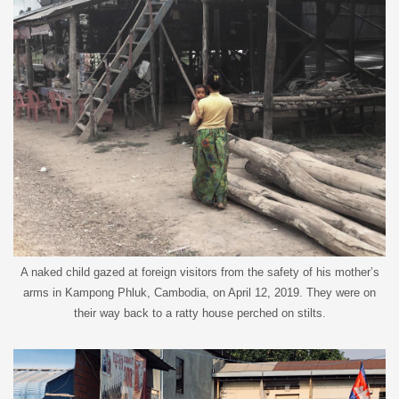
A naked child gazed at foreign visitors from the safety of his mother’s
arms in Kampong Phluk, Cambodia, on April 12, 2019. They were on
their way back to a ratty house perched on stilts.