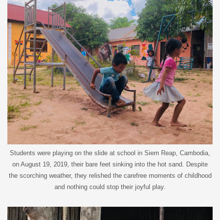
Students were playing on the slide at school in Siem Reap, Cambodia,
on August 19, 2019, their bare feet sinking into the hot sand. Despite
the scorching weather, they relished the carefree moments of childhood
and nothing could stop their joyful play.