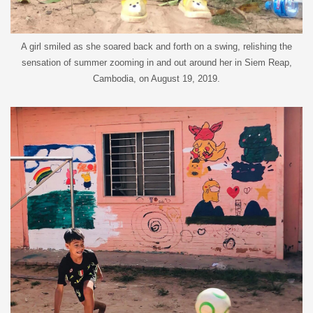
A girl smiled as she soared back and forth on a swing, relishing the
sensation of summer zooming in and out around her in Siem Reap,
Cambodia, on August 19, 2019.