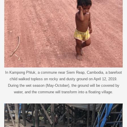
In Kampong Phluk, a commune near Siem Reap, Cambodia, a barefoot
child walked topless on rocky and dusty ground on April 12, 2019.
During the wet season (May-October), the ground will be covered by
water, and the commune will transform into a floating village.