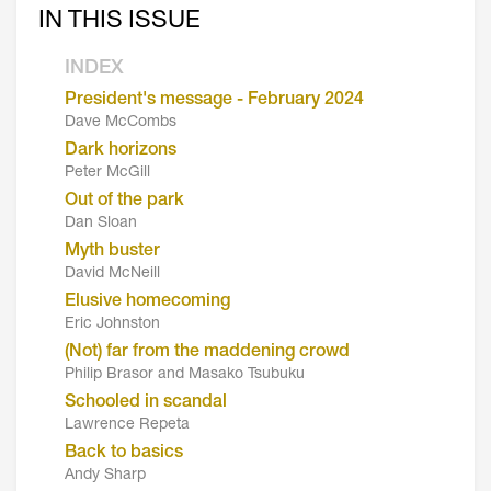
IN THIS ISSUE
INDEX
President's message - February 2024
Dave McCombs
Dark horizons
Peter McGill
Out of the park
Dan Sloan
Myth buster
David McNeill
Elusive homecoming
Eric Johnston
(Not) far from the maddening crowd
Philip Brasor and Masako Tsubuku
Schooled in scandal
Lawrence Repeta
Back to basics
Andy Sharp