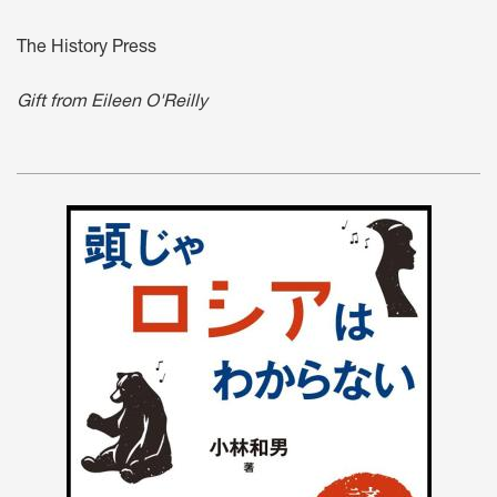
The History Press
Gift from Eileen O'Reilly