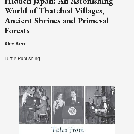
Hidden Japan: An Astonishing
World of Thatched Villages,
Ancient Shrines and Primeval
Forests
Alex Kerr
Tuttle Publishing