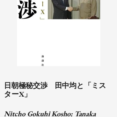
日朝極秘交渉 田中均と「ミス
ターX」
Nitcho Gokuhi Kosho: Tanaka