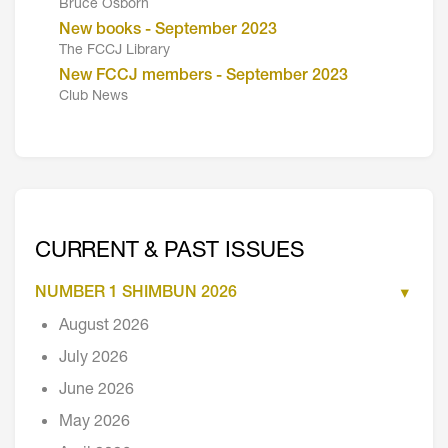
Bruce Osborn
New books - September 2023
The FCCJ Library
New FCCJ members - September 2023
Club News
CURRENT & PAST ISSUES
NUMBER 1 SHIMBUN 2026
August 2026
July 2026
June 2026
May 2026