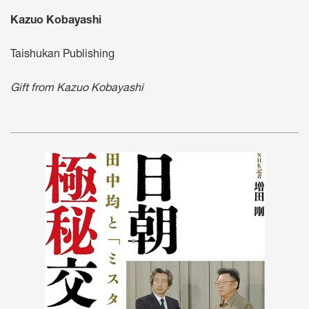
Kazuo Kobayashi
Taishukan Publishing
Gift from Kazuo Kobayashi