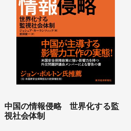
中国の情報侵略 世界化する監
視社会体制