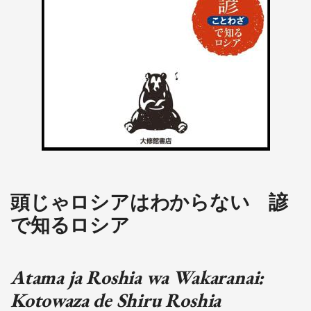
頭じゃロシアはわからない 諺
で知るロシア
Atama ja Roshia wa Wakaranai:
Kotowaza de Shiru Roshia