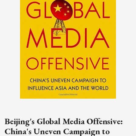
Beijing's Global Media Offensive:
China's Uneven Campaign to