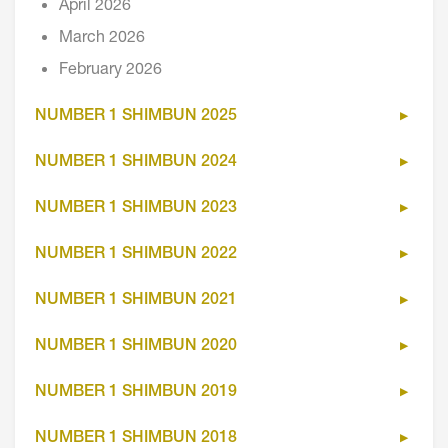
April 2026
March 2026
February 2026
NUMBER 1 SHIMBUN 2025
NUMBER 1 SHIMBUN 2024
NUMBER 1 SHIMBUN 2023
NUMBER 1 SHIMBUN 2022
NUMBER 1 SHIMBUN 2021
NUMBER 1 SHIMBUN 2020
NUMBER 1 SHIMBUN 2019
NUMBER 1 SHIMBUN 2018