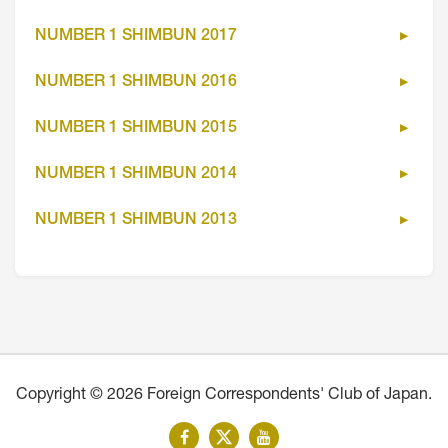
NUMBER 1 SHIMBUN 2017
NUMBER 1 SHIMBUN 2016
NUMBER 1 SHIMBUN 2015
NUMBER 1 SHIMBUN 2014
NUMBER 1 SHIMBUN 2013
Copyright © 2026 Foreign Correspondents' Club of Japan.