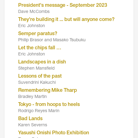
President's message - September 2023
Dave McCombs
They're building it ... but will anyone come?
Eric Johnston
Semper paratus?
Philip Brasor and Masako Tsubuku
Let the chips fall …
Eric Johnston
Landscapes in a dish
Stephen Mansfield
Lessons of the past
Suvendrini Kakuchi
Remembering Mike Tharp
Bradley Martin
Tokyo - from hoops to heels
Rodrigo Reyes Marin
Bad Lands
Karen Severns
Yasushi Onishi Photo Exhibition