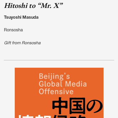
Hitoshi to “Mr. X”
Tsuyoshi Masuda
Ronsosha
Gift from Ronsosha