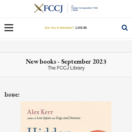
Skip
to
main
content
Toggle navigation
Are You A Member?
LOG IN
New books - September 2023
The FCCJ Library
Issue: