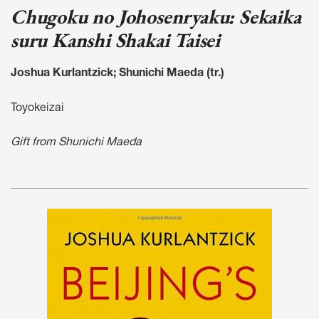
Chugoku no Johosenryaku: Sekaika
suru Kanshi Shakai Taisei
Joshua Kurlantzick; Shunichi Maeda (tr.)
Toyokeizai
Gift from Shunichi Maeda