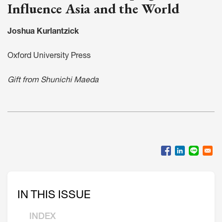
Influence Asia and the World
Joshua Kurlantzick
Oxford University Press
Gift from Shunichi Maeda
IN THIS ISSUE
INDEX