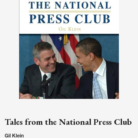
Tales from the National Press Club
Gil Klein