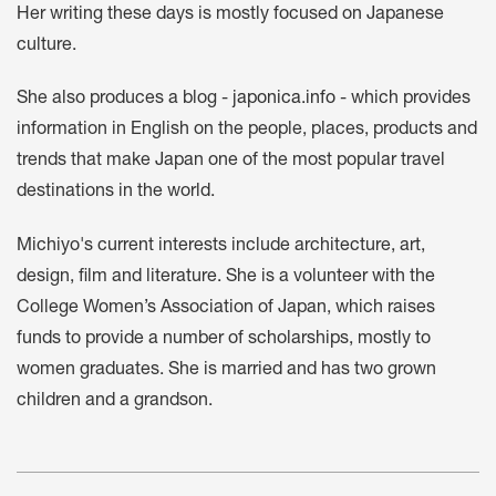
Her writing these days is mostly focused on Japanese
culture.
She also produces a blog -
japonica.info
- which provides
information in English on the people, places, products and
trends that make Japan one of the most popular travel
destinations in the world.
Michiyo's current interests include architecture, art,
design, film and literature. She is a volunteer with the
College Women’s Association of Japan, which raises
funds to provide a number of scholarships, mostly to
women graduates. She is married and has two grown
children and a grandson.