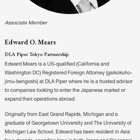
Associate Member
Edward O. Mears
DLA Piper Tokyo Partnership
Edward Mears is a US-qualified (California and
Washington DC) Registered Foreign Attorney (gaikokuho-
jimu-bengoshi) at DLA Piper where he is a trusted advisor
to companies looking to enter the Japanese market or
expand their operations abroad.
Originally from East Grand Rapids, Michigan and a
graduate of Georgetown University and The University of
Michigan Law School, Edward has been resident in Asia