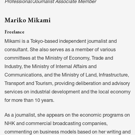
Professional/Journalist Associate Member
Mariko Mikami
Freelance
Mikami is a Tokyo-based independent journalist and
consultant. She also serves as a member of various
committees at the Ministry of Economy, Trade and
Industry, the Ministry of Internal Affairs and
Communications, and the Ministry of Land, Infrastructure,
Transport and Tourism, providing deliberation and advisory
services on industrial development and the local economy
for more than 10 years.
As a journalist, she appears on the economic programs on
NHK and commercial broadcasting companies,
commenting on business models based on her writing and