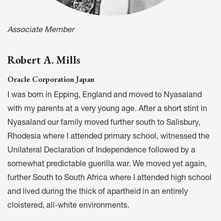
Associate Member
Robert A. Mills
Oracle Corporation Japan
I was born in Epping, England and moved to Nyasaland
with my parents at a very young age. After a short stint in
Nyasaland our family moved further south to Salisbury,
Rhodesia where I attended primary school, witnessed the
Unilateral Declaration of Independence followed by a
somewhat predictable guerilla war. We moved yet again,
further South to South Africa where I attended high school
and lived during the thick of apartheid in an entirely
cloistered, all-white environments.