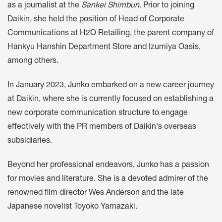
as a journalist at the
Sankei Shimbun
. Prior to joining
Daikin, she held the position of Head of Corporate
Communications at H2O Retailing, the parent company of
Hankyu Hanshin Department Store and Izumiya Oasis,
among others.
In January 2023, Junko embarked on a new career journey
at Daikin, where she is currently focused on establishing a
new corporate communication structure to engage
effectively with the PR members of Daikin's overseas
subsidiaries.
Beyond her professional endeavors, Junko has a passion
for movies and literature. She is a devoted admirer of the
renowned film director Wes Anderson and the late
Japanese novelist Toyoko Yamazaki.