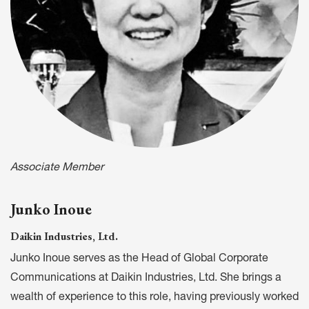
Associate Member
Junko Inoue
Daikin Industries, Ltd.
Junko Inoue serves as the Head of Global Corporate
Communications at Daikin Industries, Ltd. She brings a
wealth of experience to this role, having previously worked