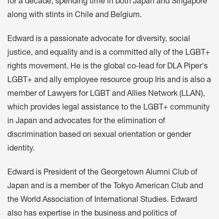
for a decade, spending time in both Japan and Singapore
along with stints in Chile and Belgium.
Edward is a passionate advocate for diversity, social
justice, and equality and is a committed ally of the LGBT+
rights movement. He is the global co-lead for DLA Piper's
LGBT+ and ally employee resource group Iris and is also a
member of Lawyers for LGBT and Allies Network (LLAN),
which provides legal assistance to the LGBT+ community
in Japan and advocates for the elimination of
discrimination based on sexual orientation or gender
identity.
Edward is President of the Georgetown Alumni Club of
Japan and is a member of the Tokyo American Club and
the World Association of International Studies. Edward
also has expertise in the business and politics of