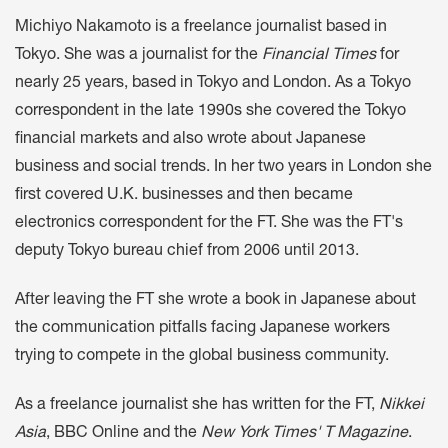
Michiyo Nakamoto is a freelance journalist based in
Tokyo. She was a journalist for the
Financial Times
for
nearly 25 years, based in Tokyo and London. As a Tokyo
correspondent in the late 1990s she covered the Tokyo
financial markets and also wrote about Japanese
business and social trends. In her two years in London she
first covered U.K. businesses and then became
electronics correspondent for the FT. She was the FT's
deputy Tokyo bureau chief from 2006 until 2013.
After leaving the FT she wrote a book in Japanese about
the communication pitfalls facing Japanese workers
trying to compete in the global business community.
As a freelance journalist she has written for the FT,
Nikkei
Asia
, BBC Online and the
New York Times' T Magazine
.