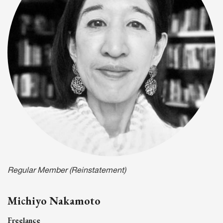
Regular Member (Reinstatement)
Michiyo Nakamoto
Freelance