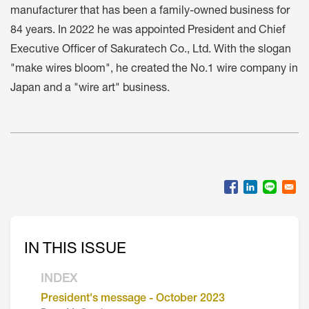
manufacturer that has been a family-owned business for
84 years. In 2022 he was appointed President and Chief
Executive Officer of Sakuratech Co., Ltd. With the slogan
"make wires bloom", he created the No.1 wire company in
Japan and a "wire art" business.
IN THIS ISSUE
INDEX
President's message - October 2023