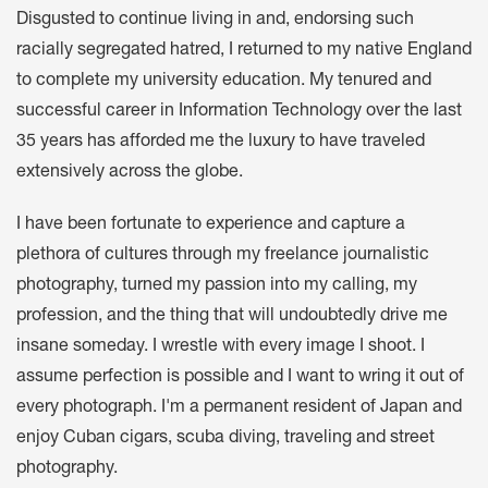
Disgusted to continue living in and, endorsing such
racially segregated hatred, I returned to my native England
to complete my university education. My tenured and
successful career in Information Technology over the last
35 years has afforded me the luxury to have traveled
extensively across the globe.
I have been fortunate to experience and capture a
plethora of cultures through my freelance journalistic
photography, turned my passion into my calling, my
profession, and the thing that will undoubtedly drive me
insane someday. I wrestle with every image I shoot. I
assume perfection is possible and I want to wring it out of
every photograph. I'm a permanent resident of Japan and
enjoy Cuban cigars, scuba diving, traveling and street
photography.