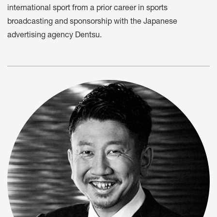
international sport from a prior career in sports
broadcasting and sponsorship with the Japanese
advertising agency Dentsu.