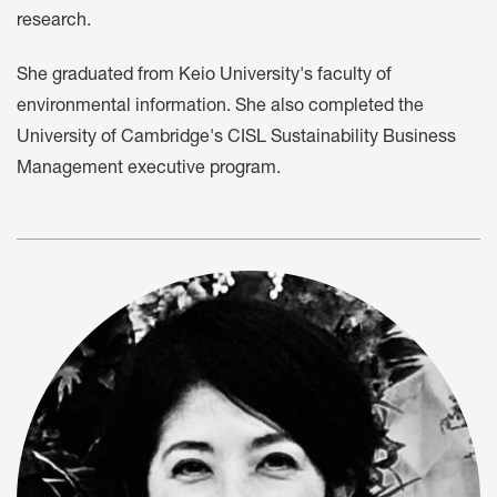
research.
She graduated from Keio University's faculty of
environmental information. She also completed the
University of Cambridge's CISL Sustainability Business
Management executive program.