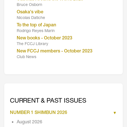
Bruce Osborn
Osaka's vibe
Nicolas Datiche
To the top of Japan
Rodrigo Reyes Marin
New books - October 2023
The FCCJ Library
New FCCJ members - October 2023
Club News
CURRENT & PAST ISSUES
NUMBER 1 SHIMBUN 2026
August 2026