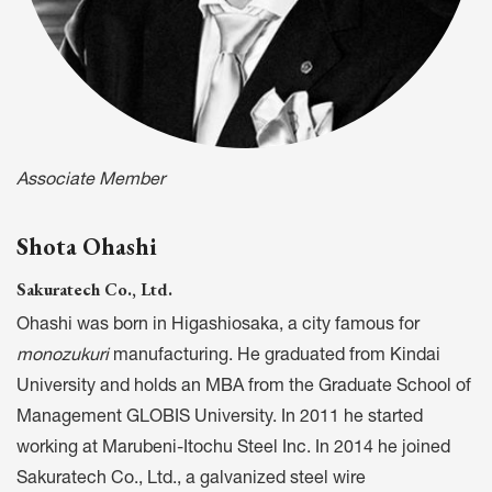
Associate Member
Shota Ohashi
Sakuratech Co., Ltd.
Ohashi was born in Higashiosaka, a city famous for
monozukuri
manufacturing. He graduated from Kindai
University and holds an MBA from the Graduate School of
Management GLOBIS University. In 2011 he started
working at Marubeni-Itochu Steel Inc. In 2014 he joined
Sakuratech Co., Ltd., a galvanized steel wire