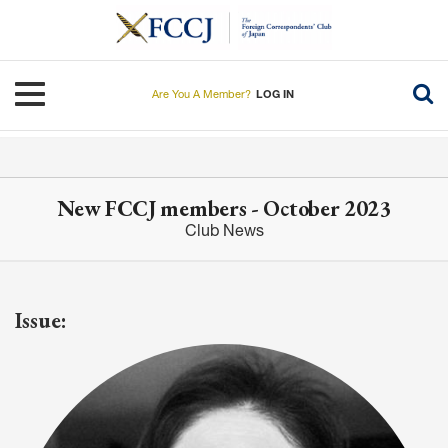
Skip
to
main
content
Toggle navigation
Are You A Member?
LOG IN
New FCCJ members - October 2023
Club News
Issue: