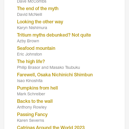
Dave McCombs
The end of the myth
David McNeill
Looking the other way
Karyn Nishimura
Tritium myths debunked? Not quite
Azby Brown
Seafood mountain
Eric Johnston
The high life?
Philip Brasor and Masako Tsubuku
Farewell, Osaka Nichinichi Shimbun
Isao Kinoshita
Pumpkins from hell
Mark Schreiber
Backs to the wall
Anthony Rowley
Passing Fancy
Karen Severns
Catrinas Around the World 2023