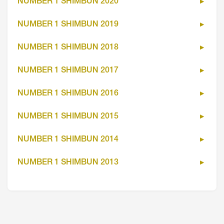
NUMBER 1 SHIMBUN 2020
NUMBER 1 SHIMBUN 2019
NUMBER 1 SHIMBUN 2018
NUMBER 1 SHIMBUN 2017
NUMBER 1 SHIMBUN 2016
NUMBER 1 SHIMBUN 2015
NUMBER 1 SHIMBUN 2014
NUMBER 1 SHIMBUN 2013