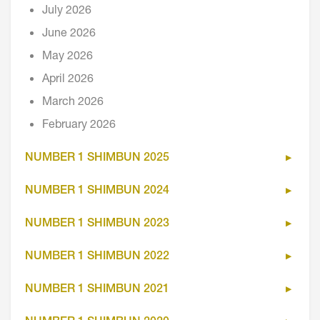
July 2026
June 2026
May 2026
April 2026
March 2026
February 2026
NUMBER 1 SHIMBUN 2025
NUMBER 1 SHIMBUN 2024
NUMBER 1 SHIMBUN 2023
NUMBER 1 SHIMBUN 2022
NUMBER 1 SHIMBUN 2021