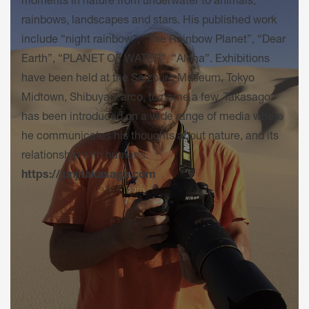
moments in nature from underwater to animals,
rainbows, landscapes and stars. His published work
include “night rainbow”, “The Rainbow Planet”, “Dear
Earth”, “PLANET OF WATER”, “Aloha”. Exhibitions
have been held at the Salzburg Museum, Tokyo
Midtown, Shibuya-Parco, to name a few. Takasago
has been introduced on a wide range of media where
he communicates his thoughts about nature, and its
relationship with humans.
https://junjitakasago.com