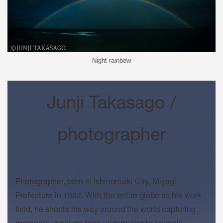
Night rainbow
Junji Takasago /
photographer
Photographer, born in Ishinomaki City, Miyagi
Prefecture in 1962. With the entire globe as his work
field, he shoots his way around the world capturing