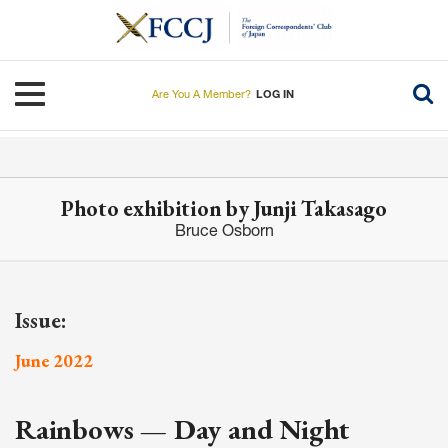
Skip
to
main
content
Toggle navigation
Are You A Member?
LOG IN
Photo exhibition by Junji Takasago
Bruce Osborn
Issue:
June 2022
Rainbows — Day and Night