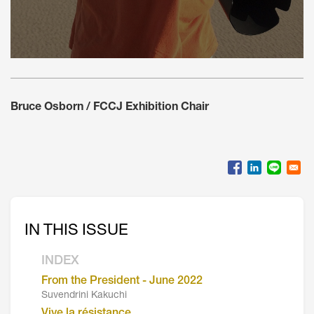
Bruce Osborn / FCCJ Exhibition Chair
IN THIS ISSUE
INDEX
From the President - June 2022
Suvendrini Kakuchi
Vive la résistance