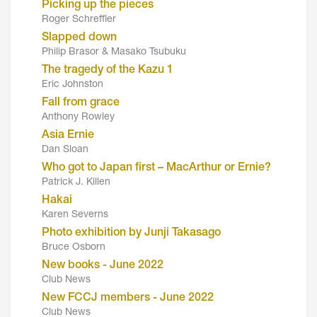
Picking up the pieces
Roger Schreffler
Slapped down
Philip Brasor & Masako Tsubuku
The tragedy of the Kazu 1
Eric Johnston
Fall from grace
Anthony Rowley
Asia Ernie
Dan Sloan
Who got to Japan first – MacArthur or Ernie?
Patrick J. Killen
Hakai
Karen Severns
Photo exhibition by Junji Takasago
Bruce Osborn
New books - June 2022
Club News
New FCCJ members - June 2022
Club News