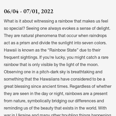
06/04 - 07/01, 2022
What is it about witnessing a rainbow that makes us feel
so special? Seeing one always evokes a sense of delight.
They are natural phenomena that occur when raindrops
act as a prism and divide the sunlight into seven colors.
Hawaii is known as the “Rainbow State” due to their
frequent sightings. If you're lucky, you might catch a rare
rainbow that is only visible by the light of the moon.
Observing one in a pitch-dark sky is breathtaking and
something that the Hawaiians have considered to be a
great blessing since ancient times. Regardless of whether
they are seen in the day or night, rainbows are a present
from nature, symbolically bridging our differences and
reminding us of the beauty that exists in the world. With