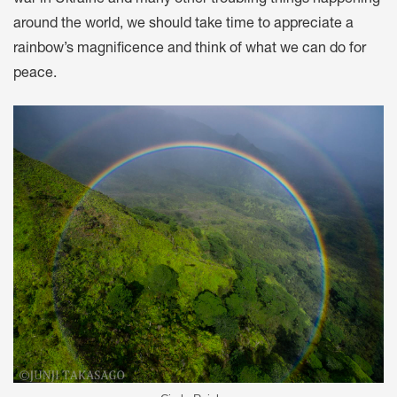
war in Ukraine and many other troubling things happening
around the world, we should take time to appreciate a
rainbow’s magnificence and think of what we can do for
peace.