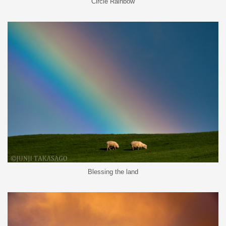
Circle Rainbow
Blessing the land