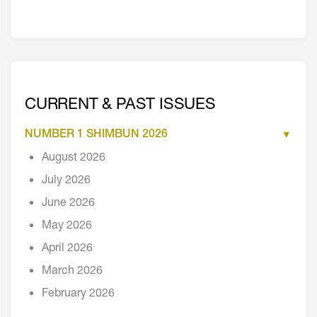
CURRENT & PAST ISSUES
NUMBER 1 SHIMBUN 2026
August 2026
July 2026
June 2026
May 2026
April 2026
March 2026
February 2026