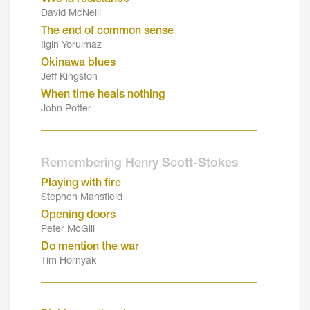
David McNeill
The end of common sense
Ilgin Yorulmaz
Okinawa blues
Jeff Kingston
When time heals nothing
John Potter
_______________________________________
Remembering Henry Scott-Stokes
Playing with fire
Stephen Mansfield
Opening doors
Peter McGill
Do mention the war
Tim Hornyak
_______________________________________