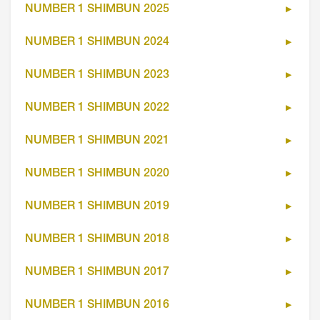
NUMBER 1 SHIMBUN 2025
NUMBER 1 SHIMBUN 2024
NUMBER 1 SHIMBUN 2023
NUMBER 1 SHIMBUN 2022
NUMBER 1 SHIMBUN 2021
NUMBER 1 SHIMBUN 2020
NUMBER 1 SHIMBUN 2019
NUMBER 1 SHIMBUN 2018
NUMBER 1 SHIMBUN 2017
NUMBER 1 SHIMBUN 2016