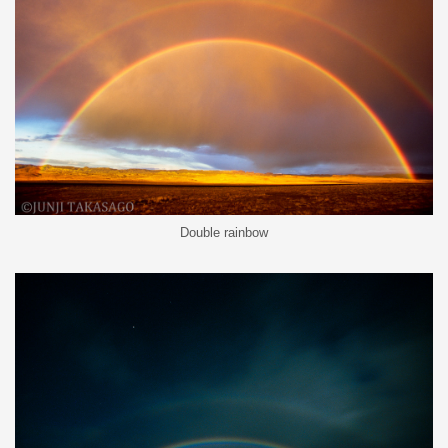
Double rainbow