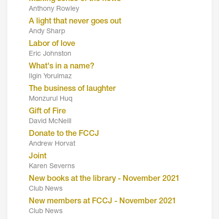
Anthony Rowley
A light that never goes out
Andy Sharp
Labor of love
Eric Johnston
What's in a name?
Ilgin Yorulmaz
The business of laughter
Monzurul Huq
Gift of Fire
David McNeill
Donate to the FCCJ
Andrew Horvat
Joint
Karen Severns
New books at the library - November 2021
Club News
New members at FCCJ - November 2021
Club News