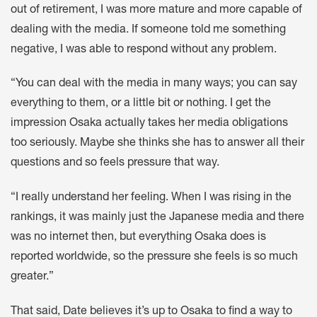
out of retirement, I was more mature and more capable of
dealing with the media. If someone told me something
negative, I was able to respond without any problem.
“You can deal with the media in many ways; you can say
everything to them, or a little bit or nothing. I get the
impression Osaka actually takes her media obligations
too seriously. Maybe she thinks she has to answer all their
questions and so feels pressure that way.
“I really understand her feeling. When I was rising in the
rankings, it was mainly just the Japanese media and there
was no internet then, but everything Osaka does is
reported worldwide, so the pressure she feels is so much
greater.”
That said, Date believes it’s up to Osaka to find a way to