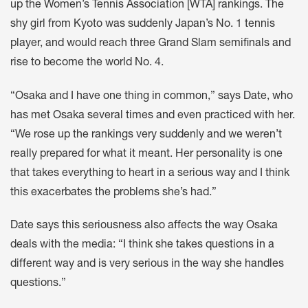
up the Women’s Tennis Association [WTA] rankings. The
shy girl from Kyoto was suddenly Japan’s No. 1 tennis
player, and would reach three Grand Slam semifinals and
rise to become the world No. 4.
“Osaka and I have one thing in common,” says Date, who
has met Osaka several times and even practiced with her.
“We rose up the rankings very suddenly and we weren’t
really prepared for what it meant. Her personality is one
that takes everything to heart in a serious way and I think
this exacerbates the problems she’s had.”
Date says this seriousness also affects the way Osaka
deals with the media: “I think she takes questions in a
different way and is very serious in the way she handles
questions.”