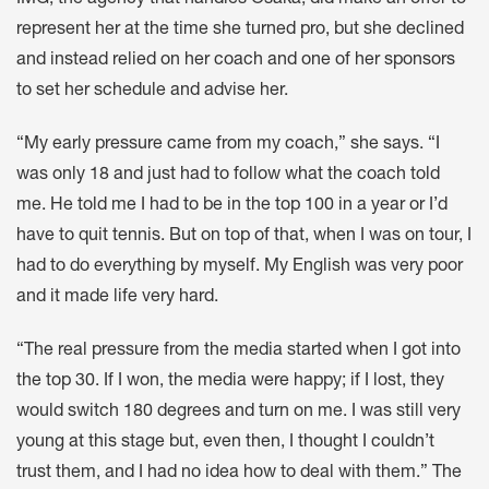
IMG, the agency that handles Osaka, did make an offer to
represent her at the time she turned pro, but she declined
and instead relied on her coach and one of her sponsors
to set her schedule and advise her.
“My early pressure came from my coach,” she says. “I
was only 18 and just had to follow what the coach told
me. He told me I had to be in the top 100 in a year or I’d
have to quit tennis. But on top of that, when I was on tour, I
had to do everything by myself. My English was very poor
and it made life very hard.
“The real pressure from the media started when I got into
the top 30. If I won, the media were happy; if I lost, they
would switch 180 degrees and turn on me. I was still very
young at this stage but, even then, I thought I couldn’t
trust them, and I had no idea how to deal with them.” The