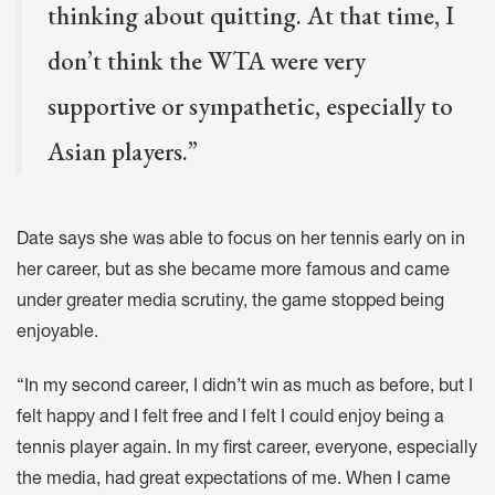
thinking about quitting. At that time, I
don’t think the WTA were very
supportive or sympathetic, especially to
Asian players.”
Date says she was able to focus on her tennis early on in
her career, but as she became more famous and came
under greater media scrutiny, the game stopped being
enjoyable.
“In my second career, I didn’t win as much as before, but I
felt happy and I felt free and I felt I could enjoy being a
tennis player again. In my first career, everyone, especially
the media, had great expectations of me. When I came