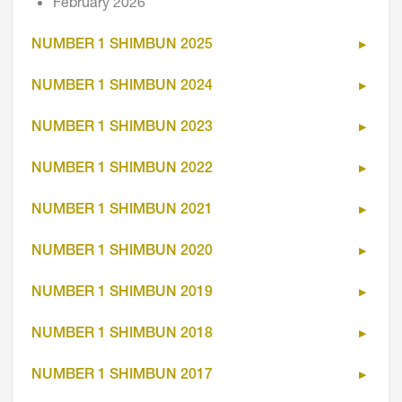
February 2026
NUMBER 1 SHIMBUN 2025
NUMBER 1 SHIMBUN 2024
NUMBER 1 SHIMBUN 2023
NUMBER 1 SHIMBUN 2022
NUMBER 1 SHIMBUN 2021
NUMBER 1 SHIMBUN 2020
NUMBER 1 SHIMBUN 2019
NUMBER 1 SHIMBUN 2018
NUMBER 1 SHIMBUN 2017