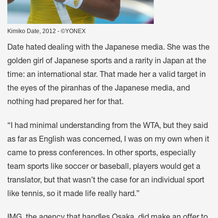
Kimiko Date, 2012 - ©YONEX
Date hated dealing with the Japanese media. She was the
golden girl of Japanese sports and a rarity in Japan at the
time: an international star. That made her a valid target in
the eyes of the piranhas of the Japanese media, and
nothing had prepared her for that.
“I had minimal understanding from the WTA, but they said
as far as English was concerned, I was on my own when it
came to press conferences. In other sports, especially
team sports like soccer or baseball, players would get a
translator, but that wasn’t the case for an individual sport
like tennis, so it made life really hard.”