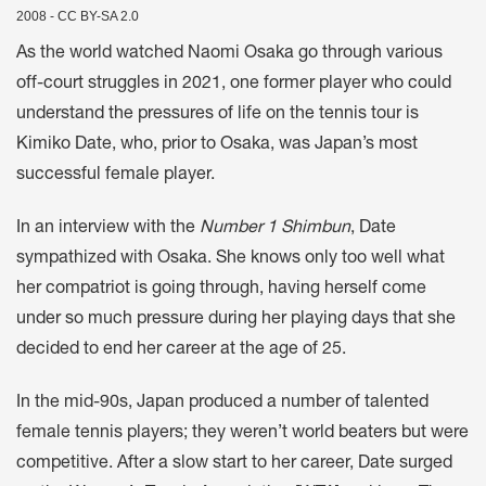
2008 - CC BY-SA 2.0
As the world watched Naomi Osaka go through various
off-court struggles in 2021, one former player who could
understand the pressures of life on the tennis tour is
Kimiko Date, who, prior to Osaka, was Japan’s most
successful female player.
In an interview with the
Number 1 Shimbun
, Date
sympathized with Osaka. She knows only too well what
her compatriot is going through, having herself come
under so much pressure during her playing days that she
decided to end her career at the age of 25.
In the mid-90s, Japan produced a number of talented
female tennis players; they weren’t world beaters but were
competitive. After a slow start to her career, Date surged