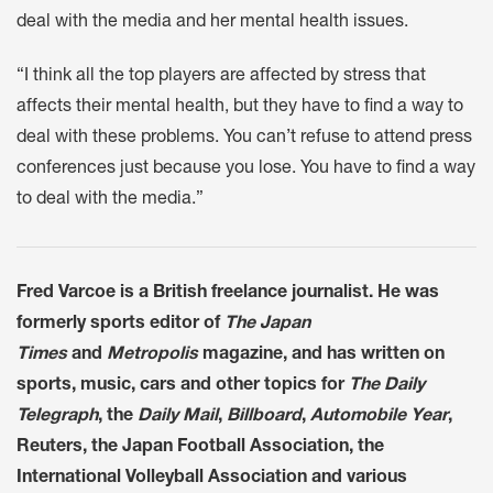
deal with the media and her mental health issues.
“I think all the top players are affected by stress that
affects their mental health, but they have to find a way to
deal with these problems. You can’t refuse to attend press
conferences just because you lose. You have to find a way
to deal with the media.”
Fred Varcoe is a British freelance journalist. He was
formerly sports editor of
The Japan
Times
and
Metropolis
magazine, and has written on
sports, music, cars and other topics for
The Daily
Telegraph
, the
Daily Mail
,
Billboard
,
Automobile Year
,
Reuters, the Japan Football Association, the
International Volleyball Association and various