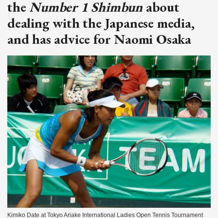
the
Number 1 Shimbun
about
dealing with the Japanese media,
and has advice for Naomi Osaka
Kimiko Date at Tokyo Ariake International Ladies Open Tennis Tournament