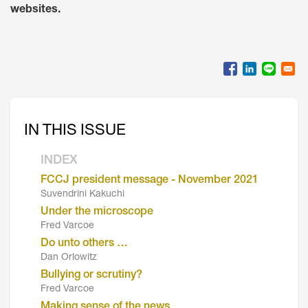
websites.
IN THIS ISSUE
INDEX
FCCJ president message - November 2021
Suvendrini Kakuchi
Under the microscope
Fred Varcoe
Do unto others …
Dan Orlowitz
Bullying or scrutiny?
Fred Varcoe
Making sense of the news