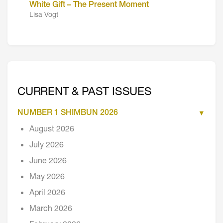
White Gift – The Present Moment
Lisa Vogt
CURRENT & PAST ISSUES
NUMBER 1 SHIMBUN 2026
August 2026
July 2026
June 2026
May 2026
April 2026
March 2026