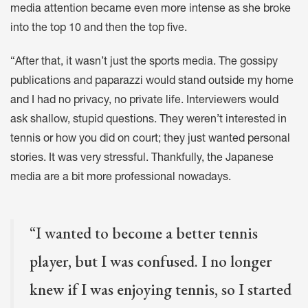
media attention became even more intense as she broke
into the top 10 and then the top five.
“After that, it wasn’t just the sports media. The gossipy
publications and paparazzi would stand outside my home
and I had no privacy, no private life. Interviewers would
ask shallow, stupid questions. They weren’t interested in
tennis or how you did on court; they just wanted personal
stories. It was very stressful. Thankfully, the Japanese
media are a bit more professional nowadays.
“I wanted to become a better tennis
player, but I was confused. I no longer
knew if I was enjoying tennis, so I started