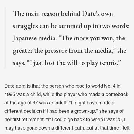
The main reason behind Date’s own
struggles can be summed up in two words:
Japanese media. “The more you won, the
greater the pressure from the media,” she
says. “I just lost the will to play tennis.”
Date admits that the person who rose to world No. 4 in
1995 was a child, while the player who made a comeback
at the age of 37 was an adult. “I might have made a
different decision if I had been a grown-up,” she says of
her first retirement. “If I could go back to when I was 25, I
may have gone down a different path, but at that time I felt