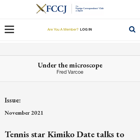
Skip
to
main
content
Toggle navigation
Are You A Member?
LOG IN
Under the microscope
Fred Varcoe
Issue:
November 2021
Tennis star Kimiko Date talks to