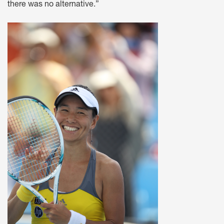
there was no alternative.”