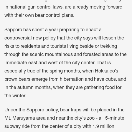
in national gun control laws, are already moving forward
with their own bear control plans.
Sapporo has spent a year preparing to enact a
controversial new policy that the city says will lessen the
risks to residents and tourists living beside or trekking
through the scenic mountainous and forested areas to the
immediate east and west of the city center. That is
especially true of the spring months, when Hokkaido’s
brown bears emerge from hibernation and have cubs, and
in the autumn months, when they are gathering food for
the winter.
Under the Sapporo policy, bear traps will be placed in the
Mt. Maruyama area and near the city's zoo - a 15-minute
subway ride from the center of a city with 1.9 million