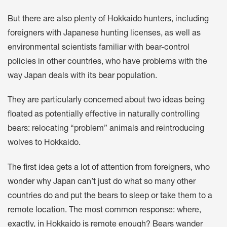
But there are also plenty of Hokkaido hunters, including
foreigners with Japanese hunting licenses, as well as
environmental scientists familiar with bear-control
policies in other countries, who have problems with the
way Japan deals with its bear population.
They are particularly concerned about two ideas being
floated as potentially effective in naturally controlling
bears: relocating “problem” animals and reintroducing
wolves to Hokkaido.
The first idea gets a lot of attention from foreigners, who
wonder why Japan can’t just do what so many other
countries do and put the bears to sleep or take them to a
remote location. The most common response: where,
exactly, in Hokkaido is remote enough? Bears wander