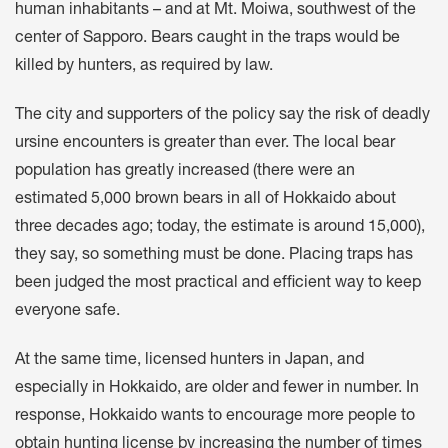
human inhabitants – and at Mt. Moiwa, southwest of the
center of Sapporo. Bears caught in the traps would be
killed by hunters, as required by law.
The city and supporters of the policy say the risk of deadly
ursine encounters is greater than ever. The local bear
population has greatly increased (there were an
estimated 5,000 brown bears in all of Hokkaido about
three decades ago; today, the estimate is around 15,000),
they say, so something must be done. Placing traps has
been judged the most practical and efficient way to keep
everyone safe.
At the same time, licensed hunters in Japan, and
especially in Hokkaido, are older and fewer in number. In
response, Hokkaido wants to encourage more people to
obtain hunting license by increasing the number of times