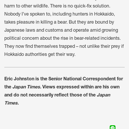
harm to other wildlife. There is no quick-fix solution.
Nobody I’ve spoken to, including hunters in Hokkaido,
takes pleasure in killing a bear. But they are bound by
Japanese laws and customs and operate amid growing
political concern about the rise in bear-related incidents.
They now find themselves trapped – not unlike their prey if
Hokkaido authorities get their way.
Eric Johnston is the Senior National Correspondent for
the
Japan Times
. Views expressed within are his own
and do not necessarily reflect those of the
Japan
Times
.