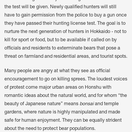
the test will be given. Newly qualified hunters will still
have to gain permission from the police to buy a gun once
they have passed their hunting license test. The goal is to
nurture the next generation of hunters in Hokkaido - not to
kill for sport or food, but to be available if called on by
officials and residents to exterminate bears that pose a
threat on farmland and residential areas, and tourist spots.
Many people are angry at what they see as official
encouragement to go on killing sprees. The loudest voices
of protest come major urban areas on Honshu with
romantic ideas about the natural world, and for whom “the
beauty of Japanese nature” means
bonsai
and temple
gardens, where nature is highly manipulated and made
safe for human enjoyment. They can be equally strident
about the need to protect bear populations.