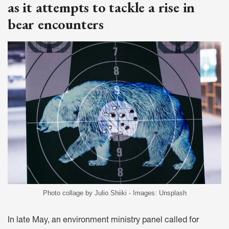
as it attempts to tackle a rise in
bear encounters
Photo collage by Julio Shiiki - Images: Unsplash
In late May, an environment ministry panel called for