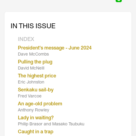
IN THIS ISSUE
INDEX
President's message - June 2024
Dave McCombs
Pulling the plug
David McNeill
The highest price
Eric Johnston
Senkaku sail-by
Fred Varcoe
An age-old problem
Anthony Rowley
Lady in waiting?
Philip Brasor and Masako Tsubuku
Caught in a trap