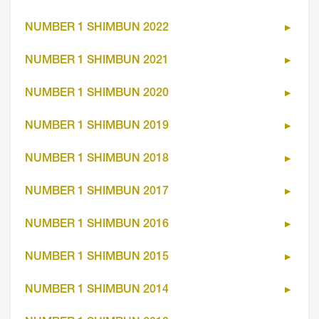
NUMBER 1 SHIMBUN 2022
NUMBER 1 SHIMBUN 2021
NUMBER 1 SHIMBUN 2020
NUMBER 1 SHIMBUN 2019
NUMBER 1 SHIMBUN 2018
NUMBER 1 SHIMBUN 2017
NUMBER 1 SHIMBUN 2016
NUMBER 1 SHIMBUN 2015
NUMBER 1 SHIMBUN 2014