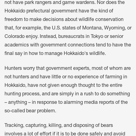
not have park rangers and game wardens. Nor does the
Hokkaido prefectural government have the kind of
freedom to make decisions about wildlife conservation
that, for example, the U.S. states of Montana, Wyoming, or
Colorado enjoy. Instead, bureaucrats in Tokyo or senior
academics with government connections tend to have the
final say in how to manage Hokkaido's wildlife.
Hunters worry that government experts, most of whom are
not hunters and have little or no experience of farming in
Hokkaido, have not given enough thought to the entire
hunting process, and are simply in a rush to do something
– anything – in response to alarming media reports of the
so-called bear problem.
Tracking, capturing, killing, and disposing of bears
involves a lot of effort if it is to be done safely and avoid