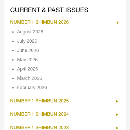
CURRENT & PAST ISSUES
NUMBER 1 SHIMBUN 2026
August 2026
July 2026
June 2026
May 2026
April 2026
March 2026
February 2026
NUMBER 1 SHIMBUN 2025
NUMBER 1 SHIMBUN 2024
NUMBER 1 SHIMBUN 2023