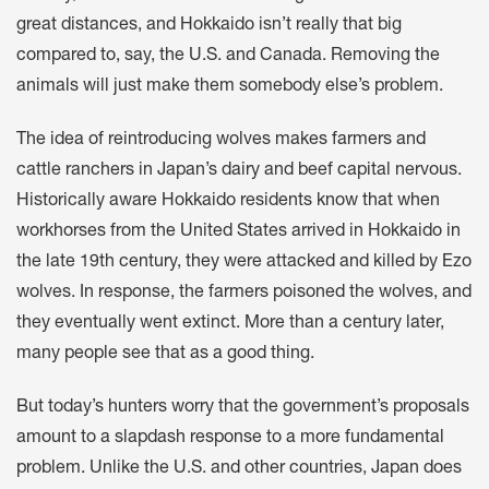
great distances, and Hokkaido isn’t really that big
compared to, say, the U.S. and Canada. Removing the
animals will just make them somebody else’s problem.
The idea of reintroducing wolves makes farmers and
cattle ranchers in Japan’s dairy and beef capital nervous.
Historically aware Hokkaido residents know that when
workhorses from the United States arrived in Hokkaido in
the late 19th century, they were attacked and killed by Ezo
wolves. In response, the farmers poisoned the wolves, and
they eventually went extinct. More than a century later,
many people see that as a good thing.
But today’s hunters worry that the government’s proposals
amount to a slapdash response to a more fundamental
problem. Unlike the U.S. and other countries, Japan does