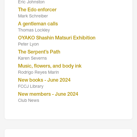
Eric Johnston
The Edo enforcer
Mark Schreiber
A gentleman calls
Thomas Lockley
OYAKO Shashin Matsuri Exhibition
Peter Lyon
The Serpent’s Path
Karen Severns
Music, flowers, and body ink
Rodrigo Reyes Marin
New books - June 2024
FCCJ Library
New members - June 2024
Club News