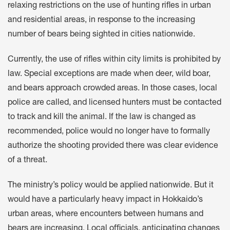
relaxing restrictions on the use of hunting rifles in urban
and residential areas, in response to the increasing
number of bears being sighted in cities nationwide.
Currently, the use of rifles within city limits is prohibited by
law. Special exceptions are made when deer, wild boar,
and bears approach crowded areas. In those cases, local
police are called, and licensed hunters must be contacted
to track and kill the animal. If the law is changed as
recommended, police would no longer have to formally
authorize the shooting provided there was clear evidence
of a threat.
The ministry’s policy would be applied nationwide. But it
would have a particularly heavy impact in Hokkaido’s
urban areas, where encounters between humans and
bears are increasing. Local officials, anticipating changes