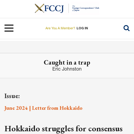
Skip
to
main
content
Toggle navigation
Are You A Member?
LOG IN
Caught in a trap
Eric Johnston
Issue:
June 2024 | Letter from Hokkaido
Hokkaido struggles for consensus