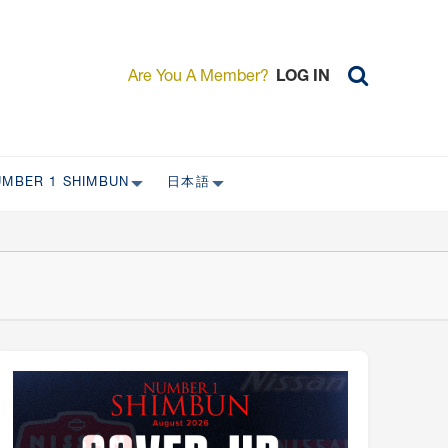
Are You A Member?
LOG IN
UMBER 1 SHIMBUN
日本語
AST ISSUES
日本外国特派員協会について
日本外国特派員協会の歴史
L
委員会について
RS ONLY)
受付について
宴会 イベントに関して
新規会員入会キャンペーン
入会案内