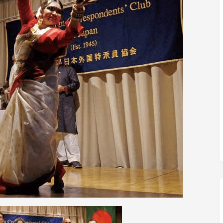
M
FC BLOG
)
ESS