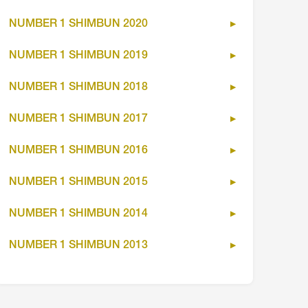
NUMBER 1 SHIMBUN 2020
NUMBER 1 SHIMBUN 2019
NUMBER 1 SHIMBUN 2018
NUMBER 1 SHIMBUN 2017
NUMBER 1 SHIMBUN 2016
NUMBER 1 SHIMBUN 2015
NUMBER 1 SHIMBUN 2014
NUMBER 1 SHIMBUN 2013