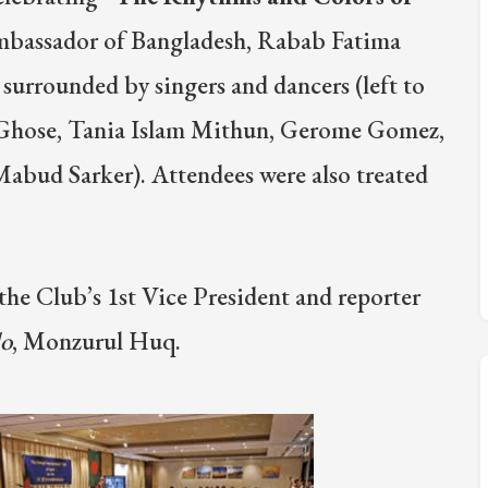
Ambassador of Bangladesh, Rabab Fatima
s surrounded by singers and dancers (left to
 Ghose, Tania Islam Mithun, Gerome Gomez,
bud Sarker). Attendees were also treated
the Club’s 1st Vice President and reporter
lo
, Monzurul Huq.