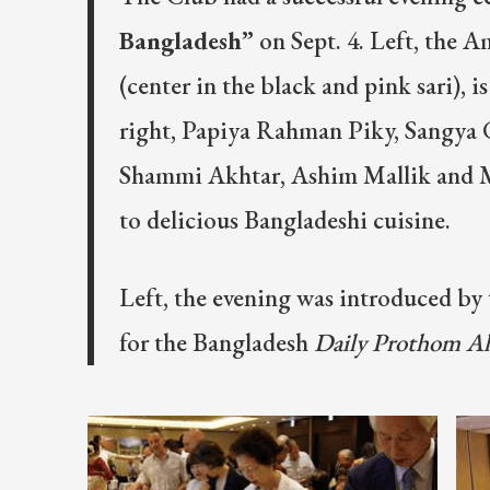
Bangladesh”
on Sept. 4. Left, the 
(center in the black and pink sari), i
right, Papiya Rahman Piky, Sangya
Shammi Akhtar, Ashim Mallik and Ma
to delicious Bangladeshi cuisine.
Left, the evening was introduced by 
for the Bangladesh
Daily Prothom A