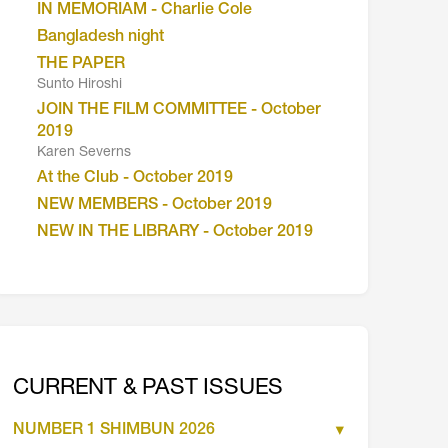
IN MEMORIAM - Charlie Cole
Bangladesh night
THE PAPER
Sunto Hiroshi
JOIN THE FILM COMMITTEE - October
2019
Karen Severns
At the Club - October 2019
NEW MEMBERS - October 2019
NEW IN THE LIBRARY - October 2019
CURRENT & PAST ISSUES
NUMBER 1 SHIMBUN 2026