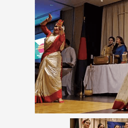
ARTICLES, BYLAWS AND RULES
EVENT PHOTO ALBU
FINANCIAL STATEMENTS
FILM SCREENINGS
THE FOREIGN PRESS IN JAPAN (FPIJ
EXHIBITIONS
FREEDOM OF THE PR
SCHOLARSHIP