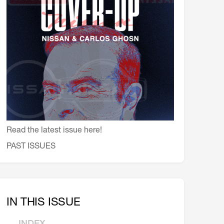
会員特典
レストランについて
メイン・ダイニング・ルーム
メイン・バー
マスコミ寿司バー
お問い合わせとアクセス
皆様の御支援をお願いしております
Read the latest issue here!
定款、会則、利用規定
PAST ISSUES
IN THIS ISSUE