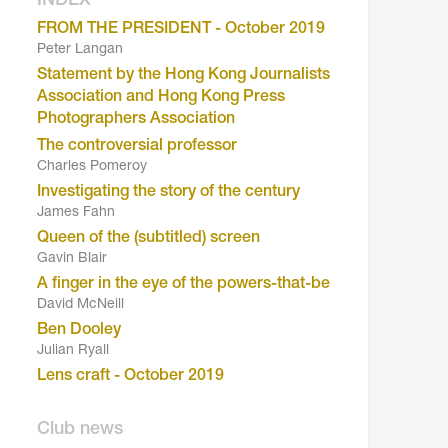
INDEX
FROM THE PRESIDENT - October 2019
Peter Langan
Statement by the Hong Kong Journalists
Association and Hong Kong Press
Photographers Association
The controversial professor
Charles Pomeroy
Investigating the story of the century
James Fahn
Queen of the (subtitled) screen
Gavin Blair
A finger in the eye of the powers-that-be
David McNeill
Ben Dooley
Julian Ryall
Lens craft - October 2019
Club news