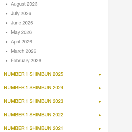
August 2026
July 2026
June 2026
May 2026
April 2026
March 2026
February 2026
NUMBER 1 SHIMBUN 2025
NUMBER 1 SHIMBUN 2024
NUMBER 1 SHIMBUN 2023
NUMBER 1 SHIMBUN 2022
NUMBER 1 SHIMBUN 2021