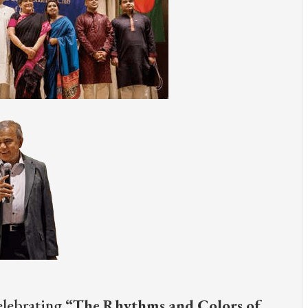
elebrating
“The Rhythms and Colors of