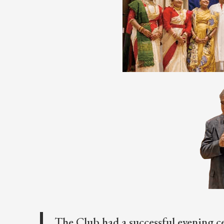
The Club had a successful evening c