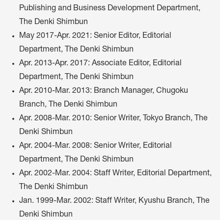
Publishing and Business Development Department,
The Denki Shimbun
May 2017-Apr. 2021: Senior Editor, Editorial
Department, The Denki Shimbun
Apr. 2013-Apr. 2017: Associate Editor, Editorial
Department, The Denki Shimbun
Apr. 2010-Mar. 2013: Branch Manager, Chugoku
Branch, The Denki Shimbun
Apr. 2008-Mar. 2010: Senior Writer, Tokyo Branch, The
Denki Shimbun
Apr. 2004-Mar. 2008: Senior Writer, Editorial
Department, The Denki Shimbun
Apr. 2002-Mar. 2004: Staff Writer, Editorial Department,
The Denki Shimbun
Jan. 1999-Mar. 2002: Staff Writer, Kyushu Branch, The
Denki Shimbun