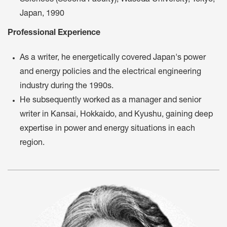
Sciences (Second Faculty), Waseda University, Tokyo,
Japan, 1990
Professional Experience
As a writer, he energetically covered Japan's power
and energy policies and the electrical engineering
industry during the 1990s.
He subsequently worked as a manager and senior
writer in Kansai, Hokkaido, and Kyushu, gaining deep
expertise in power and energy situations in each
region.