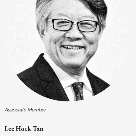
Associate Member
Lee Hock Tan