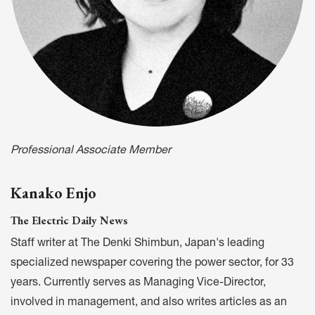
Professional Associate Member
Kanako Enjo
The Electric Daily News
Staff writer at The Denki Shimbun, Japan's leading
specialized newspaper covering the power sector, for 33
years. Currently serves as Managing Vice-Director,
involved in management, and also writes articles as an