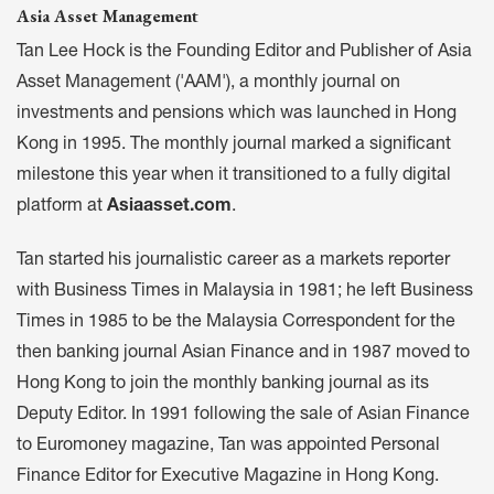
Asia Asset Management
Tan Lee Hock is the Founding Editor and Publisher of Asia
Asset Management ('AAM'), a monthly journal on
investments and pensions which was launched in Hong
Kong in 1995. The monthly journal marked a significant
milestone this year when it transitioned to a fully digital
platform at
Asiaasset.com
.
Tan started his journalistic career as a markets reporter
with Business Times in Malaysia in 1981; he left Business
Times in 1985 to be the Malaysia Correspondent for the
then banking journal Asian Finance and in 1987 moved to
Hong Kong to join the monthly banking journal as its
Deputy Editor. In 1991 following the sale of Asian Finance
to Euromoney magazine, Tan was appointed Personal
Finance Editor for Executive Magazine in Hong Kong.