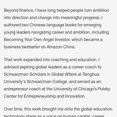
Beyond finance, I have long helped people turn ambition
into direction and change into meaningful progress. I
authored two Chinese-language books for emerging
young leaders navigating career and ambition, including
Becoming Your Own Angel Investor, which became a
business bestseller on Amazon China.
That work expanded into coaching and education. I
advised aspiring global leaders as a career coach to
Schwarzman Scholars in Global Affairs at Tsinghua
University's Schwarzman College, and served as an
entrepreneur coach at the University of Chicago’s Polsky
Center for Entrepreneurship and Innovation.
Over time, this work brought me onto the global education
technology stage as a voice on human capital, career