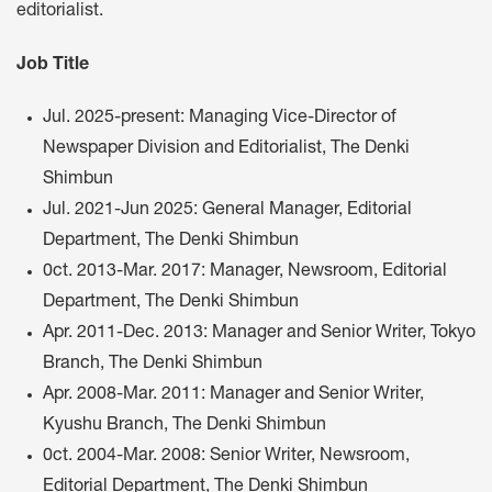
editorialist.
Job Title
Jul. 2025-present: Managing Vice-Director of
Newspaper Division and Editorialist, The Denki
Shimbun
Jul. 2021-Jun 2025: General Manager, Editorial
Department, The Denki Shimbun
0ct. 2013-Mar. 2017: Manager, Newsroom, Editorial
Department, The Denki Shimbun
Apr. 2011-Dec. 2013: Manager and Senior Writer, Tokyo
Branch, The Denki Shimbun
Apr. 2008-Mar. 2011: Manager and Senior Writer,
Kyushu Branch, The Denki Shimbun
0ct. 2004-Mar. 2008: Senior Writer, Newsroom,
Editorial Department, The Denki Shimbun