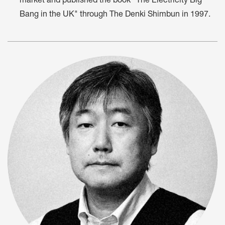
market and published the book "The Electricity Big
Bang in the UK" through The Denki Shimbun in 1997.