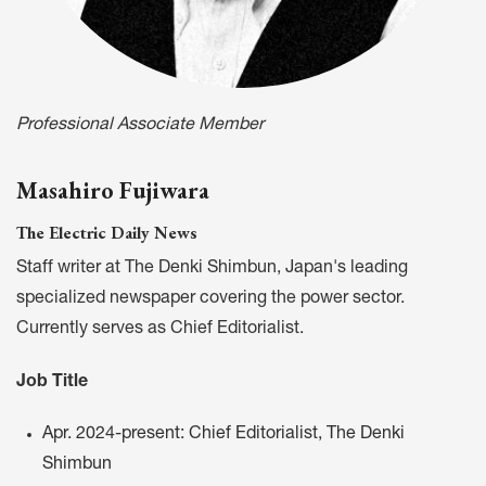
Professional Associate Member
Masahiro Fujiwara
The Electric Daily News
Staff writer at The Denki Shimbun, Japan's leading
specialized newspaper covering the power sector.
Currently serves as Chief Editorialist.
Job Title
Apr. 2024-present: Chief Editorialist, The Denki
Shimbun