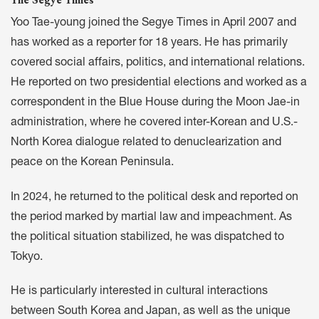
Yoo Tae-young joined the Segye Times in April 2007 and
has worked as a reporter for 18 years. He has primarily
covered social affairs, politics, and international relations.
He reported on two presidential elections and worked as a
correspondent in the Blue House during the Moon Jae-in
administration, where he covered inter-Korean and U.S.-
North Korea dialogue related to denuclearization and
peace on the Korean Peninsula.
In 2024, he returned to the political desk and reported on
the period marked by martial law and impeachment. As
the political situation stabilized, he was dispatched to
Tokyo.
He is particularly interested in cultural interactions
between South Korea and Japan, as well as the unique