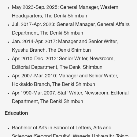
May 2023-Sep. 2025: General Manager, Western
Headquarters, The Denki Shimbun
Jul. 2017-Apr. 2023: General Manager, General Affairs
Department, The Denki Shimbun
Jan. 2014-Apr. 2017: Manager and Senior Writer,
Kyushu Branch, The Denki Shimbun
Apr. 2010-Dec. 2013: Senior Writer, Newsroom,
Editorial Department, The Denki Shimbun
Apr. 2007-Mar. 2010: Manager and Senior Writer,
Hokkaido Branch, The Denki Shimbun
Apr 1990-Mar. 2007: Staff Writer, Newsroom, Editorial
Department, The Denki Shimbun
Education
Bachelor of Arts in School of Letters, Arts and