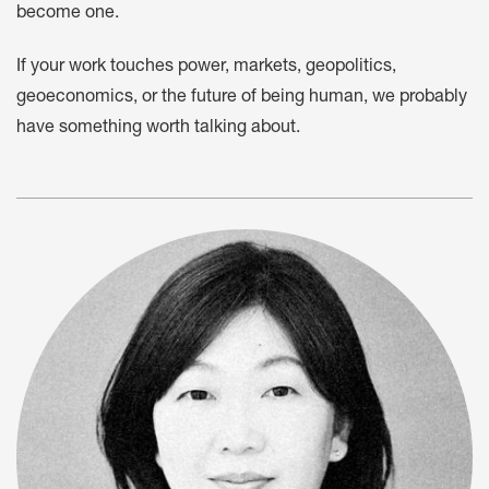
become one.
If your work touches power, markets, geopolitics,
geoeconomics, or the future of being human, we probably
have something worth talking about.