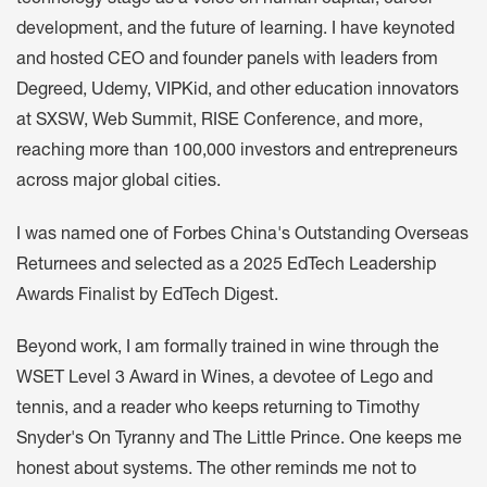
development, and the future of learning. I have keynoted
and hosted CEO and founder panels with leaders from
Degreed, Udemy, VIPKid, and other education innovators
at SXSW, Web Summit, RISE Conference, and more,
reaching more than 100,000 investors and entrepreneurs
across major global cities.
I was named one of Forbes China's Outstanding Overseas
Returnees and selected as a 2025 EdTech Leadership
Awards Finalist by EdTech Digest.
Beyond work, I am formally trained in wine through the
WSET Level 3 Award in Wines, a devotee of Lego and
tennis, and a reader who keeps returning to Timothy
Snyder's On Tyranny and The Little Prince. One keeps me
honest about systems. The other reminds me not to