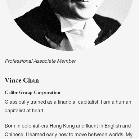
Professional Associate Member
Vince Chan
Calibr Group Corporation
Classically trained as a financial capitalist, I am a human
capitalist at heart.
Born in colonial-era Hong Kong and fluent in English and
Chinese, I learned early how to move between worlds. My