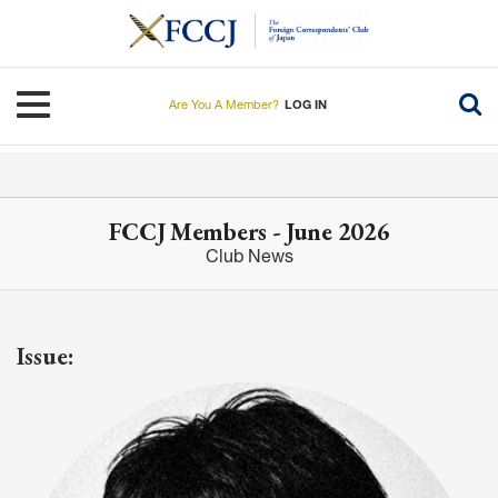
Skip
to
main
content
Toggle navigation
Are You A Member?
LOG IN
FCCJ Members - June 2026
Club News
Issue: