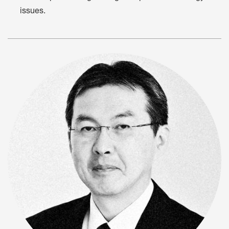
issues.