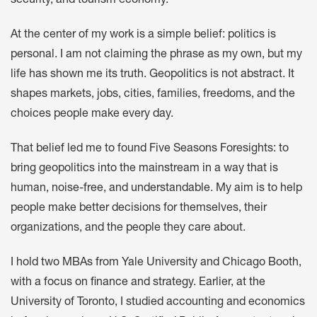
security, and tourism economy.
At the center of my work is a simple belief: politics is
personal. I am not claiming the phrase as my own, but my
life has shown me its truth. Geopolitics is not abstract. It
shapes markets, jobs, cities, families, freedoms, and the
choices people make every day.
That belief led me to found Five Seasons Foresights: to
bring geopolitics into the mainstream in a way that is
human, noise-free, and understandable. My aim is to help
people make better decisions for themselves, their
organizations, and the people they care about.
I hold two MBAs from Yale University and Chicago Booth,
with a focus on finance and strategy. Earlier, at the
University of Toronto, I studied accounting and economics