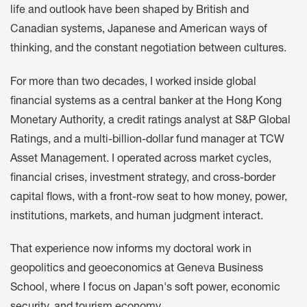
life and outlook have been shaped by British and
Canadian systems, Japanese and American ways of
thinking, and the constant negotiation between cultures.
For more than two decades, I worked inside global
financial systems as a central banker at the Hong Kong
Monetary Authority, a credit ratings analyst at S&P Global
Ratings, and a multi-billion-dollar fund manager at TCW
Asset Management. I operated across market cycles,
financial crises, investment strategy, and cross-border
capital flows, with a front-row seat to how money, power,
institutions, markets, and human judgment interact.
That experience now informs my doctoral work in
geopolitics and geoeconomics at Geneva Business
School, where I focus on Japan's soft power, economic