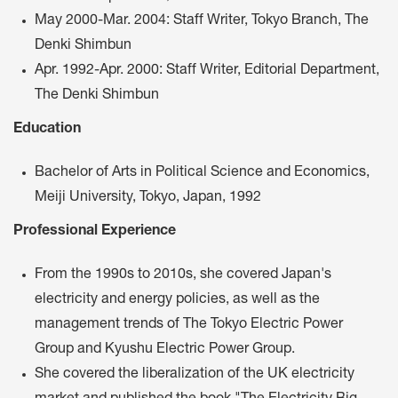
May 2000-Mar. 2004: Staff Writer, Tokyo Branch, The
Denki Shimbun
Apr. 1992-Apr. 2000: Staff Writer, Editorial Department,
The Denki Shimbun
Education
Bachelor of Arts in Political Science and Economics,
Meiji University, Tokyo, Japan, 1992
Professional Experience
From the 1990s to 2010s, she covered Japan's
electricity and energy policies, as well as the
management trends of The Tokyo Electric Power
Group and Kyushu Electric Power Group.
She covered the liberalization of the UK electricity