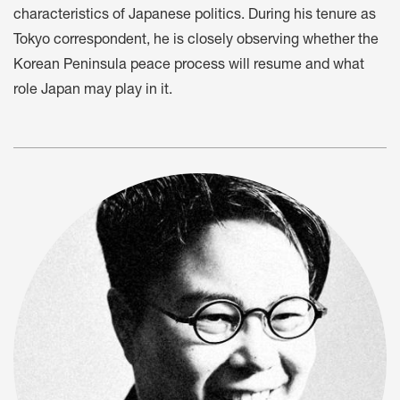
characteristics of Japanese politics. During his tenure as
Tokyo correspondent, he is closely observing whether the
Korean Peninsula peace process will resume and what
role Japan may play in it.