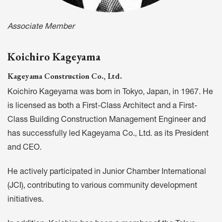
Associate Member
Koichiro Kageyama
Kageyama Construction Co., Ltd.
Koichiro Kageyama was born in Tokyo, Japan, in 1967. He
is licensed as both a First-Class Architect and a First-
Class Building Construction Management Engineer and
has successfully led Kageyama Co., Ltd. as its President
and CEO.
He actively participated in Junior Chamber International
(JCI), contributing to various community development
initiatives.