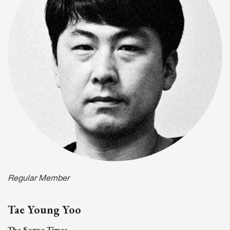
Regular Member
Tae Young Yoo
The Segye Times