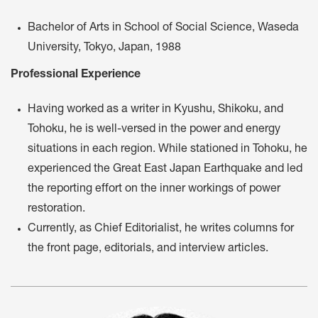
Bachelor of Arts in School of Social Science, Waseda
University, Tokyo, Japan, 1988
Professional Experience
Having worked as a writer in Kyushu, Shikoku, and
Tohoku, he is well-versed in the power and energy
situations in each region. While stationed in Tohoku, he
experienced the Great East Japan Earthquake and led
the reporting effort on the inner workings of power
restoration.
Currently, as Chief Editorialist, he writes columns for
the front page, editorials, and interview articles.