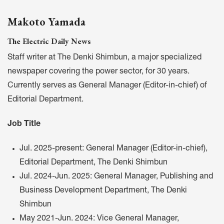
Makoto Yamada
The Electric Daily News
Staff writer at The Denki Shimbun, a major specialized
newspaper covering the power sector, for 30 years.
Currently serves as General Manager (Editor-in-chief) of
Editorial Department.
Job Title
Jul. 2025-present: General Manager (Editor-in-chief),
Editorial Department, The Denki Shimbun
Jul. 2024-Jun. 2025: General Manager, Publishing and
Business Development Department, The Denki
Shimbun
May 2021-Jun. 2024: Vice General Manager,