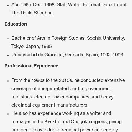
Apr. 1995-Dec. 1998: Staff Writer, Editorial Department,
The Denki Shimbun
Education
Bachelor of Arts in Foreign Studies, Sophia University,
Tokyo, Japan, 1995
Universidad de Granada, Granada, Spain, 1992-1993
Professional Experience
From the 1990s to the 2010s, he conducted extensive
coverage of energy-related central government
ministries, electric power companies, and heavy
electrical equipment manufacturers.
He also has experience working as a writer and
manager in the Kyushu and Chugoku regions, giving
him deep knowledge of regional power and energy