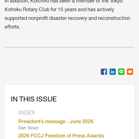
In addition, Koichiro has been a member of the Tokyo
Kohoku Rotary Club for 15 years and has actively
supported nonprofit disaster recovery and reconstruction
efforts.
IN THIS ISSUE
INDEX
President’s message - June 2026
Dan Sloan
2026 FCCJ Freedom of Press Awards