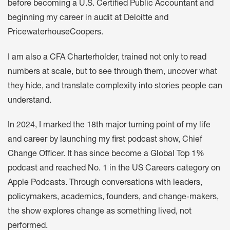
before becoming a U.S. Certified Public Accountant and
beginning my career in audit at Deloitte and
PricewaterhouseCoopers.
I am also a CFA Charterholder, trained not only to read
numbers at scale, but to see through them, uncover what
they hide, and translate complexity into stories people can
understand.
In 2024, I marked the 18th major turning point of my life
and career by launching my first podcast show, Chief
Change Officer. It has since become a Global Top 1%
podcast and reached No. 1 in the US Careers category on
Apple Podcasts. Through conversations with leaders,
policymakers, academics, founders, and change-makers,
the show explores change as something lived, not
performed.