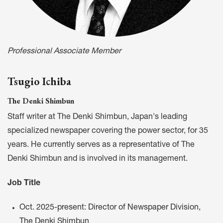
Professional Associate Member
Tsugio Ichiba
The Denki Shimbun
Staff writer at The Denki Shimbun, Japan's leading
specialized newspaper covering the power sector, for 35
years. He currently serves as a representative of The
Denki Shimbun and is involved in its management.
Job Title
Oct. 2025-present: Director of Newspaper Division,
The Denki Shimbun