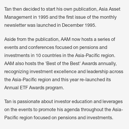
Tan then decided to start his own publication, Asia Asset
Management in 1995 and the first issue of the monthly
newsletter was launched in December 1995.
Aside from the publication, AAM now hosts a series of
events and conferences focused on pensions and
investments in 10 countries in the Asia-Pacific region.
AAM also hosts the 'Best of the Best' Awards annually,
recognizing investment excellence and leadership across
the Asia-Pacific region and this year re-launched its
Annual ETF Awards program.
Tan is passionate about investor education and leverages
on the events to promote his agenda throughout the Asia-
Pacific region focused on pensions and investments.