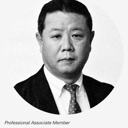
Professional Associate Member