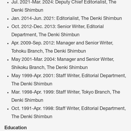
Jul. 2021-Mar. 2024: Deputy Chief Editorialist, The
Denki Shimbun
Jan. 2014-Jun. 2021: Editorialist, The Denki Shimbun
Oct. 2012-Dec. 2013: Senior Writer, Editorial
Department, The Denki Shimbun
Apr. 2009-Sep. 2012: Manager and Senior Writer,
Tohoku Branch, The Denki Shimbun
May 2001-Mar. 2004: Manager and Senior Writer,
Shikoku Branch, The Denki Shimbun
May 1999-Apr. 2001: Staff Writer, Editorial Department,
The Denki Shimbun
Mar. 1998-Apr. 1999: Staff Writer, Tokyo Branch, The
Denki Shimbun
Oct. 1991-Apr. 1998: Staff Writer, Editorial Department,
The Denki Shimbun
Education