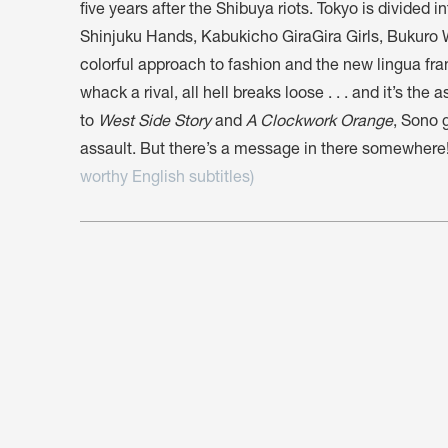
five years after the Shibuya riots. Tokyo is divided i
Shinjuku Hands, Kabukicho GiraGira Girls, Bukuro
colorful approach to fashion and the new lingua fr
whack a rival, all hell breaks loose . . . and it’s th
to
West Side Story
and
A Clockwork Orange
, Sono 
assault. But there’s a message in there somewhere
worthy English subtitles)