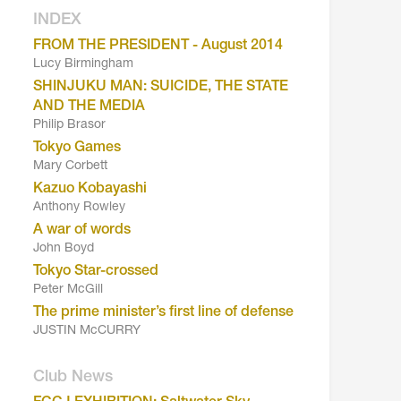
INDEX
FROM THE PRESIDENT - August 2014
Lucy Birmingham
SHINJUKU MAN: SUICIDE, THE STATE
AND THE MEDIA
Philip Brasor
Tokyo Games
Mary Corbett
Kazuo Kobayashi
Anthony Rowley
A war of words
John Boyd
Tokyo Star-crossed
Peter McGill
The prime minister’s first line of defense
JUSTIN McCURRY
Club News