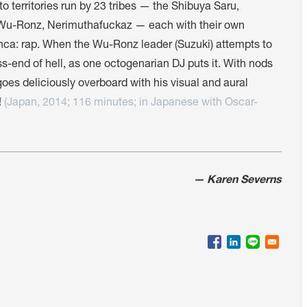
nto territories run by 23 tribes — the Shibuya Saru,
 Wu-Ronz, Nerimuthafuckaz — each with their own
anca: rap. When the Wu-Ronz leader (Suzuki) attempts to
e ass-end of hell, as one octogenarian DJ puts it. With nods
goes deliciously overboard with his visual and aural
!
(Japan, 2014; 116 minutes; in Japanese with Oscar-
— Karen Severns