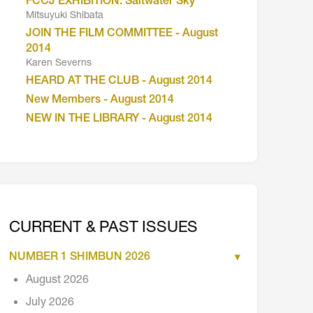
FCCJ EXHIBITION: Saltwater Sky
Mitsuyuki Shibata
JOIN THE FILM COMMITTEE - August
2014
Karen Severns
HEARD AT THE CLUB - August 2014
New Members - August 2014
NEW IN THE LIBRARY - August 2014
CURRENT & PAST ISSUES
NUMBER 1 SHIMBUN 2026
August 2026
July 2026