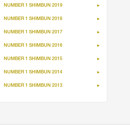
NUMBER 1 SHIMBUN 2019
NUMBER 1 SHIMBUN 2018
NUMBER 1 SHIMBUN 2017
NUMBER 1 SHIMBUN 2016
NUMBER 1 SHIMBUN 2015
NUMBER 1 SHIMBUN 2014
NUMBER 1 SHIMBUN 2013