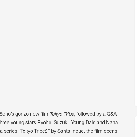
M
FC BLOG
)
ESS
on Sono’s gonzo new film
Tokyo Tribe
, followed by a Q&A
three young stars Ryohei Suzuki, Young Dais and Nana
 series “Tokyo Tribe2” by Santa Inoue, the film opens