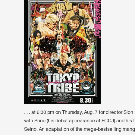
ARTICLES, BYLAWS AND RULES
EVENT PHOTO ALBU
FINANCIAL STATEMENTS
FILM SCREENINGS
THE FOREIGN PRESS IN JAPAN (FPIJ
EXHIBITIONS
FREEDOM OF THE PR
SCHOLARSHIP
. . . at 6:30 pm on Thursday, Aug. 7 for director Si
with Sono (his debut appearance at FCCJ) and his 
Seino. An adaptation of the mega-bestselling manga