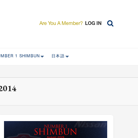
Are You A Member?
LOG IN
UMBER 1 SHIMBUN
日本語
AST ISSUES
日本外国特派員協会について
日本外国特派員協会の歴史
2014
L
委員会について
RS ONLY)
受付について
宴会 イベントに関して
新規会員入会キャンペーン
入会案内