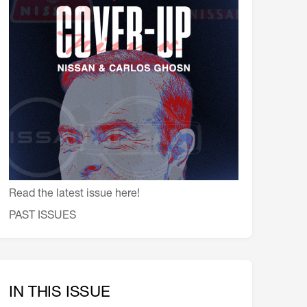
会員特典
レストランについて
メイン・ダイニング・ルーム
メイン・バー
マスコミ寿司バー
お問い合わせとアクセス
皆様の御支援をお願いしております
定款、会則、利用規定
Read the latest issue here!
PAST ISSUES
IN THIS ISSUE