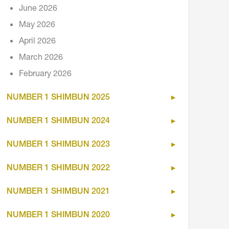
June 2026
May 2026
April 2026
March 2026
February 2026
NUMBER 1 SHIMBUN 2025
NUMBER 1 SHIMBUN 2024
NUMBER 1 SHIMBUN 2023
NUMBER 1 SHIMBUN 2022
NUMBER 1 SHIMBUN 2021
NUMBER 1 SHIMBUN 2020