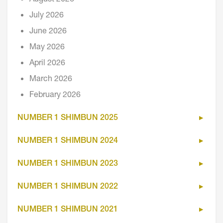
July 2026
June 2026
May 2026
April 2026
March 2026
February 2026
NUMBER 1 SHIMBUN 2025
NUMBER 1 SHIMBUN 2024
NUMBER 1 SHIMBUN 2023
NUMBER 1 SHIMBUN 2022
NUMBER 1 SHIMBUN 2021