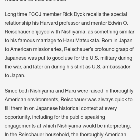
Long time FCCJ member Rick Dyck recalls the special
relationship his Harvard professor and mentor Edwin O.
Reischauer enjoyed with Nishiyama, as something similar
to his famous marriage to Haru Matsukata. Born in Japan
to American missionaries, Reischauer’s profound grasp of
Japanese was put to good use for the U.S. military during
the war, and later on during his stint as U.S. ambassador
to Japan.
Since both Nishiyama and Haru were raised in thoroughly
American environments, Reischauer was always quick to
fill them in on Japanese historical context at every
opportunity, including for the public speaking
engagements at which Nishiyama would be interpreting.
In the Reischauer household, the thoroughly American