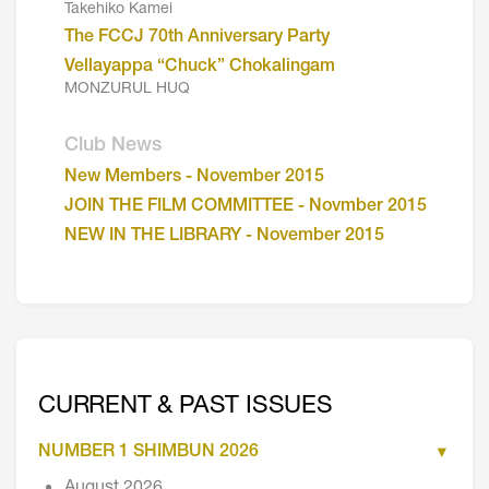
Takehiko Kamei
The FCCJ 70th Anniversary Party
Vellayappa “Chuck” Chokalingam
MONZURUL HUQ
Club News
New Members - November 2015
JOIN THE FILM COMMITTEE - Novmber 2015
NEW IN THE LIBRARY - November 2015
CURRENT & PAST ISSUES
NUMBER 1 SHIMBUN 2026
August 2026