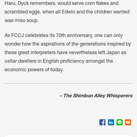
Haru, Dyck remembers, would serve corn flakes and
scrambled eggs, when all Edwin and the children wanted
was miso soup.
As FCCJ celebrates its 70th anniversary, one can only
wonder how the aspirations of the generations inspired by
these great interpreters have nevertheless left Japan as
cellar dwellers in English proficiency amongst the
economic powers of today.
– The Shimbun Alley Whisperers