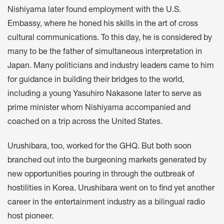
Nishiyama later found employment with the U.S.
Embassy, where he honed his skills in the art of cross
cultural communications. To this day, he is considered by
many to be the father of simultaneous interpretation in
Japan. Many politicians and industry leaders came to him
for guidance in building their bridges to the world,
including a young Yasuhiro Nakasone later to serve as
prime minister whom Nishiyama accompanied and
coached on a trip across the United States.
Urushibara, too, worked for the GHQ. But both soon
branched out into the burgeoning markets generated by
new opportunities pouring in through the outbreak of
hostilities in Korea. Urushibara went on to find yet another
career in the entertainment industry as a bilingual radio
host pioneer.