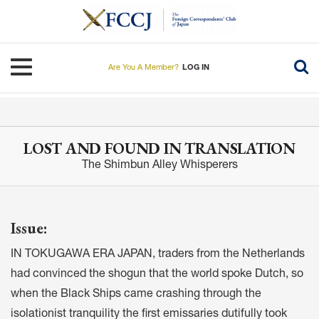
Skip
to
main
content
Toggle navigation
Are You A Member?
LOG IN
LOST AND FOUND IN TRANSLATION
The Shimbun Alley Whisperers
Issue:
IN TOKUGAWA ERA JAPAN, traders from the Netherlands
had convinced the shogun that the world spoke Dutch, so
when the Black Ships came crashing through the
isolationist tranquility the first emissaries dutifully took