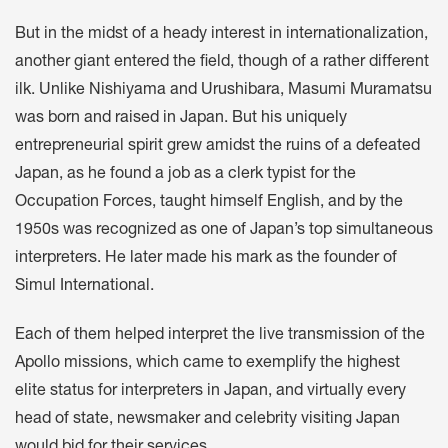
But in the midst of a heady interest in internationalization,
another giant entered the field, though of a rather different
ilk. Unlike Nishiyama and Urushibara, Masumi Muramatsu
was born and raised in Japan. But his uniquely
entrepreneurial spirit grew amidst the ruins of a defeated
Japan, as he found a job as a clerk typist for the
Occupation Forces, taught himself English, and by the
1950s was recognized as one of Japan’s top simultaneous
interpreters. He later made his mark as the founder of
Simul International.
Each of them helped interpret the live transmission of the
Apollo missions, which came to exemplify the highest
elite status for interpreters in Japan, and virtually every
head of state, newsmaker and celebrity visiting Japan
would bid for their services.