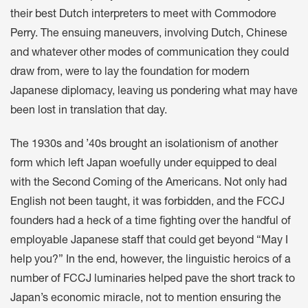
their best Dutch interpreters to meet with Commodore
Perry. The ensuing maneuvers, involving Dutch, Chinese
and whatever other modes of communication they could
draw from, were to lay the foundation for modern
Japanese diplomacy, leaving us pondering what may have
been lost in translation that day.
The 1930s and ’40s brought an isolationism of another
form which left Japan woefully under equipped to deal
with the Second Coming of the Americans. Not only had
English not been taught, it was forbidden, and the FCCJ
founders had a heck of a time fighting over the handful of
employable Japanese staff that could get beyond “May I
help you?” In the end, however, the linguistic heroics of a
number of FCCJ luminaries helped pave the short track to
Japan’s economic miracle, not to mention ensuring the