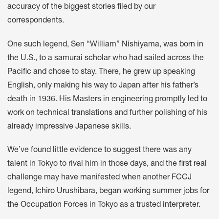
accuracy of the biggest stories filed by our
correspondents.
One such legend, Sen “William” Nishiyama, was born in
the U.S., to a samurai scholar who had sailed across the
Pacific and chose to stay. There, he grew up speaking
English, only making his way to Japan after his father’s
death in 1936. His Masters in engineering promptly led to
work on technical translations and further polishing of his
already impressive Japanese skills.
We’ve found little evidence to suggest there was any
talent in Tokyo to rival him in those days, and the first real
challenge may have manifested when another FCCJ
legend, Ichiro Urushibara, began working summer jobs for
the Occupation Forces in Tokyo as a trusted interpreter.