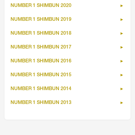
NUMBER 1 SHIMBUN 2020
NUMBER 1 SHIMBUN 2019
NUMBER 1 SHIMBUN 2018
NUMBER 1 SHIMBUN 2017
NUMBER 1 SHIMBUN 2016
NUMBER 1 SHIMBUN 2015
NUMBER 1 SHIMBUN 2014
NUMBER 1 SHIMBUN 2013