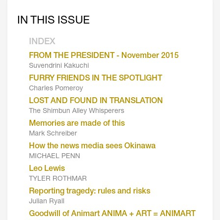
IN THIS ISSUE
INDEX
FROM THE PRESIDENT - November 2015
Suvendrini Kakuchi
FURRY FRIENDS IN THE SPOTLIGHT
Charles Pomeroy
LOST AND FOUND IN TRANSLATION
The Shimbun Alley Whisperers
Memories are made of this
Mark Schreiber
How the news media sees Okinawa
MICHAEL PENN
Leo Lewis
TYLER ROTHMAR
Reporting tragedy: rules and risks
Julian Ryall
Goodwill of Animart ANIMA + ART = ANIMART