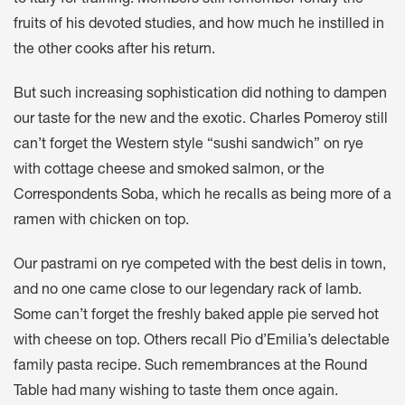
to Italy for training. Members still remember fondly the
fruits of his devoted studies, and how much he instilled in
the other cooks after his return.
But such increasing sophistication did nothing to dampen
our taste for the new and the exotic. Charles Pomeroy still
can’t forget the Western style “sushi sandwich” on rye
with cottage cheese and smoked salmon, or the
Correspondents Soba, which he recalls as being more of a
ramen with chicken on top.
Our pastrami on rye competed with the best delis in town,
and no one came close to our legendary rack of lamb.
Some can’t forget the freshly baked apple pie served hot
with cheese on top. Others recall Pio d’Emilia’s delectable
family pasta recipe. Such remembrances at the Round
Table had many wishing to taste them once again.