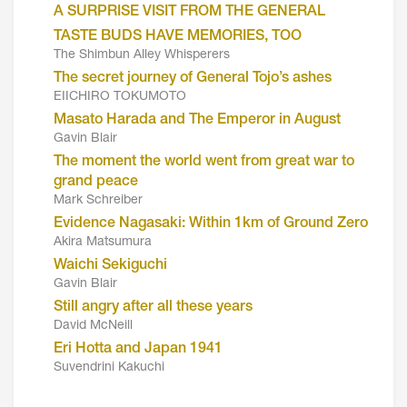
A SURPRISE VISIT FROM THE GENERAL
TASTE BUDS HAVE MEMORIES, TOO
The Shimbun Alley Whisperers
The secret journey of General Tojo’s ashes
EIICHIRO TOKUMOTO
Masato Harada and The Emperor in August
Gavin Blair
The moment the world went from great war to
grand peace
Mark Schreiber
Evidence Nagasaki: Within 1km of Ground Zero
Akira Matsumura
Waichi Sekiguchi
Gavin Blair
Still angry after all these years
David McNeill
Eri Hotta and Japan 1941
Suvendrini Kakuchi