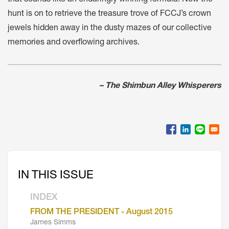
hunt is on to retrieve the treasure trove of FCCJ’s crown
jewels hidden away in the dusty mazes of our collective
memories and overflowing archives.
– The Shimbun Alley Whisperers
IN THIS ISSUE
INDEX
FROM THE PRESIDENT - August 2015
James Simms