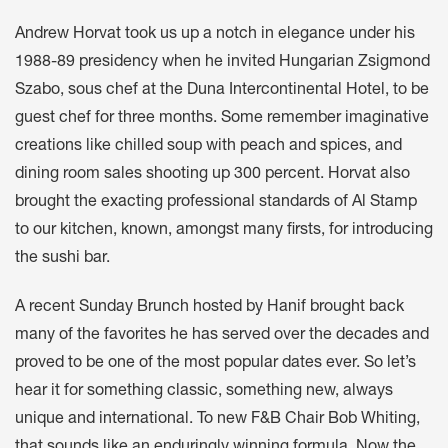
Andrew Horvat took us up a notch in elegance under his
1988-89 presidency when he invited Hungarian Zsigmond
Szabo, sous chef at the Duna Intercontinental Hotel, to be
guest chef for three months. Some remember imaginative
creations like chilled soup with peach and spices, and
dining room sales shooting up 300 percent. Horvat also
brought the exacting professional standards of Al Stamp
to our kitchen, known, amongst many firsts, for introducing
the sushi bar.
A recent Sunday Brunch hosted by Hanif brought back
many of the favorites he has served over the decades and
proved to be one of the most popular dates ever. So let’s
hear it for something classic, something new, always
unique and international. To new F&B Chair Bob Whiting,
that sounds like an enduringly winning formula. Now the