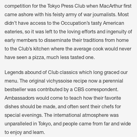
competition for the Tokyo Press Club when MacArthur first
came ashore with his feisty army of war journalists. Most
didn’t have access to the Occupation’s tasty American
eateries, so it was left to the loving efforts and ingenuity of
early members to disseminate their traditions from home
to the Club’s kitchen where the average cook would never
have seen a pizza, much less tasted one.
Legends abound of Club classics which long graced our
menu. The original vichyssoise recipe now a perennial
bestseller was contributed by a CBS correspondent.
Ambassadors would come to teach how their favorite
dishes should be made, and often sent their chefs for
special evenings. The international atmosphere was
unparalleled in Tokyo, and people came from far and wide
to enjoy and learn.