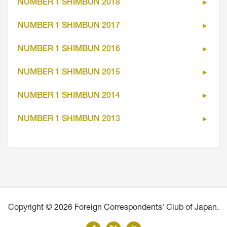
NUMBER 1 SHIMBUN 2018
NUMBER 1 SHIMBUN 2017
NUMBER 1 SHIMBUN 2016
NUMBER 1 SHIMBUN 2015
NUMBER 1 SHIMBUN 2014
NUMBER 1 SHIMBUN 2013
Copyright © 2026 Foreign Correspondents' Club of Japan.