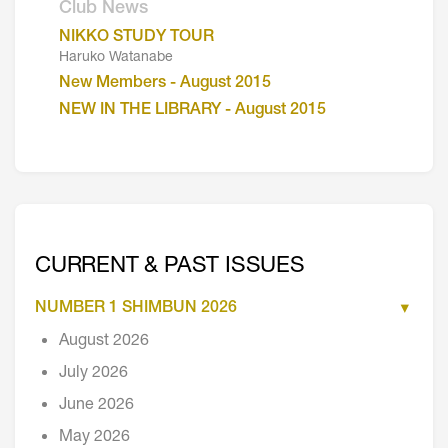
Club News
NIKKO STUDY TOUR
Haruko Watanabe
New Members - August 2015
NEW IN THE LIBRARY - August 2015
CURRENT & PAST ISSUES
NUMBER 1 SHIMBUN 2026
August 2026
July 2026
June 2026
May 2026