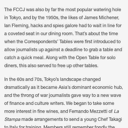
The FCCJ was also by far the most popular watering hole
in Tokyo, and by the 1950s, the likes of James Michener,
Ian Fleming, hacks and spies galore had to wait in line for
a coveted seat in our dining room. That’s about the time
when the Correspondents’ Tables were first introduced to
allow journalists up against a deadline to grab a table and
catch a quick meal. Along with the Open Table for solo
diners, this also served to free up other tables.
In the 60s and 70s, Tokyo’s landscape changed
dramatically as it became Asia’s dominant economic hub,
and the throng of war journalists gave way to a new wave
of finance and culture writers. We began to take some
more interest in fine wines, and Fernando Mezzetti of
La
Stampa
made arrangements to send a young Chef Takagi