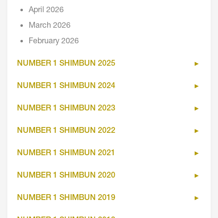
April 2026
March 2026
February 2026
NUMBER 1 SHIMBUN 2025
NUMBER 1 SHIMBUN 2024
NUMBER 1 SHIMBUN 2023
NUMBER 1 SHIMBUN 2022
NUMBER 1 SHIMBUN 2021
NUMBER 1 SHIMBUN 2020
NUMBER 1 SHIMBUN 2019