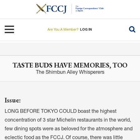
Skip
to
main
content
Toggle navigation
Are You A Member?
LOG IN
TASTE BUDS HAVE MEMORIES, TOO
The Shimbun Alley Whisperers
Issue:
LONG BEFORE TOKYO COULD boast the highest
concentration of 3 star Michelin restaurants in the world,
few dining spots were as beloved for the atmosphere and
eclectic food as the FCCJ. Of course, there was little