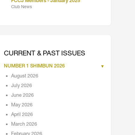
FCCJ Members - January 2025
Club News
CURRENT & PAST ISSUES
NUMBER 1 SHIMBUN 2026
August 2026
July 2026
June 2026
May 2026
April 2026
March 2026
February 2026