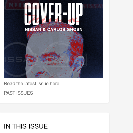
会員特典
レストランについて
メイン・ダイニング・ルーム
メイン・バー
マスコミ寿司バー
お問い合わせとアクセス
皆様の御支援をお願いしております
定款、会則、利用規定
Read the latest issue here!
PAST ISSUES
IN THIS ISSUE