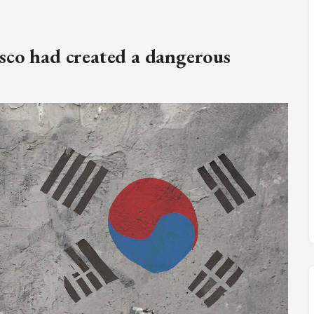
M
FC BLOG
sco had created a dangerous
)
ESS