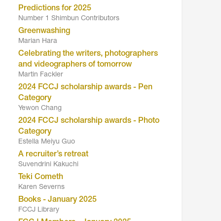
Predictions for 2025
Number 1 Shimbun Contributors
Greenwashing
Marian Hara
Celebrating the writers, photographers
and videographers of tomorrow
Martin Fackler
2024 FCCJ scholarship awards - Pen
Category
Yewon Chang
2024 FCCJ scholarship awards - Photo
Category
Estella Meiyu Guo
A recruiter’s retreat
Suvendrini Kakuchi
Teki Cometh
Karen Severns
Books - January 2025
FCCJ Library