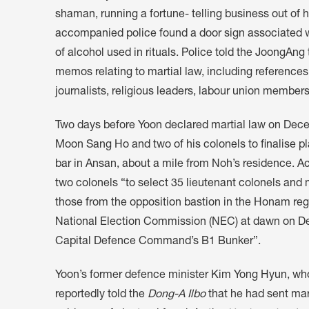
shaman, running a fortune- telling business out of
accompanied police found a door sign associated wi
of alcohol used in rituals. Police told the JoongA
memos relating to martial law, including references 
journalists, religious leaders, labour union members
Two days before Yoon declared martial law on De
Moon Sang Ho and two of his colonels to finalise pl
bar in Ansan, about a mile from Noh’s residence. Ac
two colonels “to select 35 lieutenant colonels and 
those from the opposition bastion in the Honam reg
National Election Commission (NEC) at dawn on De
Capital Defence Command’s B1 Bunker”.
Yoon’s former defence minister Kim Yong Hyun, who
reportedly told the
Dong-A Ilbo
that he had sent mar