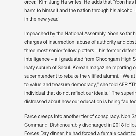
order,’ Kim Jung Ha writes. He adds that ‘Yoon has
harm to himself and the nation through his alcoho
in the new year.’
Impeached by the National Assembly, Yoon so far ha
charges of insurrection, abuse of authority and obst
three most senior fellow plotters – his former defenc
intelligence – all graduated from Choongam High Sc
leafy suburb of Seoul. Korean magazine reporting 
superintendent to rebuke the vilified alumni. “We 
to value and treasure democracy,” she told AFP. “Th
individual that do not reflect our ideals.” The supe
distressed about how our education is being faulted
Farce creeps into another tier of conspiracy. Noh 
Command. Dishonourably discharged in 2018 followi
Forces Day dinner, he had forced a female cadet to