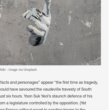
hiiki - Image via Unsplash
 facts and personages” appear “the first time as tragedy,
uld have savoured the vaudeville travesty of South
just six hours. Yoon Suk Yeol’s staunch defence of his
om a legislature controlled by the opposition. (Yet