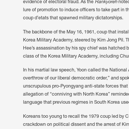
evidence of electoral fraud. As the
Hankyoreh
noted
lure of promotion to induce officers to take part in 
coup d’etats that spawned military dictatorships.
The backbone of the May 16, 1961, coup that instal
Korea Military Academy, steered by Kim Jong Pil. 
Hee’s assassination by his spy chief was hatched b
class of the Korea Military Academy, including C
In his martial law speech, Yoon called the National 
overthrow of our liberal democratic order,” and spo
unscrupulous pro-Pyongyang anti-state forces that 
allegation of “conniving with North Korea” remind
language that previous regimes in South Korea used t
Koreans too young to recall the 1979 coup led by C
crackdown on political dissent and the arrest of K