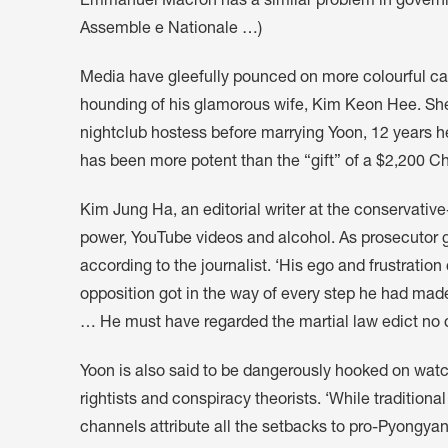
Emmanuel Macron has a similar problem in governin
Assemble e Nationale …)
Media have gleefully pounced on more colourful cau
hounding of his glamorous wife, Kim Keon Hee. She
nightclub hostess before marrying Yoon, 12 years h
has been more potent than the “gift” of a $2,200 Ch
Kim Jung Ha, an editorial writer at the conservativ
power, YouTube videos and alcohol. As prosecutor g
according to the journalist. ‘His ego and frustrati
opposition got in the way of every step he had made 
… He must have regarded the martial law edict no dif
Yoon is also said to be dangerously hooked on wat
rightists and conspiracy theorists. ‘While tradition
channels attribute all the setbacks to pro-Pyongyan