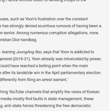
g France without resort to sending troops to the
ses, such as Yoon’s frustration over the constant
 has strongly denied scurrilous rumours of having been a
er senior. Among numerous corruption allegations, none
ristian Dior handbag.
e- leaning
JoongAng Ilbo
, says that Yoon is addicted to
eneral (2019-21), Yoon already was intoxicated by power,
on could have reached a boiling point when the main
after its landslide win in the April parliamentary election
ferently from filing an arrest warrant.’
ching YouTube channels that amplify the views of Korean
al media mostly find faults in state management, these
g, anti-state forces threatening the free democratic