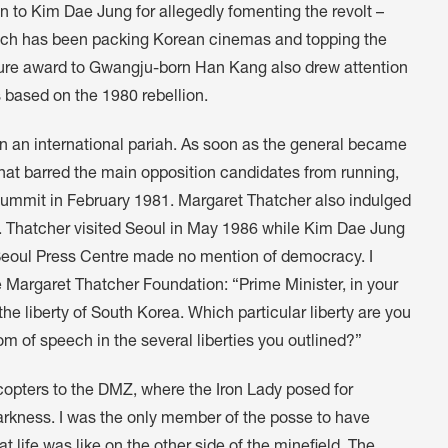
n to Kim Dae Jung for allegedly fomenting the revolt –
hich has been packing Korean cinemas and topping the
erature award to Gwangju-born Han Kang also drew attention
 based on the 1980 rebellion.
an international pariah. As soon as the general became
that barred the main opposition candidates from running,
ummit in February 1981. Margaret Thatcher also indulged
. Thatcher visited Seoul in May 1986 while Kim Dae Jung
e Seoul Press Centre made no mention of democracy. I
 Margaret Thatcher Foundation: “Prime Minister, in your
he liberty of South Korea. Which particular liberty are you
dom of speech in the several liberties you outlined?”
copters to the DMZ, where the Iron Lady posed for
arkness. I was the only member of the posse to have
t life was like on the other side of the minefield. The