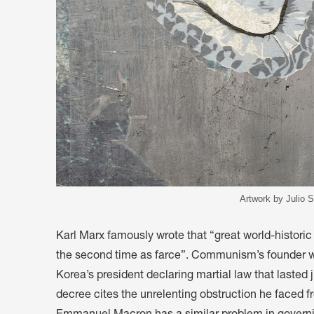
Artwork by Julio S
Karl Marx famously wrote that “great world-historic
the second time as farce”. Communism’s founder wo
Korea’s president declaring martial law that lasted 
decree cites the unrelenting obstruction he faced fr