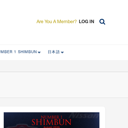
Are You A Member?
LOG IN
UMBER 1 SHIMBUN
日本語
AST ISSUES
日本外国特派員協会について
日本外国特派員協会の歴史
L
委員会について
RS ONLY)
受付について
宴会 イベントに関して
新規会員入会キャンペーン
入会案内