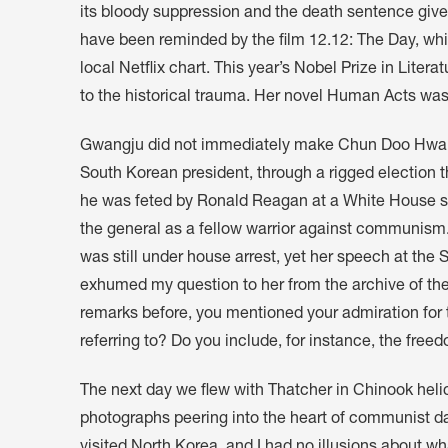
its bloody suppression and the death sentence give
have been reminded by the film 12.12: The Day, w
local Netflix chart. This year’s Nobel Prize in Lit
to the historical trauma. Her novel Human Acts was
Gwangju did not immediately make Chun Doo Hwan 
South Korean president, through a rigged election 
he was feted by Ronald Reagan at a White House s
the general as a fellow warrior against communism
was still under house arrest, yet her speech at th
exhumed my question to her from the archive of the
remarks before, you mentioned your admiration for t
referring to? Do you include, for instance, the free
The next day we flew with Thatcher in Chinook heli
photographs peering into the heart of communist d
visited North Korea, and I had no illusions about wha