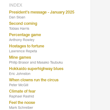
INDEX
President's message - January 2025
Dan Sloan
Second coming
Tobias Harris
Percentage game
Anthony Rowley
Hostages to fortune
Lawrence Repeta
Mine games
Philip Brasor and Masako Tsubuku
Hokkaido superhighway blues
Eric Johnston
When clowns run the circus
Peter McGill
Climate of fear
Raphael Rashid
Feel the noose
Mark Schreiber