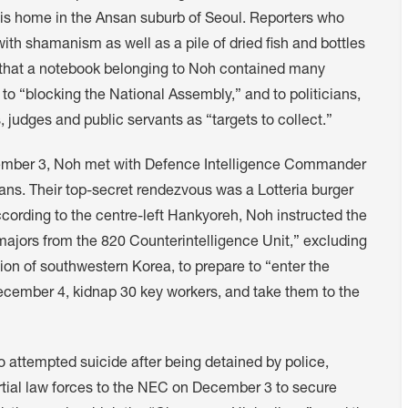
 his home in the Ansan suburb of Seoul. Reporters who
th shamanism as well as a pile of dried fish and bottles
ng that a notebook belonging to Noh contained many
to “blocking the National Assembly,” and to politicians,
, judges and public servants as “targets to collect.”
cember 3, Noh met with Defence Intelligence Commander
ans. Their top-secret rendezvous was a Lotteria burger
cording to the centre-left Hankyoreh, Noh instructed the
majors from the 820 Counterintelligence Unit,” excluding
ion of southwestern Korea, to prepare to “enter the
cember 4, kidnap 30 key workers, and take them to the
 attempted suicide after being detained by police,
tial law forces to the NEC on December 3 to secure