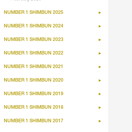
NUMBER 1 SHIMBUN 2025
NUMBER 1 SHIMBUN 2024
NUMBER 1 SHIMBUN 2023
NUMBER 1 SHIMBUN 2022
NUMBER 1 SHIMBUN 2021
NUMBER 1 SHIMBUN 2020
NUMBER 1 SHIMBUN 2019
NUMBER 1 SHIMBUN 2018
NUMBER 1 SHIMBUN 2017