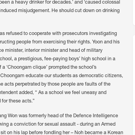
 been a heavy drinker for decades.’ and ‘caused colossal
l-induced misjudgement. He should cut down on drinking
s refused to cooperate with prosecutors investigating
ructing people from exercising their rights. Yoon and his
e minister, interior minister and head of military
hool, a prestigious, fee-paying boys’ high school in a
of a ‘Choongam clique’ prompted the school’s
at Choongam educate our students as democratic citizens,
e acts perpetrated by those people are faults of the
rintendent added, “ As a school we feel uneasy and
 for these acts.”
Sang Won was formerly head of the Defence Intelligence
ng a conviction for sexual assault - during an Armed
 sit on his lap before fondling her – Noh became a Korean