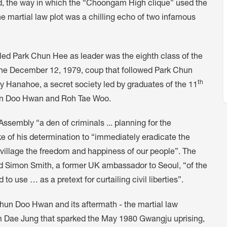
, the way in which the “Choongam High clique” used the
the martial law plot was a chilling echo of two infamous
led Park Chun Hee as leader was the eighth class of the
The December 12, 1979, coup that followed Park Chun
th
y Hanahoe, a secret society led by graduates of the 11
hun Doo Hwan and Roh Tae Woo.
Assembly “a den of criminals ... planning for the
ke of his determination to “immediately eradicate the
village the freedom and happiness of our people”. The
ed Simon Smith, a former UK ambassador to Seoul, “of the
o use … as a pretext for curtailing civil liberties”.
hun Doo Hwan and its aftermath - the martial law
im Dae Jung that sparked the May 1980 Gwangju uprising,