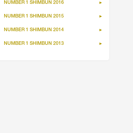
NUMBER 1 SHIMBUN 2016
NUMBER 1 SHIMBUN 2015
NUMBER 1 SHIMBUN 2014
NUMBER 1 SHIMBUN 2013