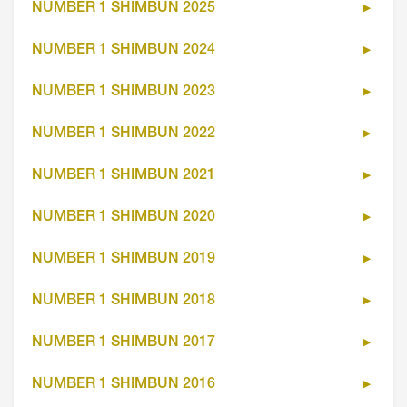
NUMBER 1 SHIMBUN 2025
NUMBER 1 SHIMBUN 2024
NUMBER 1 SHIMBUN 2023
NUMBER 1 SHIMBUN 2022
NUMBER 1 SHIMBUN 2021
NUMBER 1 SHIMBUN 2020
NUMBER 1 SHIMBUN 2019
NUMBER 1 SHIMBUN 2018
NUMBER 1 SHIMBUN 2017
NUMBER 1 SHIMBUN 2016