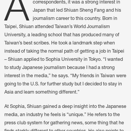
A
correspondents, it was a strong interest in
Japan that led Shiuan Sheng Fang and his
journalism career to this country. Born in
Taipei, Shiuan attended Taiwan’s World Journalism
University, a leading school that has produced many of
Taiwan’s best scribes. He took a landmark step when
instead of taking the normal path of getting a job in Taipei
– Shiuan applied to Sophia University in Tokyo. “I wanted
to study Japanese journalism because I had a strong
interest in the media,” he says. “My friends in Taiwan were
going to the U.S. for further study but I decided to stay in
Asia and learn something different.”
At Sophia, Shiuan gained a deep insight into the Japanese
media, an industry he feels is “unique.” He refers to the
press club system for gathering news, some thing that he