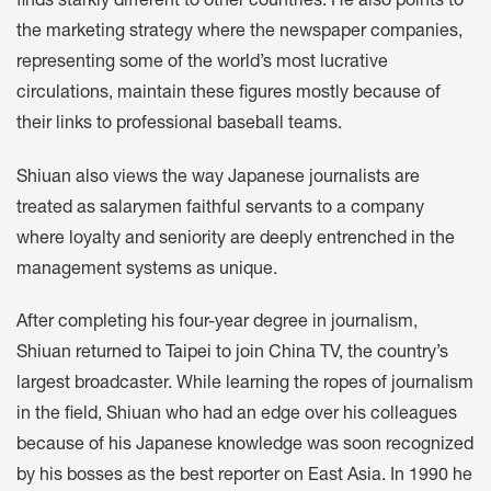
finds starkly different to other countries. He also points to
the marketing strategy where the newspaper companies,
representing some of the world’s most lucrative
circulations, maintain these figures mostly because of
their links to professional baseball teams.
Shiuan also views the way Japanese journalists are
treated as salarymen faithful servants to a company
where loyalty and seniority are deeply entrenched in the
management systems as unique.
After completing his four-year degree in journalism,
Shiuan returned to Taipei to join China TV, the country’s
largest broadcaster. While learning the ropes of journalism
in the field, Shiuan who had an edge over his colleagues
because of his Japanese knowledge was soon recognized
by his bosses as the best reporter on East Asia. In 1990 he