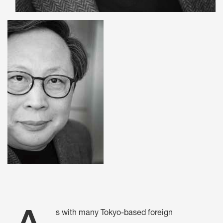
s with many Tokyo-based foreign