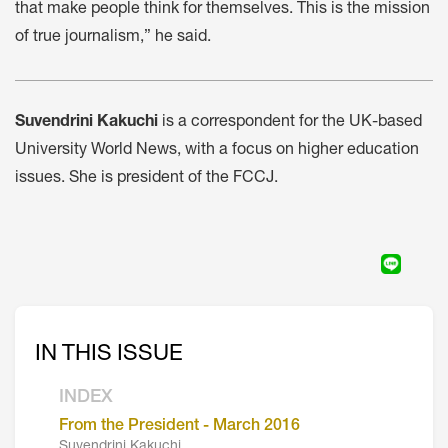
that make people think for themselves. This is the mission
of true journalism,” he said.
Suvendrini Kakuchi
is a correspondent for the UK-based
University World News, with a focus on higher education
issues. She is president of the FCCJ.
IN THIS ISSUE
INDEX
From the President - March 2016
Suvendrini Kakuchi