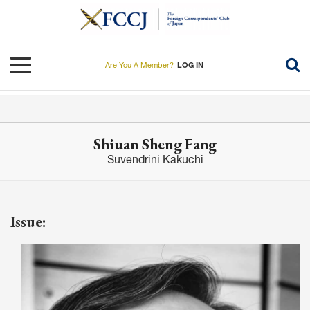
Skip
to
main
content
Toggle navigation
Are You A Member?
LOG IN
Shiuan Sheng Fang
Suvendrini Kakuchi
Issue: