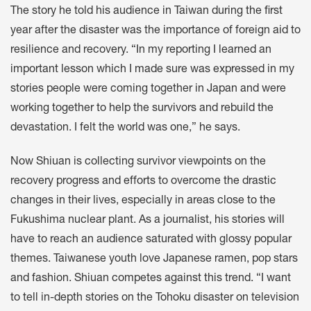
The story he told his audience in Taiwan during the first
year after the disaster was the importance of foreign aid to
resilience and recovery. “In my reporting I learned an
important lesson which I made sure was expressed in my
stories people were coming together in Japan and were
working together to help the survivors and rebuild the
devastation. I felt the world was one,” he says.
Now Shiuan is collecting survivor viewpoints on the
recovery progress and efforts to overcome the drastic
changes in their lives, especially in areas close to the
Fukushima nuclear plant. As a journalist, his stories will
have to reach an audience saturated with glossy popular
themes. Taiwanese youth love Japanese ramen, pop stars
and fashion. Shiuan competes against this trend. “I want
to tell in-depth stories on the Tohoku disaster on television