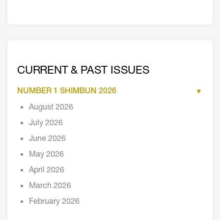
CURRENT & PAST ISSUES
NUMBER 1 SHIMBUN 2026
August 2026
July 2026
June 2026
May 2026
April 2026
March 2026
February 2026