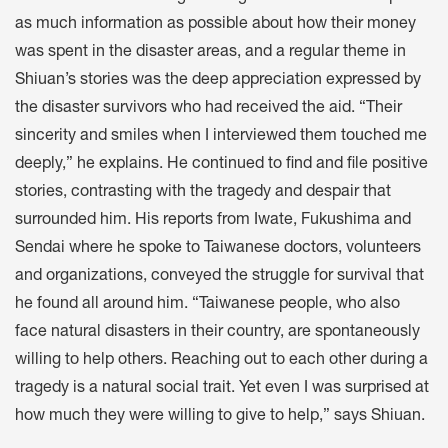
as much information as possible about how their money
was spent in the disaster areas, and a regular theme in
Shiuan’s stories was the deep appreciation expressed by
the disaster survivors who had received the aid. “Their
sincerity and smiles when I interviewed them touched me
deeply,” he explains. He continued to find and file positive
stories, contrasting with the tragedy and despair that
surrounded him. His reports from Iwate, Fukushima and
Sendai where he spoke to Taiwanese doctors, volunteers
and organizations, conveyed the struggle for survival that
he found all around him. “Taiwanese people, who also
face natural disasters in their country, are spontaneously
willing to help others. Reaching out to each other during a
tragedy is a natural social trait. Yet even I was surprised at
how much they were willing to give to help,” says Shiuan.