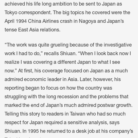
achieved his life long ambition to be sent to Japan as
Tokyo correspondent. The big topics he covered were the
April 1994 China Airlines crash in Nagoya and Japan’s
tense East Asia relations.
“The work was quite grueling because of the investigative
work I had to do,” recalls Shiuan. “When I look back now I
realize I was covering a different Japan to what I see
now.” At first, his coverage focused on Japan as a much
admired economic leader in Asia. Later, however, his
reporting began to focus on how the country was
struggling with the long recession and the problems that
marked the end of Japan’s much admired postwar growth.
Telling this story to readers in Taiwan who had so much
respect for Japan required a sensitive analysis, says
Shiuan. In 1995 he returned to a desk job at his company’s