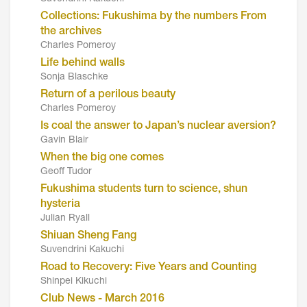
Collections: Fukushima by the numbers From
the archives
Charles Pomeroy
Life behind walls
Sonja Blaschke
Return of a perilous beauty
Charles Pomeroy
Is coal the answer to Japan’s nuclear aversion?
Gavin Blair
When the big one comes
Geoff Tudor
Fukushima students turn to science, shun
hysteria
Julian Ryall
Shiuan Sheng Fang
Suvendrini Kakuchi
Road to Recovery: Five Years and Counting
Shinpei Kikuchi
Club News - March 2016