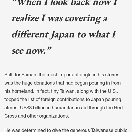
“When I look back now I
realize I was covering a
different Japan to what I
see now.”
Still, for Shiuan, the most important angle in his stories
was the huge donations that had begun pouring in from
his homeland. In fact, tiny Taiwan, along with the U.S.,
topped the list of foreign contributions to Japan pouring
almost US$3 billion in humanitarian aid through the Red
Cross and other organizations.
He was determined to give the generous Taiwanese public