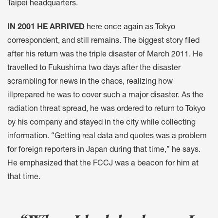
Taipei headquarters.
IN 2001 HE ARRIVED
here once again as Tokyo
correspondent, and still remains. The biggest story filed
after his return was the triple disaster of March 2011. He
travelled to Fukushima two days after the disaster
scrambling for news in the chaos, realizing how
illprepared he was to cover such a major disaster. As the
radiation threat spread, he was ordered to return to Tokyo
by his company and stayed in the city while collecting
information. “Getting real data and quotes was a problem
for foreign reporters in Japan during that time,” he says.
He emphasized that the FCCJ was a beacon for him at
that time.