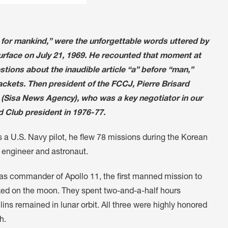
p for mankind,” were the unforgettable words uttered by
rface on July 21, 1969. He recounted that moment at
tions about the inaudible article “a” before “man,”
ckets. Then president of the FCCJ, Pierre Brisard
hinn (Sisa News Agency), who was a key negotiator in our
 Club president in 1976-77.
 a U.S. Navy pilot, he flew 78 missions during the Korean
 engineer and astronaut.
, as commander of Apollo 11, the first manned mission to
lked on the moon. They spent two-and-a-half hours
ins remained in lunar orbit. All three were highly honored
h.