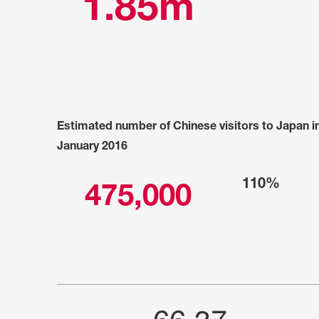
1.85m
Estimated number of Chinese visitors to Japan i
January 2016
110%
475,000