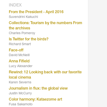
INDEX
From the President - April 2016
Suvendrini Kakuchi
Collections: Tourism by the numbers From
the archives
Charles Pomeroy
Is Twitter for the birds?
Richard Smart
Face-off
David McNeill
Anna Fifield
Lucy Alexander
Rewind: 12 Looking back with our favorite
local cinema
Karen Severns
Journalism in flux: the global view
Justin McCurry
Color harmony: Kataezome art
Fusa Sakamoto