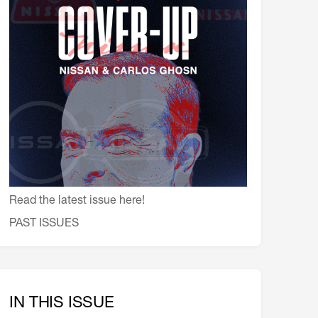
会員特典
レストランについて
メイン・ダイニング・ルーム
メイン・バー
マスコミ寿司バー
お問い合わせとアクセス
皆様の御支援をお願いしております
定款、会則、利用規定
Read the latest issue here!
PAST ISSUES
IN THIS ISSUE