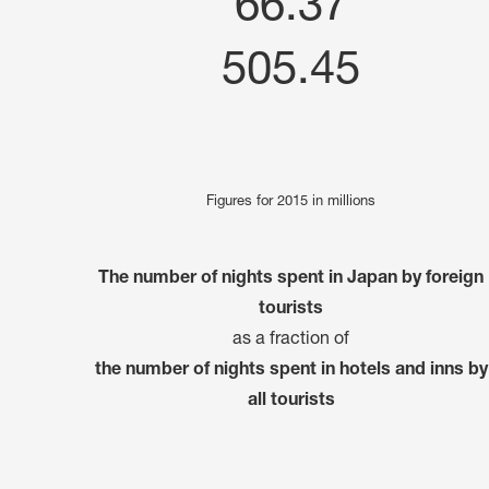
66.37
505.45
Figures for 2015 in millions
The number of nights spent in Japan by foreign
tourists
as a fraction of
the number of nights spent in hotels and inns by
all tourists