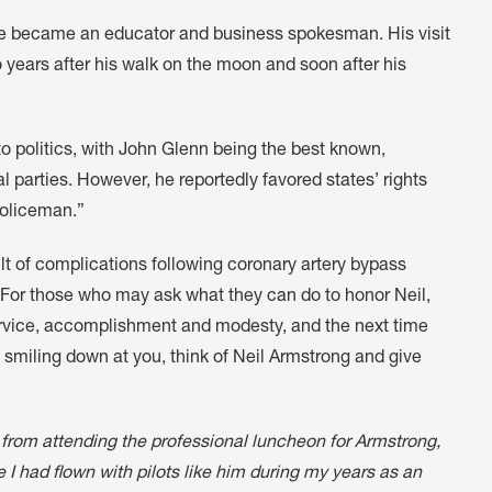
he became an educator and business spokesman. His visit
years after his walk on the moon and soon after his
o politics, with John Glenn being the best known,
 parties. However, he reportedly favored states’ rights
policeman.”
ult of complications following coronary artery bypass
“For those who may ask what they can do to honor Neil,
rvice, accomplishment and modesty, and the next time
 smiling down at you, think of Neil Armstrong and give
 from attending the professional luncheon for Armstrong,
nce I had flown with pilots like him during my years as an