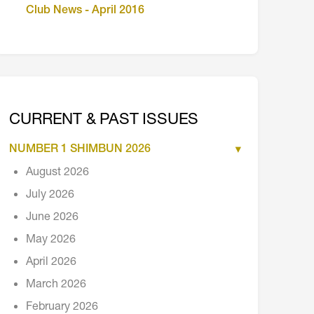
Club News - April 2016
CURRENT & PAST ISSUES
NUMBER 1 SHIMBUN 2026
August 2026
July 2026
June 2026
May 2026
April 2026
March 2026
February 2026