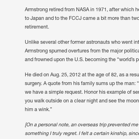
Armstrong retired from NASA in 1971, after which 
to Japan and to the FCCJ came a bit more than two 
retirement.
Unlike several other former astronauts who went int
Armstrong spurned overtures from the major political
and frowned upon the U.S. becoming the “world’s 
He died on Aug. 25, 2012 at the age of 82, as a res
surgery. A quote from his family sums up the man: 
we have a simple request. Honor his example of se
you walk outside on a clear night and see the moon
him a wink.”
[On a personal note, an overseas trip prevented me
something I truly regret. I felt a certain kinship, si