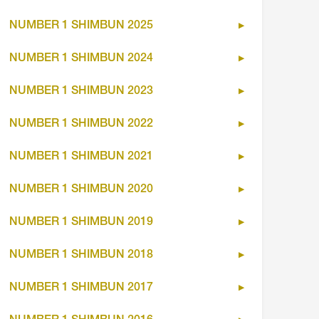
NUMBER 1 SHIMBUN 2025
NUMBER 1 SHIMBUN 2024
NUMBER 1 SHIMBUN 2023
NUMBER 1 SHIMBUN 2022
NUMBER 1 SHIMBUN 2021
NUMBER 1 SHIMBUN 2020
NUMBER 1 SHIMBUN 2019
NUMBER 1 SHIMBUN 2018
NUMBER 1 SHIMBUN 2017