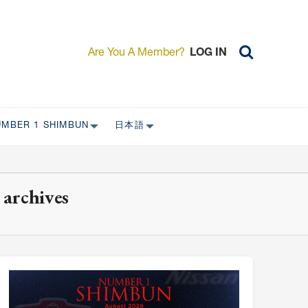
Are You A Member?
LOG IN
UMBER 1 SHIMBUN
日本語
AST ISSUES
日本外国特派員協会について
日本外国特派員協会の歴史
 archives
L
委員会について
RS ONLY)
受付について
宴会 イベントに関して
新規会員入会キャンペーン
入会案内