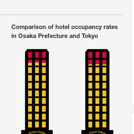
M
FC BLOG
Comparison of hotel occupancy rates
)
in Osaka Prefecture and Tokyo
ESS