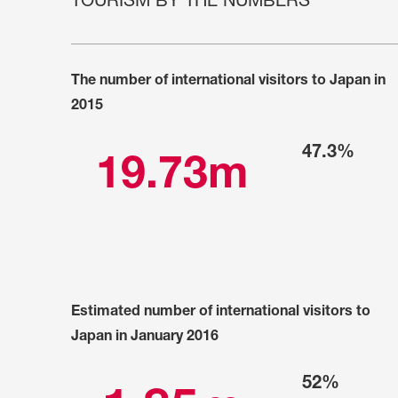
TOURISM BY THE NUMBERS
ARTICLES, BYLAWS AND RULES
EVENT PHOTO ALBU
FINANCIAL STATEMENTS
FILM SCREENINGS
The number of international visitors to Japan in
THE FOREIGN PRESS IN JAPAN (FPIJ
EXHIBITIONS
2015
FREEDOM OF THE PR
SCHOLARSHIP
47.3%
19.73m
Estimated number of international visitors to
Japan in January 2016
52%