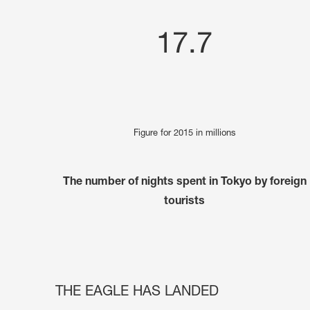
17.7
Figure for 2015 in millions
The number of nights spent in Tokyo by foreign
tourists
THE EAGLE HAS LANDED