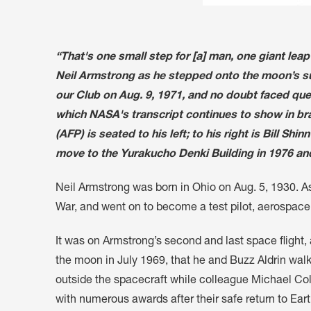
“That's one small step for [a] man, one giant lea
Neil Armstrong as he stepped onto the moon’s su
our Club on Aug. 9, 1971, and no doubt faced ques
which NASA's transcript continues to show in bra
(AFP) is seated to his left; to his right is Bill S
move to the Yurakucho Denki Building in 1976 and
Neil Armstrong was born in Ohio on Aug. 5, 1930. As
War, and went on to become a test pilot, aerospace
It was on Armstrong’s second and last space flight
the moon in July 1969, that he and Buzz Aldrin wa
outside the spacecraft while colleague Michael Coll
with numerous awards after their safe return to Eart