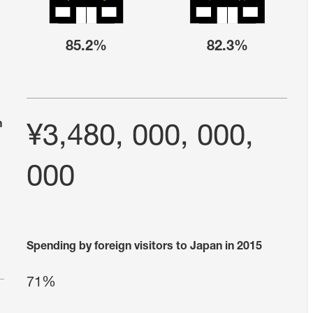
85.2%
82.3%
n
¥3,480, 000, 000,
000
Spending by foreign visitors to Japan in 2015
71%