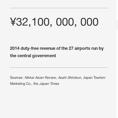
¥32,100, 000, 000
2014 duty-free revenue of the 27 airports run by
the central government
Sources:
Nikkei Asian Review
,
Asahi Shimbun
, Japan Tourism
Marketing Co., the
Japan Times