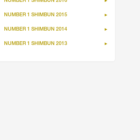
NUMBER 1 SHIMBUN 2016
NUMBER 1 SHIMBUN 2015
NUMBER 1 SHIMBUN 2014
NUMBER 1 SHIMBUN 2013