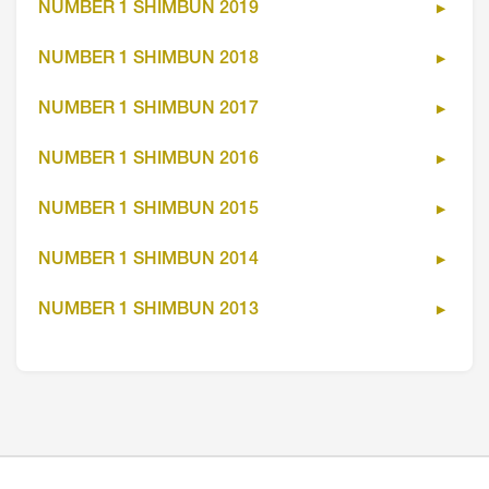
NUMBER 1 SHIMBUN 2019
NUMBER 1 SHIMBUN 2018
NUMBER 1 SHIMBUN 2017
NUMBER 1 SHIMBUN 2016
NUMBER 1 SHIMBUN 2015
NUMBER 1 SHIMBUN 2014
NUMBER 1 SHIMBUN 2013