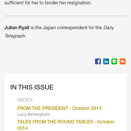
sufficient for her to tender her resignation.
Julian Ryall
is the Japan correspondent for the
Daily
Telegraph.
IN THIS ISSUE
INDEX
FROM THE PRESIDENT - October 2014
Lucy Birmingham
TALES FROM THE ROUND TABLES - October
2014