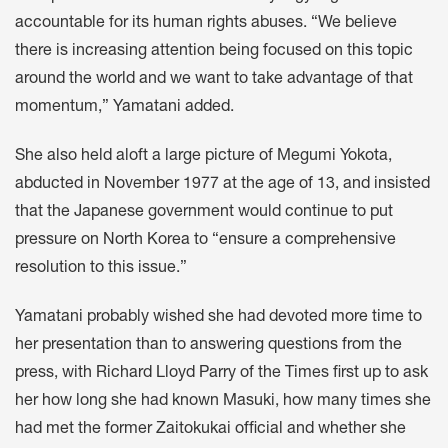
accountable for its human rights abuses. “We believe
there is increasing attention being focused on this topic
around the world and we want to take advantage of that
momentum,” Yamatani added.
She also held aloft a large picture of Megumi Yokota,
abducted in November 1977 at the age of 13, and insisted
that the Japanese government would continue to put
pressure on North Korea to “ensure a comprehensive
resolution to this issue.”
Yamatani probably wished she had devoted more time to
her presentation than to answering questions from the
press, with Richard Lloyd Parry of the Times first up to ask
her how long she had known Masuki, how many times she
had met the former Zaitokukai official and whether she