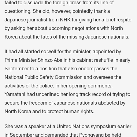
failed to dissuade the foreign press from its line of
questioning. She did, however, pointedly thank a
Japanese journalist from NHK for giving her a brief respite
by asking her about upcoming negotiations with North
Korea about the fates of the missing Japanese nationals.
It had all started so well for the minister, appointed by
Prime Minister Shinzo Abe in his cabinet reshuffle in early
September to a position that also encompasses the
National Public Safety Commission and oversees the
activities of the police. In her opening comments,
Yamatani had underlined her long track record of trying to
secure the freedom of Japanese nationals abducted by
North Korea and to protect human rights.
She was a speaker at a United Nations symposium earlier
in September and demanded that Pyongyang be held