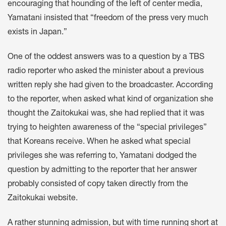
encouraging that hounding of the left of center media,
Yamatani insisted that “freedom of the press very much
exists in Japan.”
One of the oddest answers was to a question by a TBS
radio reporter who asked the minister about a previous
written reply she had given to the broadcaster. According
to the reporter, when asked what kind of organization she
thought the Zaitokukai was, she had replied that it was
trying to heighten awareness of the “special privileges”
that Koreans receive. When he asked what special
privileges she was referring to, Yamatani dodged the
question by admitting to the reporter that her answer
probably consisted of copy taken directly from the
Zaitokukai website.
A rather stunning admission, but with time running short at