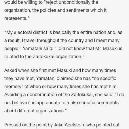
would be willing to “reject unconditionally the
organization, the policies and sentiments which it
represents.”
“My electoral district is basically the entire nation and, as
a result, I travel throughout the country and I meet many
people,” Yamatani said. “I did not know that Mr. Masuki is
related to the Zaitokukai organization.”
Asked when she first met Masuki and how many times
they have met, Yamatani claimed she has “no specific
memory” of when or how many times she has met him.
Avoiding a condemnation of the Zaitokukai, she said, “I do
not believe it is appropriate to make specific comments
about different organizations.”
Pressed on the point by Jake Adelstein, who pointed out