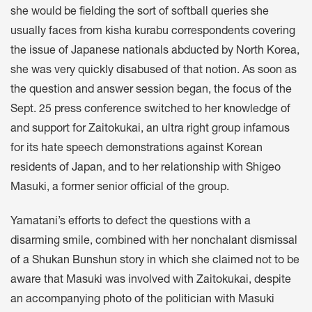
she would be fielding the sort of softball queries she
usually faces from kisha kurabu correspondents covering
the issue of Japanese nationals abducted by North Korea,
she was very quickly disabused of that notion. As soon as
the question and answer session began, the focus of the
Sept. 25 press conference switched to her knowledge of
and support for Zaitokukai, an ultra right group infamous
for its hate speech demonstrations against Korean
residents of Japan, and to her relationship with Shigeo
Masuki, a former senior official of the group.
Yamatani’s efforts to defect the questions with a
disarming smile, combined with her nonchalant dismissal
of a Shukan Bunshun story in which she claimed not to be
aware that Masuki was involved with Zaitokukai, despite
an accompanying photo of the politician with Masuki