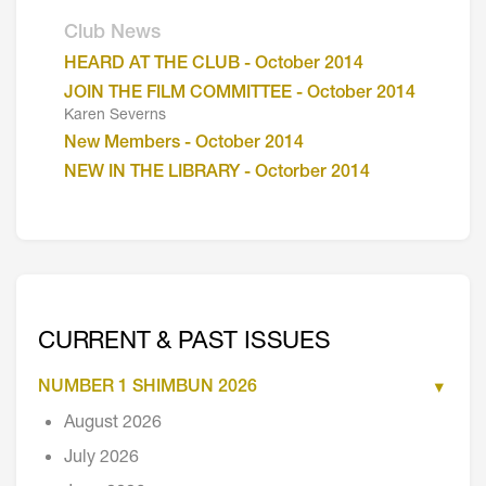
Club News
HEARD AT THE CLUB - October 2014
JOIN THE FILM COMMITTEE - October 2014
Karen Severns
New Members - October 2014
NEW IN THE LIBRARY - Octorber 2014
CURRENT & PAST ISSUES
NUMBER 1 SHIMBUN 2026
August 2026
July 2026