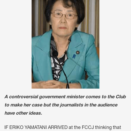
A controversial government minister comes to the Club
to make her case but the journalists in the audience
have other ideas.
IF ERIKO YAMATANI ARRIVED at the FCCJ thinking that