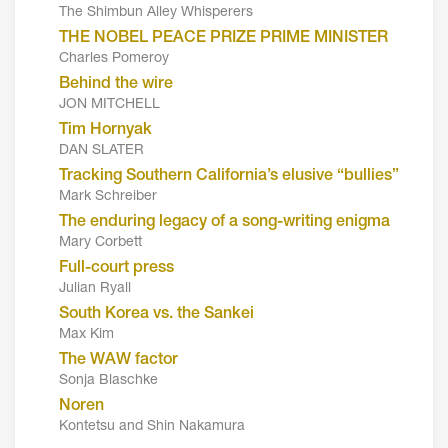
The Shimbun Alley Whisperers
THE NOBEL PEACE PRIZE PRIME MINISTER
Charles Pomeroy
Behind the wire
JON MITCHELL
Tim Hornyak
DAN SLATER
Tracking Southern California’s elusive “bullies”
Mark Schreiber
The enduring legacy of a song-writing enigma
Mary Corbett
Full-court press
Julian Ryall
South Korea vs. the Sankei
Max Kim
The WAW factor
Sonja Blaschke
Noren
Kontetsu and Shin Nakamura