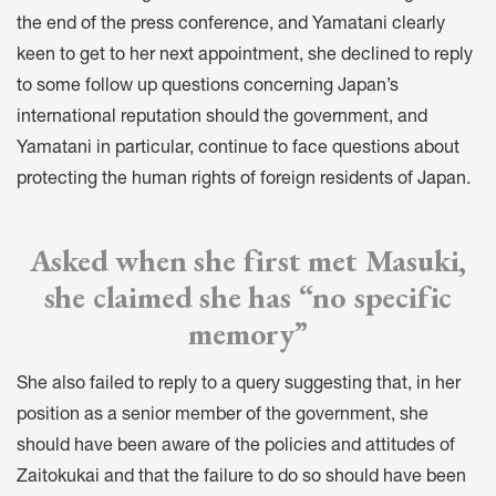
the end of the press conference, and Yamatani clearly
keen to get to her next appointment, she declined to reply
to some follow up questions concerning Japan’s
international reputation should the government, and
Yamatani in particular, continue to face questions about
protecting the human rights of foreign residents of Japan.
Asked when she first met Masuki,
she claimed she has “no specific
memory”
She also failed to reply to a query suggesting that, in her
position as a senior member of the government, she
should have been aware of the policies and attitudes of
Zaitokukai and that the failure to do so should have been