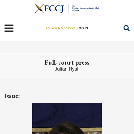
Skip
to
main
content
Toggle navigation
Are You A Member?
LOG IN
Full-court press
Julian Ryall
Issue: