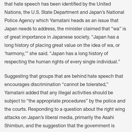
that hate speech has been identified by the United
Nations, the U.S. State Department and Japan’s National
Police Agency which Yamatani heads as an issue that
Japan needs to address, the minister claimed that “wa” is
of great importance in Japanese society. “Japan has a
long history of placing great value on the idea of wa, or
‘harmony,’” she said. “Japan has a long history of
respecting the human rights of every single individual.”
Suggesting that groups that are behind hate speech that
encourages discrimination “cannot be tolerated,”
Yamatani added that any illegal activities should be
subject to “the appropriate procedures” by the police and
the courts. Responding to a question about the right wing
attacks on Japan’s liberal media, primarily the Asahi
Shimbun, and the suggestion that the government is