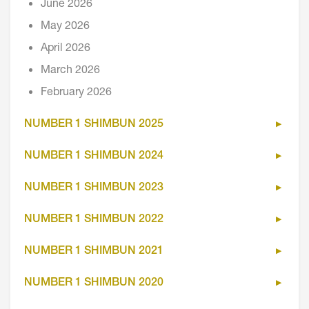
June 2026
May 2026
April 2026
March 2026
February 2026
NUMBER 1 SHIMBUN 2025
NUMBER 1 SHIMBUN 2024
NUMBER 1 SHIMBUN 2023
NUMBER 1 SHIMBUN 2022
NUMBER 1 SHIMBUN 2021
NUMBER 1 SHIMBUN 2020