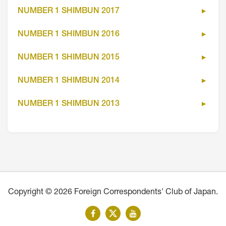
NUMBER 1 SHIMBUN 2017
NUMBER 1 SHIMBUN 2016
NUMBER 1 SHIMBUN 2015
NUMBER 1 SHIMBUN 2014
NUMBER 1 SHIMBUN 2013
Copyright © 2026 Foreign Correspondents' Club of Japan.