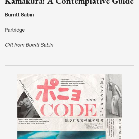
Kamakura: A Contemplative Guide
Burritt Sabin
Partridge
Gift from Burritt Sabin