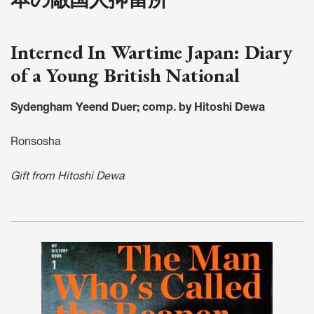
Interned In Wartime Japan: Diary
of a Young British National
Sydengham Yeend Duer; comp. by Hitoshi Dewa
Ronsosha
Gift from Hitoshi Dewa