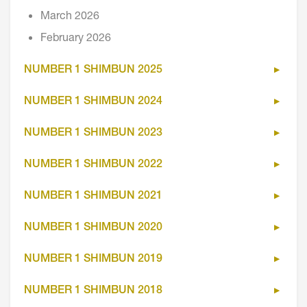
March 2026
February 2026
NUMBER 1 SHIMBUN 2025
NUMBER 1 SHIMBUN 2024
NUMBER 1 SHIMBUN 2023
NUMBER 1 SHIMBUN 2022
NUMBER 1 SHIMBUN 2021
NUMBER 1 SHIMBUN 2020
NUMBER 1 SHIMBUN 2019
NUMBER 1 SHIMBUN 2018