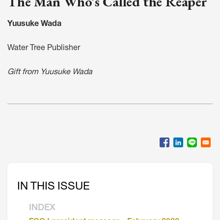
The Man Who’s Called the Reaper
Yuusuke Wada
Water Tree Publisher
Gift from Yuusuke Wada
IN THIS ISSUE
INDEX