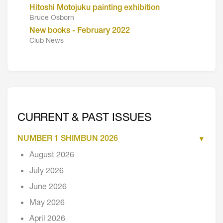
Hitoshi Motojuku painting exhibition
Bruce Osborn
New books - February 2022
Club News
CURRENT & PAST ISSUES
NUMBER 1 SHIMBUN 2026
August 2026
July 2026
June 2026
May 2026
April 2026