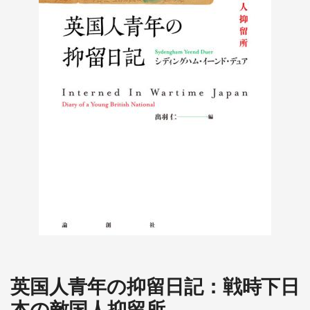
英国人青年の抑留日記：戦時下日
本の敵国人抑留所