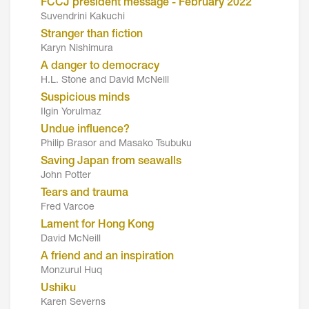
FCCJ president message - February 2022
Suvendrini Kakuchi
Stranger than fiction
Karyn Nishimura
A danger to democracy
H.L. Stone and David McNeill
Suspicious minds
Ilgin Yorulmaz
Undue influence?
Philip Brasor and Masako Tsubuku
Saving Japan from seawalls
John Potter
Tears and trauma
Fred Varcoe
Lament for Hong Kong
David McNeill
A friend and an inspiration
Monzurul Huq
Ushiku
Karen Severns