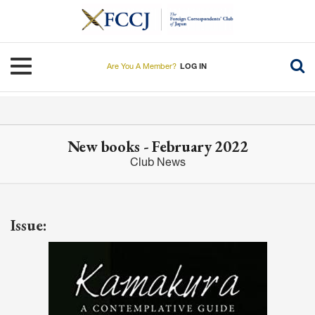
Skip
to
main
content
Toggle navigation
Are You A Member?
LOG IN
New books - February 2022
Club News
Issue: