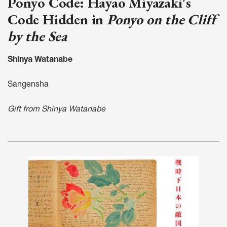
Ponyo Code: Hayao Miyazaki's
Code Hidden in
Ponyo on the Cliff
by the Sea
Shinya Watanabe
Sangensha
Gift from Shinya Watanabe