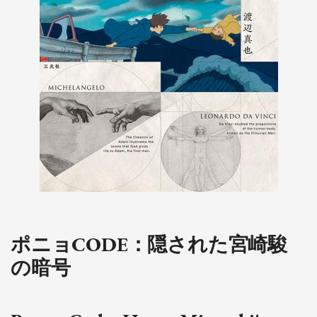
ポニョCODE：隠された宮崎駿
の暗号