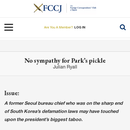
Skip
to
main
content
Toggle navigation
Are You A Member?
LOG IN
No sympathy for Park’s pickle
Julian Ryall
Issue:
A former Seoul bureau chief who was on the sharp end
of South Korea’s defamation laws may have touched
upon the president’s biggest taboo.