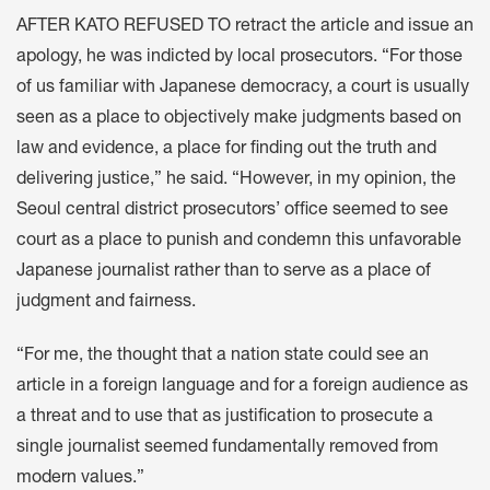
AFTER KATO REFUSED TO retract the article and issue an
apology, he was indicted by local prosecutors. “For those
of us familiar with Japanese democracy, a court is usually
seen as a place to objectively make judgments based on
law and evidence, a place for finding out the truth and
delivering justice,” he said. “However, in my opinion, the
Seoul central district prosecutors’ office seemed to see
court as a place to punish and condemn this unfavorable
Japanese journalist rather than to serve as a place of
judgment and fairness.
“For me, the thought that a nation state could see an
article in a foreign language and for a foreign audience as
a threat and to use that as justification to prosecute a
single journalist seemed fundamentally removed from
modern values.”