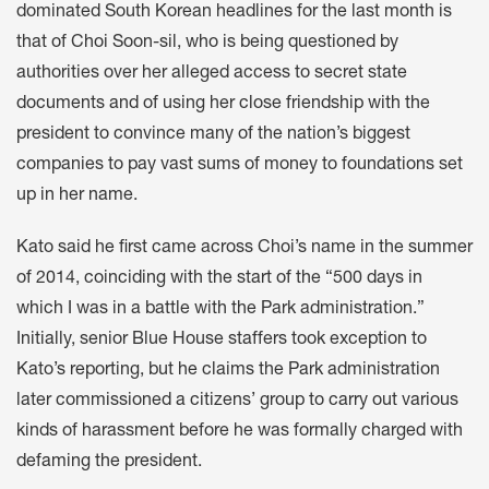
dominated South Korean headlines for the last month is
that of Choi Soon-sil, who is being questioned by
authorities over her alleged access to secret state
documents and of using her close friendship with the
president to convince many of the nation’s biggest
companies to pay vast sums of money to foundations set
up in her name.
Kato said he first came across Choi’s name in the summer
of 2014, coinciding with the start of the “500 days in
which I was in a battle with the Park administration.”
Initially, senior Blue House staffers took exception to
Kato’s reporting, but he claims the Park administration
later commissioned a citizens’ group to carry out various
kinds of harassment before he was formally charged with
defaming the president.