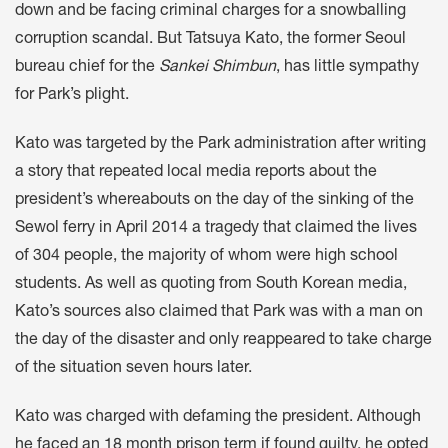
down and be facing criminal charges for a snowballing
corruption scandal. But Tatsuya Kato, the former Seoul
bureau chief for the
Sankei Shimbun
, has little sympathy
for Park’s plight.
Kato was targeted by the Park administration after writing
a story that repeated local media reports about the
president’s whereabouts on the day of the sinking of the
Sewol ferry in April 2014 a tragedy that claimed the lives
of 304 people, the majority of whom were high school
students. As well as quoting from South Korean media,
Kato’s sources also claimed that Park was with a man on
the day of the disaster and only reappeared to take charge
of the situation seven hours later.
Kato was charged with defaming the president. Although
he faced an 18 month prison term if found guilty, he opted