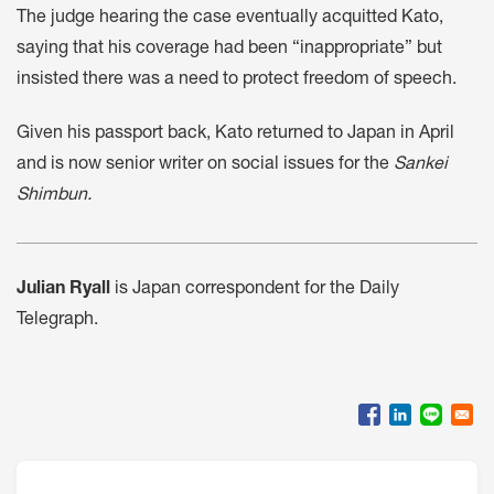
The judge hearing the case eventually acquitted Kato,
saying that his coverage had been “inappropriate” but
insisted there was a need to protect freedom of speech.
Given his passport back, Kato returned to Japan in April
and is now senior writer on social issues for the
Sankei
Shimbun.
Julian Ryall
is Japan correspondent for the Daily
Telegraph.