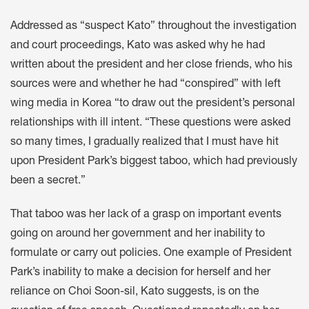
Addressed as “suspect Kato” throughout the investigation
and court proceedings, Kato was asked why he had
written about the president and her close friends, who his
sources were and whether he had “conspired” with left
wing media in Korea “to draw out the president’s personal
relationships with ill intent. “These questions were asked
so many times, I gradually realized that I must have hit
upon President Park’s biggest taboo, which had previously
been a secret.”
That taboo was her lack of a grasp on important events
going on around her government and her inability to
formulate or carry out policies. One example of President
Park’s inability to make a decision for herself and her
reliance on Choi Soon-sil, Kato suggests, is on the