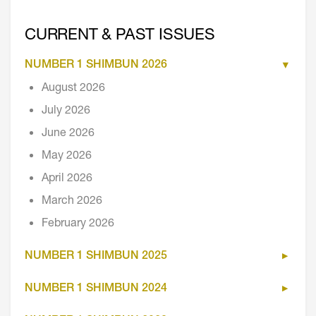
CURRENT & PAST ISSUES
NUMBER 1 SHIMBUN 2026
August 2026
July 2026
June 2026
May 2026
April 2026
March 2026
February 2026
NUMBER 1 SHIMBUN 2025
NUMBER 1 SHIMBUN 2024