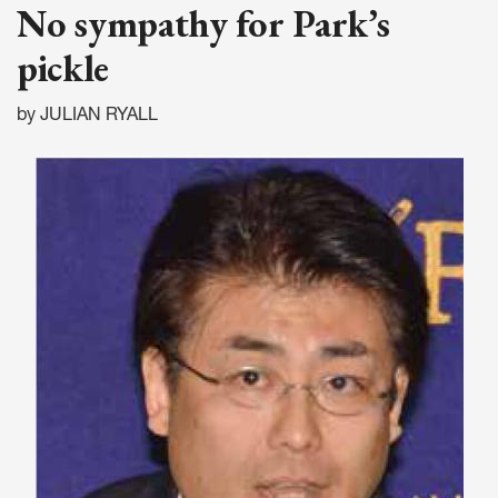
No sympathy for Park’s
pickle
by JULIAN RYALL