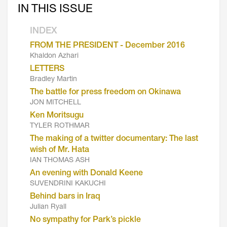
IN THIS ISSUE
INDEX
FROM THE PRESIDENT - December 2016
Khaldon Azhari
LETTERS
Bradley Martin
The battle for press freedom on Okinawa
JON MITCHELL
Ken Moritsugu
TYLER ROTHMAR
The making of a twitter documentary: The last
wish of Mr. Hata
IAN THOMAS ASH
An evening with Donald Keene
SUVENDRINI KAKUCHI
Behind bars in Iraq
Julian Ryall
No sympathy for Park’s pickle