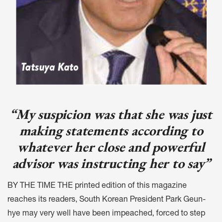
“My suspicion was that she was just
making statements according to
whatever her close and powerful
advisor was instructing her to say”
BY THE TIME THE printed edition of this magazine
reaches its readers, South Korean President Park Geun-
hye may very well have been impeached, forced to step