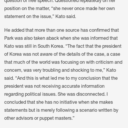
question of free speech. Questioned repeatedly on her
position on the matter, “she never once made her own
statement on the issue,” Kato said.
He added that more than one source has confirmed that
Park was also taken aback when she was informed that
Kato was still in South Korea. “The fact that the president
of Korea was not aware of the details of the case, a case
that much of the world was focusing on with criticism and
concern, was very troubling and shocking to me,” Kato
said. “And this is what led me to my conclusion that the
president was not receiving accurate information
regarding political issues. She was disconnected. I
concluded that she has no initiative when she makes
statements but is merely following a scenario written by
other advisors or puppet masters.”