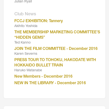
Julian Ryall
Club News
FCCJ EXHIBITION: Tannery
Akihito Yoshida
THE MEMBERSHIP MARKETING COMMITTEE’S
“HIDDEN GEMS”
Ted Kanno
JOIN THE FILM COMMITTEE - December 2016
Karen Severns
PRESS TOUR TO TOHOKU, HAKODATE WITH
HOKKAIDO BULLET TRAIN
Haruko Watanabe
New Members - December 2016
NEW IN THE LIBRARY - December 2016