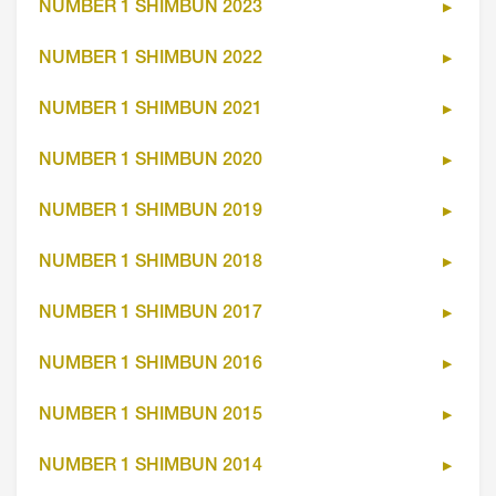
NUMBER 1 SHIMBUN 2023
NUMBER 1 SHIMBUN 2022
NUMBER 1 SHIMBUN 2021
NUMBER 1 SHIMBUN 2020
NUMBER 1 SHIMBUN 2019
NUMBER 1 SHIMBUN 2018
NUMBER 1 SHIMBUN 2017
NUMBER 1 SHIMBUN 2016
NUMBER 1 SHIMBUN 2015
NUMBER 1 SHIMBUN 2014