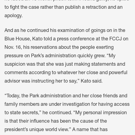
to fight the case rather than publish a retraction and an
apology.
And as he continued his examination of goings on in the
Blue House, Kato told a press conference at the FCCJ on
Nov. 16, his reservations about the people exerting
pressure on Park’s administration quickly grew. “My
suspicion was that she was just making statements and
comments according to whatever her close and powerful
advisor was instructing her to say,” Kato said.
“Today, the Park administration and her close friends and
family members are under investigation for having access
to state secrets,” he continued. “My personal impression
is that their influence has been the cause of the
president’s unique world view.” A name that has