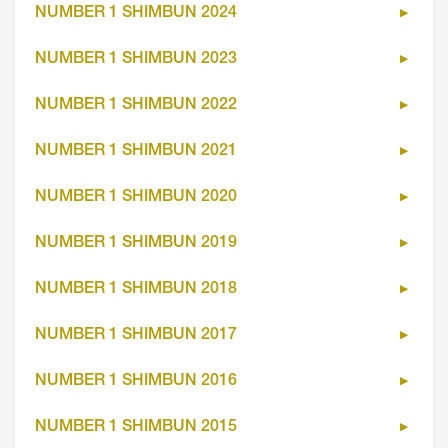
NUMBER 1 SHIMBUN 2024
NUMBER 1 SHIMBUN 2023
NUMBER 1 SHIMBUN 2022
NUMBER 1 SHIMBUN 2021
NUMBER 1 SHIMBUN 2020
NUMBER 1 SHIMBUN 2019
NUMBER 1 SHIMBUN 2018
NUMBER 1 SHIMBUN 2017
NUMBER 1 SHIMBUN 2016
NUMBER 1 SHIMBUN 2015