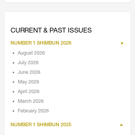
CURRENT & PAST ISSUES
NUMBER 1 SHIMBUN 2026
August 2026
July 2026
June 2026
May 2026
April 2026
March 2026
February 2026
NUMBER 1 SHIMBUN 2025