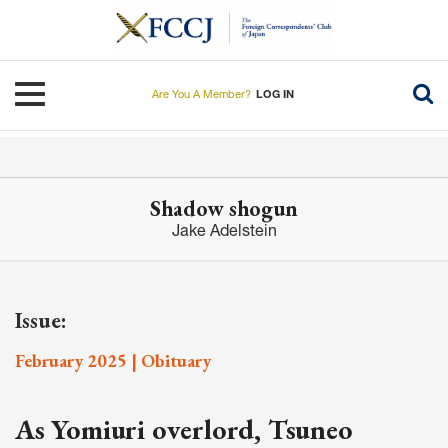
Skip
to
main
content
Toggle navigation
Are You A Member?
LOG IN
Shadow shogun
Jake Adelstein
Issue:
February 2025 | Obituary
As Yomiuri overlord, Tsuneo