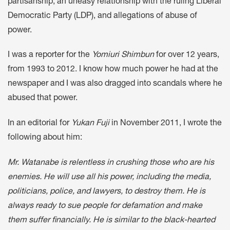
partisanship, an uneasy relationship with the ruling Liberal
Democratic Party (LDP), and allegations of abuse of
power.
I was a reporter for the
Yomiuri Shimbun
for over 12 years,
from 1993 to 2012. I know how much power he had at the
newspaper and I was also dragged into scandals where he
abused that power.
In an editorial for
Yukan Fuji
in November 2011, I wrote the
following about him:
Mr. Watanabe is relentless in crushing those who are his
enemies. He will use all his power, including the media,
politicians, police, and lawyers, to destroy them. He is
always ready to sue people for defamation and make
them suffer financially. He is similar to the black-hearted