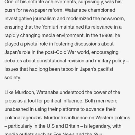
One of his notable achievements, surprisingly, was his
push for newspaper reform. Watanabe championed
investigative journalism and modernized the newsroom,
ensuring that the Yomiuri maintained its relevance in a
rapidly changing media environment. In the 1990s, he
played a pivotal role in fostering discussions about
Japan’s role in the post-Cold War world, encouraging
debates about constitutional revision and military policy –
issues that had long been taboo in Japan’s pacifist
society.
Like Murdoch, Watanabe understood the power of the
press as a tool for political influence. Both men were
unabashed in using their platforms to advance their
political agendas. Murdoch’s influence on Western politics
– particularly in the U.S and Britain – is legendary, with