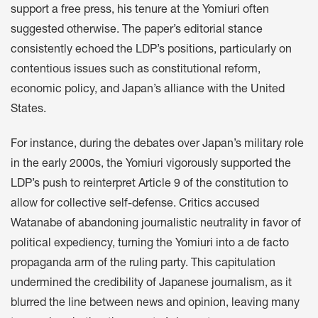
support a free press, his tenure at the Yomiuri often
suggested otherwise. The paper’s editorial stance
consistently echoed the LDP’s positions, particularly on
contentious issues such as constitutional reform,
economic policy, and Japan’s alliance with the United
States.
For instance, during the debates over Japan’s military role
in the early 2000s, the Yomiuri vigorously supported the
LDP’s push to reinterpret Article 9 of the constitution to
allow for collective self-defense. Critics accused
Watanabe of abandoning journalistic neutrality in favor of
political expediency, turning the Yomiuri into a de facto
propaganda arm of the ruling party. This capitulation
undermined the credibility of Japanese journalism, as it
blurred the line between news and opinion, leaving many