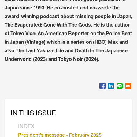
Japan since 1993. He co-hosted and co-wrote the
award-winning podcast about missing people in Japan,
The Evaporated: Gone With The Gods. He is the author
of Tokyo Vice: An American Reporter on the Police Beat
in Japan (Vintage) which is a series on (HBO) Max and
also The Last Yakuza: Life and Death In The Japanese
Underworld (2023) and Tokyo Noir (2024).
IN THIS ISSUE
INDEX
President's message - February 2025