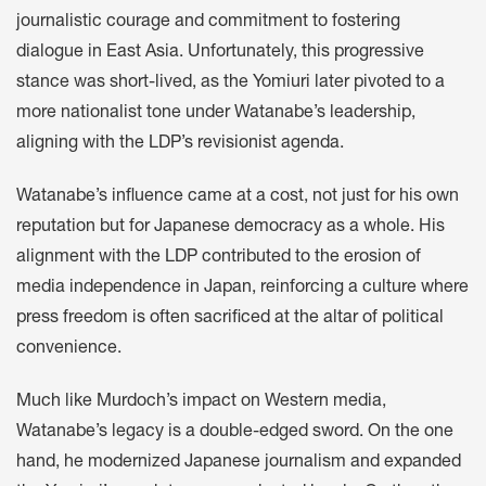
journalistic courage and commitment to fostering
dialogue in East Asia. Unfortunately, this progressive
stance was short-lived, as the Yomiuri later pivoted to a
more nationalist tone under Watanabe’s leadership,
aligning with the LDP’s revisionist agenda.
Watanabe’s influence came at a cost, not just for his own
reputation but for Japanese democracy as a whole. His
alignment with the LDP contributed to the erosion of
media independence in Japan, reinforcing a culture where
press freedom is often sacrificed at the altar of political
convenience.
Much like Murdoch’s impact on Western media,
Watanabe’s legacy is a double-edged sword. On the one
hand, he modernized Japanese journalism and expanded