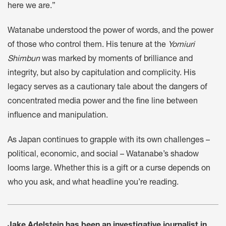
here we are.”
Watanabe understood the power of words, and the power
of those who control them. His tenure at the
Yomiuri
Shimbun
was marked by moments of brilliance and
integrity, but also by capitulation and complicity. His
legacy serves as a cautionary tale about the dangers of
concentrated media power and the fine line between
influence and manipulation.
As Japan continues to grapple with its own challenges –
political, economic, and social – Watanabe’s shadow
looms large. Whether this is a gift or a curse depends on
who you ask, and what headline you’re reading.
Jake Adelstein has been an investigative journalist in