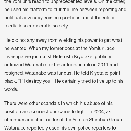
the Yomiuri’s reach to unprecedented levels. On the other,
he used his platform to blur the line between reporting and
political advocacy, raising questions about the role of
media in a democratic society.
He did not shy away from wielding his power to get what
he wanted. When my former boss at the Yomiuri, ace
investigative journalist Hidetoshi Kiyotake, publicly
criticized Watanabe for his autocratic rule in 2011 and
resigned, Watanabe was furious. He told Kiyotake point
black, “I’ll destroy you.” He certainly tried to live up to his
words.
There were other scandals in which his abuse of his
position and connections came to light. In 2004, as
chairman and chief editor of the Yomiuri Shimbun Group,
Watanabe reportedly used his own police reporters to