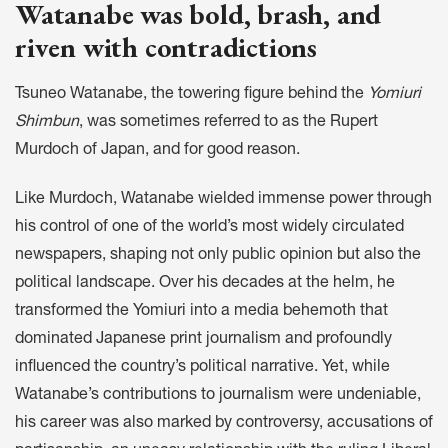
Watanabe was bold, brash, and
riven with contradictions
Tsuneo Watanabe, the towering figure behind the
Yomiuri
Shimbun
, was sometimes referred to as the Rupert
Murdoch of Japan, and for good reason.
Like Murdoch, Watanabe wielded immense power through
his control of one of the world’s most widely circulated
newspapers, shaping not only public opinion but also the
political landscape. Over his decades at the helm, he
transformed the Yomiuri into a media behemoth that
dominated Japanese print journalism and profoundly
influenced the country’s political narrative. Yet, while
Watanabe’s contributions to journalism were undeniable,
his career was also marked by controversy, accusations of