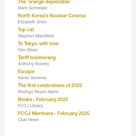
The ‘orange deplorable’
Mark Schreiber
North Korea’s Nuclear Cinema
Elizabeth Shim
Top cat
Stephen Mansfield
To Tokyo, with love
Dan Sloan
Tariff boomerang
Anthony Rowley
Escape
Karen Severns
The first celebrations of 2025
Rodrigo Reyes Marin
Books - February 2025
FCCJ Library
FCCJ Members - February 2025
Club News