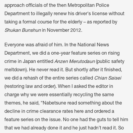
approach officials of the then Metropolitan Police
Department to illegally renew his driver's license without
taking a formal course for the elderly – as reported by
Shukan Bunshun
in November 2012.
Everyone was afraid of him. In the National News
Department, we did a one-year feature series on rising
crime in Japan entitled
Anzen Merutodaun
(public safety
meltdown). He never read it. But shortly after it finished,
we did a rehash of the entire series called
Chian Saisei
(restoring law and order). When I asked the editor in
charge why we were essentially recycling the same
themes, he said, “Nabetsune read something about the
decline in crime clearance rates here and ordered a
feature series on the issue. No one had the guts to tell him
that we had already done it and he just hadn’t read it. So