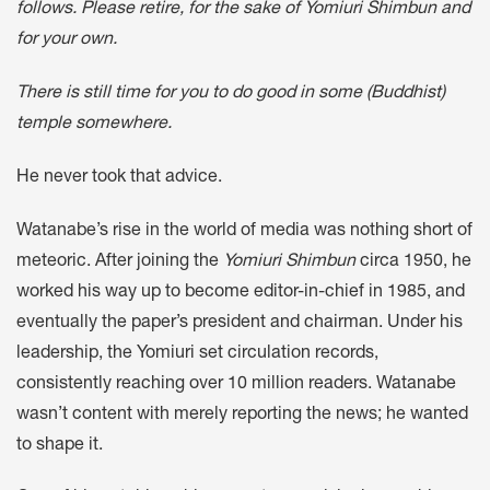
follows. Please retire, for the sake of Yomiuri Shimbun and
for your own.
There is still time for you to do good in some (Buddhist)
temple somewhere.
He never took that advice.
Watanabe’s rise in the world of media was nothing short of
meteoric. After joining the
Yomiuri Shimbun
circa 1950, he
worked his way up to become editor-in-chief in 1985, and
eventually the paper’s president and chairman. Under his
leadership, the Yomiuri set circulation records,
consistently reaching over 10 million readers. Watanabe
wasn’t content with merely reporting the news; he wanted
to shape it.