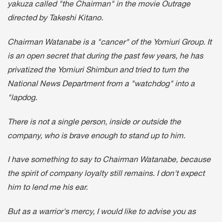
yakuza called "the Chairman" in the movie Outrage
directed by Takeshi Kitano.
Chairman Watanabe is a "cancer" of the Yomiuri Group. It
is an open secret that during the past few years, he has
privatized the Yomiuri Shimbun and tried to turn the
National News Department from a "watchdog" into a
"lapdog.
There is not a single person, inside or outside the
company, who is brave enough to stand up to him.
I have something to say to Chairman Watanabe, because
the spirit of company loyalty still remains. I don't expect
him to lend me his ear.
But as a warrior's mercy, I would like to advise you as