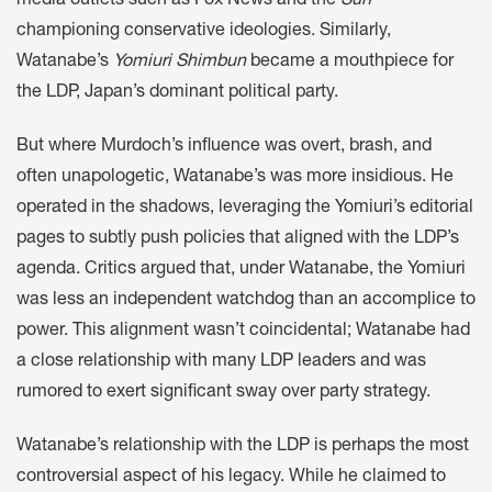
media outlets such as Fox News and the
Sun
championing conservative ideologies. Similarly,
Watanabe’s
Yomiuri Shimbun
became a mouthpiece for
the LDP, Japan’s dominant political party.
But where Murdoch’s influence was overt, brash, and
often unapologetic, Watanabe’s was more insidious. He
operated in the shadows, leveraging the Yomiuri’s editorial
pages to subtly push policies that aligned with the LDP’s
agenda. Critics argued that, under Watanabe, the Yomiuri
was less an independent watchdog than an accomplice to
power. This alignment wasn’t coincidental; Watanabe had
a close relationship with many LDP leaders and was
rumored to exert significant sway over party strategy.
Watanabe’s relationship with the LDP is perhaps the most
controversial aspect of his legacy. While he claimed to