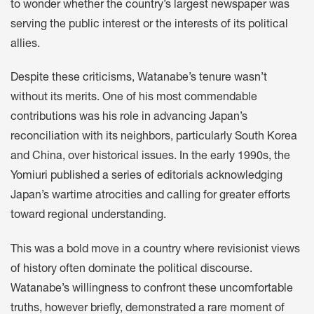
to wonder whether the country’s largest newspaper was
serving the public interest or the interests of its political
allies.
Despite these criticisms, Watanabe’s tenure wasn’t
without its merits. One of his most commendable
contributions was his role in advancing Japan’s
reconciliation with its neighbors, particularly South Korea
and China, over historical issues. In the early 1990s, the
Yomiuri published a series of editorials acknowledging
Japan’s wartime atrocities and calling for greater efforts
toward regional understanding.
This was a bold move in a country where revisionist views
of history often dominate the political discourse.
Watanabe’s willingness to confront these uncomfortable
truths, however briefly, demonstrated a rare moment of