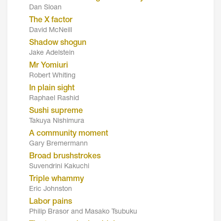
Dan Sloan
The X factor
David McNeill
Shadow shogun
Jake Adelstein
Mr Yomiuri
Robert Whiting
In plain sight
Raphael Rashid
Sushi supreme
Takuya Nishimura
A community moment
Gary Bremermann
Broad brushstrokes
Suvendrini Kakuchi
Triple whammy
Eric Johnston
Labor pains
Philip Brasor and Masako Tsubuku