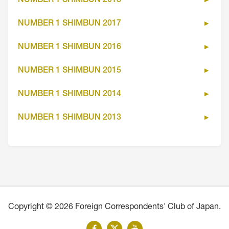
NUMBER 1 SHIMBUN 2018
NUMBER 1 SHIMBUN 2017
NUMBER 1 SHIMBUN 2016
NUMBER 1 SHIMBUN 2015
NUMBER 1 SHIMBUN 2014
NUMBER 1 SHIMBUN 2013
Copyright © 2026 Foreign Correspondents' Club of Japan.