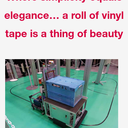
elegance… a roll of vinyl
tape is a thing of beauty