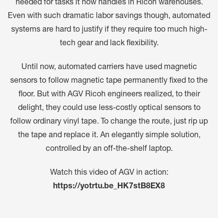
needed for tasks it now handles in Ricoh warehouses.
Even with such dramatic labor savings though, automated
systems are hard to justify if they require too much high-
tech gear and lack flexibility.
Until now, automated carriers have used magnetic
sensors to follow magnetic tape permanently fixed to the
floor. But with AGV Ricoh engineers realized, to their
delight, they could use less-costly optical sensors to
follow ordinary vinyl tape. To change the route, just rip up
the tape and replace it. An elegantly simple solution,
controlled by an off-the-shelf laptop.
Watch this video of AGV in action:
https://yotrtu.be_HK7stB8EX8