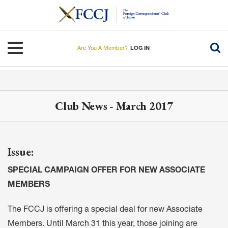
Skip
to
main
content
Toggle navigation
Are You A Member?
LOG IN
Club News - March 2017
Issue:
SPECIAL CAMPAIGN OFFER FOR NEW ASSOCIATE
MEMBERS
The FCCJ is offering a special deal for new Associate
Members. Until March 31 this year, those joining are