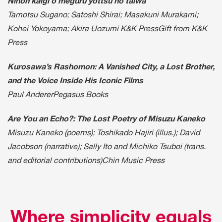
Nihon kaigi o meguru yottsu no taiwa
Tamotsu Sugano; Satoshi Shirai; Masakuni Murakami;
Kohei Yokoyama; Akira Uozumi K&K PressGift from K&K
Press
Kurosawa’s Rashomon: A Vanished City, a Lost Brother,
and the Voice Inside His Iconic Films
Paul AndererPegasus Books
Are You an Echo?: The Lost Poetry of Misuzu Kaneko
Misuzu Kaneko (poems); Toshikado Hajiri (illus.); David
Jacobson (narrative); Sally Ito and Michiko Tsuboi (trans.
and editorial contributions)Chin Music Press
Where simplicity equals