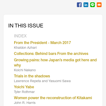
IN THIS ISSUE
INDEX
From the President - March 2017
Khaldon Azhari
Collections: Behind bars From the archives
Growing pains: how Japan’s media got here and
why
Koichi Nakano
Trials in the shadows
Lawrence Repeta and Yasuomi Sawa
Yoichi Yabe
Tyler Rothmar
Women power the reconstruction of Kitakami
John R. Harris