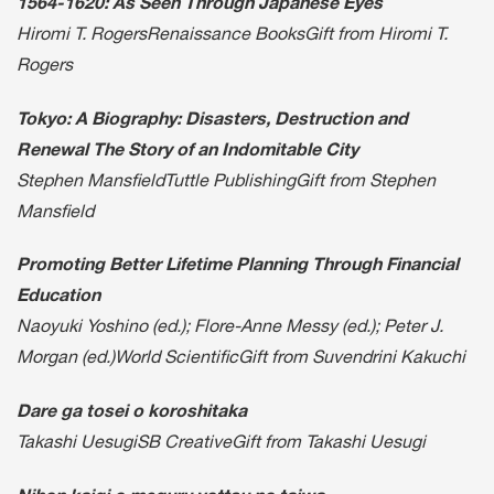
1564-1620: As Seen Through Japanese Eyes
Hiromi T. RogersRenaissance BooksGift from Hiromi T.
Rogers
Tokyo: A Biography: Disasters, Destruction and
Renewal The Story of an Indomitable City
Stephen MansfieldTuttle PublishingGift from Stephen
Mansfield
Promoting Better Lifetime Planning Through Financial
Education
Naoyuki Yoshino (ed.); Flore-Anne Messy (ed.); Peter J.
Morgan (ed.)World ScientificGift from Suvendrini Kakuchi
Dare ga tosei o koroshitaka
Takashi UesugiSB CreativeGift from Takashi Uesugi