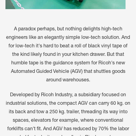
A paradox perhaps, but nothing delights high-tech
engineers like an elegantly simple low-tech solution. And
for low-tech it's hard to beat a roll of black vinyl tape of
the kind likely found in your kitchen drawer. But that
humble tape is the guidance system for Ricoh's new
Automated Guided Vehicle (AGV) that shuttles goods
around warehouses.
Developed by Ricoh Industry, a subsidiary focused on
industrial solutions, the compact AGV can carry 60 kg. on
its back and tow a 250 kg. trailer, threading its way into
spaces, elevators for example, where conventional
forklifts can't fit. And AGV has reduced by 70% the labor