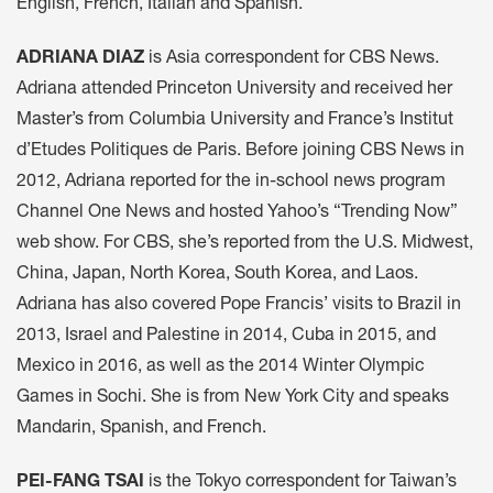
English, French, Italian and Spanish.
ADRIANA DIAZ
is Asia correspondent for CBS News.
Adriana attended Princeton University and received her
Master’s from Columbia University and France’s Institut
d’Etudes Politiques de Paris. Before joining CBS News in
2012, Adriana reported for the in-school news program
Channel One News and hosted Yahoo’s “Trending Now”
web show. For CBS, she’s reported from the U.S. Midwest,
China, Japan, North Korea, South Korea, and Laos.
Adriana has also covered Pope Francis’ visits to Brazil in
2013, Israel and Palestine in 2014, Cuba in 2015, and
Mexico in 2016, as well as the 2014 Winter Olympic
Games in Sochi. She is from New York City and speaks
Mandarin, Spanish, and French.
PEI-FANG TSAI
is the Tokyo correspondent for Taiwan’s