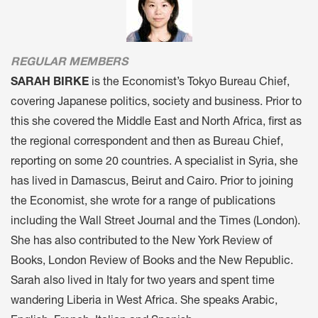
REGULAR MEMBERS
SARAH BIRKE
is the Economist’s Tokyo Bureau Chief,
covering Japanese politics, society and business. Prior to
this she covered the Middle East and North Africa, first as
the regional correspondent and then as Bureau Chief,
reporting on some 20 countries. A specialist in Syria, she
has lived in Damascus, Beirut and Cairo. Prior to joining
the Economist, she wrote for a range of publications
including the Wall Street Journal and the Times (London).
She has also contributed to the New York Review of
Books, London Review of Books and the New Republic.
Sarah also lived in Italy for two years and spent time
wandering Liberia in West Africa. She speaks Arabic,