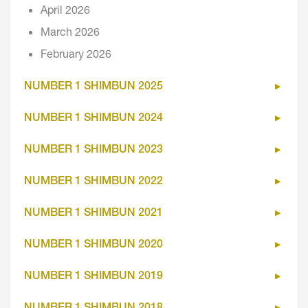
April 2026
March 2026
February 2026
NUMBER 1 SHIMBUN 2025
NUMBER 1 SHIMBUN 2024
NUMBER 1 SHIMBUN 2023
NUMBER 1 SHIMBUN 2022
NUMBER 1 SHIMBUN 2021
NUMBER 1 SHIMBUN 2020
NUMBER 1 SHIMBUN 2019