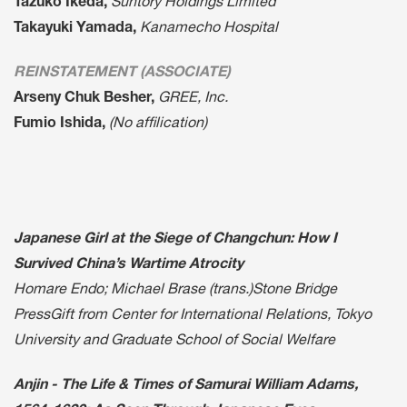
Tazuko Ikeda,
Suntory Holdings Limited
Takayuki Yamada,
Kanamecho Hospital
REINSTATEMENT (ASSOCIATE)
Arseny Chuk Besher,
GREE, Inc.
Fumio Ishida,
(No affilication)
Japanese Girl at the Siege of Changchun: How I
Survived China’s Wartime Atrocity
Homare Endo; Michael Brase (trans.)Stone Bridge
PressGift from Center for International Relations, Tokyo
University and Graduate School of Social Welfare
Anjin - The Life & Times of Samurai William Adams,