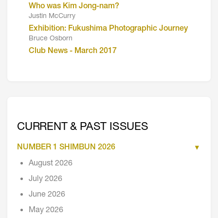
Who was Kim Jong-nam?
Justin McCurry
Exhibition: Fukushima Photographic Journey
Bruce Osborn
Club News - March 2017
CURRENT & PAST ISSUES
NUMBER 1 SHIMBUN 2026
August 2026
July 2026
June 2026
May 2026