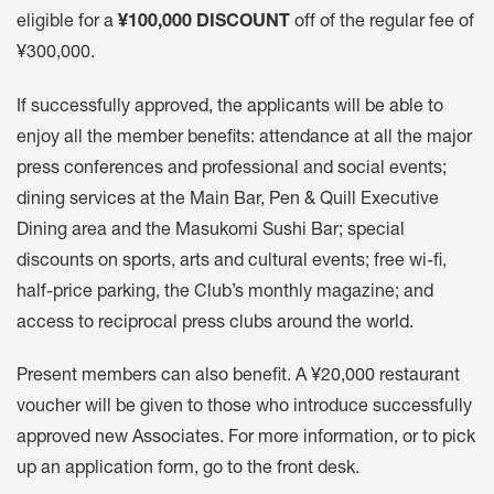
eligible for a
¥100,000 DISCOUNT
off of the regular fee of
¥300,000.
If successfully approved, the applicants will be able to
enjoy all the member benefits: attendance at all the major
press conferences and professional and social events;
dining services at the Main Bar, Pen & Quill Executive
Dining area and the Masukomi Sushi Bar; special
discounts on sports, arts and cultural events; free wi-fi,
half-price parking, the Club’s monthly magazine; and
access to reciprocal press clubs around the world.
Present members can also benefit. A ¥20,000 restaurant
voucher will be given to those who introduce successfully
approved new Associates. For more information, or to pick
up an application form, go to the front desk.