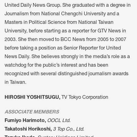
United Daily News Group. She graduated with a degree in
Journalism from National Chengchi University and a
Masters in Political Science from National Taiwan
University, before starting as a reporter for GTV News in
2003. She then moved to BCC News from 2005 to 2007
before taking a position as Senior Reporter for United
News Daily. She believes strongly in the media’s role as a
watchdog for the public’s interest and has been
recognized with several distinguished journalism awards
in Taiwan.
HIROSHI YOSHITSUGU,
TV Tokyo Corporation
ASSOCIATE MEMBERS
Fumiyo Harimoto,
OOCL Ltd.
Takatoshi Horikoshi,
3 Top Co., Ltd.