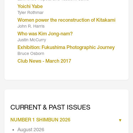
Yoichi Yabe
Tyler Rothmar
Women power the reconstruction of Kitakami
John R. Harris
Who was Kim Jong-nam?
Justin McCurry
Exhibition: Fukushima Photographic Journey
Bruce Osborn
Club News - March 2017
CURRENT & PAST ISSUES
NUMBER 1 SHIMBUN 2026
August 2026