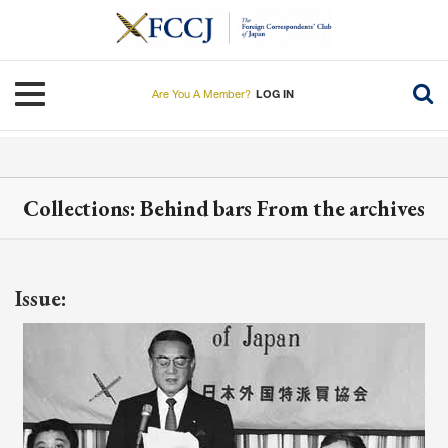
Skip
to
main
content
Toggle navigation
Are You A Member?
LOG IN
Collections: Behind bars From the archives
Issue: