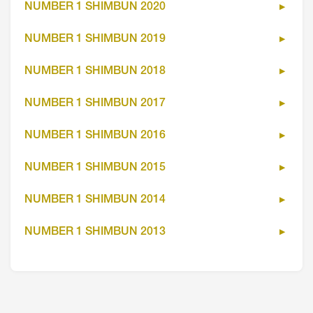
NUMBER 1 SHIMBUN 2020
NUMBER 1 SHIMBUN 2019
NUMBER 1 SHIMBUN 2018
NUMBER 1 SHIMBUN 2017
NUMBER 1 SHIMBUN 2016
NUMBER 1 SHIMBUN 2015
NUMBER 1 SHIMBUN 2014
NUMBER 1 SHIMBUN 2013