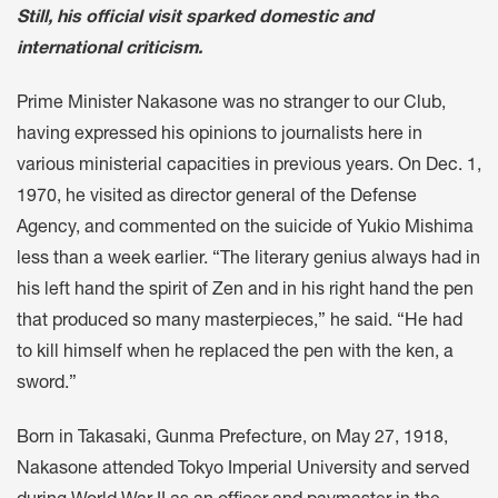
Still, his official visit sparked domestic and
international criticism.
Prime Minister Nakasone was no stranger to our Club,
having expressed his opinions to journalists here in
various ministerial capacities in previous years. On Dec. 1,
1970, he visited as director general of the Defense
Agency, and commented on the suicide of Yukio Mishima
less than a week earlier. “The literary genius always had in
his left hand the spirit of Zen and in his right hand the pen
that produced so many masterpieces,” he said. “He had
to kill himself when he replaced the pen with the ken, a
sword.”
Born in Takasaki, Gunma Prefecture, on May 27, 1918,
Nakasone attended Tokyo Imperial University and served