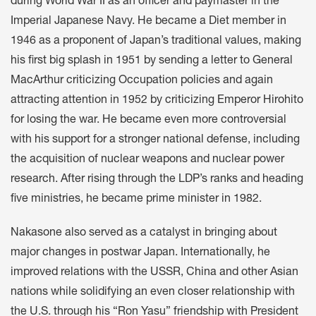
during World War II as an officer and paymaster in the
Imperial Japanese Navy. He became a Diet member in
1946 as a proponent of Japan’s traditional values, making
his first big splash in 1951 by sending a letter to General
MacArthur criticizing Occupation policies and again
attracting attention in 1952 by criticizing Emperor Hirohito
for losing the war. He became even more controversial
with his support for a stronger national defense, including
the acquisition of nuclear weapons and nuclear power
research. After rising through the LDP’s ranks and heading
five ministries, he became prime minister in 1982.
Nakasone also served as a catalyst in bringing about
major changes in postwar Japan. Internationally, he
improved relations with the USSR, China and other Asian
nations while solidifying an even closer relationship with
the U.S. through his “Ron Yasu” friendship with President