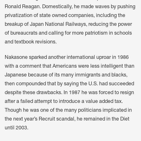
Ronald Reagan. Domestically, he made waves by pushing
privatization of state owned companies, including the
breakup of Japan National Railways, reducing the power
of bureaucrats and calling for more patriotism in schools
and textbook revisions.
Nakasone sparked another international uproar in 1986
with a comment that Americans were less intelligent than
Japanese because of its many immigrants and blacks,
then compounded that by saying the U.S. had succeeded
despite these drawbacks. In 1987 he was forced to resign
after a failed attempt to introduce a value added tax.
Though he was one of the many politicians implicated in
the next year’s Recruit scandal, he remained in the Diet
until 2003.