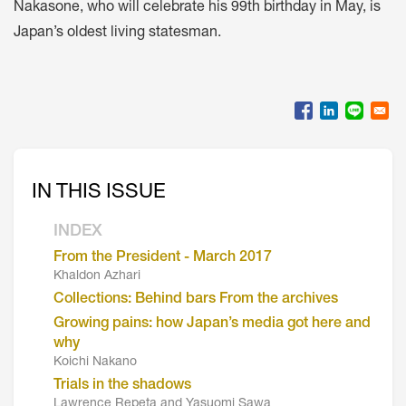
Nakasone, who will celebrate his 99th birthday in May, is
Japan’s oldest living statesman.
IN THIS ISSUE
INDEX
From the President - March 2017
Khaldon Azhari
Collections: Behind bars From the archives
Growing pains: how Japan’s media got here and
why
Koichi Nakano
Trials in the shadows
Lawrence Repeta and Yasuomi Sawa