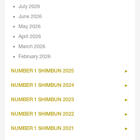
July 2026
June 2026
May 2026
April 2026
March 2026
February 2026
NUMBER 1 SHIMBUN 2025
NUMBER 1 SHIMBUN 2024
NUMBER 1 SHIMBUN 2023
NUMBER 1 SHIMBUN 2022
NUMBER 1 SHIMBUN 2021