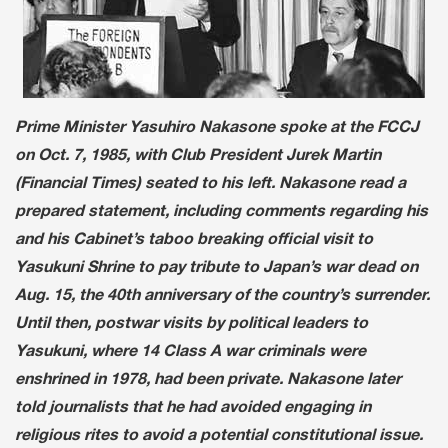
Prime Minister Yasuhiro Nakasone spoke at the FCCJ
on Oct. 7, 1985, with Club President Jurek Martin
(Financial Times) seated to his left. Nakasone read a
prepared statement, including comments regarding his
and his Cabinet’s taboo breaking official visit to
Yasukuni Shrine to pay tribute to Japan’s war dead on
Aug. 15, the 40th anniversary of the country’s surrender.
Until then, postwar visits by political leaders to
Yasukuni, where 14 Class A war criminals were
enshrined in 1978, had been private. Nakasone later
told journalists that he had avoided engaging in
religious rites to avoid a potential constitutional issue.