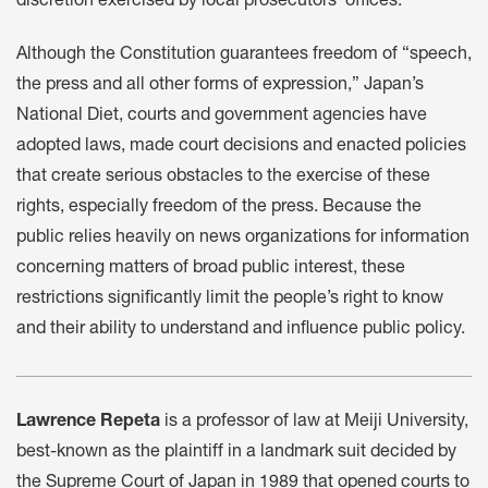
discretion exercised by local prosecutors’ offices.
Although the Constitution guarantees freedom of “speech,
the press and all other forms of expression,” Japan’s
National Diet, courts and government agencies have
adopted laws, made court decisions and enacted policies
that create serious obstacles to the exercise of these
rights, especially freedom of the press. Because the
public relies heavily on news organizations for information
concerning matters of broad public interest, these
restrictions significantly limit the people’s right to know
and their ability to understand and influence public policy.
Lawrence Repeta
is a professor of law at Meiji University,
best-known as the plaintiff in a landmark suit decided by
the Supreme Court of Japan in 1989 that opened courts to