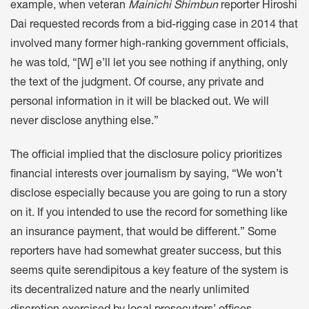
example, when veteran
Mainichi Shimbun
reporter Hiroshi
Dai requested records from a bid-rigging case in 2014 that
involved many former high-ranking government officials,
he was told, “[W] e’ll let you see nothing if anything, only
the text of the judgment. Of course, any private and
personal information in it will be blacked out. We will
never disclose anything else.”
The official implied that the disclosure policy prioritizes
financial interests over journalism by saying, “We won’t
disclose especially because you are going to run a story
on it. If you intended to use the record for something like
an insurance payment, that would be different.” Some
reporters have had somewhat greater success, but this
seems quite serendipitous a key feature of the system is
its decentralized nature and the nearly unlimited