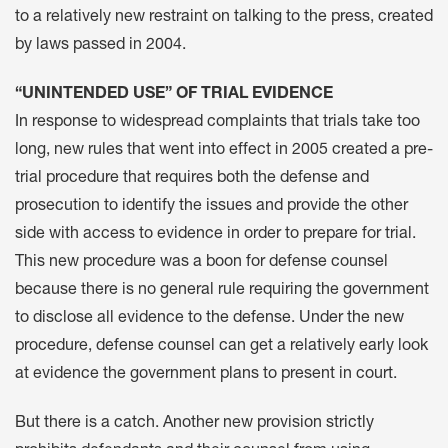
to a relatively new restraint on talking to the press, created
by laws passed in 2004.
“UNINTENDED USE” OF TRIAL EVIDENCE
In response to widespread complaints that trials take too
long, new rules that went into effect in 2005 created a pre-
trial procedure that requires both the defense and
prosecution to identify the issues and provide the other
side with access to evidence in order to prepare for trial.
This new procedure was a boon for defense counsel
because there is no general rule requiring the government
to disclose all evidence to the defense. Under the new
procedure, defense counsel can get a relatively early look
at evidence the government plans to present in court.
But there is a catch. Another new provision strictly