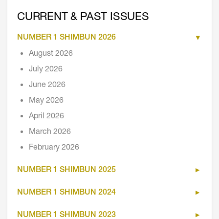
CURRENT & PAST ISSUES
NUMBER 1 SHIMBUN 2026
August 2026
July 2026
June 2026
May 2026
April 2026
March 2026
February 2026
NUMBER 1 SHIMBUN 2025
NUMBER 1 SHIMBUN 2024
NUMBER 1 SHIMBUN 2023