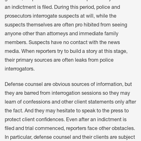
an indictment is filed. During this period, police and
prosecutors interrogate suspects at will, while the
suspects themselves are often pro hibited from seeing
anyone other than attorneys and immediate family
members. Suspects have no contact with the news
media. When reporters try to build a story at this stage,
their primary sources are often leaks from police
interrogators.
Defense counsel are obvious sources of information, but
they are barred from interrogation sessions so they may
learn of confessions and other client statements only after
the fact. And they may hesitate to speak to the press to
protect client confidences. Even after an indictment is
filed and trial commenced, reporters face other obstacles.
In particular, defense counsel and their clients are subject