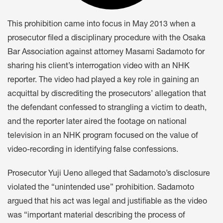
This prohibition came into focus in May 2013 when a
prosecutor filed a disciplinary procedure with the Osaka
Bar Association against attorney Masami Sadamoto for
sharing his client’s interrogation video with an NHK
reporter. The video had played a key role in gaining an
acquittal by discrediting the prosecutors’ allegation that
the defendant confessed to strangling a victim to death,
and the reporter later aired the footage on national
television in an NHK program focused on the value of
video-recording in identifying false confessions.
Prosecutor Yuji Ueno alleged that Sadamoto’s disclosure
violated the “unintended use” prohibition. Sadamoto
argued that his act was legal and justifiable as the video
was “important material describing the process of