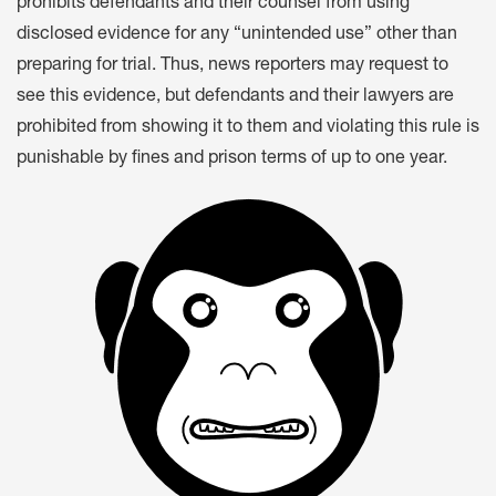
prohibits defendants and their counsel from using
disclosed evidence for any “unintended use” other than
preparing for trial. Thus, news reporters may request to
see this evidence, but defendants and their lawyers are
prohibited from showing it to them and violating this rule is
punishable by fines and prison terms of up to one year.