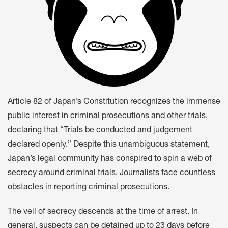
Article 82 of Japan’s Constitution recognizes the immense
public interest in criminal prosecutions and other trials,
declaring that “Trials be conducted and judgement
declared openly.” Despite this unambiguous statement,
Japan’s legal community has conspired to spin a web of
secrecy around criminal trials. Journalists face countless
obstacles in reporting criminal prosecutions.
The veil of secrecy descends at the time of arrest. In
general, suspects can be detained up to 23 days before