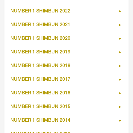
NUMBER 1 SHIMBUN 2022
NUMBER 1 SHIMBUN 2021
NUMBER 1 SHIMBUN 2020
NUMBER 1 SHIMBUN 2019
NUMBER 1 SHIMBUN 2018
NUMBER 1 SHIMBUN 2017
NUMBER 1 SHIMBUN 2016
NUMBER 1 SHIMBUN 2015
NUMBER 1 SHIMBUN 2014