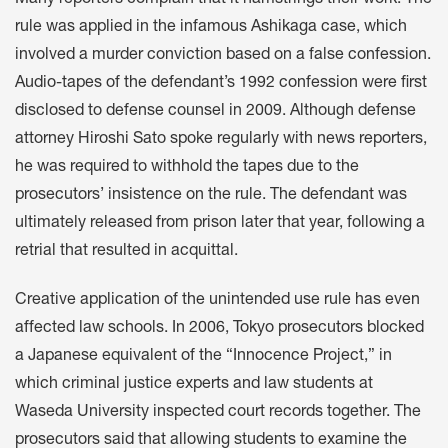
rule was applied in the infamous Ashikaga case, which
involved a murder conviction based on a false confession.
Audio-tapes of the defendant’s 1992 confession were first
disclosed to defense counsel in 2009. Although defense
attorney Hiroshi Sato spoke regularly with news reporters,
he was required to withhold the tapes due to the
prosecutors’ insistence on the rule. The defendant was
ultimately released from prison later that year, following a
retrial that resulted in acquittal.
Creative application of the unintended use rule has even
affected law schools. In 2006, Tokyo prosecutors blocked
a Japanese equivalent of the “Innocence Project,” in
which criminal justice experts and law students at
Waseda University inspected court records together. The
prosecutors said that allowing students to examine the