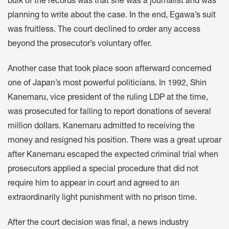
bulk of the records was that she was a journalist and was
planning to write about the case. In the end, Egawa’s suit
was fruitless. The court declined to order any access
beyond the prosecutor’s voluntary offer.
Another case that took place soon afterward concerned
one of Japan’s most powerful politicians. In 1992, Shin
Kanemaru, vice president of the ruling LDP at the time,
was prosecuted for failing to report donations of several
million dollars. Kanemaru admitted to receiving the
money and resigned his position. There was a great uproar
after Kanemaru escaped the expected criminal trial when
prosecutors applied a special procedure that did not
require him to appear in court and agreed to an
extraordinarily light punishment with no prison time.
After the court decision was final, a news industry