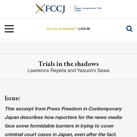
Skip
to
main
content
Toggle navigation
Are You A Member?
LOG IN
Trials in the shadows
Lawrence Repeta and Yasuomi Sawa
Issue:
This excerpt from Press Freedom in Contemporary
Japan describes how reporters for the news media
face some formidable barriers in trying to cover
criminal court cases in Japan, even after the fact.