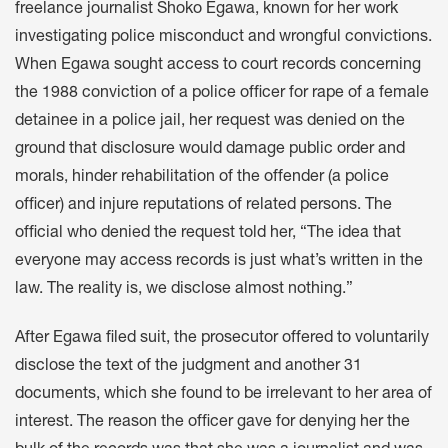
freelance journalist Shoko Egawa, known for her work
investigating police misconduct and wrongful convictions.
When Egawa sought access to court records concerning
the 1988 conviction of a police officer for rape of a female
detainee in a police jail, her request was denied on the
ground that disclosure would damage public order and
morals, hinder rehabilitation of the offender (a police
officer) and injure reputations of related persons. The
official who denied the request told her, “The idea that
everyone may access records is just what’s written in the
law. The reality is, we disclose almost nothing.”
After Egawa filed suit, the prosecutor offered to voluntarily
disclose the text of the judgment and another 31
documents, which she found to be irrelevant to her area of
interest. The reason the officer gave for denying her the