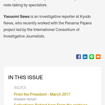
note-taking by spectators.
Yasuomi Sawa
is an investigative reporter at Kyodo
News, who recently worked with the Panama Papers
project led by the International Consortium of
Investigative Journalists.
IN THIS ISSUE
INDEX
From the President - March 2017
Khaldon Azhari