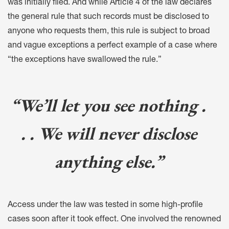
was initially filed. And while Article 4 of the law declares
the general rule that such records must be disclosed to
anyone who requests them, this rule is subject to broad
and vague exceptions a perfect example of a case where
“the exceptions have swallowed the rule.”
“We’ll let you see nothing .
. . We will never disclose
anything else.”
Access under the law was tested in some high-profile
cases soon after it took effect. One involved the renowned