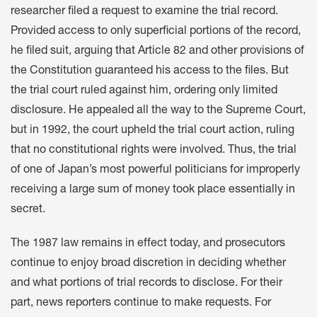
researcher filed a request to examine the trial record.
Provided access to only superficial portions of the record,
he filed suit, arguing that Article 82 and other provisions of
the Constitution guaranteed his access to the files. But
the trial court ruled against him, ordering only limited
disclosure. He appealed all the way to the Supreme Court,
but in 1992, the court upheld the trial court action, ruling
that no constitutional rights were involved. Thus, the trial
of one of Japan’s most powerful politicians for improperly
receiving a large sum of money took place essentially in
secret.
The 1987 law remains in effect today, and prosecutors
continue to enjoy broad discretion in deciding whether
and what portions of trial records to disclose. For their
part, news reporters continue to make requests. For