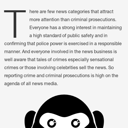
T
here are few news categories that attract
more attention than criminal prosecutions.
Everyone has a strong interest in maintaining
a high standard of public safety and in
confirming that police power is exercised in a responsible
manner. And everyone involved in the news business is
well aware that tales of crimes especially sensational
crimes or those involving celebrities sell the news. So
reporting crime and criminal prosecutions is high on the
agenda of all news media.