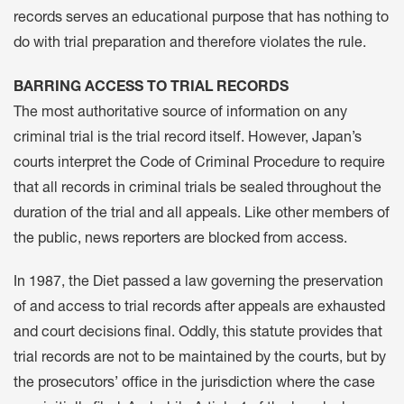
records serves an educational purpose that has nothing to
do with trial preparation and therefore violates the rule.
BARRING ACCESS TO TRIAL RECORDS
The most authoritative source of information on any
criminal trial is the trial record itself. However, Japan’s
courts interpret the Code of Criminal Procedure to require
that all records in criminal trials be sealed throughout the
duration of the trial and all appeals. Like other members of
the public, news reporters are blocked from access.
In 1987, the Diet passed a law governing the preservation
of and access to trial records after appeals are exhausted
and court decisions final. Oddly, this statute provides that
trial records are not to be maintained by the courts, but by
the prosecutors’ office in the jurisdiction where the case