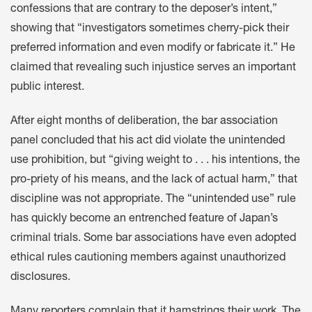
confessions that are contrary to the deposer’s intent,”
showing that “investigators sometimes cherry-pick their
preferred information and even modify or fabricate it.” He
claimed that revealing such injustice serves an important
public interest.
After eight months of deliberation, the bar association
panel concluded that his act did violate the unintended
use prohibition, but “giving weight to . . . his intentions, the
pro-priety of his means, and the lack of actual harm,” that
discipline was not appropriate. The “unintended use” rule
has quickly become an entrenched feature of Japan’s
criminal trials. Some bar associations have even adopted
ethical rules cautioning members against unauthorized
disclosures.
Many reporters complain that it hamstrings their work. The