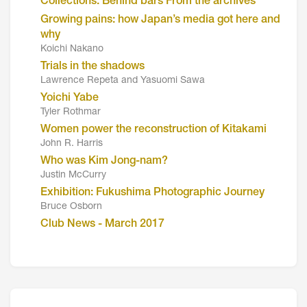
Collections: Behind bars From the archives
Growing pains: how Japan’s media got here and
why
Koichi Nakano
Trials in the shadows
Lawrence Repeta and Yasuomi Sawa
Yoichi Yabe
Tyler Rothmar
Women power the reconstruction of Kitakami
John R. Harris
Who was Kim Jong-nam?
Justin McCurry
Exhibition: Fukushima Photographic Journey
Bruce Osborn
Club News - March 2017