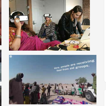
M
FC BLOG
)
ESS