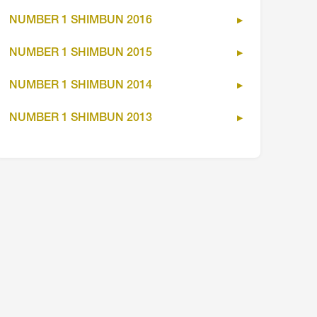
NUMBER 1 SHIMBUN 2016
NUMBER 1 SHIMBUN 2015
NUMBER 1 SHIMBUN 2014
NUMBER 1 SHIMBUN 2013