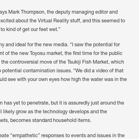
ays Mark Thompson, the deputy managing editor and
excited about the Virtual Reality stuff, and this seemed to
 to kind of get our feet wet.”
and ideal for the new media. “I saw the potential for
of the new Toyosu market, the first time for the public
o the controversial move of the Tsukiji Fish Market, which
 potential contamination issues. “We did a video of that
ould see with your own eyes how high the water was in the
 has yet to penetrate, but it is assuredly just around the
ll likely grow as the technology develops and the
dsets, becomes standard household items.
create “empathetic” responses to events and issues in the