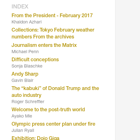
INDEX
From the President - February 2017
Khaldon Azhari
Collections: Tokyo February weather
numbers From the archives
Journalism enters the Matrix
Michael Penn
Difficult conceptions
Sonja Blaschke
Andy Sharp
Gavin Blair
The “kabuki” of Donald Trump and the
auto industry
Roger Schreffler
Welcome to the post-truth world
Ayako Mie
Olympic press center plan under fire
Julian Ryall
Exhibition: Dojo Giga