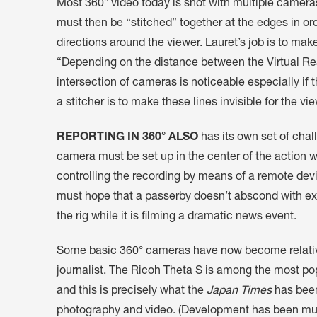
Most 360° video today is shot with multiple camera
must then be “stitched” together at the edges in orde
directions around the viewer. Lauret’s job is to ma
“Depending on the distance between the Virtual Real
intersection of cameras is noticeable especially if
a stitcher is to make these lines invisible for the vi
REPORTING IN 360° ALSO
has its own set of chal
camera must be set up in the center of the action 
controlling the recording by means of a remote devi
must hope that a passerby doesn’t abscond with ex
the rig while it is filming a dramatic news event.
Some basic 360° cameras have now become relative
journalist. The Ricoh Theta S is among the most po
and this is precisely what the
Japan Times
has been
photography and video. (Development has been mu