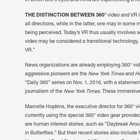
in which one’s eyes and mind are experiencing a r
THE DISTINCTION BETWEEN 360°
video and VR i
all directions, while in the latter, one may in some
being perceived. Today’s VR thus usually involves s
video may be considered a transitional technology, 
VR.”
News organizations are already employing 360° video 
aggressive pioneers are the
New York Times
and
Hu
“Daily 360” series on Nov. 1, 2016, with a statemen
journalism of the
New York Times.
These immersive 
Marcelle Hopkins, the executive director for 360° v
currently using the special 360° video gear provid
are human interest stories, such as “Daybreak Aro
in Butterflies.” But their recent stories also inclu