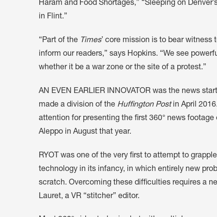
Haram and Food Shortages,” “Sleeping on Denver’s Bi
in Flint.”
“Part of the
Times
’ core mission is to bear witness 
inform our readers,” says Hopkins. “We see powerful
whether it be a war zone or the site of a protest.”
AN EVEN EARLIER INNOVATOR was the news start u
made a division of the
Huffington Post
in April 2016
attention for presenting the first 360° news footag
Aleppo in August that year.
RYOT was one of the very first to attempt to grapple
technology in its infancy, in which entirely new p
scratch. Overcoming these difficulties requires a n
Lauret, a VR “stitcher” editor.