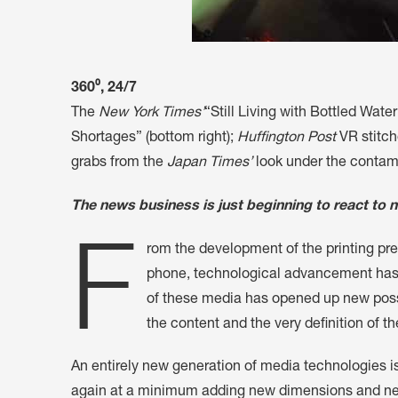
360⁰, 24/7
The
New York Times’
“Still Living with Bottled Wat
Shortages” (bottom right);
Huffington Post
VR stitch
grabs from the
Japan Times’
look under the contami
The news business is just beginning to react to ne
F
rom the development of the printing pre
phone, technological advancement has 
of these media has opened up new poss
the content and the very definition of th
An entirely new generation of media technologies i
again at a minimum adding new dimensions and new m