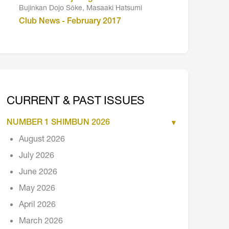
Bujinkan Dojo Sōke, Masaaki Hatsumi
Club News - February 2017
CURRENT & PAST ISSUES
NUMBER 1 SHIMBUN 2026
August 2026
July 2026
June 2026
May 2026
April 2026
March 2026