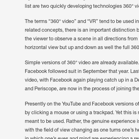
list are two quickly developing technologies 360° v
The terms “360° video” and “VR” tend to be used in
related concepts, there is an important distinctio
the viewer to observe a scene in all directions from
horizontal view but up and down as well the full 360
Simple versions of 360° video are already availabl
Facebook followed suit in September that year. Las
video, with Facebook again playing catch up in a D
and Periscope, are now in the process of joining th
Presently on the YouTube and Facebook versions of 
by clicking a mouse or using a trackpad. Yet this is
meant to be used. Rather, the genuine experience i
with the field of view changing as one turns one’s he