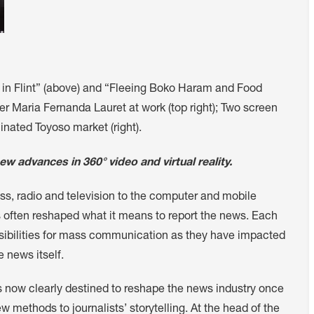
er in Flint” (above) and “Fleeing Boko Haram and Food
er Maria Fernanda Lauret at work (top right); Two screen
nated Toyoso market (right).
w advances in 360° video and virtual reality.
ss, radio and television to the computer and mobile
often reshaped what it means to report the news. Each
ibilities for mass communication as they have impacted
e news itself.
s now clearly destined to reshape the news industry once
ethods to journalists’ storytelling. At the head of the