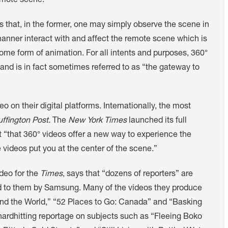
emote scene.
s that, in the former, one may simply observe the scene in
 manner interact with and affect the remote scene which is
ome form of animation. For all intents and purposes, 360°
and is in fact sometimes referred to as “the gateway to
on their digital platforms. Internationally, the most
ffington Post.
The
New York Times
launched its full
t “that 360° videos offer a new way to experience the
videos put you at the center of the scene.”
ideo for the
Times
, says that “dozens of reporters” are
ed to them by Samsung. Many of the videos they produce
und the World,” “52 Places to Go: Canada” and “Basking
de hardhitting reportage on subjects such as “Fleeing Boko