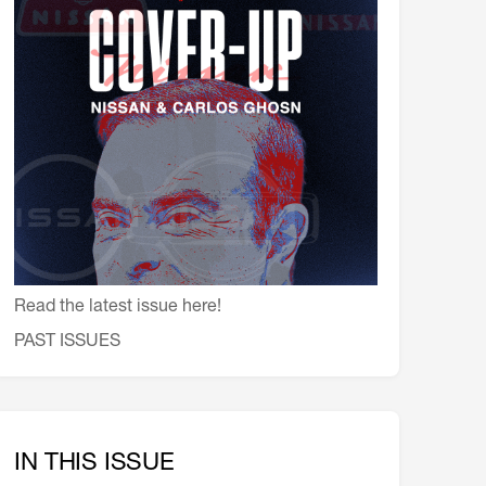
会員特典
レストランについて
メイン・ダイニング・ルーム
メイン・バー
マスコミ寿司バー
お問い合わせとアクセス
皆様の御支援をお願いしております
定款、会則、利用規定
Read the latest issue here!
PAST ISSUES
IN THIS ISSUE