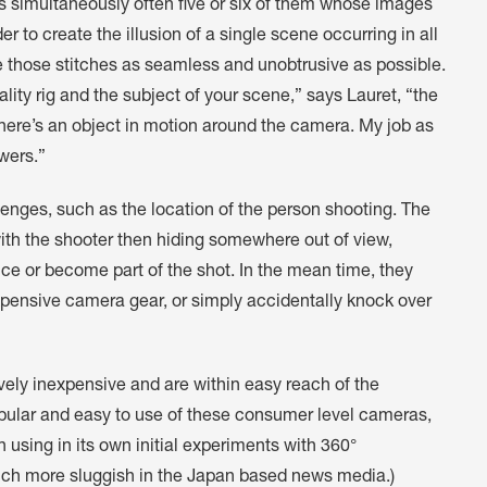
s simultaneously often five or six of them whose images
r to create the illusion of a single scene occurring in all
ke those stitches as seamless and unobtrusive as possible.
ity rig and the subject of your scene,” says Lauret, “the
 there’s an object in motion around the camera. My job as
ewers.”
lenges, such as the location of the person shooting. The
with the shooter then hiding somewhere out of view,
ce or become part of the shot. In the mean time, they
pensive camera gear, or simply accidentally knock over
ly inexpensive and are within easy reach of the
pular and easy to use of these consumer level cameras,
 using in its own initial experiments with 360°
ch more sluggish in the Japan based news media.)