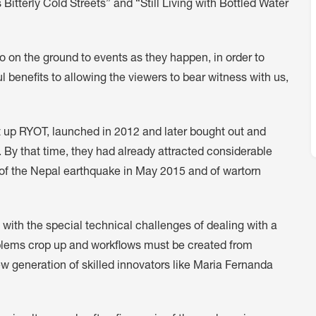
tterly Cold Streets” and “Still Living with Bottled Water
to on the ground to events as they happen, in order to
 benefits to allowing the viewers to bear witness with us,
p RYOT, launched in 2012 and later bought out and
. By that time, they had already attracted considerable
e of the Nepal earthquake in May 2015 and of wartorn
 with the special technical challenges of dealing with a
roblems crop up and workflows must be created from
ew generation of skilled innovators like Maria Fernanda