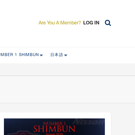
Are You A Member?
LOG IN
UMBER 1 SHIMBUN
日本語
AST ISSUES
日本外国特派員協会について
日本外国特派員協会の歴史
L
委員会について
RS ONLY)
受付について
宴会 イベントに関して
新規会員入会キャンペーン
入会案内