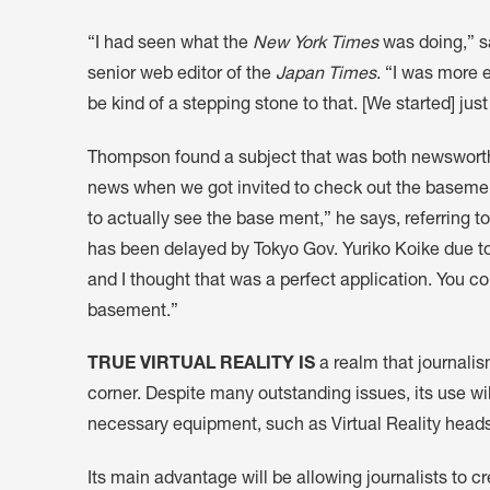
“I had seen what the
New York Times
was doing,” s
senior web editor of the
Japan Times
. “I was more 
be kind of a stepping stone to that. [We started] just
Thompson found a subject that was both newsworthy 
news when we got invited to check out the basement 
to actually see the base ment,” he says, referring t
has been delayed by Tokyo Gov. Yuriko Koike due to
and I thought that was a perfect application. You c
basement.”
TRUE VIRTUAL REALITY IS
a realm that journalism
corner. Despite many outstanding issues, its use wi
necessary equipment, such as Virtual Reality hea
Its main advantage will be allowing journalists to 