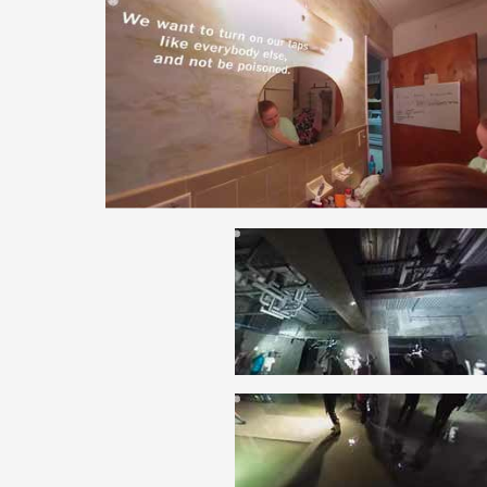
ARTICLES, BYLAWS AND RULES
EVENT PHOTO ALBU
FINANCIAL STATEMENTS
FILM SCREENINGS
THE FOREIGN PRESS IN JAPAN (FPIJ
EXHIBITIONS
FREEDOM OF THE PR
SCHOLARSHIP