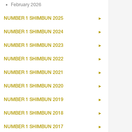
February 2026
NUMBER 1 SHIMBUN 2025
NUMBER 1 SHIMBUN 2024
NUMBER 1 SHIMBUN 2023
NUMBER 1 SHIMBUN 2022
NUMBER 1 SHIMBUN 2021
NUMBER 1 SHIMBUN 2020
NUMBER 1 SHIMBUN 2019
NUMBER 1 SHIMBUN 2018
NUMBER 1 SHIMBUN 2017