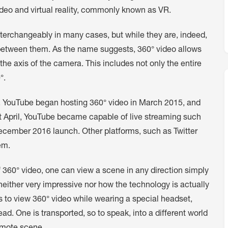
ideo and virtual reality, commonly known as VR.
terchangeably in many cases, but while they are, indeed,
n between them. As the name suggests, 360° video allows
 the axis of the camera. This includes not only the entire
°.
e. YouTube began hosting 360° video in March 2015, and
t April, YouTube became capable of live streaming such
ecember 2016 launch. Other platforms, such as Twitter
em.
360° video, one can view a scene in any direction simply
 neither very impressive nor how the technology is actually
s to view 360° video while wearing a special headset,
ad. One is transported, so to speak, into a different world