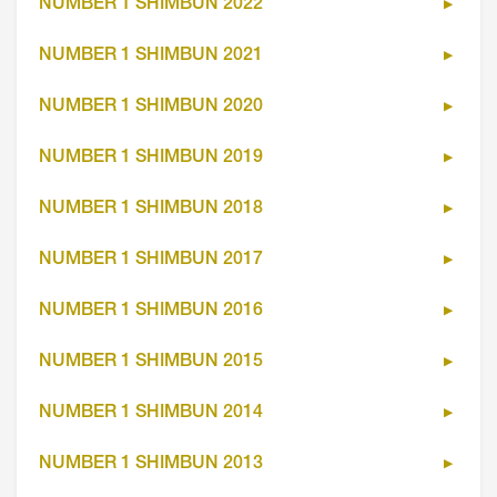
NUMBER 1 SHIMBUN 2022
NUMBER 1 SHIMBUN 2021
NUMBER 1 SHIMBUN 2020
NUMBER 1 SHIMBUN 2019
NUMBER 1 SHIMBUN 2018
NUMBER 1 SHIMBUN 2017
NUMBER 1 SHIMBUN 2016
NUMBER 1 SHIMBUN 2015
NUMBER 1 SHIMBUN 2014
NUMBER 1 SHIMBUN 2013