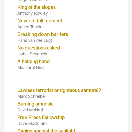
Roger Schreffler
King of the slopes
Anthony Rowley
Never a dull moment
Agnes Tandler
Breaking down barriers
Hans van der Lugt
No questions asked
Isabel Reynolds
A helping hand
Monzurul Huq
_______________________________________
Lawless terrorist or righteous samurai?
Mark Schreiber
Burning amnesia
David McNeill
Free Press Fellowship
Dave McCombs
Raging against the sunlight