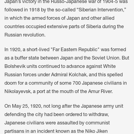
Japan’s victory in the Russo-Japanese war of 1904-5 was
followed in 1918 by the so-called “Siberian Intervention,”
in which the armed forces of Japan and other allied
countries occupied extensive parts of Siberia during the
Russian revolution.
In 1920, a short-lived "Far Eastern Republic" was formed
as a buffer state between Japan and the Soviet Union. But
Bolshevik units continued to advance against White
Russian forces under Admiral Kolchak, and this spelled
doom for a community of some 700 Japanese civilians in
Nikolayevsk, a port at the mouth of the Amur River.
On May 25, 1920, not long after the Japanese army unit
defending the city had been ordered to withdraw,
Japanese civilians were assaulted by communist
partisans in an incident known as the Niko Jiken