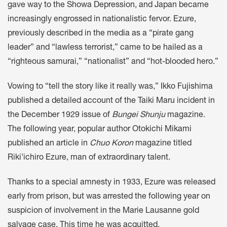
gave way to the Showa Depression, and Japan became
increasingly engrossed in nationalistic fervor. Ezure,
previously described in the media as a “pirate gang
leader” and “lawless terrorist,” came to be hailed as a
“righteous samurai,” “nationalist” and “hot-blooded hero.”
Vowing to “tell the story like it really was,” Ikko Fujishima
published a detailed account of the Taiki Maru incident in
the December 1929 issue of
Bungei Shunju
magazine.
The following year, popular author Otokichi Mikami
published an article in
Chuo Koron
magazine titled
Riki'ichiro Ezure, man of extraordinary talent.
Thanks to a special amnesty in 1933, Ezure was released
early from prison, but was arrested the following year on
suspicion of involvement in the Marie Lausanne gold
salvage case. This time he was acquitted.