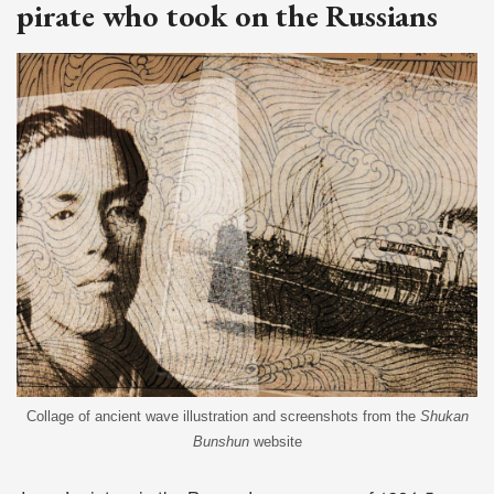
pirate who took on the Russians
Collage of ancient wave illustration and screenshots from the
Shukan
Bunshun
website