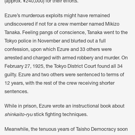
(approx. ¥240,000) for their efforts.
Ezure’s murderous exploits might have remained
undiscovered if not for a crew member named Mikizo
Tanaka. Feeling pangs of conscience, Tanaka went to the
Tokyo police in November and blurted out a full
confession, upon which Ezure and 33 others were
arrested and charged with armed robbery and murder. On
February 27, 1925, the Tokyo District Court found all 34
guilty. Ezure and two others were sentenced to terms of
12 years, with the rest of the crew receiving shorter
sentences.
While in prison, Ezure wrote an instructional book about
shinkaito-ryu
stick fighting techniques.
Meanwhile, the tenuous years of Taisho Democracy soon