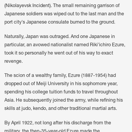
(
Nikolayevsk Incident
). The small remaining garrison of
Japanese soldiers was wiped out to the last man and the
port city's Japanese consulate burned to the ground.
Naturally, Japan was outraged. And one Japanese in
particular, an avowed nationalist named Riki'ichiro Ezure,
took it so personally he went out of his way to exact
revenge.
The scion of a wealthy family, Ezure (1887-1954) had
dropped out of Meiji University in his sophomore year,
spending his college tuition funds to travel throughout
Asia. He subsequently joined the army, while refining his
skills at judo, kendo, and other traditional martial arts.
By April 1922, not long after his discharge from the
military, the then-35-year-old Ezure made the