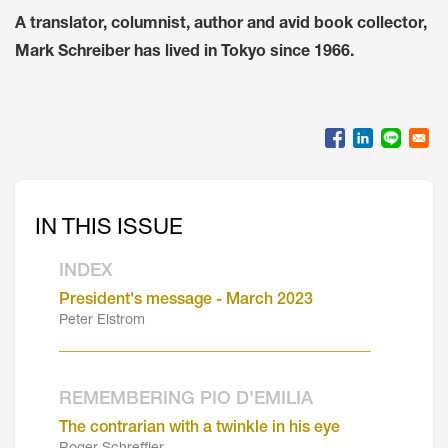
A translator, columnist, author and avid book collector,
Mark Schreiber has lived in Tokyo since 1966.
IN THIS ISSUE
INDEX
President's message - March 2023
Peter Elstrom
_______________________________________
REMEMBERING PIO D'EMILIA
The contrarian with a twinkle in his eye