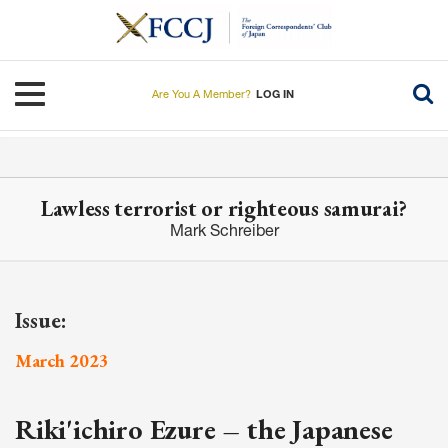
Skip
to
main
content
Toggle navigation
Are You A Member?
LOG IN
Lawless terrorist or righteous samurai?
Mark Schreiber
Issue:
March 2023
Riki'ichiro Ezure – the Japanese