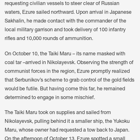
requesting civilian vessels to steer clear of Russian
waters, Ezure sailed northward. Upon arrival in Japanese
Sakhalin, he made contact with the commander of the
local military garrison and took delivery of 100 infantry
rifles and 10,000 rounds of ammunition.
On October 10, the Taiki Maru – its name masked with
coal tar –arrived in Nikolayevsk. Observing the strength of
communist forces in the region, Ezure promptly realized
that Serbunikov’s scheme to grab control of the gold fields
would be futile. But having come this far, he remained
determined to engage in some mischief.
The Taiki Maru took on supplies and sailed from
Nikolayevsk, pulling behind it a smaller ship, the Yukoku
Maru, whose owner had requested a tow back to Japan.
On the afternoon of October 13, Ezure spotted a small