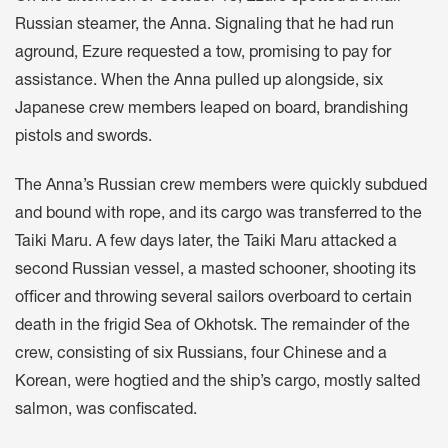
Russian steamer, the Anna. Signaling that he had run
aground, Ezure requested a tow, promising to pay for
assistance. When the Anna pulled up alongside, six
Japanese crew members leaped on board, brandishing
pistols and swords.
The Anna’s Russian crew members were quickly subdued
and bound with rope, and its cargo was transferred to the
Taiki Maru. A few days later, the Taiki Maru attacked a
second Russian vessel, a masted schooner, shooting its
officer and throwing several sailors overboard to certain
death in the frigid Sea of Okhotsk. The remainder of the
crew, consisting of six Russians, four Chinese and a
Korean, were hogtied and the ship’s cargo, mostly salted
salmon, was confiscated.