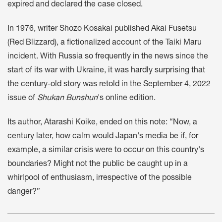
expired and declared the case closed.
In 1976, writer Shozo Kosakai published Akai Fusetsu
(Red Blizzard), a fictionalized account of the Taiki Maru
incident. With Russia so frequently in the news since the
start of its war with Ukraine, it was hardly surprising that
the century-old story was retold in the September 4, 2022
issue of
Shukan Bunshun
's online edition.
Its author, Atarashi Koike, ended on this note: “Now, a
century later, how calm would Japan's media be if, for
example, a similar crisis were to occur on this country's
boundaries? Might not the public be caught up in a
whirlpool of enthusiasm, irrespective of the possible
danger?”