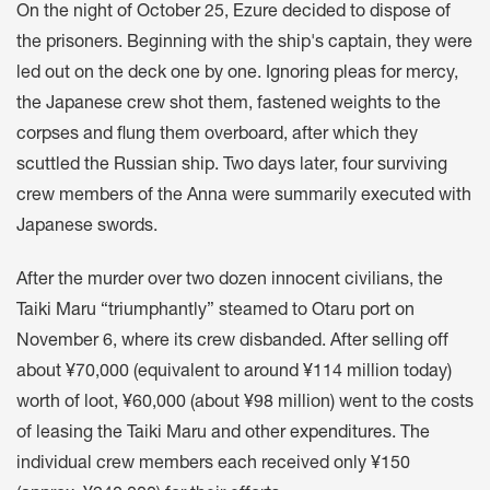
On the night of October 25, Ezure decided to dispose of
the prisoners. Beginning with the ship's captain, they were
led out on the deck one by one. Ignoring pleas for mercy,
the Japanese crew shot them, fastened weights to the
corpses and flung them overboard, after which they
scuttled the Russian ship. Two days later, four surviving
crew members of the Anna were summarily executed with
Japanese swords.
After the murder over two dozen innocent civilians, the
Taiki Maru “triumphantly” steamed to Otaru port on
November 6, where its crew disbanded. After selling off
about ¥70,000 (equivalent to around ¥114 million today)
worth of loot, ¥60,000 (about ¥98 million) went to the costs
of leasing the Taiki Maru and other expenditures. The
individual crew members each received only ¥150