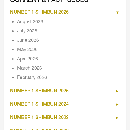
CURRENT & PAST ISSUES
NUMBER 1 SHIMBUN 2026
August 2026
July 2026
June 2026
May 2026
April 2026
March 2026
February 2026
NUMBER 1 SHIMBUN 2025
NUMBER 1 SHIMBUN 2024
NUMBER 1 SHIMBUN 2023