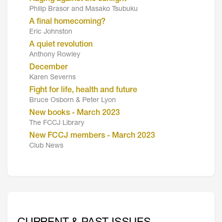
Philip Brasor and Masako Tsubuku
A final homecoming?
Eric Johnston
A quiet revolution
Anthony Rowley
December
Karen Severns
Fight for life, health and future
Bruce Osborn & Peter Lyon
New books - March 2023
The FCCJ Library
New FCCJ members - March 2023
Club News