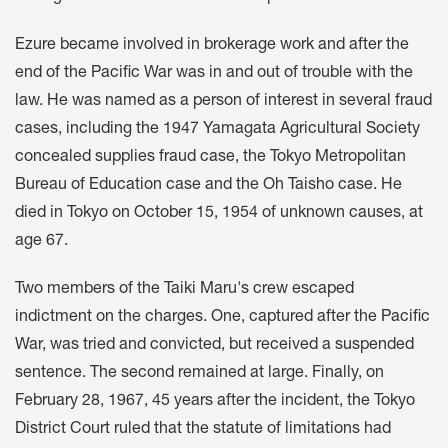
Ezure became involved in brokerage work and after the
end of the Pacific War was in and out of trouble with the
law. He was named as a person of interest in several fraud
cases, including the 1947 Yamagata Agricultural Society
concealed supplies fraud case, the Tokyo Metropolitan
Bureau of Education case and the Oh Taisho case. He
died in Tokyo on October 15, 1954 of unknown causes, at
age 67.
Two members of the Taiki Maru's crew escaped
indictment on the charges. One, captured after the Pacific
War, was tried and convicted, but received a suspended
sentence. The second remained at large. Finally, on
February 28, 1967, 45 years after the incident, the Tokyo
District Court ruled that the statute of limitations had