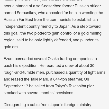
acquaintance of a self-described former Russian officer
named Serbunikov, who appealed for help in wresting the
Russian Far East from the communists to establish an
independent country friendly to Japan. As a step toward
this goal, the two plotted to gain control of a gold mining
region, said to be only lightly defended, and plunder its
gold ore.
Ezure persuaded several Osaka trading companies to
back his expedition. He recruited a crew of about 30
rough-and-tumble men, purchased a quantity of light arms
and leased the Taiki Maru, a 644-ton steamer. On
September 17 he sailed from Tokyo’s Takeshiba pier
stocked with several months’ provisions.
Disregarding a cable from Japan's foreign ministry