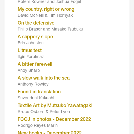
Rotem Kowner and Joshua Fogel
My country, right or wrong
David McNeill & Tim Hornyak
On the defensive
Philip Brasor and Masako Tsubuku
A slippery slope
Eric Johnston
Litmus test
Ilgin Yorulmaz
A bitter farewell
Andy Sharp
A slow walk into the sea
Anthony Rowley
Found in translation
Suvendrini Kakuchi
Textile Art by Mutsuko Yawatagaki
Bruce Osborn & Peter Lyon
FCCJ in photos - December 2022
Rodrigo Reyes Marin
New books - December 2022