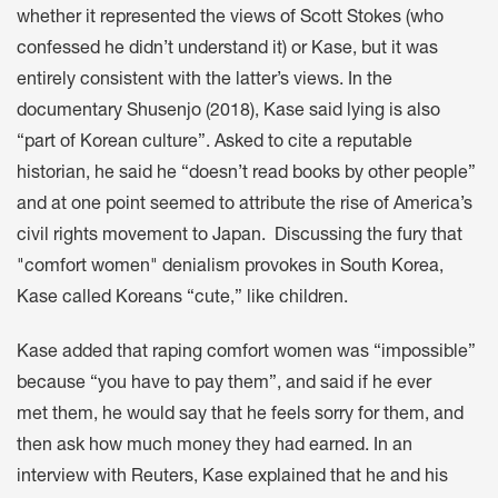
whether it represented the views of Scott Stokes (who
confessed he didn’t understand it) or Kase, but it was
entirely consistent with the latter’s views. In the
documentary Shusenjo (2018), Kase said lying is also
“part of Korean culture”. Asked to cite a reputable
historian, he said he “doesn’t read books by other people”
and at one point seemed to attribute the rise of America’s
civil rights movement to Japan. Discussing the fury that
"comfort women" denialism provokes in South Korea,
Kase called Koreans “cute,” like children.
Kase added that raping comfort women was “impossible”
because “you have to pay them”, and said if he ever
met them, he would say that he feels sorry for them, and
then ask how much money they had earned. In an
interview with Reuters, Kase explained that he and his