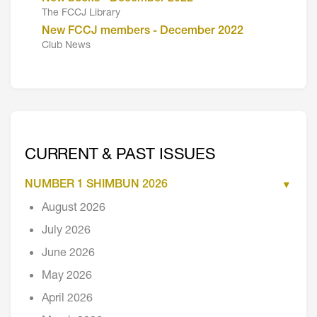
The FCCJ Library
New FCCJ members - December 2022
Club News
CURRENT & PAST ISSUES
NUMBER 1 SHIMBUN 2026
August 2026
July 2026
June 2026
May 2026
April 2026