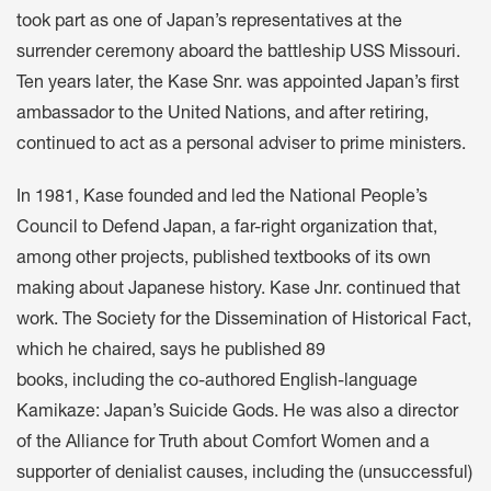
took part as one of Japan’s representatives at the
surrender ceremony aboard the battleship USS Missouri.
Ten years later, the Kase Snr. was appointed Japan’s first
ambassador to the United Nations, and after retiring,
continued to act as a personal adviser to prime ministers.
In 1981, Kase founded and led the National People’s
Council to Defend Japan, a far-right organization that,
among other projects, published textbooks of its own
making about Japanese history. Kase Jnr. continued that
work. The Society for the Dissemination of Historical Fact,
which he chaired, says he published 89
books, including the co-authored English-language
Kamikaze: Japan’s Suicide Gods. He was also a director
of the Alliance for Truth about Comfort Women and a
supporter of denialist causes, including the (unsuccessful)