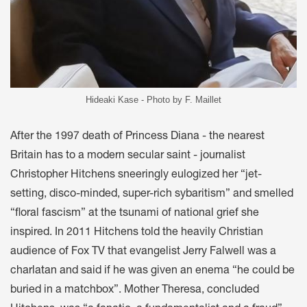
Hideaki Kase - Photo by F. Maillet
After the 1997 death of Princess Diana - the nearest
Britain has to a modern secular saint - journalist
Christopher Hitchens sneeringly eulogized her “jet-
setting, disco-minded, super-rich sybaritism” and smelled
“floral fascism” at the tsunami of national grief she
inspired. In 2011 Hitchens told the heavily Christian
audience of Fox TV that evangelist Jerry Falwell was a
charlatan and said if he was given an enema “he could be
buried in a matchbox”. Mother Theresa, concluded