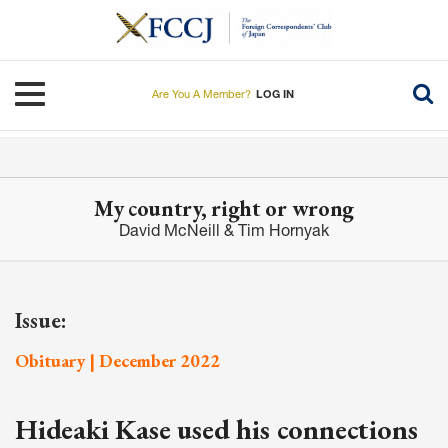
Skip
to
main
content
Toggle navigation
Are You A Member?
LOG IN
My country, right or wrong
David McNeill & Tim Hornyak
Issue:
Obituary | December 2022
Hideaki Kase used his connections