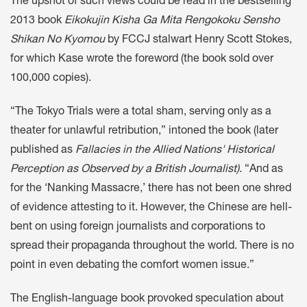
The upshot of such views could be read in the bestselling
2013 book
Eikokujin Kisha Ga Mita Rengokoku Sensho
Shikan No Kyomou
by FCCJ stalwart Henry Scott Stokes,
for which Kase wrote the foreword (the book sold over
100,000 copies).
“The Tokyo Trials were a total sham, serving only as a
theater for unlawful retribution,” intoned the book (later
published as
Fallacies in the Allied Nations' Historical
Perception as Observed by a British Journalist).
“And as
for the ‘Nanking Massacre,’ there has not been one shred
of evidence attesting to it. However, the Chinese are hell-
bent on using foreign journalists and corporations to
spread their propaganda throughout the world. There is no
point in even debating the comfort women issue.”
The English-language book provoked speculation about