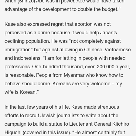
when (Shinzo) Abe was in power. Abe would have taken
advantage of the development to double the budget.”
Kase also expressed regret that abortion was not
perceived as a crime because it would help Japan’s
declining population. He was “not completely against
immigration” but against allowing in Chinese, Vietnamese
and Indonesians. “I am for letting in people with needed
professions. One-hundred thousand, even 200,000 a year,
is reasonable. People from Myanmar who know how to
behave should come. Koreans are very welcome – my
wife is Korean.”
In the last few years of his life, Kase made strenuous
efforts to recruit Jewish journalists to write about the
campaign to build a statue to Lieutenant General Kiichiro
Higuchi (covered in this issue). “He almost certainly felt