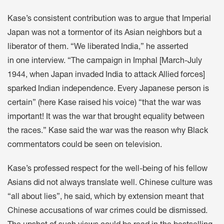
Kase’s consistent contribution was to argue that Imperial
Japan was not a tormentor of its Asian neighbors but a
liberator of them. “We liberated India,” he asserted
in one interview. “The campaign in Imphal [March-July
1944, when Japan invaded India to attack Allied forces]
sparked Indian independence. Every Japanese person is
certain” (here Kase raised his voice) “that the war was
important! It was the war that brought equality between
the races.” Kase said the war was the reason why Black
commentators could be seen on television.
Kase’s professed respect for the well-being of his fellow
Asians did not always translate well. Chinese culture was
“all about lies”, he said, which by extension meant that
Chinese accusations of war crimes could be dismissed.