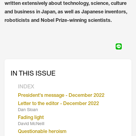
written extensively about technology, science, culture
and business in Japan, as well as Japanese inventors,
roboticists and Nobel Prize-winning scientists.
IN THIS ISSUE
INDEX
President's message - December 2022
Letter to the editor - December 2022
Dan Sloan
Fading light
David McNeill
Questionable heroism