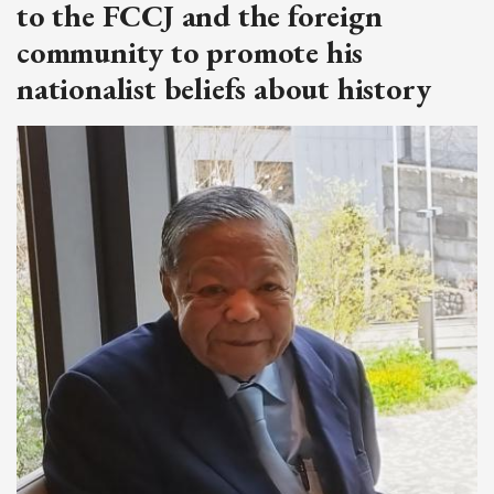
to the FCCJ and the foreign
community to promote his
nationalist beliefs about history