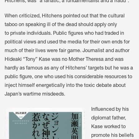
Hitchens, was “a fanatic, a fundamentalist and a fraud”.
When criticized, Hitchens pointed out that the cultural
taboo on speaking ill of the dead should apply only
to private individuals. Public figures who had traded in
political views and used the media for their own ends for
much of their lives were fair game. Journalist and author
Hideaki “Tony” Kase was no Mother Theresa and was
hardly as famous as any of Hitchens’ targets but he was a
public figure, one who used his considerable resources to
inject himself energetically into the toxic debate about
Japan’s wartime misdeeds.
Influenced by his
diplomat father,
Kase worked to
promote his beliefs