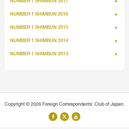
NUMBER 1 SHIMBUN 2017
NUMBER 1 SHIMBUN 2016
NUMBER 1 SHIMBUN 2015
NUMBER 1 SHIMBUN 2014
NUMBER 1 SHIMBUN 2013
Copyright © 2026 Foreign Correspondents' Club of Japan.