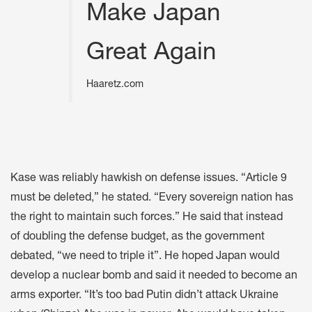
Make Japan
Great Again
Haaretz.com
Kase was reliably hawkish on defense issues. “Article 9
must be deleted,” he stated. “Every sovereign nation has
the right to maintain such forces.” He said that instead
of doubling the defense budget, as the government
debated, “we need to triple it”. He hoped Japan would
develop a nuclear bomb and said it needed to become an
arms exporter. “It’s too bad Putin didn’t attack Ukraine