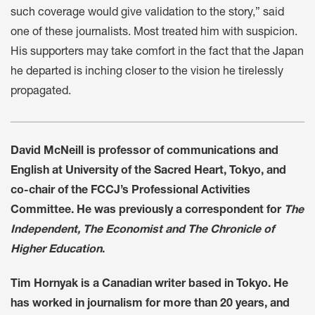
such coverage would give validation to the story,” said
one of these journalists. Most treated him with suspicion.
His supporters may take comfort in the fact that the Japan
he departed is inching closer to the vision he tirelessly
propagated.
David McNeill is professor of communications and
English at University of the Sacred Heart, Tokyo, and
co-chair of the FCCJ’s Professional Activities
Committee. He was previously a correspondent for
The
Independent, The Economist and The Chronicle of
Higher Education
.
Tim Hornyak is a Canadian writer based in Tokyo. He
has worked in journalism for more than 20 years, and