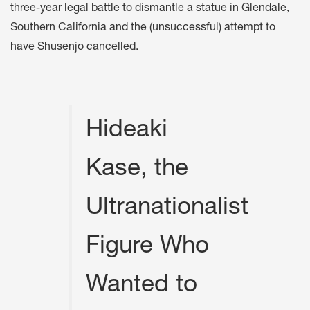
three-year legal battle to dismantle a statue in Glendale,
Southern California and the (unsuccessful) attempt to
have Shusenjo cancelled.
Hideaki
Kase, the
Ultranationalist
Figure Who
Wanted to