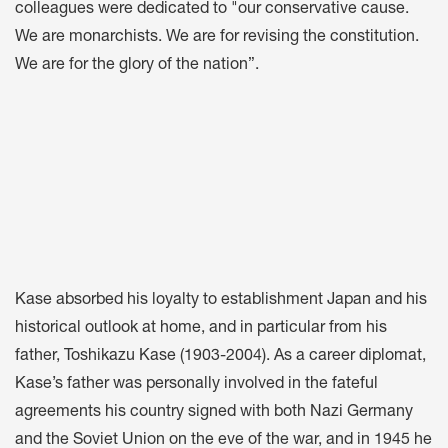
colleagues were dedicated to "our conservative cause.
We are monarchists. We are for revising the constitution.
We are for the glory of the nation”.
Kase absorbed his loyalty to establishment Japan and his
historical outlook at home, and in particular from his
father, Toshikazu Kase (1903-2004). As a career diplomat,
Kase’s father was personally involved in the fateful
agreements his country signed with both Nazi Germany
and the Soviet Union on the eve of the war, and in 1945 he