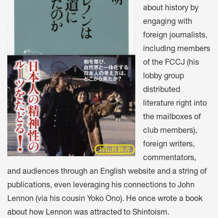
about history by
engaging with
foreign journalists,
including members
of the FCCJ (his
lobby group
distributed
literature right into
the mailboxes of
club members),
foreign writers,
commentators,
and audiences through an English website and a string of
publications, even leveraging his connections to John
Lennon (via his cousin Yoko Ono).
He once wrote a book
about how Lennon was attracted to Shintoism
.