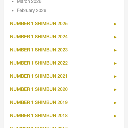
March 2026
February 2026
NUMBER 1 SHIMBUN 2025
NUMBER 1 SHIMBUN 2024
NUMBER 1 SHIMBUN 2023
NUMBER 1 SHIMBUN 2022
NUMBER 1 SHIMBUN 2021
NUMBER 1 SHIMBUN 2020
NUMBER 1 SHIMBUN 2019
NUMBER 1 SHIMBUN 2018