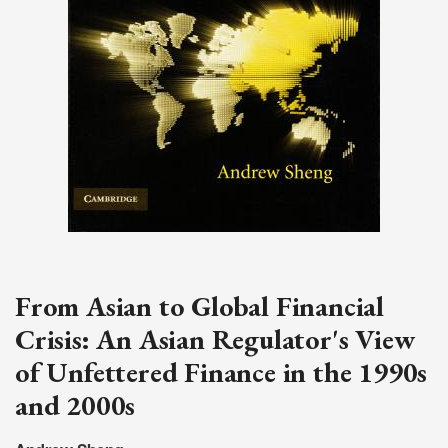
From Asian to Global Financial
Crisis: An Asian Regulator's View
of Unfettered Finance in the 1990s
and 2000s