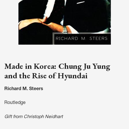
Made in Korea: Chung Ju Yung
and the Rise of Hyundai
Richard M. Steers
Routledge
Gift from Christoph Neidhart