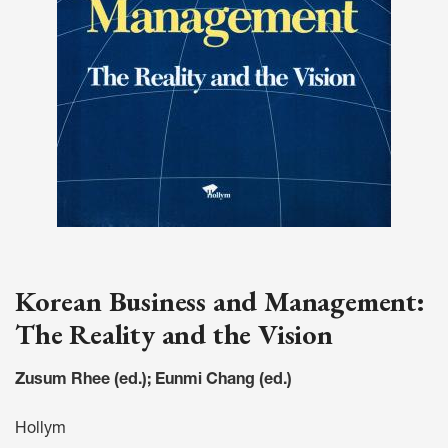
Korean Business and Management:
The Reality and the Vision
Zusum Rhee (ed.); Eunmi Chang (ed.)
Hollym