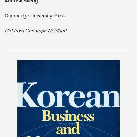
Andrew Sheng
Cambridge University Press
Gift from Christoph Neidhart