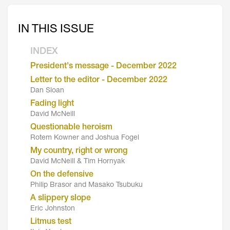
IN THIS ISSUE
INDEX
President's message - December 2022
Letter to the editor - December 2022
Dan Sloan
Fading light
David McNeill
Questionable heroism
Rotem Kowner and Joshua Fogel
My country, right or wrong
David McNeill & Tim Hornyak
On the defensive
Philip Brasor and Masako Tsubuku
A slippery slope
Eric Johnston
Litmus test