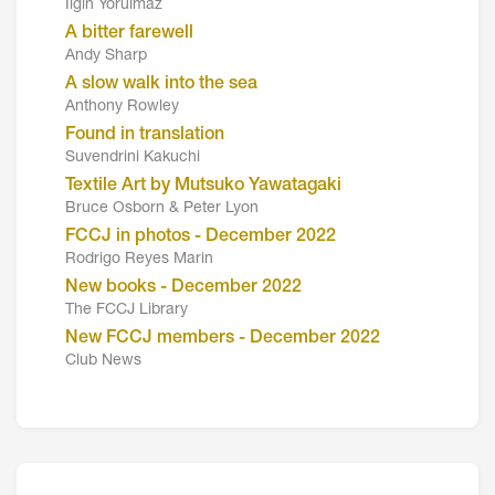
Ilgin Yorulmaz
A bitter farewell
Andy Sharp
A slow walk into the sea
Anthony Rowley
Found in translation
Suvendrini Kakuchi
Textile Art by Mutsuko Yawatagaki
Bruce Osborn & Peter Lyon
FCCJ in photos - December 2022
Rodrigo Reyes Marin
New books - December 2022
The FCCJ Library
New FCCJ members - December 2022
Club News