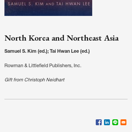
North Korea and Northeast Asia
Samuel S. Kim (ed.); Tai Hwan Lee (ed.)
Rowman & Littlefield Publishers, Inc.
Gift from Christoph Neidhart