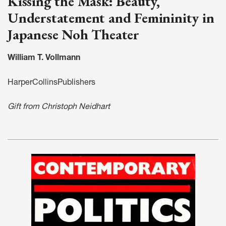
Kissing the Mask: Beauty,
Understatement and Femininity in
Japanese Noh Theater
William T. Vollmann
HarperCollinsPublishers
Gift from Christoph Neidhart