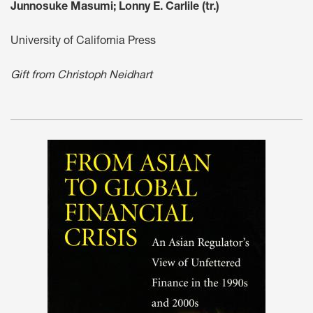
Junnosuke Masumi; Lonny E. Carlile (tr.)
University of California Press
Gift from Christoph Neidhart