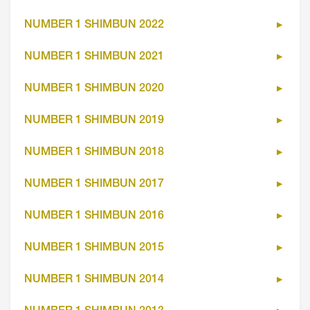
NUMBER 1 SHIMBUN 2022
NUMBER 1 SHIMBUN 2021
NUMBER 1 SHIMBUN 2020
NUMBER 1 SHIMBUN 2019
NUMBER 1 SHIMBUN 2018
NUMBER 1 SHIMBUN 2017
NUMBER 1 SHIMBUN 2016
NUMBER 1 SHIMBUN 2015
NUMBER 1 SHIMBUN 2014