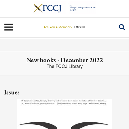
Skip
to
main
content
Toggle navigation
Are You A Member?
LOG IN
New books - December 2022
The FCCJ Library
Issue: