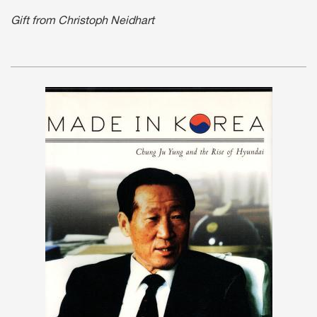
Gift from Christoph Neidhart