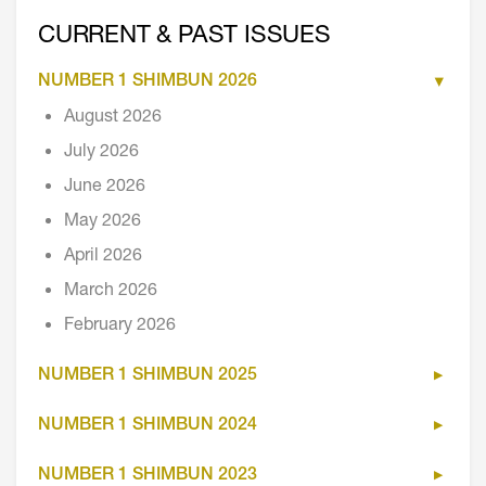
CURRENT & PAST ISSUES
NUMBER 1 SHIMBUN 2026
August 2026
July 2026
June 2026
May 2026
April 2026
March 2026
February 2026
NUMBER 1 SHIMBUN 2025
NUMBER 1 SHIMBUN 2024
NUMBER 1 SHIMBUN 2023