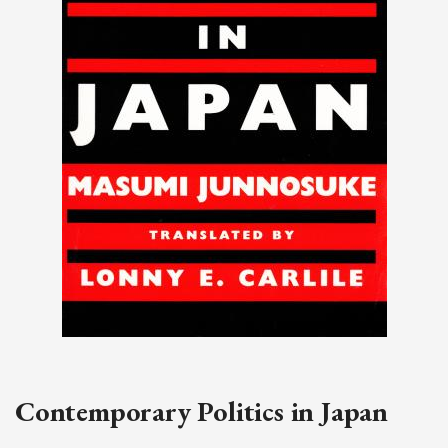
Contemporary Politics in Japan