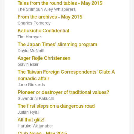
Tales from the round tables - May 2015
The Shimbun Alley Whisperers
From the archives - May 2015
Charles Pomeroy
Kabukicho Confidential
Tim Hornyak
The Japan Times’ slimming program
David McNeill
Asger Røjle Christensen
Gavin Blair
The Taiwan Foreign Correspondents’ Club: A
nomadic affair
Jane Rickards
Pioneer or destroyer of traditional values?
Suvendrini Kakuchi
The first steps on a dangerous road
Julian Ryall
All that glitz!
Haruko Watanabe