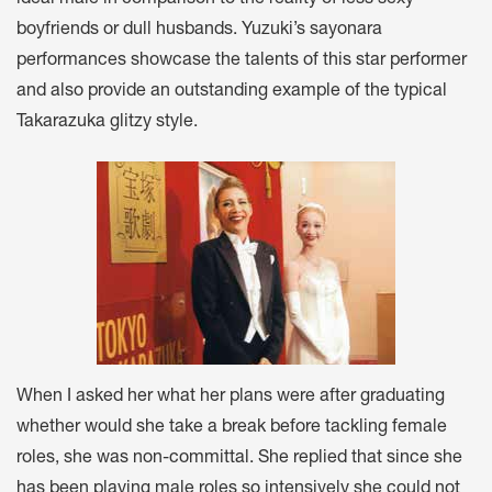
ideal male in comparison to the reality of less sexy
boyfriends or dull husbands. Yuzuki’s sayonara
performances showcase the talents of this star performer
and also provide an outstanding example of the typical
Takarazuka glitzy style.
When I asked her what her plans were after graduating
whether would she take a break before tackling female
roles, she was non-committal. She replied that since she
has been playing male roles so intensively she could not