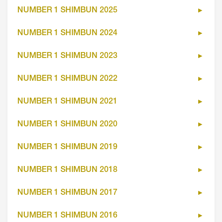
NUMBER 1 SHIMBUN 2025
NUMBER 1 SHIMBUN 2024
NUMBER 1 SHIMBUN 2023
NUMBER 1 SHIMBUN 2022
NUMBER 1 SHIMBUN 2021
NUMBER 1 SHIMBUN 2020
NUMBER 1 SHIMBUN 2019
NUMBER 1 SHIMBUN 2018
NUMBER 1 SHIMBUN 2017
NUMBER 1 SHIMBUN 2016