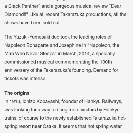
a Black Panther” and a gorgeous musical review “Dear
Diamond!!” Like all recent Takarazuka productions, all the
shows have been sold out.
The Yuzuki-Yumesaki duo took the leading roles of
Napoleon Bonaparte and Josephine in “Napoleon, the
Man Who Never Sleeps” in March, 2014, a specially
commissioned musical commemorating the 100th
anniversary of the Takarazuka’s founding. Demand for
tickets was intense.
The origins
In 1913, Ichizo Kobayashi, founder of Hankyu Railways,
was looking for a way to bring more visitors by Hankyu
trains, of course to the newly established Takarazuka hot-
spring resort near Osaka. It seems that hot spring water