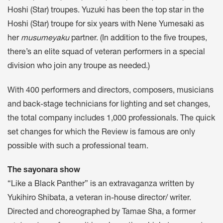
Hoshi (Star) troupes. Yuzuki has been the top star in the
Hoshi (Star) troupe for six years with Nene Yumesaki as
her
musumeyaku
partner. (In addition to the five troupes,
there’s an elite squad of veteran performers in a special
division who join any troupe as needed.)
With 400 performers and directors, composers, musicians
and back-stage technicians for lighting and set changes,
the total company includes 1,000 professionals. The quick
set changes for which the Review is famous are only
possible with such a professional team.
The sayonara show
“Like a Black Panther” is an extravaganza written by
Yukihiro Shibata, a veteran in-house director/ writer.
Directed and choreographed by Tamae Sha, a former