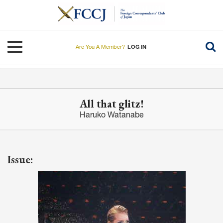
Skip
to
main
content
Toggle navigation
Are You A Member?
LOG IN
All that glitz!
Haruko Watanabe
Issue: