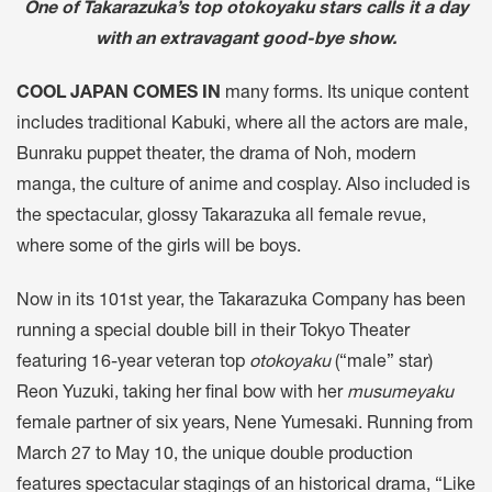
One of Takarazuka’s top otokoyaku stars calls it a day
with an extravagant good-bye show.
COOL JAPAN COMES IN
many forms. Its unique content
includes traditional Kabuki, where all the actors are male,
Bunraku puppet theater, the drama of Noh, modern
manga, the culture of anime and cosplay. Also included is
the spectacular, glossy Takarazuka all female revue,
where some of the girls will be boys.
Now in its 101st year, the Takarazuka Company has been
running a special double bill in their Tokyo Theater
featuring 16-year veteran top
otokoyaku
(“male” star)
Reon Yuzuki, taking her final bow with her
musumeyaku
female partner of six years, Nene Yumesaki. Running from
March 27 to May 10, the unique double production
features spectacular stagings of an historical drama, “Like