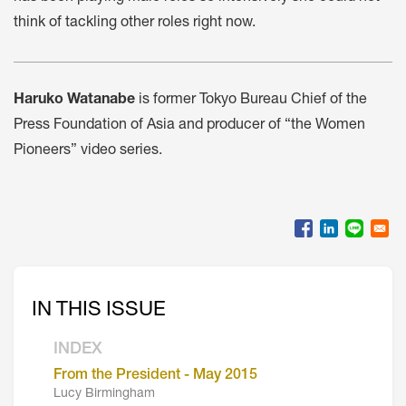
think of tackling other roles right now.
Haruko Watanabe
is former Tokyo Bureau Chief of the
Press Foundation of Asia and producer of “the Women
Pioneers” video series.
IN THIS ISSUE
INDEX
From the President - May 2015
Lucy Birmingham