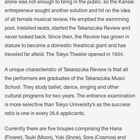
alone was not enough to bring in the public, so the Kansai
entrepreneur sought another solution and hit on the idea
of all female musical review. He emptied the swimming
pool, installed seats, started the Takarazuka Review and
never looked back. Since then, the Review has grown in
stature to become a domestic theatrical giant and has
traveled far afield. The Tokyo Theater opened in 1934.
A unique characteristic of Takarazuka Review is that all
the performers are graduates of the Takarazuka Music
School. They study ballet, dance, singing and other
cultural programs for two years. The entrance examination
is more selective than Tokyo University’s as the success
ratio is one in every 26.6 applicants.
Currently there are five troupes comprising the Hana
(Flower), Tsuki (Moon), Yuki (Snow), Sora (Cosmos) and