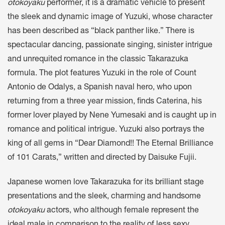
otokoyaku
performer, it is a dramatic vehicle to present
the sleek and dynamic image of Yuzuki, whose character
has been described as “black panther like.” There is
spectacular dancing, passionate singing, sinister intrigue
and unrequited romance in the classic Takarazuka
formula. The plot features Yuzuki in the role of Count
Antonio de Odalys, a Spanish naval hero, who upon
returning from a three year mission, finds Caterina, his
former lover played by Nene Yumesaki and is caught up in
romance and political intrigue. Yuzuki also portrays the
king of all gems in “Dear Diamond!! The Eternal Brilliance
of 101 Carats,” written and directed by Daisuke Fujii.
Japanese women love Takarazuka for its brilliant stage
presentations and the sleek, charming and handsome
otokoyaku
actors, who although female represent the