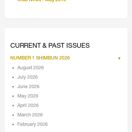
Club News - May 2015
CURRENT & PAST ISSUES
NUMBER 1 SHIMBUN 2026
August 2026
July 2026
June 2026
May 2026
April 2026
March 2026
February 2026