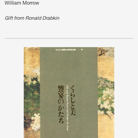
William Morrow
Gift from Ronald Drabkin