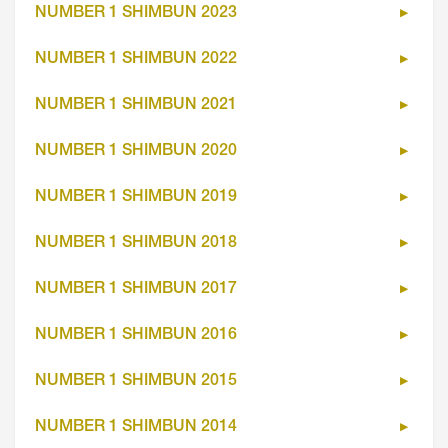
NUMBER 1 SHIMBUN 2023
NUMBER 1 SHIMBUN 2022
NUMBER 1 SHIMBUN 2021
NUMBER 1 SHIMBUN 2020
NUMBER 1 SHIMBUN 2019
NUMBER 1 SHIMBUN 2018
NUMBER 1 SHIMBUN 2017
NUMBER 1 SHIMBUN 2016
NUMBER 1 SHIMBUN 2015
NUMBER 1 SHIMBUN 2014