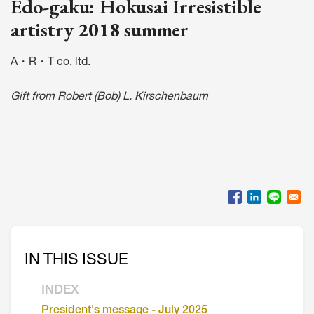
Edo-gaku: Hokusai Irresistible
artistry 2018 summer
A・R・T co. ltd.
Gift from Robert (Bob) L. Kirschenbaum
IN THIS ISSUE
INDEX
President's message - July 2025