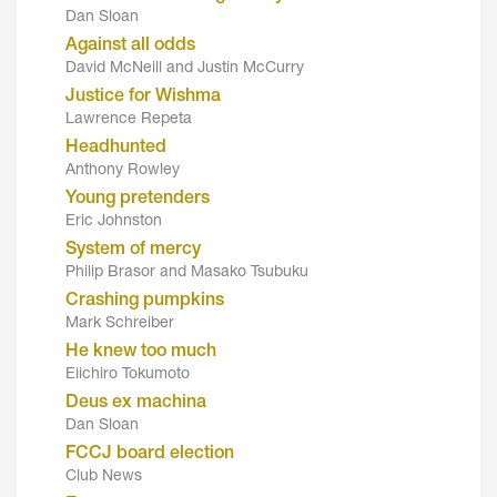
Dan Sloan
Against all odds
David McNeill and Justin McCurry
Justice for Wishma
Lawrence Repeta
Headhunted
Anthony Rowley
Young pretenders
Eric Johnston
System of mercy
Philip Brasor and Masako Tsubuku
Crashing pumpkins
Mark Schreiber
He knew too much
Eiichiro Tokumoto
Deus ex machina
Dan Sloan
FCCJ board election
Club News