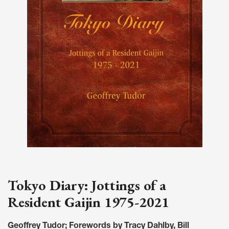
Tokyo Diary: Jottings of a
Resident Gaijin 1975-2021
Geoffrey Tudor; Forewords by Tracy Dahlby, Bill