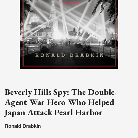
Beverly Hills Spy: The Double-
Agent War Hero Who Helped
Japan Attack Pearl Harbor
Ronald Drabkin