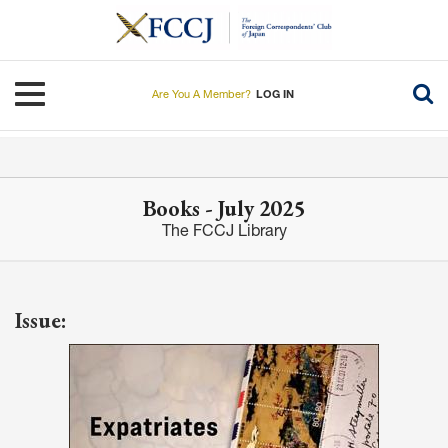
Skip
to
main
content
Toggle navigation
Are You A Member?
LOG IN
Books - July 2025
The FCCJ Library
Issue: