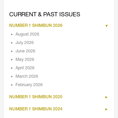
CURRENT & PAST ISSUES
NUMBER 1 SHIMBUN 2026
August 2026
July 2026
June 2026
May 2026
April 2026
March 2026
February 2026
NUMBER 1 SHIMBUN 2025
NUMBER 1 SHIMBUN 2024