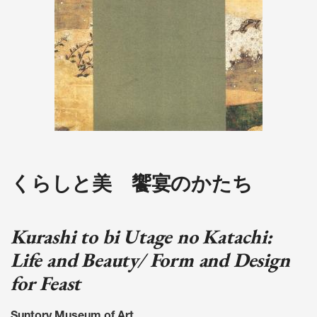
くらしと美 饗宴のかたち
Kurashi to bi Utage no Katachi:
Life and Beauty/ Form and Design
for Feast
Suntory Museum of Art