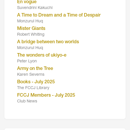
En vogue
Suvendrini Kakuchi
A Time to Dream and a Time of Despair
Monzurul Huq
Mister Giants
Robert Whiting
A bridge between two worlds
Monzurul Huq
The wonders of ukiyo-e
Peter Lyon
Army on the Tree
Karen Severns
Books - July 2025
The FCCJ Library
FCCJ Members - July 2025
Club News