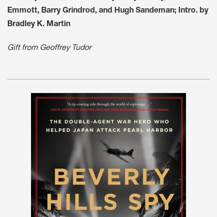
Emmott, Barry Grindrod, and Hugh Sandeman; Intro. by
Bradley K. Martin
Gift from Geoffrey Tudor