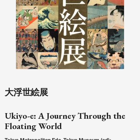
大浮世絵展
Ukiyo-e: A Journey Through the
Floating World