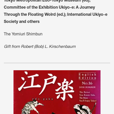
Tokyo Metropolitan Edo-Tokyo Museum (ed);
Committee of the Exhibition Ukiyo-e: A Journey
Through the Floating Wolrd (ed.); International Ukiyo-e
Society and others
The Yomiuri Shimbun
Gift from Robert (Bob) L. Kirschenbaum