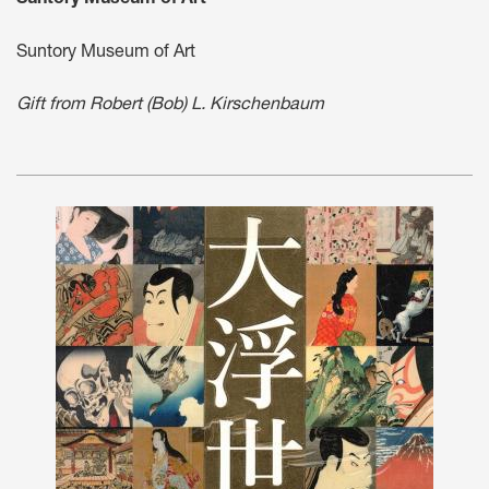
Suntory Museum of Art
Gift from Robert (Bob) L. Kirschenbaum