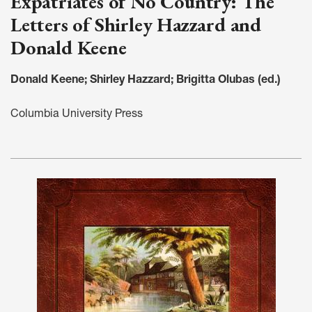
Expatriates of No Country: The
Letters of Shirley Hazzard and
Donald Keene
Donald Keene; Shirley Hazzard; Brigitta Olubas (ed.)
Columbia University Press