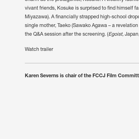
charm as the protagonist, Kosuke. A wealthy fashion 
vivant friends, Kosuke is surprised to find himself fa
Miyazawa). A financially strapped high-school dropo
single mother, Taeko (Sawako Agawa – a revelation in
the Q&A session after the screening. (
Egoist,
Japan,
Watch trailer
Karen Severns is chair of the FCCJ Film Commit