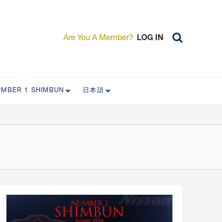
Are You A Member?
LOG IN
UMBER 1 SHIMBUN
日本語
AST ISSUES
日本外国特派員協会について
日本外国特派員協会の歴史
L
委員会について
RS ONLY)
受付について
宴会 イベントに関して
新規会員入会キャンペーン
入会案内