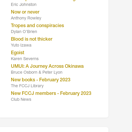
Eric Johnston
Now or never
Anthony Rowley
Tropes and conspiracies
Dylan O’Brien
Blood is not thicker
Yuto Izawa
Egoist
Karen Severns
UMUI: A Journey Across Okinawa
Bruce Osborn & Peter Lyon
New books - February 2023
The FCCJ Library
New FCCJ members - February 2023
Club News