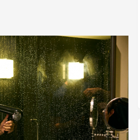
M
FC BLOG
)
ESS