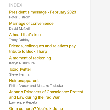
INDEX
President's message - February 2023
Peter Elstrom
Marriage of convenience
David McNeill
A heart that’s true
Tracy Dahlby
Friends, colleagues and relatives pay
tribute to Buck Tharp
A moment of reckoning
Karyn Nishimura
Toxic Twitter
Steve Herman
Heir unapparent
Philip Brasor and Masako Tsubuku
Japan’s Prisoners of Conscience: Protest
and Law during the Iraq War
Lawrence Repeta
Grim up north? You’re kidding