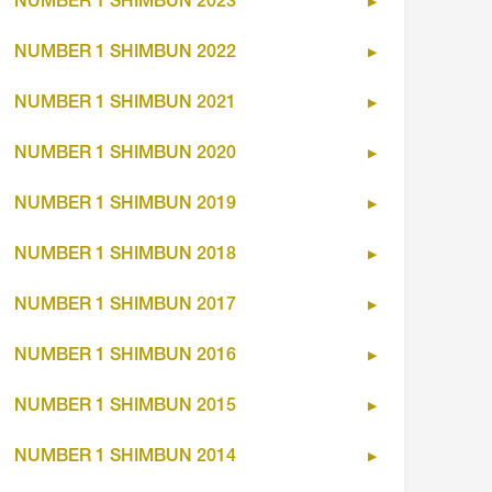
NUMBER 1 SHIMBUN 2023
NUMBER 1 SHIMBUN 2022
NUMBER 1 SHIMBUN 2021
NUMBER 1 SHIMBUN 2020
NUMBER 1 SHIMBUN 2019
NUMBER 1 SHIMBUN 2018
NUMBER 1 SHIMBUN 2017
NUMBER 1 SHIMBUN 2016
NUMBER 1 SHIMBUN 2015
NUMBER 1 SHIMBUN 2014