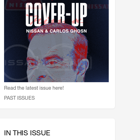
会員特典
レストランについて
メイン・ダイニング・ルーム
メイン・バー
マスコミ寿司バー
お問い合わせとアクセス
皆様の御支援をお願いしております
定款、会則、利用規定
Read the latest issue here!
PAST ISSUES
IN THIS ISSUE