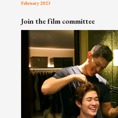
February 2023
ARTICLES, BYLAWS AND RULES
EVENT PHOTO ALBU
FINANCIAL STATEMENTS
FILM SCREENINGS
Join the film committee
THE FOREIGN PRESS IN JAPAN (FPIJ
EXHIBITIONS
FREEDOM OF THE PR
SCHOLARSHIP