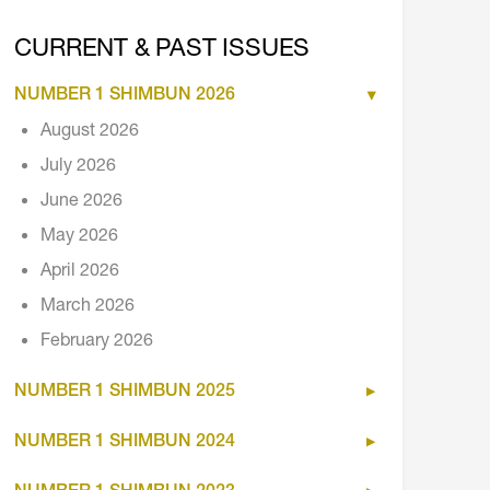
CURRENT & PAST ISSUES
NUMBER 1 SHIMBUN 2026
August 2026
July 2026
June 2026
May 2026
April 2026
March 2026
February 2026
NUMBER 1 SHIMBUN 2025
NUMBER 1 SHIMBUN 2024