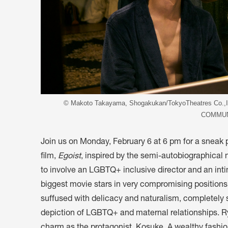
© Makoto Takayama, Shogakukan/TokyoTheatres Co
COMMUN
Join us on Monday, February 6 at 6 pm for a sneak
film,
Egoist
, inspired by the semi-autobiographical
to involve an LGBTQ+ inclusive director and an in
biggest movie stars in very compromising positions
suffused with delicacy and naturalism, completely 
depiction of LGBTQ+ and maternal relationships. R