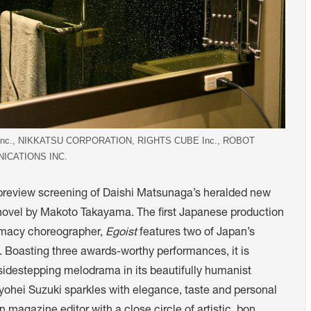
.,Inc., NIKKATSU CORPORATION, RIGHTS CUBE Inc., ROBOT
ICATIONS INC.
 preview screening of Daishi Matsunaga’s heralded new
 novel by Makoto Takayama. The first Japanese production
timacy choreographer,
Egoist
features two of Japan’s
. Boasting three awards-worthy performances, it is
sidestepping melodrama in its beautifully humanist
yohei Suzuki sparkles with elegance, taste and personal