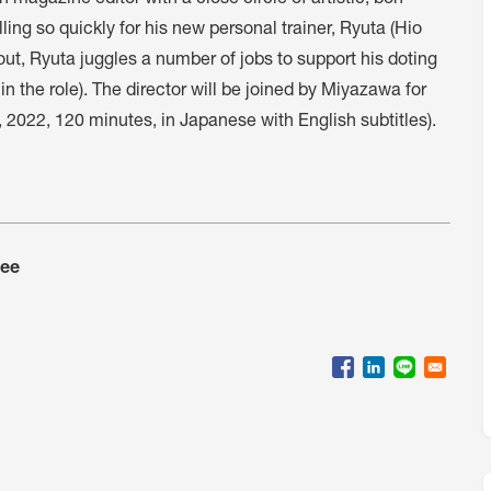
magazine editor with a close circle of artistic, bon
lling so quickly for his new personal trainer, Ryuta (Hio
ut, Ryuta juggles a number of jobs to support his doting
 the role). The director will be joined by Miyazawa for
 2022, 120 minutes, in Japanese with English subtitles).
tee