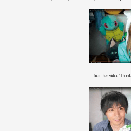
from her video “Than