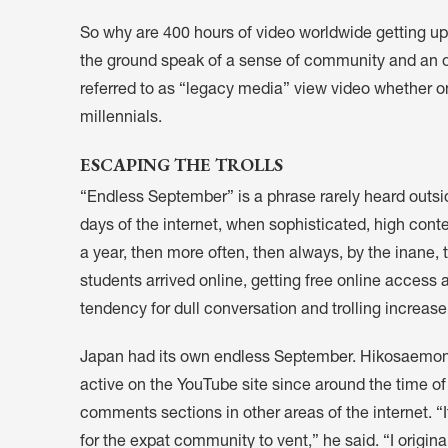
So why are 400 hours of video worldwide getting u
the ground speak of a sense of community and an opp
referred to as “legacy media” view video whether o
millennials.
ESCAPING THE TROLLS
“Endless September” is a phrase rarely heard outsid
days of the internet, when sophisticated, high con
a year, then more often, then always, by the inane
students arrived online, getting free online access at
tendency for dull conversation and trolling increa
Japan had its own endless September. Hikosaemon,
active on the YouTube site since around the time of i
comments sections in other areas of the internet. 
for the expat community to vent,” he said. “I origin