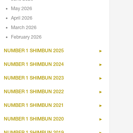
May 2026
April 2026
March 2026
February 2026
NUMBER 1 SHIMBUN 2025
NUMBER 1 SHIMBUN 2024
NUMBER 1 SHIMBUN 2023
NUMBER 1 SHIMBUN 2022
NUMBER 1 SHIMBUN 2021
NUMBER 1 SHIMBUN 2020