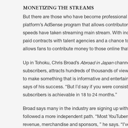
MONETIZING THE STREAMS
But there are those who have become professional 
platform’s AdSense program that allows contributors
speeds have taken streaming main stream. With in
paid contracts with talent agencies and a chance t
allows fans to contribute money to those online tha
Up in Tohoku, Chris Broad’s
Abroad in Japan
channe
subscribers, attracts hundreds of thousands of views
to make something that is informative and entertain
says of his success. “But I’d say if you were consis
subscribers is achievable in 18 to 24 months.”
Broad says many in the industry are signing up wit
followed a more independent path. “Most YouTuber
revenue, merchandise and sponsors, ” he says. “I’ve d