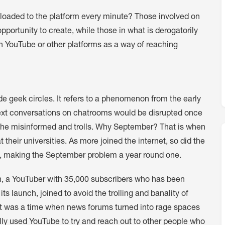
ploaded to the platform every minute? Those involved on
ortunity to create, while those in what is derogatorily
n YouTube or other platforms as a way of reaching
e geek circles. It refers to a phenomenon from the early
text conversations on chatrooms would be disrupted once
, the misinformed and trolls. Why September? That is when
 their universities. As more joined the internet, so did the
se, making the September problem a year round one.
 a YouTuber with 35,000 subscribers who has been
ts launch, joined to avoid the trolling and banality of
“It was a time when news forums turned into rage spaces
ally used YouTube to try and reach out to other people who