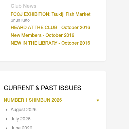
Club News
FCCJ EXHIBITION: Tsukiji Fish Market
Shun Kato
HEARD AT THE CLUB - October 2016
New Members - October 2016
NEW IN THE LIBRARY - October 2016
CURRENT & PAST ISSUES
NUMBER 1 SHIMBUN 2026
August 2026
July 2026
June 2026