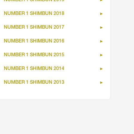
NUMBER 1 SHIMBUN 2019
NUMBER 1 SHIMBUN 2018
NUMBER 1 SHIMBUN 2017
NUMBER 1 SHIMBUN 2016
NUMBER 1 SHIMBUN 2015
NUMBER 1 SHIMBUN 2014
NUMBER 1 SHIMBUN 2013