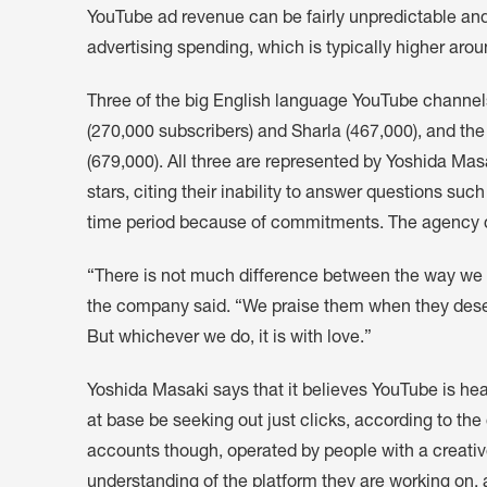
YouTube ad revenue can be fairly unpredictable an
advertising spending, which is typically higher arou
Three of the big English language YouTube channel
(270,000 subscribers) and Sharla (467,000), and 
(679,000). All three are represented by Yoshida Masa
stars, citing their inability to answer questions su
time period because of commitments. The agency di
“There is not much difference between the way we tr
the company said. “We praise them when they dese
But whichever we do, it is with love.”
Yoshida Masaki says that it believes YouTube is h
at base be seeking out just clicks, according to the
accounts though, operated by people with a creativ
understanding of the platform they are working on, a