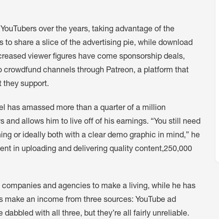
YouTubers over the years, taking advantage of the
 to share a slice of the advertising pie, while download
creased viewer figures have come sponsorship deals,
o crowdfund channels through Patreon, a platform that
t they support.
l has amassed more than a quarter of a million
 and allows him to live off of his earnings. “You still need
ing or ideally both with a clear demo graphic in mind,” he
tent in uploading and delivering quality content,250,000
h companies and agencies to make a living, while he has
s make an income from three sources: YouTube ad
abbled with all three, but they’re all fairly unreliable.