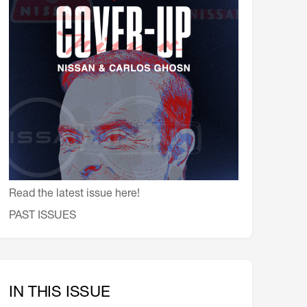
会員特典
レストランについて
メイン・ダイニング・ルーム
メイン・バー
マスコミ寿司バー
お問い合わせとアクセス
皆様の御支援をお願いしております
定款、会則、利用規定
Read the latest issue here!
PAST ISSUES
IN THIS ISSUE