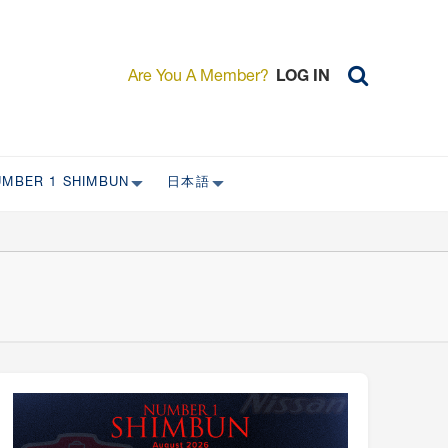
Are You A Member?
LOG IN
UMBER 1 SHIMBUN
日本語
AST ISSUES
日本外国特派員協会について
日本外国特派員協会の歴史
L
委員会について
RS ONLY)
受付について
宴会 イベントに関して
新規会員入会キャンペーン
入会案内