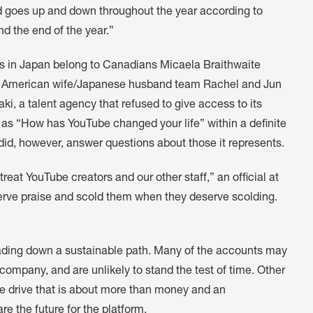
d goes up and down throughout the year according to
nd the end of the year.”
s in Japan belong to Canadians Micaela Braithwaite
the American wife/Japanese husband team Rachel and Jun
ki, a talent agency that refused to give access to its
ch as “How has YouTube changed your life” within a definite
d, however, answer questions about those it represents.
eat YouTube creators and our other staff,” an official at
rve praise and scold them when they deserve scolding.
eading down a sustainable path. Many of the accounts may
 company, and are unlikely to stand the test of time. Other
e drive that is about more than money and an
re the future for the platform.