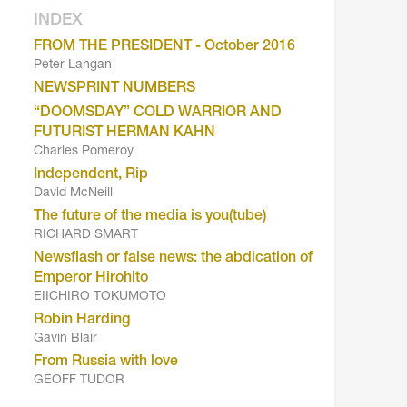
INDEX
FROM THE PRESIDENT - October 2016
Peter Langan
NEWSPRINT NUMBERS
“DOOMSDAY” COLD WARRIOR AND
FUTURIST HERMAN KAHN
Charles Pomeroy
Independent, Rip
David McNeill
The future of the media is you(tube)
RICHARD SMART
Newsflash or false news: the abdication of
Emperor Hirohito
EIICHIRO TOKUMOTO
Robin Harding
Gavin Blair
From Russia with love
GEOFF TUDOR