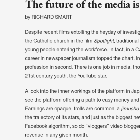
The future of the media is
by RICHARD SMART
Despite recent films extolling the heyday of investig
the Catholic church in the film
Spotlight
, traditiona
young people entering the workforce. In fact, in a 
career in newspaper journalism topped the chart. In
profession in second. There is one job in media, th
21st century youth: the YouTube star.
A look into the inner workings of the platform in Ja
see the platform offering a path to easy money and a
Earnings are opaque, trolls are common, a
jimusho
the trajectory of its stars, and just as the biggest
Facebook algorithm, so do “vloggers” video blogger
revenue in any given month.