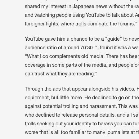
shared my interest in Japanese news without the r
and watching people using YouTube to talk about A
foreigner fights, where trolls dominate the forums.”
YouTube gave him a chance to be a “guide” to news
audience ratio of around 70:30. “I found it was a w
“What I do complements old media. There has been a
coverage in some parts of the media, and people onli
can trust what they are reading.”
Through the ads that appear alongside his videos,
equipment, but little more. He declined to go on th
against potential trolling and harassment. This wa
who declined to release personal details, and all sai
trolls seeking out your identity to harass you can turn
worse that is all too familiar to many journalists at