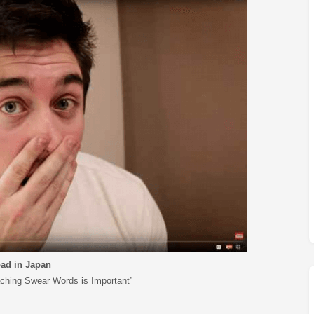
M
FC BLOG
)
ESS
ad in Japan
ching Swear Words is Important”