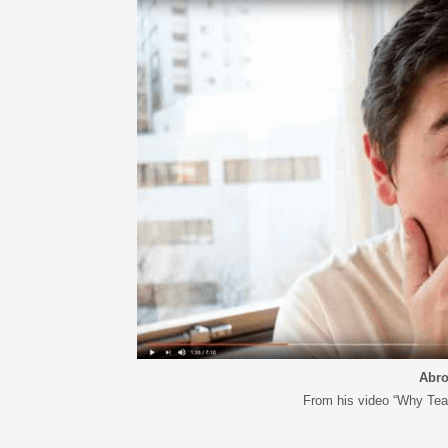
ARTICLES, BYLAWS AND RULES
EVENT PHOTO ALBU
FINANCIAL STATEMENTS
FILM SCREENINGS
THE FOREIGN PRESS IN JAPAN (FPIJ
EXHIBITIONS
FREEDOM OF THE PR
SCHOLARSHIP
Abro
From his video “Why Tea