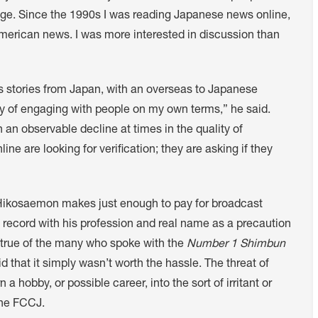
age. Since the 1990s I was reading Japanese news online,
merican news. I was more interested in discussion than
 stories from Japan, with an overseas to Japanese
ay of engaging with people on my own terms,” he said.
n observable decline at times in the quality of
ne are looking for verification; they are asking if they
 Hikosaemon makes just enough to pay for broadcast
e record with his profession and real name as a precaution
s true of the many who spoke with the
Number 1 Shimbun
d that it simply wasn’t worth the hassle. The threat of
 a hobby, or possible career, into the sort of irritant or
 the FCCJ.