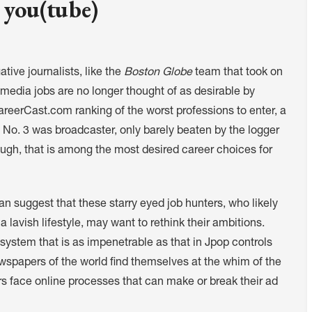
 you(tube)
ative journalists, like the
Boston Globe
team that took on
l media jobs are no longer thought of as desirable by
CareerCast.com ranking of the worst professions to enter, a
 No. 3 was broadcaster, only barely beaten by the logger
ough, that is among the most desired career choices for
pan suggest that these starry eyed job hunters, who likely
 lavish lifestyle, may want to rethink their ambitions.
system that is as impenetrable as that in Jpop controls
 newspapers of the world find themselves at the whim of the
s face online processes that can make or break their ad