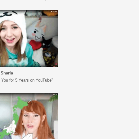
Sharla
k You for 5 Years on YouTube”