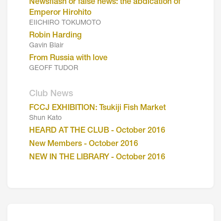
Newsflash or false news: the abdication of
Emperor Hirohito
EIICHIRO TOKUMOTO
Robin Harding
Gavin Blair
From Russia with love
GEOFF TUDOR
Club News
FCCJ EXHIBITION: Tsukiji Fish Market
Shun Kato
HEARD AT THE CLUB - October 2016
New Members - October 2016
NEW IN THE LIBRARY - October 2016