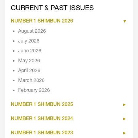
CURRENT & PAST ISSUES
NUMBER 1 SHIMBUN 2026
August 2026
July 2026
June 2026
May 2026
April 2026
March 2026
February 2026
NUMBER 1 SHIMBUN 2025
NUMBER 1 SHIMBUN 2024
NUMBER 1 SHIMBUN 2023