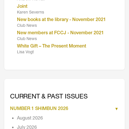
Joint
Karen Severns
New books at the library - November 2021
Club News
New members at FCCJ - November 2021
Club News
White Gift – The Present Moment
Lisa Vogt
CURRENT & PAST ISSUES
NUMBER 1 SHIMBUN 2026
August 2026
July 2026