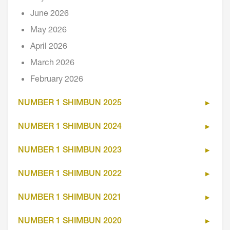
June 2026
May 2026
April 2026
March 2026
February 2026
NUMBER 1 SHIMBUN 2025
NUMBER 1 SHIMBUN 2024
NUMBER 1 SHIMBUN 2023
NUMBER 1 SHIMBUN 2022
NUMBER 1 SHIMBUN 2021
NUMBER 1 SHIMBUN 2020