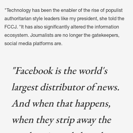
"Technology has been the enabler of the rise of populist
authoritarian style leaders like my president, she told the
FCCJ. "It has also significantly altered the information
ecosystem. Journalists are no longer the gatekeepers,
social media platforms are.
"Facebook is the world's
largest distributor of news.
And when that happens,
when they strip away the