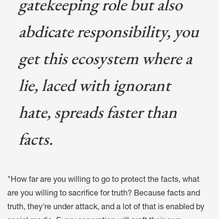
gatekeeping role but also
abdicate responsibility, you
get this ecosystem where a
lie, laced with ignorant
hate, spreads faster than
facts.
"How far are you willing to go to protect the facts, what
are you willing to sacrifice for truth? Because facts and
truth, they're under attack, and a lot of that is enabled by