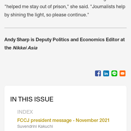
"helped me stay out of prison," she said. "Journalists help
by shining the light, so please continue."
Andy Sharp is Deputy Politics and Economics Editor at
the
Nikkei Asia
IN THIS ISSUE
INDEX
FCCJ president message - November 2021
Suvendrini Kakuchi