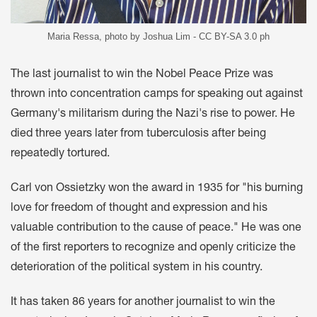
Maria Ressa, photo by Joshua Lim - CC BY-SA 3.0 ph
The last journalist to win the Nobel Peace Prize was
thrown into concentration camps for speaking out against
Germany's militarism during the Nazi's rise to power. He
died three years later from tuberculosis after being
repeatedly tortured.
Carl von Ossietzky won the award in 1935 for "his burning
love for freedom of thought and expression and his
valuable contribution to the cause of peace." He was one
of the first reporters to recognize and openly criticize the
deterioration of the political system in his country.
It has taken 86 years for another journalist to win the