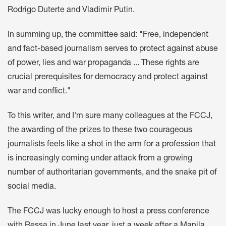
Rodrigo Duterte and Vladimir Putin.
In summing up, the committee said: "Free, independent
and fact-based journalism serves to protect against abuse
of power, lies and war propaganda ... These rights are
crucial prerequisites for democracy and protect against
war and conflict."
To this writer, and I'm sure many colleagues at the FCCJ,
the awarding of the prizes to these two courageous
journalists feels like a shot in the arm for a profession that
is increasingly coming under attack from a growing
number of authoritarian governments, and the snake pit of
social media.
The FCCJ was lucky enough to host a press conference
with Ressa in June last year, just a week after a Manila