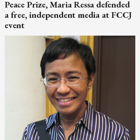
Peace Prize, Maria Ressa defended
a free, independent media at FCCJ
event