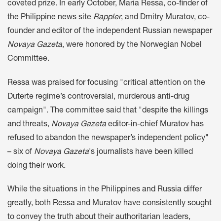
coveted prize. In early October, Maria Ressa, co-finder of
the Philippine news site
Rappler
, and Dmitry Muratov, co-
founder and editor of the independent Russian newspaper
Novaya Gazeta
, were honored by the Norwegian Nobel
Committee.
Ressa was praised for focusing "critical attention on the
Duterte regime’s controversial, murderous anti-drug
campaign". The committee said that "despite the killings
and threats,
Novaya Gazeta
editor-in-chief Muratov has
refused to abandon the newspaper’s independent policy"
– six of
Novaya Gazeta
's journalists have been killed
doing their work.
While the situations in the Philippines and Russia differ
greatly, both Ressa and Muratov have consistently sought
to convey the truth about their authoritarian leaders,