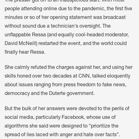
The presser got off to an inauspicious start. With most
people attending online due to the pandemic, the first five
minutes or so of her opening statement was broadcast
without sound due a technician's oversight. The
unflappable Ressa (and equally cool-headed moderator,
David McNeill) restarted the event, and the world could
finally hear Ressa.
She calmly refuted the charges against her, and using her
skills honed over two decades at CNN, talked eloquently
about issues ranging from press freedom to fake news,
democracy and the Duterte government.
But the bulk of her answers were devoted to the perils of
social media, particularly Facebook, whose use of
algorithms she said were designed to “prioritize the
spread of lies laced with anger and hate over facts”.