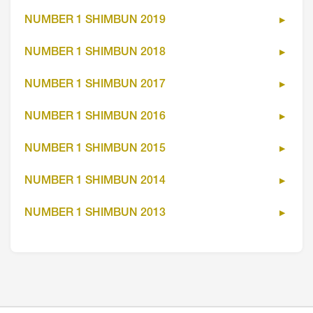
NUMBER 1 SHIMBUN 2019
NUMBER 1 SHIMBUN 2018
NUMBER 1 SHIMBUN 2017
NUMBER 1 SHIMBUN 2016
NUMBER 1 SHIMBUN 2015
NUMBER 1 SHIMBUN 2014
NUMBER 1 SHIMBUN 2013