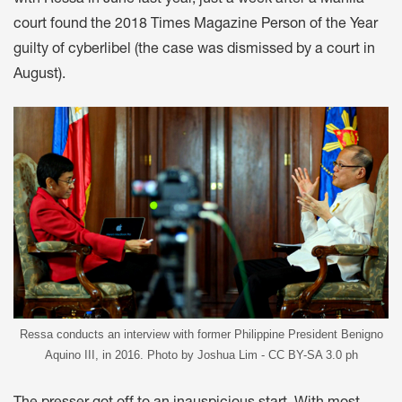
court found the 2018 Times Magazine Person of the Year
guilty of cyberlibel (the case was dismissed by a court in
August).
Ressa conducts an interview with former Philippine President Benigno
Aquino III, in 2016. Photo by Joshua Lim - CC BY-SA 3.0 ph