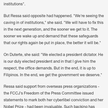
institutions".
But Ressa said opposite had happened. "We're seeing the
caving in of institutions," she said. "We will have to fix this
in the next generation, and the sooner we get to it. The
sooner we wake up and demand that these safeguards
that our rights again be put in place, the better it will be."
On Duterte, she said: "We elected a president dictator. He
is our duly elected president and in that I give him the
respect, the office demands. But in the end, it is up to
Filipinos. In the end, we get the government we deserve."
Ressa said support from overseas press organizations -
the FCCJ's Freedom of the Press Committee issued
statements to mark both her cyberlibel conviction and her
Nobel Prize - had been invaluable. Such backing has