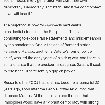
social media. Every generation will craft their own
democracy. Democracy isn't static. And if we don't protect
it, we will lose it."
The major focus now for
Rappler
is next year's
presidential election in the Philippines. The site is
continuing to expose false statements and misdemeanors
by the candidates. One is the son of former dictator
Ferdinand Marcos, another is Duterte's former police
chief, who led the early years of his drug war. And there is
still a chance that the president's daughter, Sara, will seek
to retain the Duterte family’s grip on power.
Ressa told the FCCJ that she had become a journalist 35
years ago, soon after the People Power revolution that
deposed Marcos. At the time, she had thought that the
Philippines would have a "vibrant democracy with strong