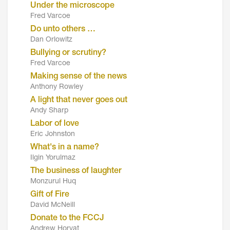
Under the microscope
Fred Varcoe
Do unto others …
Dan Orlowitz
Bullying or scrutiny?
Fred Varcoe
Making sense of the news
Anthony Rowley
A light that never goes out
Andy Sharp
Labor of love
Eric Johnston
What's in a name?
Ilgin Yorulmaz
The business of laughter
Monzurul Huq
Gift of Fire
David McNeill
Donate to the FCCJ
Andrew Horvat