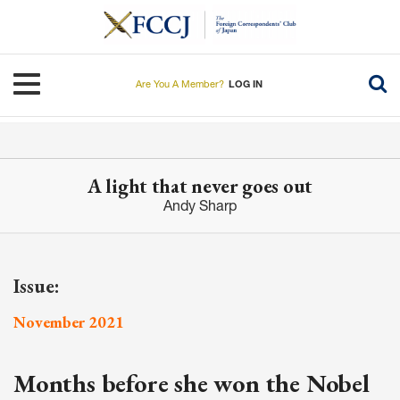
Skip
to
main
content
Toggle navigation
Are You A Member?
LOG IN
A light that never goes out
Andy Sharp
Issue:
November 2021
Months before she won the Nobel