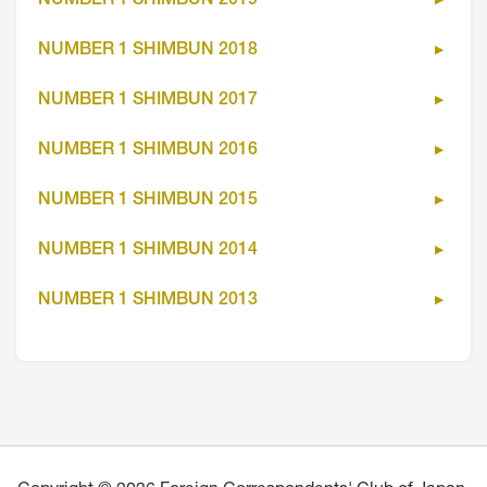
NUMBER 1 SHIMBUN 2019
NUMBER 1 SHIMBUN 2018
NUMBER 1 SHIMBUN 2017
NUMBER 1 SHIMBUN 2016
NUMBER 1 SHIMBUN 2015
NUMBER 1 SHIMBUN 2014
NUMBER 1 SHIMBUN 2013