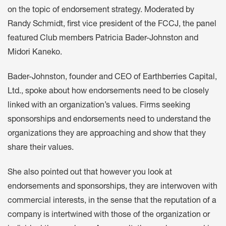
on the topic of endorsement strategy. Moderated by
Randy Schmidt, first vice president of the FCCJ, the panel
featured Club members Patricia Bader-Johnston and
Midori Kaneko.
Bader-Johnston, founder and CEO of Earthberries Capital,
Ltd., spoke about how endorsements need to be closely
linked with an organization’s values. Firms seeking
sponsorships and endorsements need to understand the
organizations they are approaching and show that they
share their values.
She also pointed out that however you look at
endorsements and sponsorships, they are interwoven with
commercial interests, in the sense that the reputation of a
company is intertwined with those of the organization or