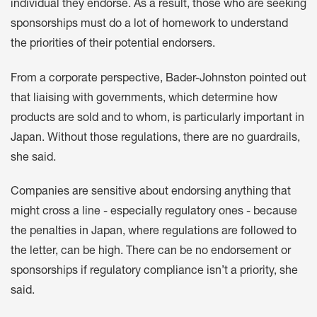
individual they endorse. As a result, those who are seeking
sponsorships must do a lot of homework to understand
the priorities of their potential endorsers.
From a corporate perspective, Bader-Johnston pointed out
that liaising with governments, which determine how
products are sold and to whom, is particularly important in
Japan. Without those regulations, there are no guardrails,
she said.
Companies are sensitive about endorsing anything that
might cross a line - especially regulatory ones - because
the penalties in Japan, where regulations are followed to
the letter, can be high. There can be no endorsement or
sponsorships if regulatory compliance isn’t a priority, she
said.