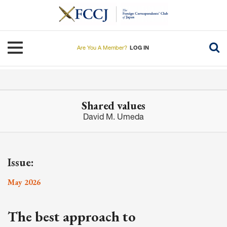
Skip
to
main
content
Toggle navigation
Are You A Member?
LOG IN
Shared values
David M. Umeda
Issue:
May 2026
The best approach to