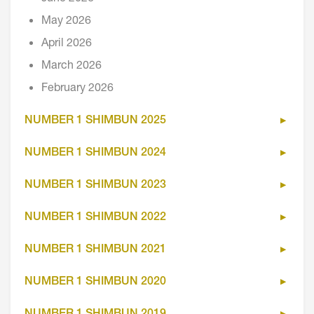
May 2026
April 2026
March 2026
February 2026
NUMBER 1 SHIMBUN 2025
NUMBER 1 SHIMBUN 2024
NUMBER 1 SHIMBUN 2023
NUMBER 1 SHIMBUN 2022
NUMBER 1 SHIMBUN 2021
NUMBER 1 SHIMBUN 2020