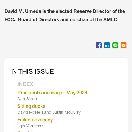
David M. Umeda is the elected Reserve Director of the
FCCJ Board of Directors and co-chair of the AMLC.
IN THIS ISSUE
INDEX
President’s message - May 2026
Dan Sloan
Sitting ducks
David McNeill and Justin McCurry
Failed advocacy
Ilgin Yorulmaz