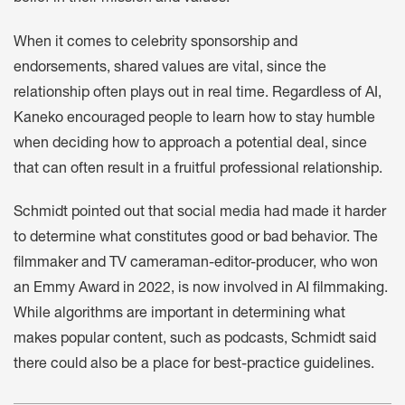
When it comes to celebrity sponsorship and
endorsements, shared values are vital, since the
relationship often plays out in real time. Regardless of AI,
Kaneko encouraged people to learn how to stay humble
when deciding how to approach a potential deal, since
that can often result in a fruitful professional relationship.
Schmidt pointed out that social media had made it harder
to determine what constitutes good or bad behavior. The
filmmaker and TV cameraman-editor-producer, who won
an Emmy Award in 2022, is now involved in AI filmmaking.
While algorithms are important in determining what
makes popular content, such as podcasts, Schmidt said
there could also be a place for best-practice guidelines.