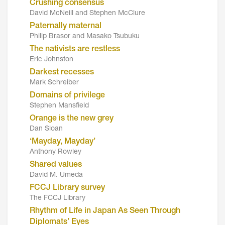
Crushing consensus
David McNeill and Stephen McClure
Paternally maternal
Philip Brasor and Masako Tsubuku
The nativists are restless
Eric Johnston
Darkest recesses
Mark Schreiber
Domains of privilege
Stephen Mansfield
Orange is the new grey
Dan Sloan
‘Mayday, Mayday’
Anthony Rowley
Shared values
David M. Umeda
FCCJ Library survey
The FCCJ Library
Rhythm of Life in Japan As Seen Through
Diplomats’ Eyes