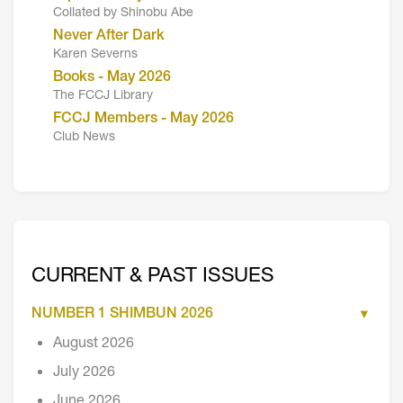
Collated by Shinobu Abe
Never After Dark
Karen Severns
Books - May 2026
The FCCJ Library
FCCJ Members - May 2026
Club News
CURRENT & PAST ISSUES
NUMBER 1 SHIMBUN 2026
August 2026
July 2026
June 2026