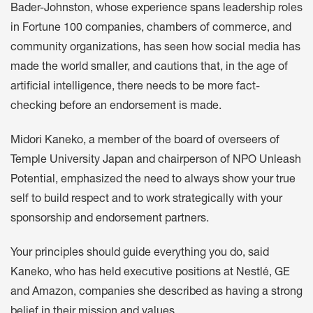
Bader-Johnston, whose experience spans leadership roles
in Fortune 100 companies, chambers of commerce, and
community organizations, has seen how social media has
made the world smaller, and cautions that, in the age of
artificial intelligence, there needs to be more fact-
checking before an endorsement is made.
Midori Kaneko, a member of the board of overseers of
Temple University Japan and chairperson of NPO Unleash
Potential, emphasized the need to always show your true
self to build respect and to work strategically with your
sponsorship and endorsement partners.
Your principles should guide everything you do, said
Kaneko, who has held executive positions at Nestlé, GE
and Amazon, companies she described as having a strong
belief in their mission and values.