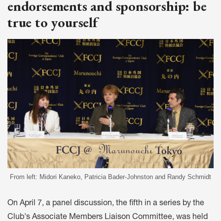
endorsements and sponsorship: be
true to yourself
From left: Midori Kaneko, Patricia Bader-Johnston and Randy Schmidt
On April 7, a panel discussion, the fifth in a series by the
Club's Associate Members Liaison Committee, was held