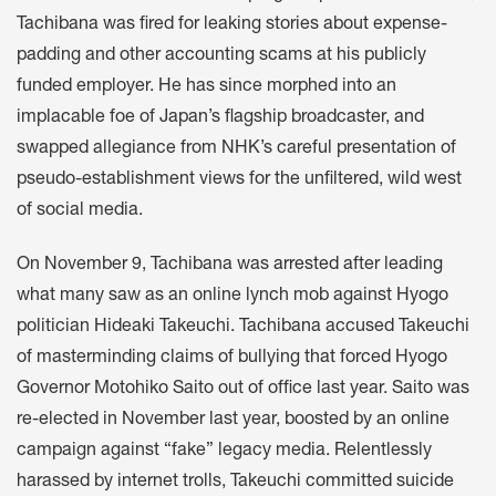
Tachibana was fired for leaking stories about expense-
padding and other accounting scams at his publicly
funded employer. He has since morphed into an
implacable foe of Japan’s flagship broadcaster, and
swapped allegiance from NHK’s careful presentation of
pseudo-establishment views for the unfiltered, wild west
of social media.
On November 9, Tachibana was
arrested
after leading
what many saw as an online lynch mob against Hyogo
politician Hideaki Takeuchi. Tachibana accused Takeuchi
of masterminding claims of bullying that forced Hyogo
Governor Motohiko Saito out of office last year. Saito was
re-elected in November last year, boosted by an online
campaign against “fake” legacy media. Relentlessly
harassed by internet trolls, Takeuchi committed suicide