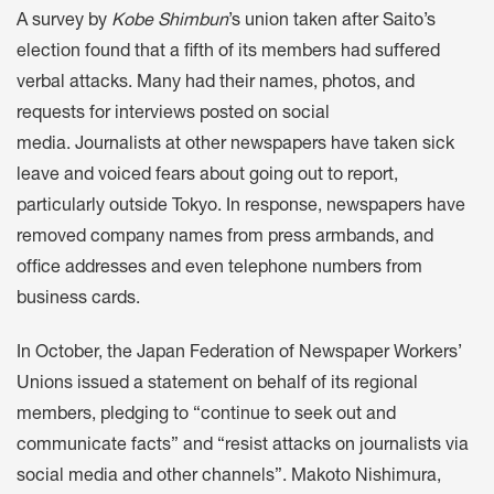
A survey by
Kobe Shimbun
’s union taken after Saito’s
election found that a fifth of its members had suffered
verbal attacks. Many had their names, photos, and
requests for interviews posted on social
media. Journalists at other newspapers have taken sick
leave and voiced fears about going out to report,
particularly outside Tokyo. In response, newspapers have
removed company names from press armbands, and
office addresses and even telephone numbers from
business cards.
In October, the Japan Federation of Newspaper Workers’
Unions issued a statement on behalf of its regional
members, pledging to “continue to seek out and
communicate facts” and “resist attacks on journalists via
social media and other channels”. Makoto Nishimura,