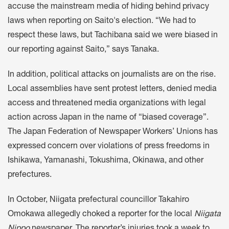
accuse the mainstream media of hiding behind privacy
laws when reporting on Saito's election. “We had to
respect these laws, but Tachibana said we were biased in
our reporting against Saito,” says Tanaka.
In addition, political attacks on journalists are on the rise.
Local assemblies have sent protest letters, denied media
access and threatened media organizations with legal
action across Japan in the name of “biased coverage”.
The Japan Federation of Newspaper Workers’ Unions has
expressed concern over violations of press freedoms in
Ishikawa, Yamanashi, Tokushima, Okinawa, and other
prefectures.
In October, Niigata prefectural councillor Takahiro
Omokawa allegedly
choked
a reporter for the local
Niigata