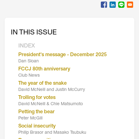
IN THIS ISSUE
INDEX
President's message - December 2025
Dan Sloan
FCCJ 80th anniversary
Club News
The year of the snake
David McNeill and Justin McCurry
Trolling for votes
David McNeill & Chie Matsumoto
Petting the bear
Peter McGill
Social insecurity
Philip Brasor and Masako Tsubuku