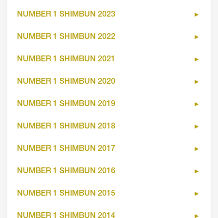
NUMBER 1 SHIMBUN 2023
NUMBER 1 SHIMBUN 2022
NUMBER 1 SHIMBUN 2021
NUMBER 1 SHIMBUN 2020
NUMBER 1 SHIMBUN 2019
NUMBER 1 SHIMBUN 2018
NUMBER 1 SHIMBUN 2017
NUMBER 1 SHIMBUN 2016
NUMBER 1 SHIMBUN 2015
NUMBER 1 SHIMBUN 2014