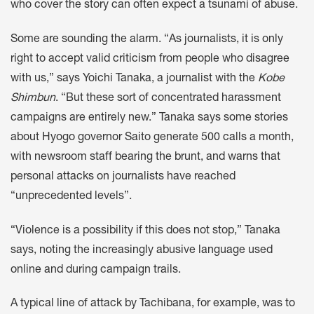
who cover the story can often expect a tsunami of abuse.
Some are sounding the alarm. “As journalists, it is only
right to accept valid criticism from people who disagree
with us,” says Yoichi Tanaka, a journalist with the
Kobe
Shimbun
. “But these sort of concentrated harassment
campaigns are entirely new.” Tanaka says some stories
about Hyogo governor Saito generate 500 calls a month,
with newsroom staff bearing the brunt, and warns that
personal attacks on journalists have reached
“unprecedented levels”.
“Violence is a possibility if this does not stop,” Tanaka
says, noting the increasingly abusive language used
online and during campaign trails.
A typical line of attack by Tachibana, for example, was to