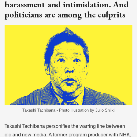
harassment and intimidation. And
politicians are among the culprits
Takashi Tachibana - Photo illustration by Julio Shiiki
Takashi Tachibana personifies the warring line between
old and new media. A former program producer with NHK,