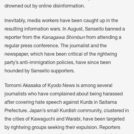
drowned out by online disinformation.
Inevitably, media workers have been caught up in the
resulting information wars. In August, Sanseito
banned
a
reporter from the
Kanagawa Shimbun
from attending a
regular press conference. The journalist and the
newspaper, which have been critical of the rightwing
party’s anti-immigration policies, have since been
hounded by Sanseito supporters.
Tomomi Akasaka of Kyodo News is among several
journalists who have complained about being harassed
after covering hate speech against K
urds in Saitama
Prefecture
. Japan’s small Kurdish community, clustered in
the cities of Kawaguchi and Warabi, have been targeted
by rightwing groups seeking their expulsion. Reporters