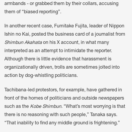
armbands - or grabbed them by their collars, accusing
them of “biased reporting”.
In another recent case, Fumitake Fujita, leader of Nippon
Ishin no Kai, posted the business card of a journalist from
Shimbun Akahata
on his X account, in what many
interpreted as an attempt to intimidate the reporter.
Although there is little evidence that harassment is
organizationally driven, trolls are sometimes jolted into
action by dog-whistling politicians.
Tachibana-led protestors, for example, have gathered in
front of the homes of politicians and outside newspapers
such as the
Kobe Shimbun
. “What’s most worrying is that
there is no reasoning with such people,” Tanaka says.
“That inability to find any middle ground is frightening.”