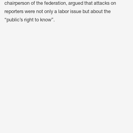
chairperson of the federation, argued that attacks on
reporters were not only a labor issue but about the
“public’s right to know”.