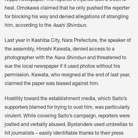
Nippo
newspaper. The reporter’s injuries took a week to
heal. Omokawa claimed that he only pushed the reporter
for blocking his way and denied allegations of strangling
him, according to the
Asahi Shimbun
.
Last year in Kashiba City, Nara Prefecture, the speaker of
the assembly, Hiroshi Kawata, denied access to a
photographer with the
Nara Shimbun
and threatened to
sue the local newspaper if it used photos without his
permission. Kawata, who resigned at the end of last year,
claimed the paper was biased against him.
Hostility toward the establishment media, which Saito’s
supporters blamed for trying to oust him, was particularly
virulent. While covering Saito’s campaign, reporters were
jostled and verbally abused. Bystanders used umbrellas to
hit journalists – easily identifiable thanks to their press