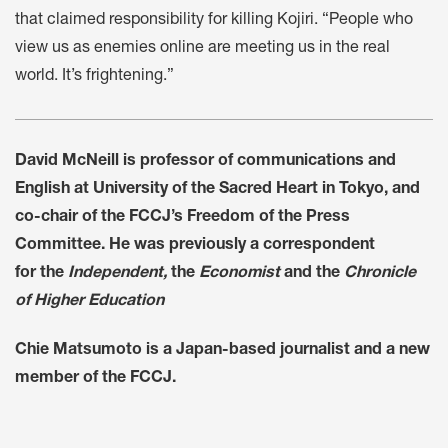
that claimed responsibility for killing Kojiri. “People who
view us as enemies online are meeting us in the real
world. It’s frightening.”
David McNeill is professor of communications and
English at University of the Sacred Heart in Tokyo, and
co-chair of the FCCJ’s Freedom of the Press
Committee. He was previously a correspondent
for the
Independent,
the
Economist
and the
Chronicle
of Higher Education
Chie Matsumoto is a Japan-based journalist and a new
member of the FCCJ.