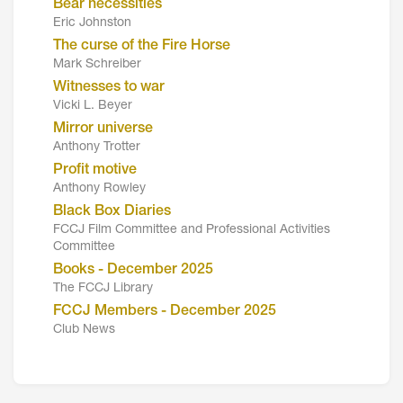
Bear necessities
Eric Johnston
The curse of the Fire Horse
Mark Schreiber
Witnesses to war
Vicki L. Beyer
Mirror universe
Anthony Trotter
Profit motive
Anthony Rowley
Black Box Diaries
FCCJ Film Committee and Professional Activities
Committee
Books - December 2025
The FCCJ Library
FCCJ Members - December 2025
Club News