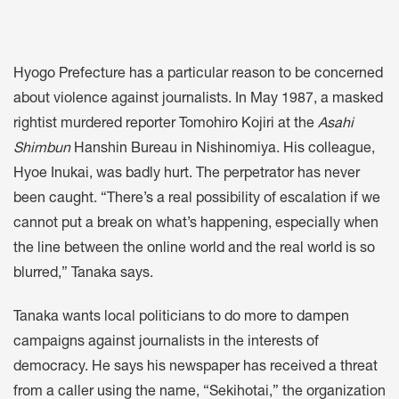
Hyogo Prefecture has a particular reason to be concerned
about violence against journalists. In May 1987, a masked
rightist murdered reporter Tomohiro Kojiri at the
Asahi
Shimbun
Hanshin Bureau in Nishinomiya. His colleague,
Hyoe Inukai, was badly hurt. The perpetrator has never
been caught. “There’s a real possibility of escalation if we
cannot put a break on what’s happening, especially when
the line between the online world and the real world is so
blurred,” Tanaka says.
Tanaka wants local politicians to do more to dampen
campaigns against journalists in the interests of
democracy. He says his newspaper has received a threat
from a caller using the name, “Sekihotai,” the organization