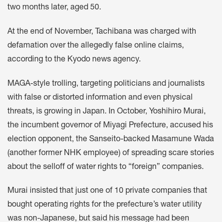
two months later, aged 50.
At the end of November, Tachibana was charged with
defamation over the allegedly false online claims,
according to the Kyodo news agency.
MAGA-style trolling, targeting politicians and journalists
with false or distorted information and even physical
threats, is growing in Japan. In October, Yoshihiro Murai,
the incumbent governor of Miyagi Prefecture, accused his
election
opponent, the Sanseito-backed Masamune Wada
(another former NHK employee) of spreading scare stories
about the selloff of water rights to “foreign” companies.
Murai insisted that just one of 10 private companies that
bought operating rights for the prefecture’s water utility
was non-Japanese, but said his message had been