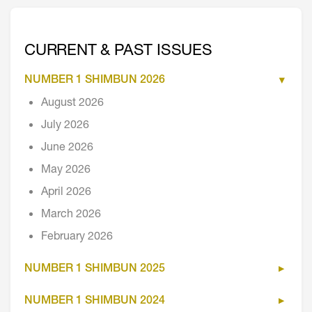
CURRENT & PAST ISSUES
NUMBER 1 SHIMBUN 2026
August 2026
July 2026
June 2026
May 2026
April 2026
March 2026
February 2026
NUMBER 1 SHIMBUN 2025
NUMBER 1 SHIMBUN 2024