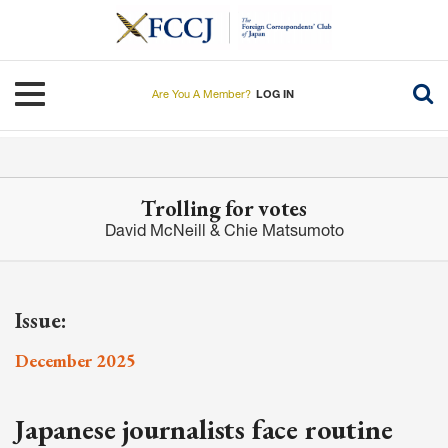
Skip
to
main
content
Toggle navigation
Are You A Member?
LOG IN
Trolling for votes
David McNeill & Chie Matsumoto
Issue:
December 2025
Japanese journalists face routine