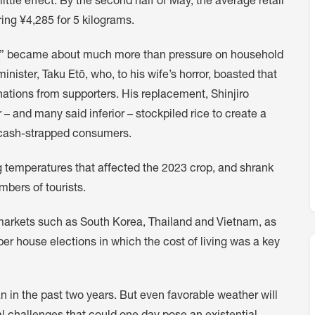
ttle effect. By the second half of May, the average retail
ing ¥4,285 for 5 kilograms.
sis” became about much more than pressure on household
minister, Taku Etō, who, to his wife’s horror, boasted that
nations from supporters. His replacement, Shinjiro
 – and many said inferior – stockpiled rice to create a
o cash-strapped consumers.
 temperatures that affected the 2023 crop, and shrank
bers of tourists.
s markets such as South Korea, Thailand and Vietnam, as
 house elections in which the cost of living was a key
an in the past two years. But even favorable weather will