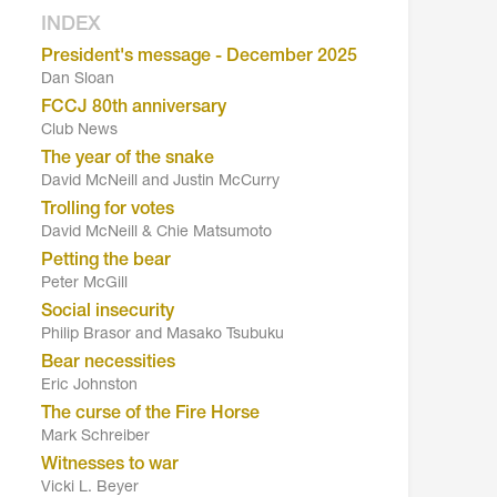
INDEX
President's message - December 2025
Dan Sloan
FCCJ 80th anniversary
Club News
The year of the snake
David McNeill and Justin McCurry
Trolling for votes
David McNeill & Chie Matsumoto
Petting the bear
Peter McGill
Social insecurity
Philip Brasor and Masako Tsubuku
Bear necessities
Eric Johnston
The curse of the Fire Horse
Mark Schreiber
Witnesses to war
Vicki L. Beyer