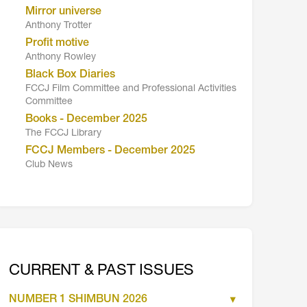
Mirror universe
Anthony Trotter
Profit motive
Anthony Rowley
Black Box Diaries
FCCJ Film Committee and Professional Activities
Committee
Books - December 2025
The FCCJ Library
FCCJ Members - December 2025
Club News
CURRENT & PAST ISSUES
NUMBER 1 SHIMBUN 2026