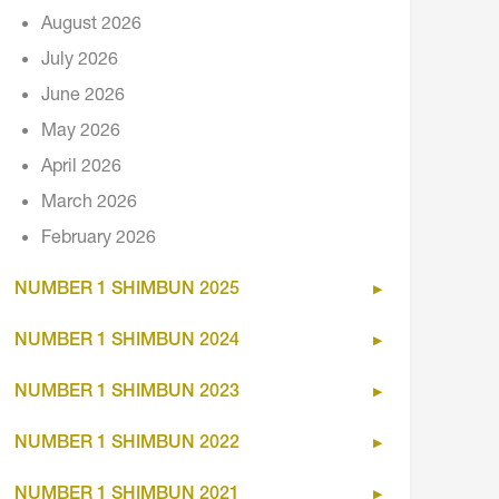
August 2026
July 2026
June 2026
May 2026
April 2026
March 2026
February 2026
NUMBER 1 SHIMBUN 2025
NUMBER 1 SHIMBUN 2024
NUMBER 1 SHIMBUN 2023
NUMBER 1 SHIMBUN 2022
NUMBER 1 SHIMBUN 2021