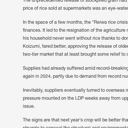
The unprecedented release of stockpiled grain had li
price of rice sold at supermarkets was an eye-water
In the space of a few months, the “Reiwa rice cri
finances. It led to the resignation of the agriculture 
his household never went without rice thanks to do
Koizumi, fared better, approving the release of older
two-tier market that at least brought some relief t
Supplies had already suffered amid record-breaking
again in 2024, partly due to demand from record num
Inevitably, suppliers eventually turned to oversea
pressure mounted on the LDP weeks away from upper
issue.
The signs are that next year's crop will be better th