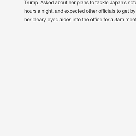
Trump. Asked about her plans to tackle Japan’s noto
hours a night, and expected other officials to get b
her bleary-eyed aides into the office for a 3am meet