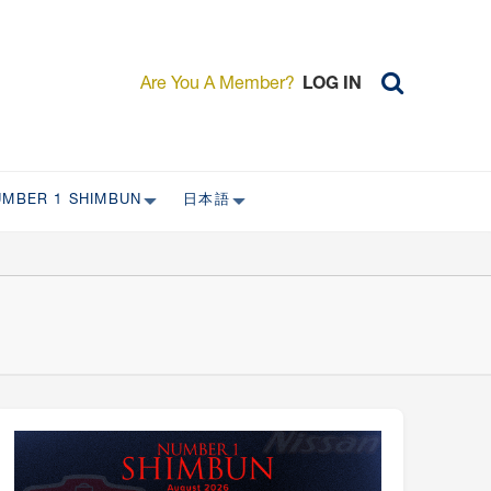
Are You A Member?
LOG IN
UMBER 1 SHIMBUN
日本語
AST ISSUES
日本外国特派員協会について
日本外国特派員協会の歴史
L
委員会について
RS ONLY)
受付について
宴会 イベントに関して
新規会員入会キャンペーン
入会案内