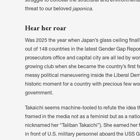
struggle to conceal the structural and environmenta
threat to our beloved
japonica
.
Hear her roar
Was 2025 the year when Japan’s glass ceiling finall
out of 148 countries in the latest Gender Gap Report,
prosecutors office and capital city are all led by w
growing club when she became the country’s first fe
messy political maneuvering inside the Liberal Democ
historic moment
for a country with precious few wo
government.
Takaichi seems machine-tooled to refute the idea t
framed in the media not as a feminist but as a natio
nicknamed her “Taliban Takaichi”). She earned her fi
in front of U.S. military personnel aboard the US