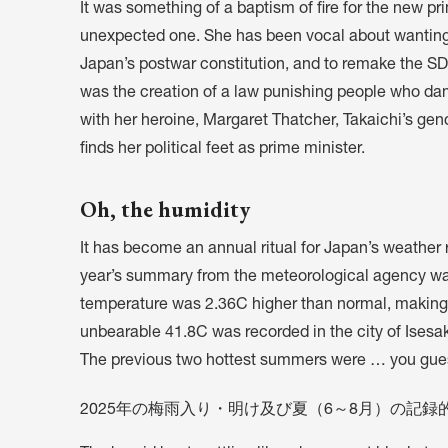
It was something of a baptism of fire for the new pri
unexpected one. She has been vocal about wanting to
Japan’s postwar constitution, and to remake the S
was the creation of a law punishing people who da
with her heroine, Margaret Thatcher, Takaichi’s gen
finds her political feet as prime minister.
Oh, the humidity
It has become an annual ritual for Japan’s weather
year’s summary from the meteorological agency w
temperature was 2.36C higher than normal, making 
unbearable 41.8C was recorded in the city of Isesak
The previous two hottest summers were … you gues
2025年の梅雨入り・明け及び夏（6～8月）の記録的