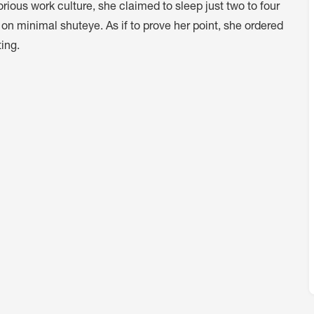
rious work culture, she claimed to sleep just two to four
y on minimal shuteye. As if to prove her point, she ordered
ing.