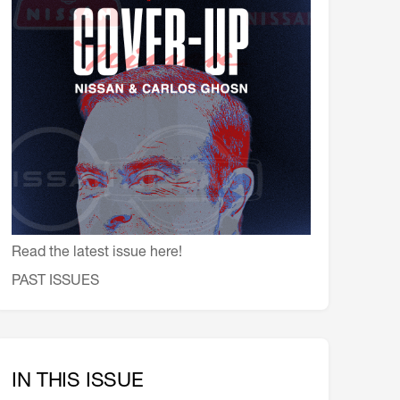
会員特典
レストランについて
メイン・ダイニング・ルーム
メイン・バー
マスコミ寿司バー
お問い合わせとアクセス
皆様の御支援をお願いしております
定款、会則、利用規定
Read the latest issue here!
PAST ISSUES
IN THIS ISSUE