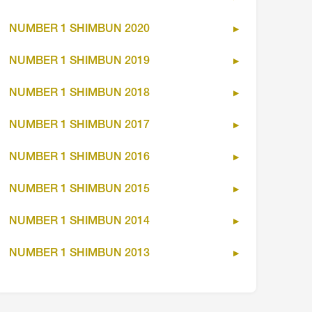
NUMBER 1 SHIMBUN 2020
NUMBER 1 SHIMBUN 2019
NUMBER 1 SHIMBUN 2018
NUMBER 1 SHIMBUN 2017
NUMBER 1 SHIMBUN 2016
NUMBER 1 SHIMBUN 2015
NUMBER 1 SHIMBUN 2014
NUMBER 1 SHIMBUN 2013