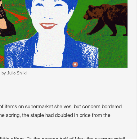
 by Julio Shiiki
s of items on supermarket shelves, but concern bordered
the spring, the staple had doubled in price from the