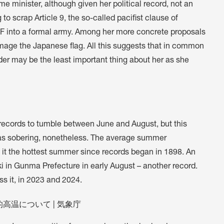
me minister, although given her political record, not an
 scrap Article 9, the so-called pacifist clause of
DF into a formal army. Among her more concrete proposals
mage the Japanese flag. All this suggests that in common
der may be the least important thing about her as she
 records to tumble between June and August, but this
as sobering, nonetheless. The average summer
it the hottest summer since records began in 1898. An
i in Gunma Prefecture in early August – another record.
s it, in 2023 and 2024.
高温について | 気象庁