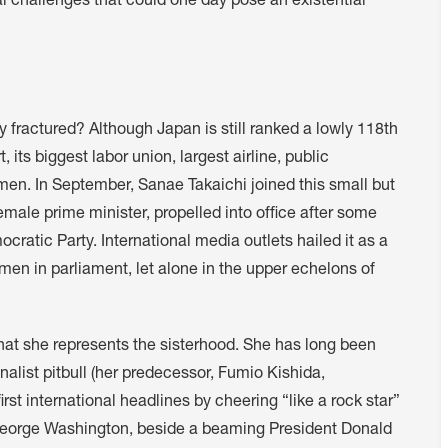
l challenges that could one day pose an existential
y fractured? Although Japan is still ranked a lowly 118th
 its biggest labor union, largest airline, public
omen. In September, Sanae Takaichi joined this small but
male prime minister, propelled into office after some
ratic Party. International media outlets hailed it as a
men in parliament, let alone in the upper echelons of
hat she represents the sisterhood. She has long been
nalist pitbull (her predecessor, Fumio Kishida,
rst international headlines by cheering “like a rock star”
S George Washington, beside a beaming President Donald