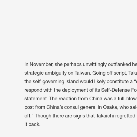
In November, she perhaps unwittingly outflanked h
strategic ambiguity on Taiwan. Going off script, Tak
the self-governing island would likely constitute a 
respond with the deployment of its Self-Defense F
statement. The reaction from China was a full-blow
post from China’s consul general in Osaka, who said
off
.” Though there are signs that Takaichi
regretted
it back.