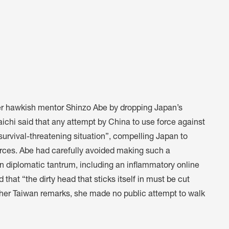
er hawkish mentor Shinzo Abe by dropping Japan’s
aichi said that any attempt by China to use force against
“survival-threatening situation”, compelling Japan to
orces. Abe had carefully avoided making such a
n diplomatic tantrum, including an inflammatory online
 that “
the dirty head that sticks itself in must be cut
her Taiwan remarks, she made no public attempt to walk