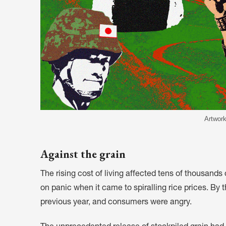
Artwork
Against the grain
The rising cost of living affected tens of thousand
on panic when it came to spiralling rice prices. By 
previous year, and consumers were angry.