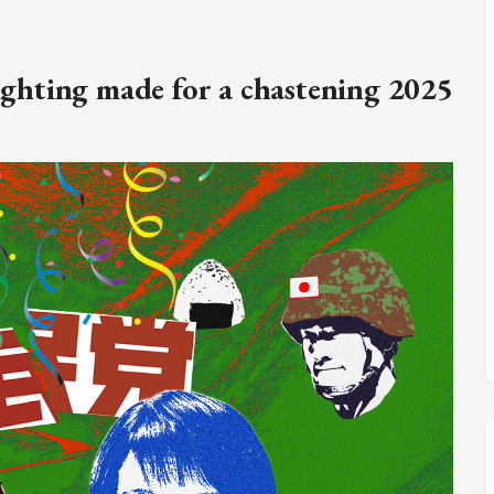
M
FC BLOG
fighting made for a chastening 2025
)
ESS