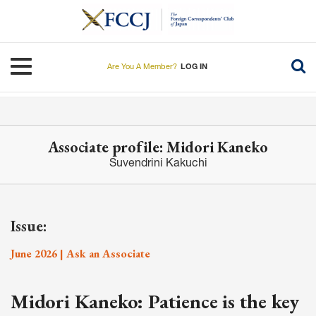
Skip
to
main
content
Toggle navigation
Are You A Member?
LOG IN
Associate profile: Midori Kaneko
Suvendrini Kakuchi
Issue:
June 2026 | Ask an Associate
Midori Kaneko: Patience is the key