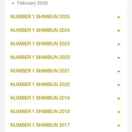
February 2026
NUMBER 1 SHIMBUN 2025
NUMBER 1 SHIMBUN 2024
NUMBER 1 SHIMBUN 2023
NUMBER 1 SHIMBUN 2022
NUMBER 1 SHIMBUN 2021
NUMBER 1 SHIMBUN 2020
NUMBER 1 SHIMBUN 2019
NUMBER 1 SHIMBUN 2018
NUMBER 1 SHIMBUN 2017