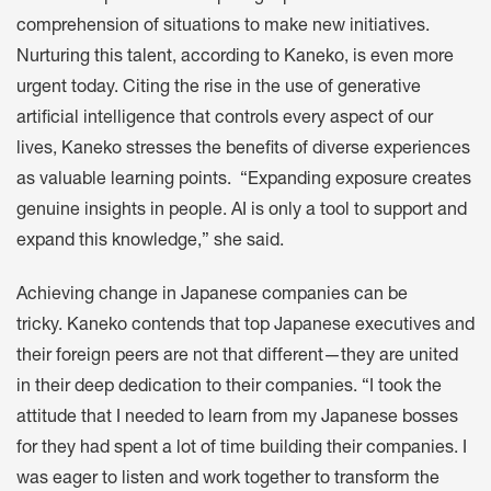
comprehension of situations to make new initiatives.
Nurturing this talent, according to Kaneko, is even more
urgent today. Citing the rise in the use of generative
artificial intelligence that controls every aspect of our
lives, Kaneko stresses the benefits of diverse experiences
as valuable learning points. “Expanding exposure creates
genuine insights in people. AI is only a tool to support and
expand this knowledge,” she said.
Achieving change in Japanese companies can be
tricky. Kaneko contends that top Japanese executives and
their foreign peers are not that different—they are united
in their deep dedication to their companies. “I took the
attitude that I needed to learn from my Japanese bosses
for they had spent a lot of time building their companies. I
was eager to listen and work together to transform the