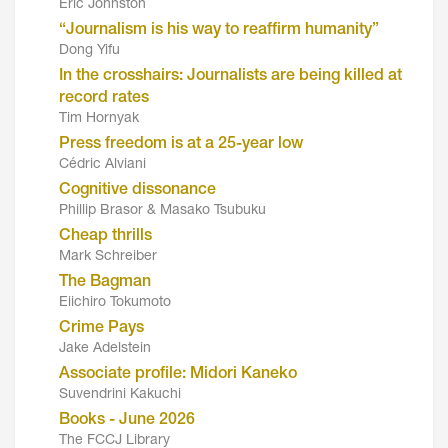
Eric Johnston
“Journalism is his way to reaffirm humanity”
Dong Yifu
In the crosshairs: Journalists are being killed at
record rates
Tim Hornyak
Press freedom is at a 25-year low
Cédric Alviani
Cognitive dissonance
Phillip Brasor & Masako Tsubuku
Cheap thrills
Mark Schreiber
The Bagman
Eiichiro Tokumoto
Crime Pays
Jake Adelstein
Associate profile: Midori Kaneko
Suvendrini Kakuchi
Books - June 2026
The FCCJ Library