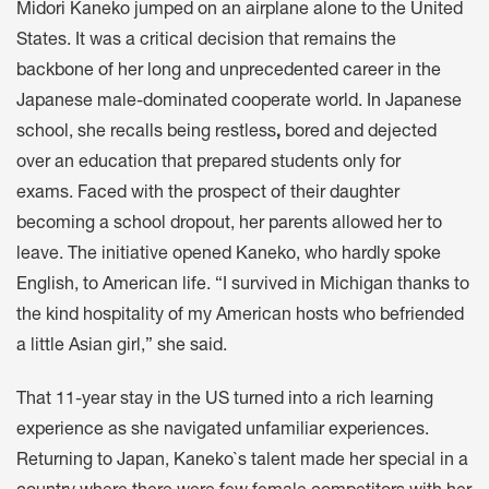
Midori Kaneko jumped on an airplane alone to the United
States. It was a critical decision that remains the
backbone of her long and unprecedented career in the
Japanese male-dominated cooperate world. In Japanese
school, she recalls being restless
,
bored and dejected
over an education that prepared students only for
exams. Faced with the prospect of their daughter
becoming a school dropout, her parents allowed her to
leave. The initiative opened Kaneko, who hardly spoke
English, to American life. “I survived in Michigan thanks to
the kind hospitality of my American hosts who befriended
a little Asian girl,” she said.
That 11-year stay in the US turned into a rich learning
experience as she navigated unfamiliar experiences.
Returning to Japan, Kaneko`s talent made her special in a