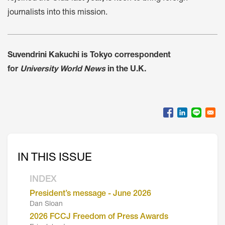
journalists into this mission.
Suvendrini Kakuchi is Tokyo correspondent
for
University World News
in the U.K.
IN THIS ISSUE
INDEX
President’s message - June 2026
Dan Sloan
2026 FCCJ Freedom of Press Awards