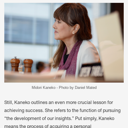
Midori Kaneko - Photo by Daniel Mated
Still, Kaneko outlines an even more crucial lesson for
achieving success. She refers to the function of pursuing
“the development of our insights.” Put simply, Kaneko
means the process of acquiring a personal