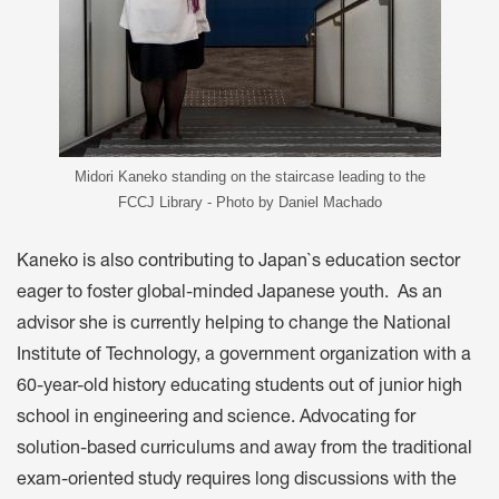
Midori Kaneko standing on the staircase leading to the
FCCJ Library - Photo by Daniel Machado
Kaneko is also contributing to Japan`s education sector
eager to foster global-minded Japanese youth. As an
advisor she is currently helping to change the National
Institute of Technology, a government organization with a
60-year-old history educating students out of junior high
school in engineering and science. Advocating for
solution-based curriculums and away from the traditional
exam-oriented study requires long discussions with the