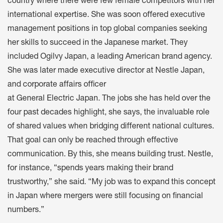
country where there were few female competitors with her
international expertise. She was soon offered executive
management positions in top global companies seeking
her skills to succeed in the Japanese market. They
included Ogilvy Japan, a leading American brand agency.
She was later made executive director at Nestle Japan,
and corporate affairs officer
at General Electric Japan. The jobs she has held over the
four past decades highlight, she says, the invaluable role
of shared values when bridging different national cultures.
That goal can only be reached through effective
communication. By this, she means building trust. Nestle,
for instance, “spends years making their brand
trustworthy,” she said. “My job was to expand this concept
in Japan where mergers were still focusing on financial
numbers.”