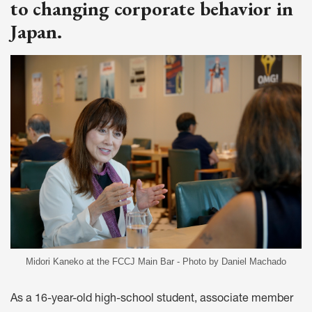
to changing corporate behavior in
Japan.
Midori Kaneko at the FCCJ Main Bar - Photo by Daniel Machado
As a 16-year-old high-school student, associate member