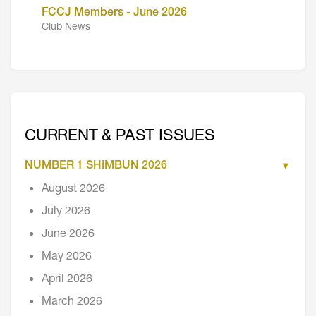
FCCJ Members - June 2026
Club News
CURRENT & PAST ISSUES
NUMBER 1 SHIMBUN 2026
August 2026
July 2026
June 2026
May 2026
April 2026
March 2026