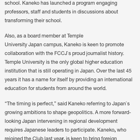
school. Kaneko has launched a program engaging
professors, staff and students in discussions about
transforming their school.
Also, as a board member at Temple
University Japan campus, Kaneko is keen to promote
collaboration with the FCCJ`s proud journalist history.
Temple University is the only global higher education
institution that is still operating in Japan. Over the last 45
years it has a name for itself by providing an international
education for students from around the world.
“The timing is perfect,” said Kaneko referring to Japan`s
growing ambitions to shape geopolitics. A more forward-
looking Japan intervening in regional development
requires Japanese leaders to participate. Kaneko
,
who
rejoined the Club last yea
r,
is keen to bring foreign