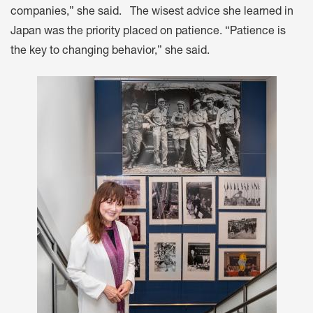
companies,” she said. The wisest advice she learned in
Japan was the priority placed on patience. “Patience is
the key to changing behavior,” she said.