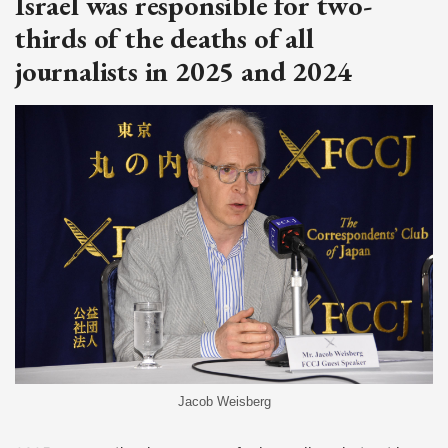
Israel was responsible for two-
thirds of the deaths of all
journalists in 2025 and 2024
Jacob Weisberg