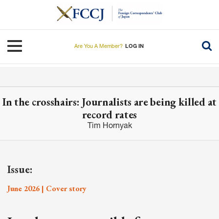
Skip
to
main
content
Toggle navigation
Are You A Member?
LOG IN
In the crosshairs: Journalists are being killed at
record rates
Tim Hornyak
Issue:
June 2026 | Cover story