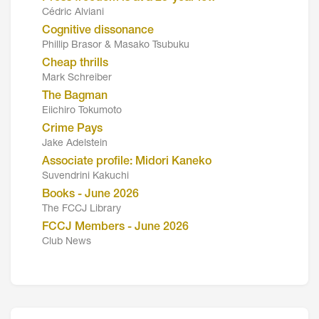
Cédric Alviani
Cognitive dissonance
Phillip Brasor & Masako Tsubuku
Cheap thrills
Mark Schreiber
The Bagman
Eiichiro Tokumoto
Crime Pays
Jake Adelstein
Associate profile: Midori Kaneko
Suvendrini Kakuchi
Books - June 2026
The FCCJ Library
FCCJ Members - June 2026
Club News