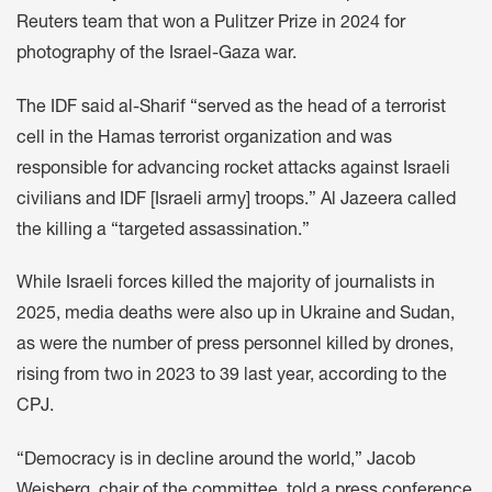
Reuters team that won a Pulitzer Prize in 2024 for
photography of the Israel-Gaza war.
The IDF said al-Sharif “served as the head of a terrorist
cell in the Hamas terrorist organization and was
responsible for advancing rocket attacks against Israeli
civilians and IDF [Israeli army] troops.” Al Jazeera called
the killing a “targeted assassination.”
While Israeli forces killed the majority of journalists in
2025, media deaths were also up in Ukraine and Sudan,
as were the number of press personnel killed by drones,
rising from two in 2023 to 39 last year, according to the
CPJ.
“Democracy is in decline around the world,” Jacob