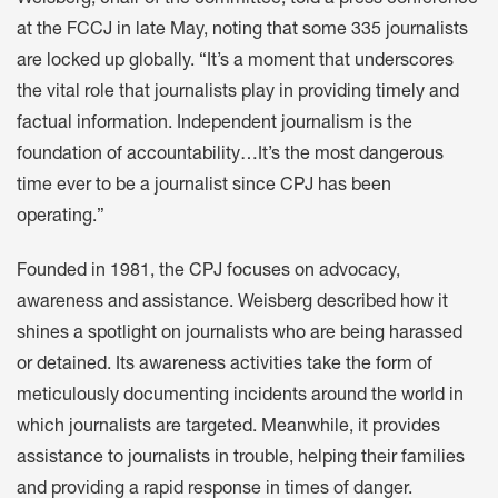
Weisberg, chair of the committee, told a press conference
at the FCCJ in late May, noting that some 335 journalists
are locked up globally. “It’s a moment that underscores
the vital role that journalists play in providing timely and
factual information. Independent journalism is the
foundation of accountability…It’s the most dangerous
time ever to be a journalist since CPJ has been
operating.”
Founded in 1981, the CPJ focuses on advocacy,
awareness and assistance. Weisberg described how it
shines a spotlight on journalists who are being harassed
or detained. Its awareness activities take the form of
meticulously documenting incidents around the world in
which journalists are targeted. Meanwhile, it provides
assistance to journalists in trouble, helping their families
and providing a rapid response in times of danger.