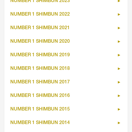
NUMBER 1 SHIMBUN 2023
NUMBER 1 SHIMBUN 2022
NUMBER 1 SHIMBUN 2021
NUMBER 1 SHIMBUN 2020
NUMBER 1 SHIMBUN 2019
NUMBER 1 SHIMBUN 2018
NUMBER 1 SHIMBUN 2017
NUMBER 1 SHIMBUN 2016
NUMBER 1 SHIMBUN 2015
NUMBER 1 SHIMBUN 2014