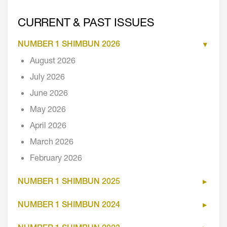
CURRENT & PAST ISSUES
NUMBER 1 SHIMBUN 2026
August 2026
July 2026
June 2026
May 2026
April 2026
March 2026
February 2026
NUMBER 1 SHIMBUN 2025
NUMBER 1 SHIMBUN 2024