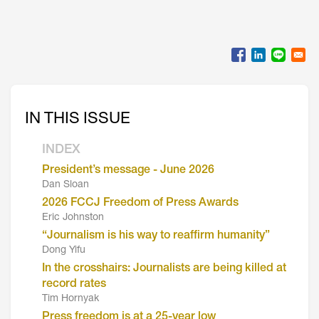
IN THIS ISSUE
INDEX
President’s message - June 2026
Dan Sloan
2026 FCCJ Freedom of Press Awards
Eric Johnston
“Journalism is his way to reaffirm humanity”
Dong Yifu
In the crosshairs: Journalists are being killed at
record rates
Tim Hornyak
Press freedom is at a 25-year low