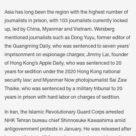
Asia has long been the region with the highest number of
journalists in prison, with 103 journalists currently locked
up, led by China, Myanmar and Vietnam. Weisberg
mentioned journalists such as Dong Yuyu, former editor of
the Guangming Daily, who was sentenced to seven years’
imprisonment on espionage charges; Jimmy Lai, founder
of Hong Kong’s Apple Daily, who was sentenced to 20
years for sedition under the 2020 Hong Kong national
security law; and Myanmar Now photojournalist Sai Zaw
Thaike, who was sentenced by a military tribunal to 20
years in prison with hard labor on charges of sedition.
In Iran, the Islamic Revolutionary Guard Corps arrested
NHK Tehran bureau chief Shinnosuke Kawashima amid
antigovernment protests in January. He was released after