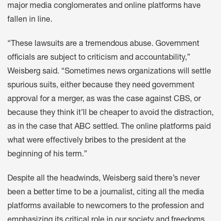
major media conglomerates and online platforms have
fallen in line.
“These lawsuits are a tremendous abuse. Government
officials are subject to criticism and accountability,”
Weisberg said. “Sometimes news organizations will settle
spurious suits, either because they need government
approval for a merger, as was the case against CBS, or
because they think it’ll be cheaper to avoid the distraction,
as in the case that ABC settled. The online platforms paid
what were effectively bribes to the president at the
beginning of his term.”
Despite all the headwinds, Weisberg said there’s never
been a better time to be a journalist, citing all the media
platforms available to newcomers to the profession and
emphasizing its critical role in our society and freedoms.