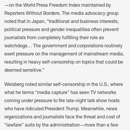
—on the World Press Freedom Index maintained by
Reporters Without Borders. The media advocacy group
noted that in Japan, “traditional and business interests,
political pressure and gender inequalities often prevent
journalists from completely fulfilling their role as
watchdogs… The government and corporations routinely
exert pressure on the management of mainstream media,
resulting in heavy self-censorship on topics that could be
deemed sensitive.”
Weisberg noted similar self-censorship in the U.S., where
what he terms “media capture” has seen TV networks
coming under pressure to fire late-night talk show hosts
who have ridiculed President Trump. Meanwhile, news
organizations and journalists face the threat and cost of
“lawfare” suits by the administration—more than a few