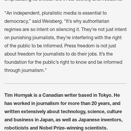
“An independent, pluralistic media is essential to
democracy,” said Weisberg. “It’s why authoritarian
regimes are so intent on silencing it. They’re not just intent
on punishing journalists, they’re interfering with the right
of the public to be informed. Press freedom is not just
about freedom for journalists to do their jobs. It’s the
foundation for the public’s right to know and be informed
through journalism.”
Tim Hornyak is a Canadian writer based in Tokyo. He
has worked in journalism for more than 20 years, and
written extensively about technology, science, culture
and business in Japan, as well as Japanese inventors,
roboticists and Nobel Prize-winning scientists.