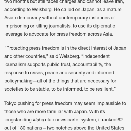
two months but still faces charges and cannot leave Iran,
according to Weisberg. He called on Japan, as a mature
Asian democracy without contemporary instances of
imprisoning or killing journalists, to use its diplomatic
leverage to advocate for press freedom across Asia.
“Protecting press freedom is in the direct interest of Japan
and other countries,” said Weisberg. “Independent
journalism supports public trust, accountability, the
response to crises, peace and security and informed
policymaking—all of the things that are necessary for
societies to be stable, to be informed, to be resilient.”
Tokyo pushing for press freedom may seem implausible to
those who are more familiar with Japan. With its
longstanding
kisha
club news cartel system, it ranked 62
out of 180 nations—two notches above the United States