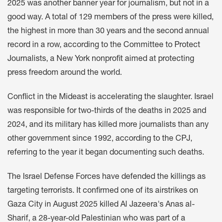
2025 was another banner year for journalism, but not in a
good way. A total of 129 members of the press were killed,
the highest in more than 30 years and the second annual
record in a row, according to the Committee to Protect
Journalists, a New York nonprofit aimed at protecting
press freedom around the world.
Conflict in the Mideast is accelerating the slaughter. Israel
was responsible for two-thirds of the deaths in 2025 and
2024, and its military has killed more journalists than any
other government since 1992, according to the CPJ,
referring to the year it began documenting such deaths.
The Israel Defense Forces have defended the killings as
targeting terrorists. It confirmed one of its airstrikes on
Gaza City in August 2025 killed Al Jazeera's Anas al-
Sharif, a 28-year-old Palestinian who was part of a