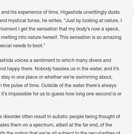
, and his experience of time, Higashida unwittingly dusts
 mystical tones, he writes, “Just by looking at nature, I
at moment I get the sensation that my body’s now a speck,
 melting into nature herself. This sensation is so amazing
pecial needs to boot.”
gashida voices a sentiment to which many divers and
and happy there. Nobody hassles us in the water, and it’s
we stay in one place or whether we’re swimming about,
 the pulse of time. Outside of the water there’s always
 it’s impossible for us to guess how long one second is or
 disorder often result in autistic people being thought of
uates them on a spectrum, albeit at the far end, of the