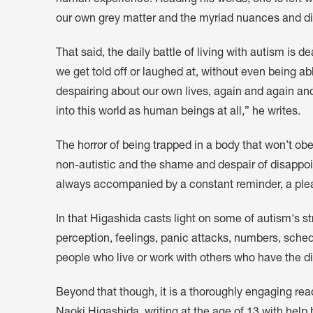
human experience. Reading his words, one is left with
our own grey matter and the myriad nuances and dif
That said, the daily battle of living with autism is
we get told off or laughed at, without even being a
despairing about our own lives, again and again an
into this world as human beings at all,” he writes.
The horror of being trapped in a body that won’t obe
non-autistic and the shame and despair of disappoin
always accompanied by a constant reminder, a plea,
In that Higashida casts light on some of autism's st
perception, feelings, panic attacks, numbers, sched
people who live or work with others who have the di
Beyond that though, it is a thoroughly engaging read
Naoki Higashida, writing at the age of 13 with help 