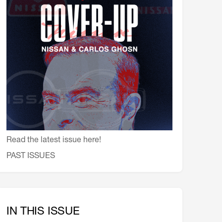
会員特典
レストランについて
メイン・ダイニング・ルーム
メイン・バー
マスコミ寿司バー
お問い合わせとアクセス
皆様の御支援をお願いしております
定款、会則、利用規定
Read the latest issue here!
PAST ISSUES
IN THIS ISSUE