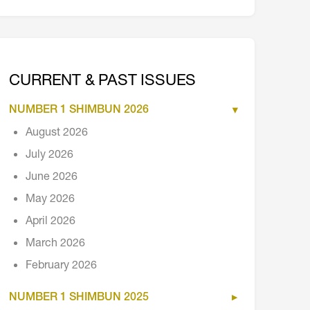
CURRENT & PAST ISSUES
NUMBER 1 SHIMBUN 2026
August 2026
July 2026
June 2026
May 2026
April 2026
March 2026
February 2026
NUMBER 1 SHIMBUN 2025