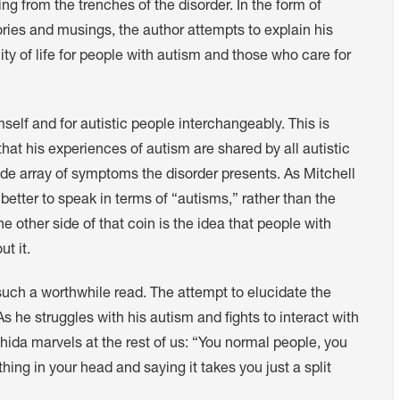
g from the trenches of the disorder. In the form of
ories and musings, the author attempts to explain his
ty of life for people with autism and those who care for
elf and for autistic people interchangeably. This is
hat his experiences of autism are shared by all autistic
ide array of symptoms the disorder presents. As Mitchell
better to speak in terms of “autisms,” rather than the
he other side of that coin is the idea that people with
t it.
 such a worthwhile read. The attempt to elucidate the
 he struggles with his autism and fights to interact with
hida marvels at the rest of us: “You normal people, you
ing in your head and saying it takes you just a split