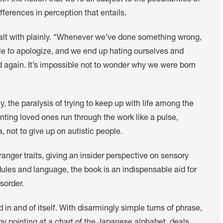
 the notion that we’re all subject to the peculiarities of
ferences in perception that entails.
 dealt with plainly. “Whenever we’ve done something wrong,
ble to apologize, and we end up hating ourselves and
d again. It’s impossible not to wonder why we were born
y, the paralysis of trying to keep up with life among the
ting loved ones run through the work like a pulse,
 not to give up on autistic people.
ranger traits, giving an insider perspective on sensory
ules and language, the book is an indispensable aid for
sorder.
 in and of itself. With disarmingly simple turns of phrase,
by pointing at a chart of the Japanese alphabet, deals