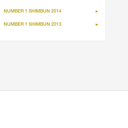
NUMBER 1 SHIMBUN 2014
NUMBER 1 SHIMBUN 2013