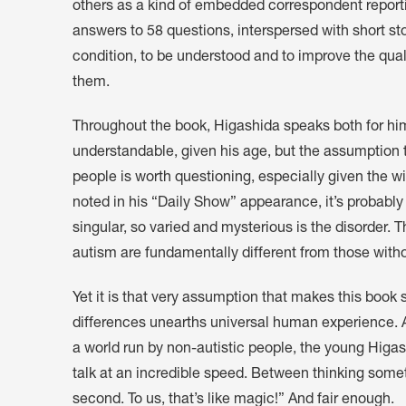
others as a kind of embedded correspondent reportin
answers to 58 questions, interspersed with short st
condition, to be understood and to improve the quali
them.
Throughout the book, Higashida speaks both for hims
understandable, given his age, but the assumption t
people is worth questioning, especially given the w
noted in his “Daily Show” appearance, it’s probably 
singular, so varied and mysterious is the disorder. T
autism are fundamentally different from those withou
Yet it is that very assumption that makes this book
differences unearths universal human experience. As
a world run by non-autistic people, the young Higas
talk at an incredible speed. Between thinking someth
second. To us, that’s like magic!” And fair enough.