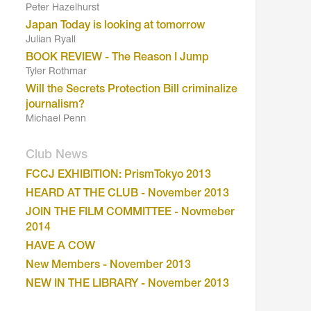
Peter Hazelhurst
Japan Today is looking at tomorrow
Julian Ryall
BOOK REVIEW - The Reason I Jump
Tyler Rothmar
Will the Secrets Protection Bill criminalize
journalism?
Michael Penn
Club News
FCCJ EXHIBITION: PrismTokyo 2013
HEARD AT THE CLUB - November 2013
JOIN THE FILM COMMITTEE - Novmeber
2014
HAVE A COW
New Members - November 2013
NEW IN THE LIBRARY - November 2013