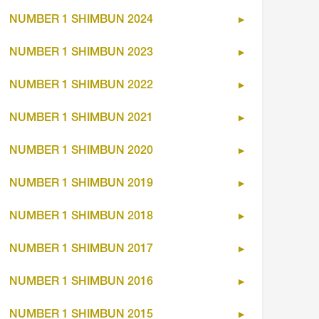
NUMBER 1 SHIMBUN 2024
NUMBER 1 SHIMBUN 2023
NUMBER 1 SHIMBUN 2022
NUMBER 1 SHIMBUN 2021
NUMBER 1 SHIMBUN 2020
NUMBER 1 SHIMBUN 2019
NUMBER 1 SHIMBUN 2018
NUMBER 1 SHIMBUN 2017
NUMBER 1 SHIMBUN 2016
NUMBER 1 SHIMBUN 2015