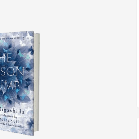
M
FC BLOG
)
ESS