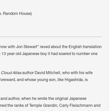
pp. Random House)
Show with Jon Stewart” raved about the English translation
a 13 year old Japanese boy it had soared to number one
,
Cloud Atlas
author David Mitchell, who with his wife
s foreward, and whose young son, like Higashida, is
 and author, when he wrote the original Japanese
joined the ranks of Temple Grandin, Carly Fleischmann and