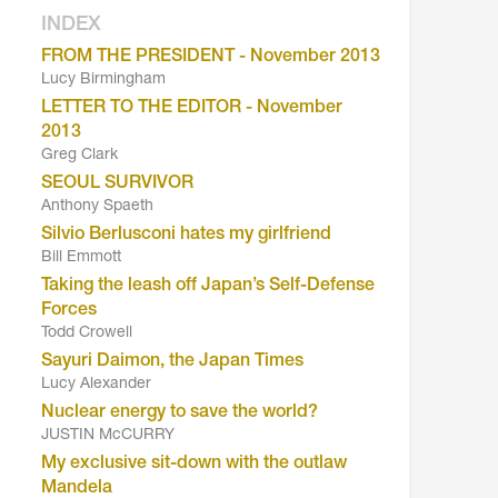
INDEX
FROM THE PRESIDENT - November 2013
Lucy Birmingham
LETTER TO THE EDITOR - November
2013
Greg Clark
SEOUL SURVIVOR
Anthony Spaeth
Silvio Berlusconi hates my girlfriend
Bill Emmott
Taking the leash off Japan’s Self-Defense
Forces
Todd Crowell
Sayuri Daimon, the Japan Times
Lucy Alexander
Nuclear energy to save the world?
JUSTIN McCURRY
My exclusive sit-down with the outlaw
Mandela