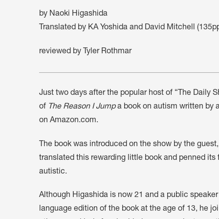
by Naoki Higashida
Translated by KA Yoshida and David Mitchell (135
reviewed by Tyler Rothmar
Just two days after the popular host of “The Daily 
of
The Reason I Jump
a book on autism written by 
on Amazon.com.
The book was introduced on the show by the guest
translated this rewarding little book and penned it
autistic.
Although Higashida is now 21 and a public speaker
language edition of the book at the age of 13, he 