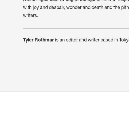
with joy and despair, wonder and death and the pith of
writers.
Tyler Rothmar
is an editor and writer based in Toky