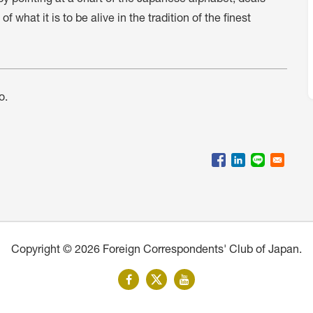
 what it is to be alive in the tradition of the finest
o.
Copyright © 2026 Foreign Correspondents' Club of Japan.