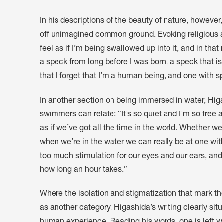
In his descriptions of the beauty of nature, however
off unimagined common ground. Evoking religious and
feel as if I’m being swallowed up into it, and in th
a speck from long before I was born, a speck that is
that I forget that I’m a human being, and one with s
In another section on being immersed in water, Hi
swimmers can relate: “It’s so quiet and I’m so free 
as if we’ve got all the time in the world. Whether 
when we’re in the water we can really be at one with
too much stimulation for our eyes and our ears, and
how long an hour takes.”
Where the isolation and stigmatization that mark the
as another category, Higashida’s writing clearly sit