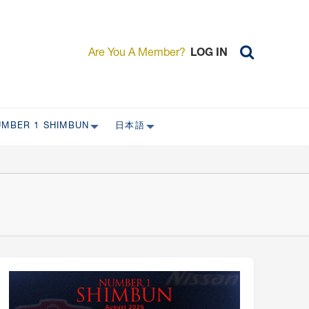
Are You A Member?
LOG IN
UMBER 1 SHIMBUN
日本語
AST ISSUES
日本外国特派員協会について
日本外国特派員協会の歴史
L
委員会について
RS ONLY)
受付について
宴会 イベントに関して
新規会員入会キャンペーン
入会案内