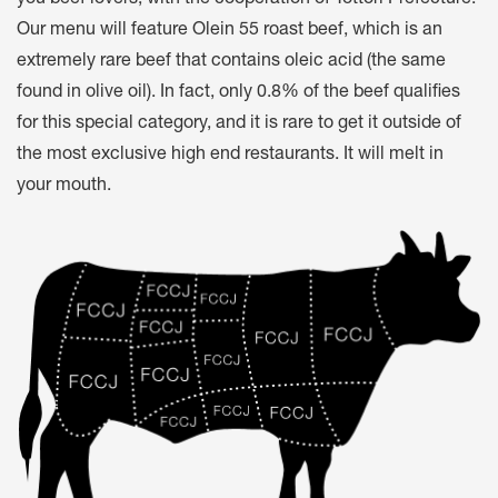
you beef lovers, with the cooperation of Tottori Prefecture.
Our menu will feature Olein 55 roast beef, which is an
extremely rare beef that contains oleic acid (the same
found in olive oil). In fact, only 0.8% of the beef qualifies
for this special category, and it is rare to get it outside of
the most exclusive high end restaurants. It will melt in
your mouth.