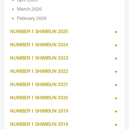
April 2026
March 2026
February 2026
NUMBER 1 SHIMBUN 2025
NUMBER 1 SHIMBUN 2024
NUMBER 1 SHIMBUN 2023
NUMBER 1 SHIMBUN 2022
NUMBER 1 SHIMBUN 2021
NUMBER 1 SHIMBUN 2020
NUMBER 1 SHIMBUN 2019
NUMBER 1 SHIMBUN 2018