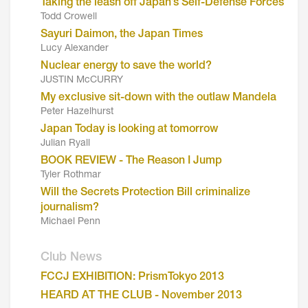
Taking the leash off Japan’s Self-Defense Forces
Todd Crowell
Sayuri Daimon, the Japan Times
Lucy Alexander
Nuclear energy to save the world?
JUSTIN McCURRY
My exclusive sit-down with the outlaw Mandela
Peter Hazelhurst
Japan Today is looking at tomorrow
Julian Ryall
BOOK REVIEW - The Reason I Jump
Tyler Rothmar
Will the Secrets Protection Bill criminalize
journalism?
Michael Penn
Club News
FCCJ EXHIBITION: PrismTokyo 2013
HEARD AT THE CLUB - November 2013