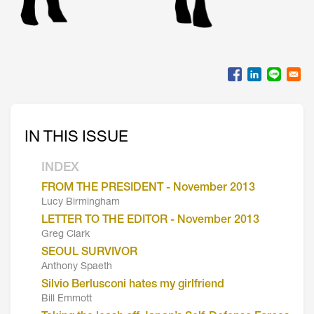
IN THIS ISSUE
INDEX
FROM THE PRESIDENT - November 2013
Lucy Birmingham
LETTER TO THE EDITOR - November 2013
Greg Clark
SEOUL SURVIVOR
Anthony Spaeth
Silvio Berlusconi hates my girlfriend
Bill Emmott