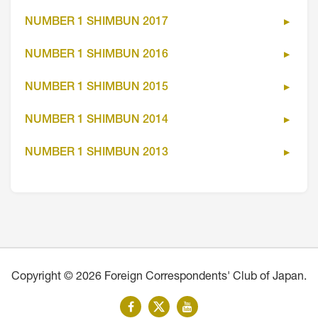
NUMBER 1 SHIMBUN 2017
NUMBER 1 SHIMBUN 2016
NUMBER 1 SHIMBUN 2015
NUMBER 1 SHIMBUN 2014
NUMBER 1 SHIMBUN 2013
Copyright © 2026 Foreign Correspondents' Club of Japan.