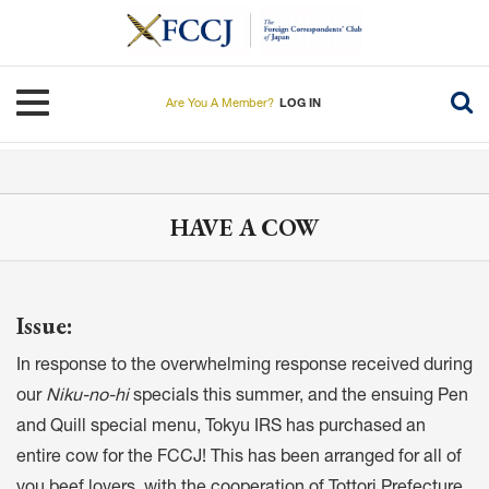
Skip
to
main
content
Toggle navigation
Are You A Member?
LOG IN
HAVE A COW
Issue:
In response to the overwhelming response received during
our
Niku-no-hi
specials this summer, and the ensuing Pen
and Quill special menu, Tokyu IRS has purchased an
entire cow for the FCCJ! This has been arranged for all of