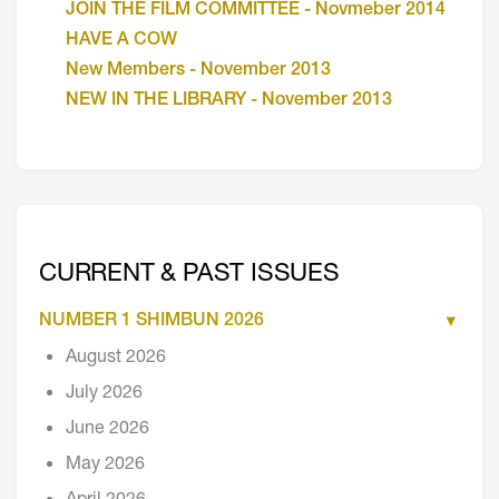
JOIN THE FILM COMMITTEE - Novmeber 2014
HAVE A COW
New Members - November 2013
NEW IN THE LIBRARY - November 2013
CURRENT & PAST ISSUES
NUMBER 1 SHIMBUN 2026
August 2026
July 2026
June 2026
May 2026